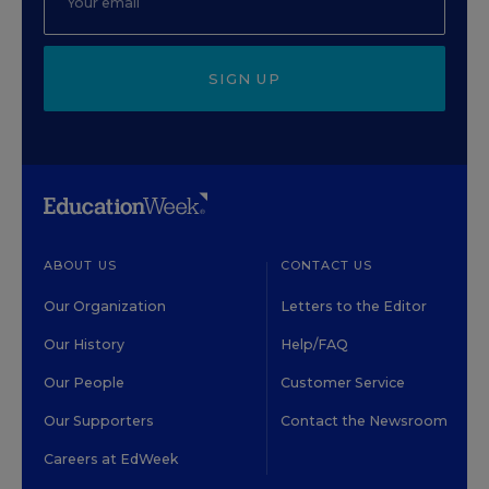
SIGN UP
ABOUT US
CONTACT US
Our Organization
Letters to the Editor
Our History
Help/FAQ
Our People
Customer Service
Our Supporters
Contact the Newsroom
Careers at EdWeek