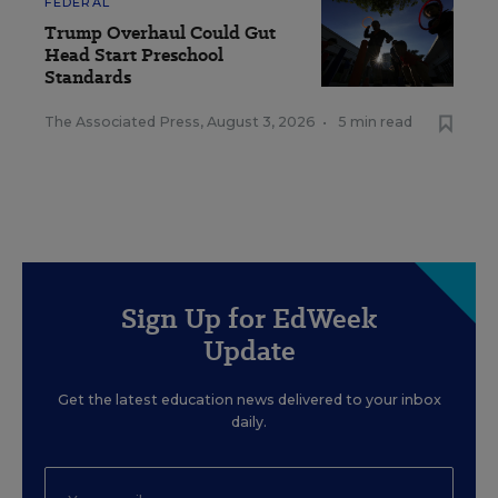
FEDERAL
Trump Overhaul Could Gut
Head Start Preschool
Standards
The Associated Press
,
August 3, 2026
•
5 min read
Sign Up for EdWeek
Update
Get the latest education news delivered to your inbox
daily.