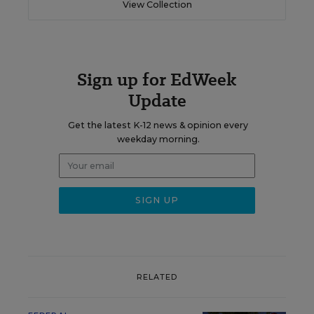
View Collection
Sign up for EdWeek
Update
Get the latest K-12 news & opinion every
weekday morning.
RELATED