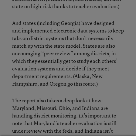
state on high-risk thanks to teacher evaluation.)
And states (including Georgia) have designed
and implemented electronic data systems to keep
tabs on district systems that don’t necessarily
match up with the state model. States are also
encouraging “peer review” among districts, in
which they essentially get to study each others’
evaluation systems and decide if they meet
department requirements. (Alaska, New
Hampshire, and Oregon go this route.)
The report also takes a deep look at how
Maryland, Missouri, Ohio, and Indiana are
handling district monitoring. (It’s important to
note that Maryland’s teacher evaluation is still
under review with the feds, and Indiana isn’t