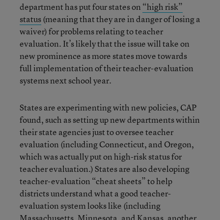
department has put four states on
“high risk”
status
(meaning that they are in danger of losing a
waiver) for problems relating to teacher
evaluation. It’s likely that the issue will take on
new prominence as more states move towards
full implementation of their teacher-evaluation
systems next school year.
States are experimenting with new policies, CAP
found, such as setting up new departments within
their state agencies just to oversee teacher
evaluation (including Connecticut, and Oregon,
which was actually put on high-risk status for
teacher evaluation.) States are also developing
teacher-evaluation “cheat sheets” to help
districts understand what a good teacher-
evaluation system looks like (including
Massachusetts, Minnesota, and Kansas, another