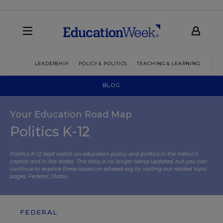
LEADERSHIP
POLICY & POLITICS
TEACHING & LEARNING
TEC
BLOG
Your Education Road Map
Politics K-12
Politics K-12 kept watch on education policy and politics in the nation’s
capital and in the states. This blog is no longer being updated, but you can
continue to explore these issues on edweek.org by visiting our related topic
pages:
Federal
,
States
.
FEDERAL