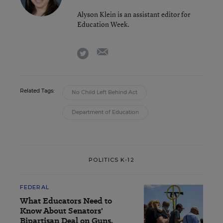
Alyson Klein is an assistant editor for
Education Week.
email
twitter
Related Tags:
No Child Left Behind Act
Department of Education
POLITICS K-12
FEDERAL
What Educators Need to
Know About Senators'
Bipartisan Deal on Guns,