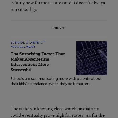
is fairly new for most states and it doesn’t always
run smoothly.
FOR YOU
SCHOOL & DISTRICT
MANAGEMENT
The Surprising Factor That
Makes Absenteeism
Interventions More
Successful
Schools are communicating more with parents about
their kids’ attendance. When they do it matters.
The stakes in keeping close watch on districts
could eventually prove high for states—so far the