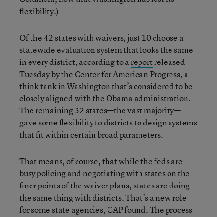
flexibility.)
Of the 42 states with waivers, just 10 choose a
statewide evaluation system that looks the same
in every district, according to a
report
released
Tuesday by the Center for American Progress, a
think tank in Washington that’s considered to be
closely aligned with the Obama administration.
The remaining 32 states—the vast majority—
gave some flexibility to districts to design systems
that fit within certain broad parameters.
That means, of course, that while the feds are
busy policing and negotiating with states on the
finer points of the waiver plans, states are doing
the same thing with districts. That’s a new role
for some state agencies, CAP found. The process