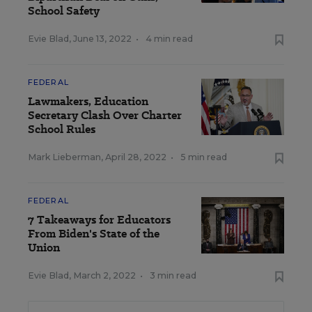
School Safety
Evie Blad
,
June 13, 2022
•
4 min read
FEDERAL
Lawmakers, Education
Secretary Clash Over Charter
School Rules
Mark Lieberman
,
April 28, 2022
•
5 min read
FEDERAL
7 Takeaways for Educators
From Biden's State of the
Union
Evie Blad
,
March 2, 2022
•
3 min read