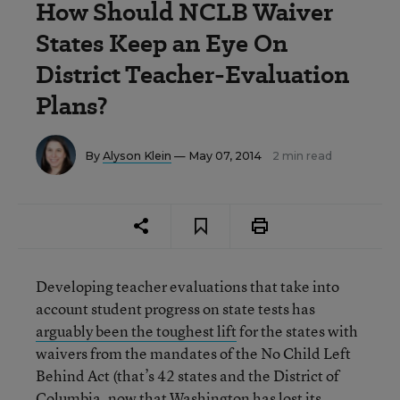
How Should NCLB Waiver
States Keep an Eye On
District Teacher-Evaluation
Plans?
By
Alyson Klein
— May 07, 2014
2 min read
Developing teacher evaluations that take into
account student progress on state tests has
arguably been the toughest lift
for the states with
waivers from the mandates of the No Child Left
Behind Act (that’s 42 states and the District of
Columbia, now that Washington has lost its