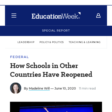
SPECIAL REPORT
LEADERSHIP
POLICY & POLITICS
TEACHING & LEARNING
TEC
FEDERAL
How Schools in Other
Countries Have Reopened
By
Madeline Will
— June 10, 2020
11 min read