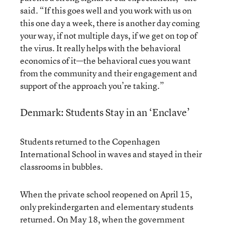
said. “If this goes well and you work with us on
this one day a week, there is another day coming
your way, if not multiple days, if we get on top of
the virus. It really helps with the behavioral
economics of it—the behavioral cues you want
from the community and their engagement and
support of the approach you’re taking.”
Denmark: Students Stay in an ‘Enclave’
Students returned to the Copenhagen
International School in waves and stayed in their
classrooms in bubbles.
When the private school reopened on April 15,
only prekindergarten and elementary students
returned. On May 18, when the government