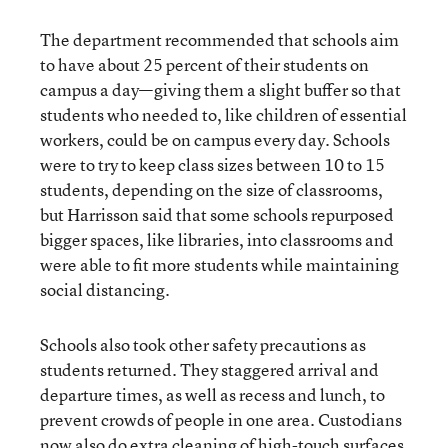
The department recommended that schools aim
to have about 25 percent of their students on
campus a day—giving them a slight buffer so that
students who needed to, like children of essential
workers, could be on campus every day. Schools
were to try to keep class sizes between 10 to 15
students, depending on the size of classrooms,
but Harrisson said that some schools repurposed
bigger spaces, like libraries, into classrooms and
were able to fit more students while maintaining
social distancing.
Schools also took other safety precautions as
students returned. They staggered arrival and
departure times, as well as recess and lunch, to
prevent crowds of people in one area. Custodians
now also do extra cleaning of high-touch surfaces