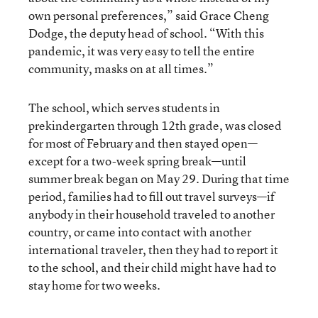
own personal preferences,” said Grace Cheng
Dodge, the deputy head of school. “With this
pandemic, it was very easy to tell the entire
community, masks on at all times.”
The school, which serves students in
prekindergarten through 12th grade, was closed
for most of February and then stayed open—
except for a two-week spring break—until
summer break began on May 29. During that time
period, families had to fill out travel surveys—if
anybody in their household traveled to another
country, or came into contact with another
international traveler, then they had to report it
to the school, and their child might have had to
stay home for two weeks.