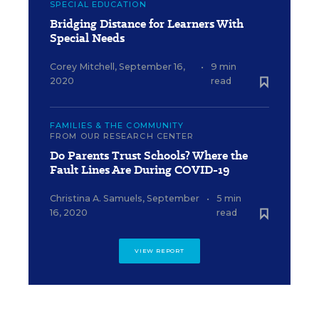
SPECIAL EDUCATION
Bridging Distance for Learners With
Special Needs
Corey Mitchell
,
September 16,
•
9 min
2020
read
FAMILIES & THE COMMUNITY
FROM OUR RESEARCH CENTER
Do Parents Trust Schools? Where the
Fault Lines Are During COVID-19
Christina A. Samuels
,
September
•
5 min
16, 2020
read
VIEW REPORT