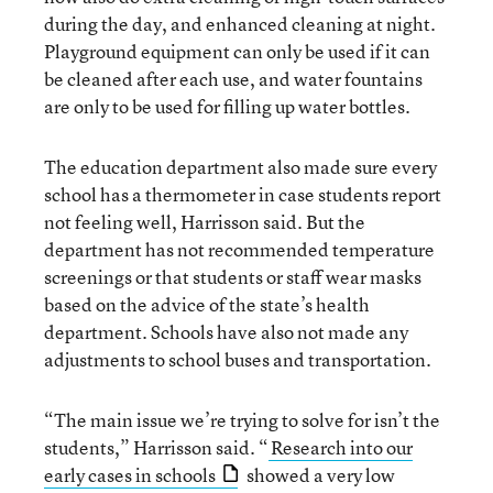
during the day, and enhanced cleaning at night.
Playground equipment can only be used if it can
be cleaned after each use, and water fountains
are only to be used for filling up water bottles.
The education department also made sure every
school has a thermometer in case students report
not feeling well, Harrisson said. But the
department has not recommended temperature
screenings or that students or staff wear masks
based on the advice of the state’s health
department. Schools have also not made any
adjustments to school buses and transportation.
“The main issue we’re trying to solve for isn’t the
students,” Harrisson said. “
Research into our
early cases in schools
showed a very low