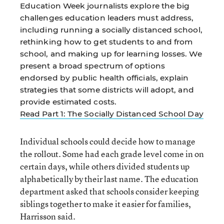
Education Week journalists explore the big
challenges education leaders must address,
including running a socially distanced school,
rethinking how to get students to and from
school, and making up for learning losses. We
present a broad spectrum of options
endorsed by public health officials, explain
strategies that some districts will adopt, and
provide estimated costs.
Read Part 1: The Socially Distanced School Day
Individual schools could decide how to manage
the rollout. Some had each grade level come in on
certain days, while others divided students up
alphabetically by their last name. The education
department asked that schools consider keeping
siblings together to make it easier for families,
Harrisson said.