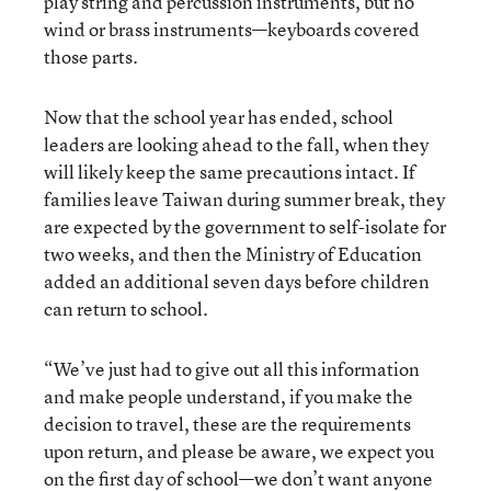
play string and percussion instruments, but no
wind or brass instruments—keyboards covered
those parts.
Now that the school year has ended, school
leaders are looking ahead to the fall, when they
will likely keep the same precautions intact. If
families leave Taiwan during summer break, they
are expected by the government to self-isolate for
two weeks, and then the Ministry of Education
added an additional seven days before children
can return to school.
“We’ve just had to give out all this information
and make people understand, if you make the
decision to travel, these are the requirements
upon return, and please be aware, we expect you
on the first day of school—we don’t want anyone