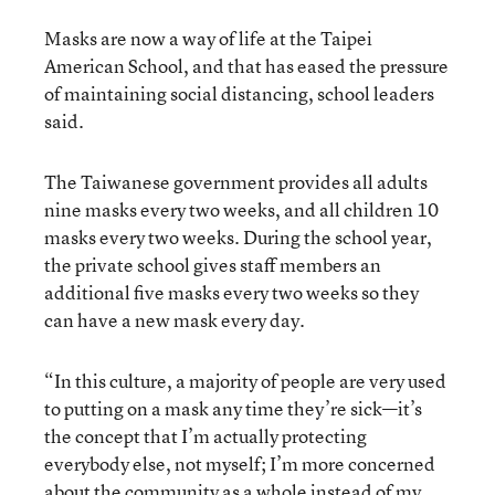
Masks are now a way of life at the Taipei
American School, and that has eased the pressure
of maintaining social distancing, school leaders
said.
The Taiwanese government provides all adults
nine masks every two weeks, and all children 10
masks every two weeks. During the school year,
the private school gives staff members an
additional five masks every two weeks so they
can have a new mask every day.
“In this culture, a majority of people are very used
to putting on a mask any time they’re sick—it’s
the concept that I’m actually protecting
everybody else, not myself; I’m more concerned
about the community as a whole instead of my