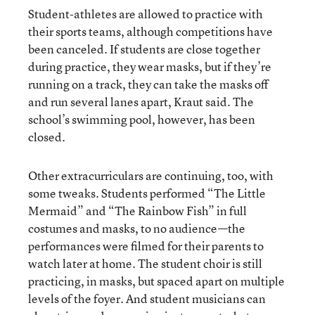
Student-athletes are allowed to practice with
their sports teams, although competitions have
been canceled. If students are close together
during practice, they wear masks, but if they’re
running on a track, they can take the masks off
and run several lanes apart, Kraut said. The
school’s swimming pool, however, has been
closed.
Other extracurriculars are continuing, too, with
some tweaks. Students performed “The Little
Mermaid” and “The Rainbow Fish” in full
costumes and masks, to no audience—the
performances were filmed for their parents to
watch later at home. The student choir is still
practicing, in masks, but spaced apart on multiple
levels of the foyer. And student musicians can