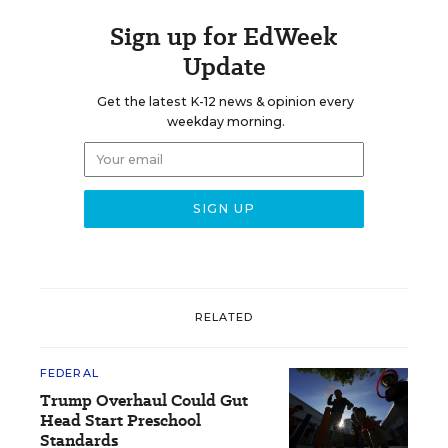
Sign up for EdWeek
Update
Get the latest K-12 news & opinion every
weekday morning.
RELATED
FEDERAL
Trump Overhaul Could Gut
Head Start Preschool
Standards