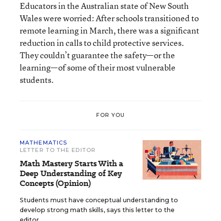
Educators in the Australian state of New South
Wales were worried: After schools transitioned to
remote learning in March, there was a significant
reduction in calls to child protective services.
They couldn’t guarantee the safety—or the
learning—of some of their most vulnerable
students.
FOR YOU
MATHEMATICS
LETTER TO THE EDITOR
Math Mastery Starts With a
Deep Understanding of Key
Concepts (Opinion)
Students must have conceptual understanding to
develop strong math skills, says this letter to the
editor.