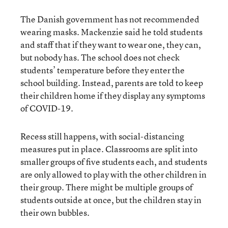
The Danish government has not recommended
wearing masks. Mackenzie said he told students
and staff that if they want to wear one, they can,
but nobody has. The school does not check
students’ temperature before they enter the
school building. Instead, parents are told to keep
their children home if they display any symptoms
of COVID-19.
Recess still happens, with social-distancing
measures put in place. Classrooms are split into
smaller groups of five students each, and students
are only allowed to play with the other children in
their group. There might be multiple groups of
students outside at once, but the children stay in
their own bubbles.