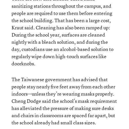
sanitizing stations throughout the campus, and
people are required to use them before entering
the school building. That has been a large cost,
Kraut said. Cleaning has also been ramped up:
During the school year, surfaces are cleaned
nightly with a bleach solution, and during the
day, custodians use an alcohol-based solution to
regularly wipe down high-touch surfaces like
doorknobs.
The Taiwanese government has advised that
people stay nearly five feet away from each other
indoors—unless they’re wearing masks properly.
Cheng Dodge said the school’s mask requirement
has alleviated the pressure of making sure desks
and chairs in classrooms are spaced far apart, but
the school already had small class sizes.