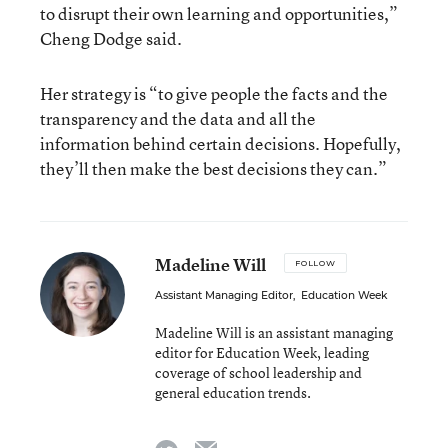
to disrupt their own learning and opportunities,”
Cheng Dodge said.
Her strategy is “to give people the facts and the
transparency and the data and all the
information behind certain decisions. Hopefully,
they’ll then make the best decisions they can.”
Madeline Will
FOLLOW
Assistant Managing Editor
,
Education Week
Madeline Will is an assistant managing
editor for Education Week, leading
coverage of school leadership and
general education trends.
email
twitter