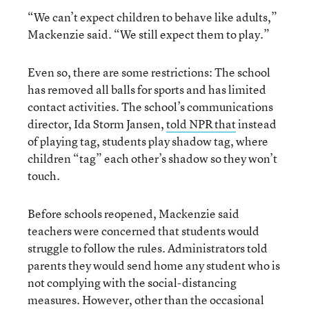
“We can’t expect children to behave like adults,”
Mackenzie said. “We still expect them to play.”
Even so, there are some restrictions: The school
has removed all balls for sports and has limited
contact activities. The school’s communications
director, Ida Storm Jansen,
told NPR that
instead
of playing tag, students play shadow tag, where
children “tag” each other’s shadow so they won’t
touch.
Before schools reopened, Mackenzie said
teachers were concerned that students would
struggle to follow the rules. Administrators told
parents they would send home any student who is
not complying with the social-distancing
measures. However, other than the occasional