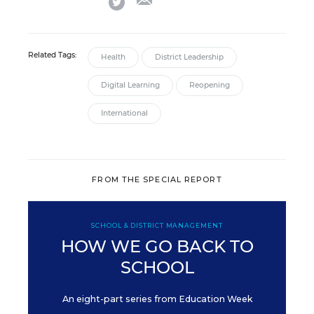
Related Tags:
Health
District Leadership
Digital Learning
Reopening
International
FROM THE SPECIAL REPORT
SCHOOL & DISTRICT MANAGEMENT
HOW WE GO BACK TO
SCHOOL
An eight-part series from Education Week