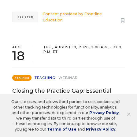
Content provided by
Frontline
REGISTER
Education
AUG
TUE., AUGUST 18, 2026, 2:00 P.M. - 3:00
18
P.M. ET
TEACHING
WEBINAR
SPONSOR
Closing the Practice Gap: Essential
Insights for Leaders
Our site uses, and allows third parties to use, cookies and
other tracking technologies for functionality, analytics,
Three instructional experts will share strategies for
×
and other purposes. As explained in our
Privacy Policy
,
making students’ reading and math practice more
we may transfer data to third parties through use of
these technologies. By continuing to browse our site,
engaging and impactful this year.
you agree to our
Terms of Use
and
Privacy Policy
.