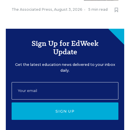
The Associated Press
,
August 3, 2026
•
5 min read
Sign Up for EdWeek
Update
Get the latest education news delivered to your inbox
daily.
SIGN UP