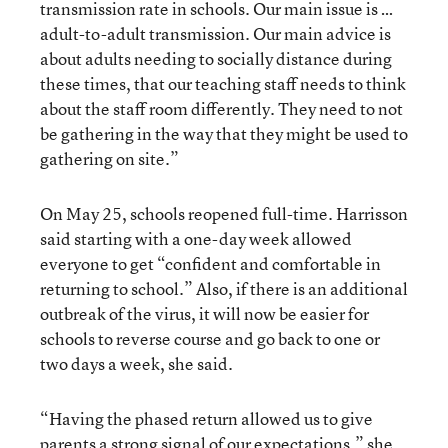
transmission rate in schools. Our main issue is …
adult-to-adult transmission. Our main advice is
about adults needing to socially distance during
these times, that our teaching staff needs to think
about the staff room differently. They need to not
be gathering in the way that they might be used to
gathering on site.”
On May 25, schools reopened full-time. Harrisson
said starting with a one-day week allowed
everyone to get “confident and comfortable in
returning to school.” Also, if there is an additional
outbreak of the virus, it will now be easier for
schools to reverse course and go back to one or
two days a week, she said.
“Having the phased return allowed us to give
parents a strong signal of our expectations,” she