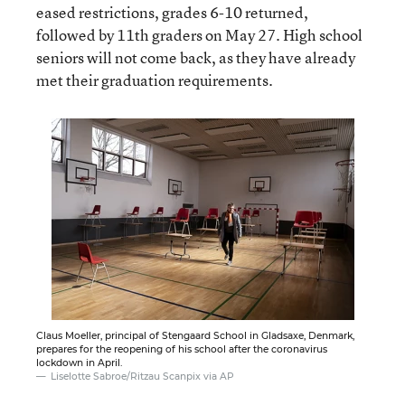
eased restrictions, grades 6-10 returned,
followed by 11th graders on May 27. High school
seniors will not come back, as they have already
met their graduation requirements.
Claus Moeller, principal of Stengaard School in Gladsaxe, Denmark,
prepares for the reopening of his school after the coronavirus
lockdown in April.
Liselotte Sabroe/Ritzau Scanpix via AP