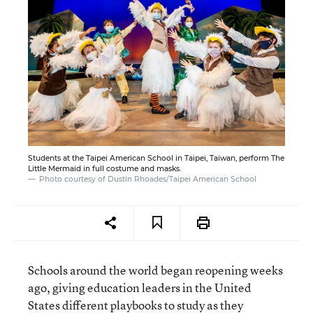
Students at the Taipei American School in Taipei, Taiwan, perform The
Little Mermaid in full costume and masks.
Photo courtesy of Dustin Rhoades/Taipei American School
Schools around the world began reopening weeks
ago, giving education leaders in the United
States different playbooks to study as they