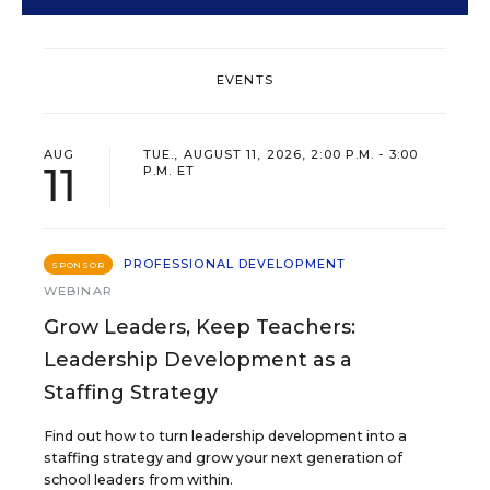
EVENTS
AUG
TUE., AUGUST 11, 2026, 2:00 P.M. - 3:00
11
P.M. ET
PROFESSIONAL DEVELOPMENT
SPONSOR
WEBINAR
Grow Leaders, Keep Teachers:
Leadership Development as a
Staffing Strategy
Find out how to turn leadership development into a
staffing strategy and grow your next generation of
school leaders from within.