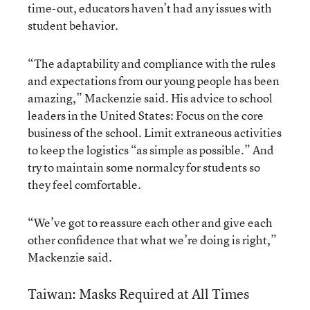
time-out, educators haven’t had any issues with
student behavior.
“The adaptability and compliance with the rules
and expectations from our young people has been
amazing,” Mackenzie said. His advice to school
leaders in the United States: Focus on the core
business of the school. Limit extraneous activities
to keep the logistics “as simple as possible.” And
try to maintain some normalcy for students so
they feel comfortable.
“We’ve got to reassure each other and give each
other confidence that what we’re doing is right,”
Mackenzie said.
Taiwan: Masks Required at All Times