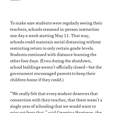
To make sure students were regularly seeing their
teachers, schools resumed in-person instruction
one day a week starting May 11. That way,
schools could maintain social distancing without
restricting return to only certain grade levels.
Students continued with distance learning the
other four days. (Even during the shutdown,
school buildings weren’t officially closed—but the
government encouraged parents to keep their
children home if they could.)
“We really felt that every student deserves that
connection with their teacher, that there wasn’t a
single year of schooling that we would want to
miss out from that,” said Georgina Harrisson, the