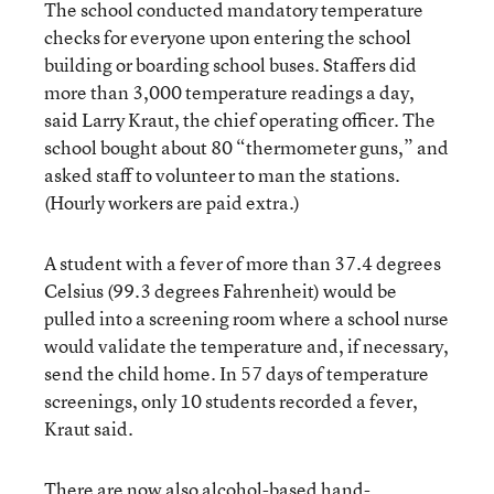
The school conducted mandatory temperature
checks for everyone upon entering the school
building or boarding school buses. Staffers did
more than 3,000 temperature readings a day,
said Larry Kraut, the chief operating officer. The
school bought about 80 “thermometer guns,” and
asked staff to volunteer to man the stations.
(Hourly workers are paid extra.)
A student with a fever of more than 37.4 degrees
Celsius (99.3 degrees Fahrenheit) would be
pulled into a screening room where a school nurse
would validate the temperature and, if necessary,
send the child home. In 57 days of temperature
screenings, only 10 students recorded a fever,
Kraut said.
There are now also alcohol-based hand-