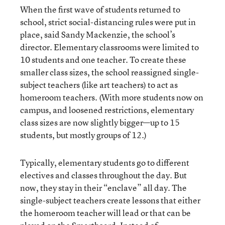
When the first wave of students returned to
school, strict social-distancing rules were put in
place, said Sandy Mackenzie, the school’s
director. Elementary classrooms were limited to
10 students and one teacher. To create these
smaller class sizes, the school reassigned single-
subject teachers (like art teachers) to act as
homeroom teachers. (With more students now on
campus, and loosened restrictions, elementary
class sizes are now slightly bigger—up to 15
students, but mostly groups of 12.)
Typically, elementary students go to different
electives and classes throughout the day. But
now, they stay in their “enclave” all day. The
single-subject teachers create lessons that either
the homeroom teacher will lead or that can be