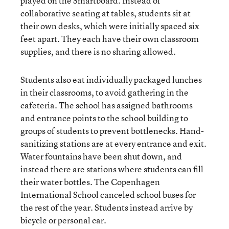
played on the Smartboard. Instead of
collaborative seating at tables, students sit at
their own desks, which were initially spaced six
feet apart. They each have their own classroom
supplies, and there is no sharing allowed.
Students also eat individually packaged lunches
in their classrooms, to avoid gathering in the
cafeteria. The school has assigned bathrooms
and entrance points to the school building to
groups of students to prevent bottlenecks. Hand-
sanitizing stations are at every entrance and exit.
Water fountains have been shut down, and
instead there are stations where students can fill
their water bottles. The Copenhagen
International School canceled school buses for
the rest of the year. Students instead arrive by
bicycle or personal car.