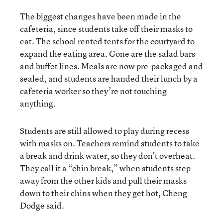
The biggest changes have been made in the
cafeteria, since students take off their masks to
eat. The school rented tents for the courtyard to
expand the eating area. Gone are the salad bars
and buffet lines. Meals are now pre-packaged and
sealed, and students are handed their lunch by a
cafeteria worker so they’re not touching
anything.
Students are still allowed to play during recess
with masks on. Teachers remind students to take
a break and drink water, so they don’t overheat.
They call it a “chin break,” when students step
away from the other kids and pull their masks
down to their chins when they get hot, Cheng
Dodge said.