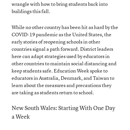
wrangle with how to bring students back into
buildings this fall.
While no other country has been hit as hard by the
COVID-19 pandemic as the United States, the
early stories of reopening schools in other
countries signal a path forward. District leaders
here can adapt strategies used by educators in
other countries to maintain social distancing and
keep students safe. Education Week spoke to
educators in Australia, Denmark, and Taiwan to
learn about the measures and precautions they
are taking as students return to school.
New South Wales: Starting With One Day
a Week