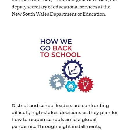
deputy secretary of educational services at the
New South Wales Department of Education.
District and school leaders are confronting
difficult, high-stakes decisions as they plan for
how to reopen schools amid a global
pandemic. Through eight installments,