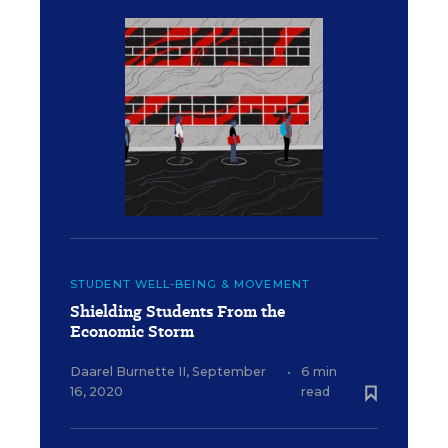
STUDENT WELL-BEING & MOVEMENT
Shielding Students From the
Economic Storm
Daarel Burnette II
,
September
•
6 min
16, 2020
read