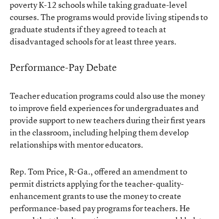
poverty K-12 schools while taking graduate-level
courses. The programs would provide living stipends to
graduate students if they agreed to teach at
disadvantaged schools for at least three years.
Performance-Pay Debate
Teacher education programs could also use the money
to improve field experiences for undergraduates and
provide support to new teachers during their first years
in the classroom, including helping them develop
relationships with mentor educators.
Rep. Tom Price, R-Ga., offered an amendment to
permit districts applying for the teacher-quality-
enhancement grants to use the money to create
performance-based pay programs for teachers. He