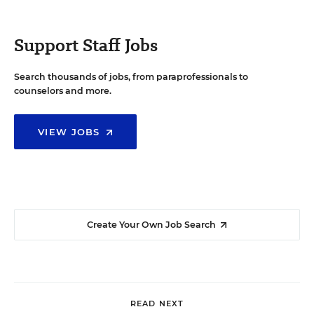
Support Staff Jobs
Search thousands of jobs, from paraprofessionals to
counselors and more.
VIEW JOBS
Create Your Own Job Search
READ NEXT