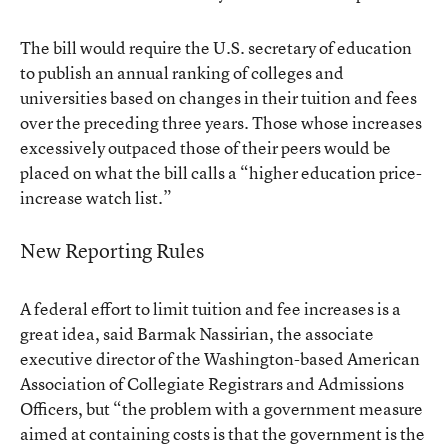
The bill would require the U.S. secretary of education
to publish an annual ranking of colleges and
universities based on changes in their tuition and fees
over the preceding three years. Those whose increases
excessively outpaced those of their peers would be
placed on what the bill calls a “higher education price-
increase watch list.”
New Reporting Rules
A federal effort to limit tuition and fee increases is a
great idea, said Barmak Nassirian, the associate
executive director of the Washington-based American
Association of Collegiate Registrars and Admissions
Officers, but “the problem with a government measure
aimed at containing costs is that the government is the