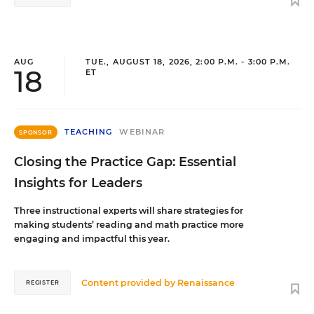
AUG
TUE., AUGUST 18, 2026, 2:00 P.M. - 3:00 P.M.
18
ET
TEACHING
WEBINAR
SPONSOR
Closing the Practice Gap: Essential
Insights for Leaders
Three instructional experts will share strategies for
making students’ reading and math practice more
engaging and impactful this year.
Content provided by
Renaissance
REGISTER