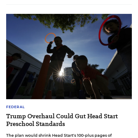
FEDERAL
Trump Overhaul Could Gut Head Start
Preschool Standards
The plan would shrink Head Start's 100-plus pages of