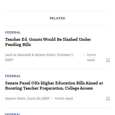
RELATED
FEDERAL
Teacher Ed. Grants Would Be Slashed Under
Pending Bills
Lesli A. Maxwell
&
Alyson Klein
,
October 1,
•
5 min
2007
read
FEDERAL
Senate Panel OKs Higher Education Bills Aimed at
Boosting Teacher Preparation, College Access
Alyson Klein
,
June 20, 2007
•
6 min read
FEDERAL