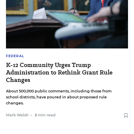
FEDERAL
K-12 Community Urges Trump
Administration to Rethink Grant Rule
Changes
About 500,000 public comments, including those from
school districts, have poured in about proposed rule
changes.
Mark Walsh
•
8 min read