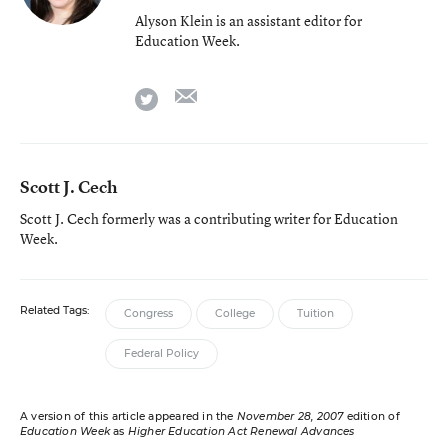
Alyson Klein is an assistant editor for
Education Week.
email
twitter
Scott J. Cech
Scott J. Cech formerly was a contributing writer for Education
Week.
Related Tags:
Congress
College
Tuition
Federal Policy
A version of this article appeared in the
November 28, 2007
edition of
Education Week
as
Higher Education Act Renewal Advances