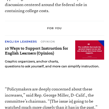
discussion centered around the federal role in
containing college costs.
FOR YOU
ENGLISH LEARNERS
OPINION
10 Ways to Support Instruction for
English Learners (Opinion)
Graphic organizers, anchor charts,
questions to ask yourself, and more can simplify instruction.
“Policymakers are deeply concerned about these
increases,” said Rep. George Miller, D-Calif., the
committee’s chairman. “[The issue is] going to be
watched much more closely than it has in the past.”