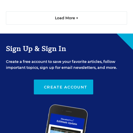
Load More ▼
Sign Up & Sign In
Create a free account to save your favorite articles, follow
important topics, sign up for email newsletters, and more.
CREATE ACCOUNT