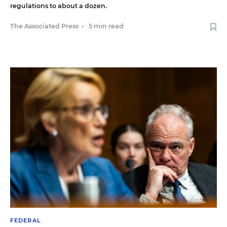
regulations to about a dozen.
The Associated Press
•
5 min read
FEDERAL