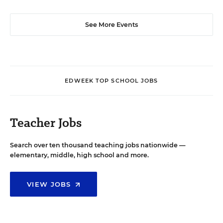
See More Events
EDWEEK TOP SCHOOL JOBS
Teacher Jobs
Search over ten thousand teaching jobs nationwide —
elementary, middle, high school and more.
VIEW JOBS