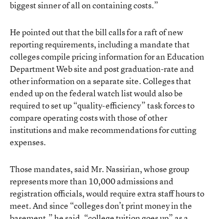
biggest sinner of all on containing costs.”
He pointed out that the bill calls for a raft of new
reporting requirements, including a mandate that
colleges compile pricing information for an Education
Department Web site and post graduation-rate and
other information on a separate site. Colleges that
ended up on the federal watch list would also be
required to set up “quality-efficiency” task forces to
compare operating costs with those of other
institutions and make recommendations for cutting
expenses.
Those mandates, said Mr. Nassirian, whose group
represents more than 10,000 admissions and
registration officials, would require extra staff hours to
meet. And since “colleges don’t print money in the
basement,” he said, “college tuition goes up” as a