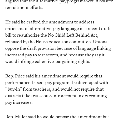
argued that the alternative-pay programs would bolster
recruitment efforts.
He said he crafted the amendment to address
criticisms of alternative-pay language in a recent draft
bill to reauthorize the No Child Left Behind Act,
released by the House education committee. Unions
oppose the draft provision because of language linking
increased pay to test scores, and because they say it
would infringe collective-bargaining rights.
Rep. Price said his amendment would require that
performance-based-pay programs be developed with
“buy-in” from teachers, and would not require that
districts take test scores into account in determining
pay increases.
Rep. Miller said he would oppose the amendment but