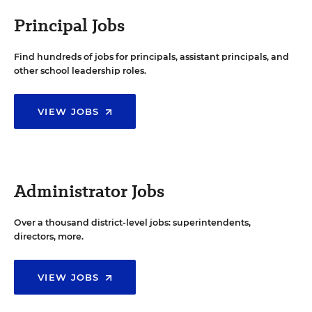
Principal Jobs
Find hundreds of jobs for principals, assistant principals, and
other school leadership roles.
VIEW JOBS
Administrator Jobs
Over a thousand district-level jobs: superintendents,
directors, more.
VIEW JOBS