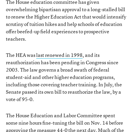
The House education committee has given
overwhelming bipartisan approval to a long-stalled bill
to renew the Higher Education Act that would intensify
scrutiny of tuition hikes and help schools of education
offer beefed-up field experiences to prospective
teachers.
The HEA was
last renewed in 1998
, and its
reauthorization has been pending in Congress since
2003. The law governs a broad swath of federal
student-aid and other higher education programs,
including those covering teacher training. In July, the
Senate passed its own bill to reauthorize the law, by a
vote of 95-0.
The House Education and Labor Committee spent
some nine hours fine-tuning the bill on Nov. 14 before
approving the measure 44-0 the next day. Much of the