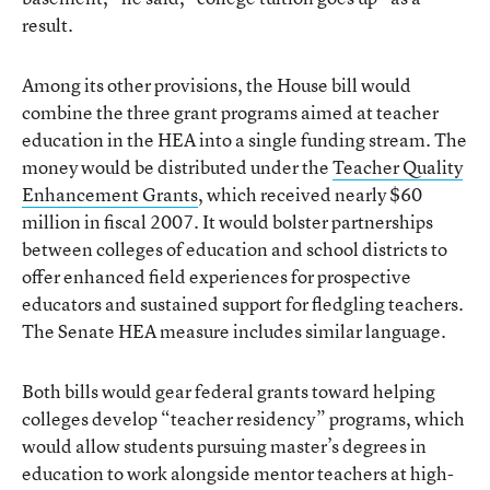
result.
Among its other provisions, the House bill would
combine the three grant programs aimed at teacher
education in the HEA into a single funding stream. The
money would be distributed under the
Teacher Quality
Enhancement Grants
, which received nearly $60
million in fiscal 2007. It would bolster partnerships
between colleges of education and school districts to
offer enhanced field experiences for prospective
educators and sustained support for fledgling teachers.
The Senate HEA measure includes similar language.
Both bills would gear federal grants toward helping
colleges develop “teacher residency” programs, which
would allow students pursuing master’s degrees in
education to work alongside mentor teachers at high-