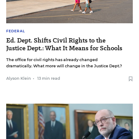
FEDERAL
Ed. Dept. Shifts Civil Rights to the
Justice Dept.: What It Means for Schools
The office for civil rights has already changed
dramatically. What more will change in the Justice Dept.?
Alyson Klein
•
13 min read