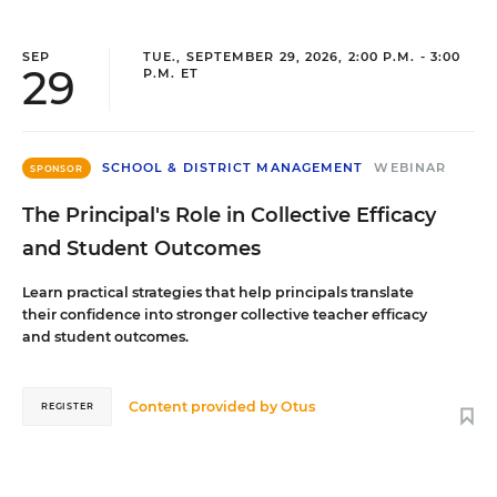
SEP
TUE., SEPTEMBER 29, 2026, 2:00 P.M. - 3:00
29
P.M. ET
SCHOOL & DISTRICT MANAGEMENT
WEBINAR
SPONSOR
The Principal's Role in Collective Efficacy
and Student Outcomes
Learn practical strategies that help principals translate
their confidence into stronger collective teacher efficacy
and student outcomes.
Content provided by
Otus
REGISTER