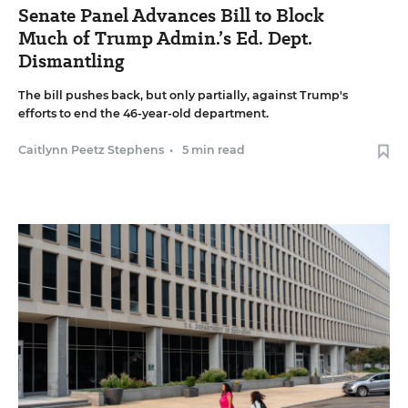
Senate Panel Advances Bill to Block
Much of Trump Admin.’s Ed. Dept.
Dismantling
The bill pushes back, but only partially, against Trump's
efforts to end the 46-year-old department.
Caitlynn Peetz Stephens
•
5 min read