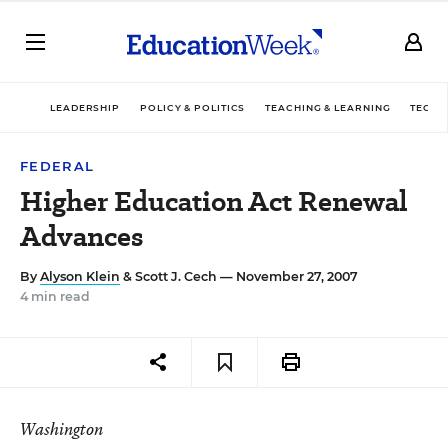
LEADERSHIP
POLICY & POLITICS
TEACHING & LEARNING
TECHN
FEDERAL
Higher Education Act Renewal
Advances
By
Alyson Klein
&
Scott J. Cech
— November 27, 2007
4 min read
Washington