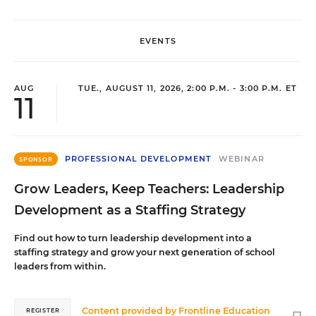
EVENTS
AUG
TUE., AUGUST 11, 2026, 2:00 P.M. - 3:00 P.M. ET
11
PROFESSIONAL DEVELOPMENT
WEBINAR
SPONSOR
Grow Leaders, Keep Teachers: Leadership
Development as a Staffing Strategy
Find out how to turn leadership development into a
staffing strategy and grow your next generation of school
leaders from within.
Content provided by
Frontline Education
REGISTER