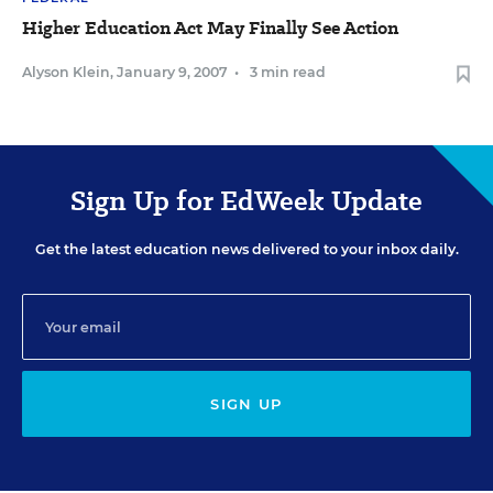
Higher Education Act May Finally See Action
Alyson Klein
,
January 9, 2007
•
3 min read
Sign Up for EdWeek Update
Get the latest education news delivered to your inbox daily.
SIGN UP