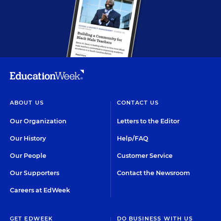
ABOUT US
CONTACT US
Our Organization
Letters to the Editor
Our History
Help/FAQ
Our People
Customer Service
Our Supporters
Contact the Newsroom
Careers at EdWeek
GET EDWEEK
DO BUSINESS WITH US