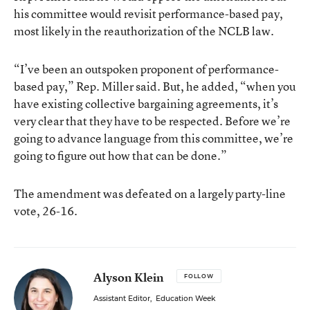
his committee would revisit performance-based pay,
most likely in the reauthorization of the NCLB law.
“I’ve been an outspoken proponent of performance-
based pay,” Rep. Miller said. But, he added, “when you
have existing collective bargaining agreements, it’s
very clear that they have to be respected. Before we’re
going to advance language from this committee, we’re
going to figure out how that can be done.”
The amendment was defeated on a largely party-line
vote, 26-16.
Alyson Klein
FOLLOW
Assistant Editor
,
Education Week