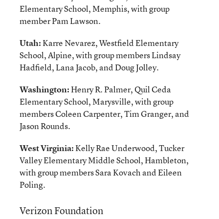
Elementary School, Memphis, with group
member Pam Lawson.
Utah:
Karre Nevarez, Westfield Elementary
School, Alpine, with group members Lindsay
Hadfield, Lana Jacob, and Doug Jolley.
Washington:
Henry R. Palmer, Quil Ceda
Elementary School, Marysville, with group
members Coleen Carpenter, Tim Granger, and
Jason Rounds.
West Virginia:
Kelly Rae Underwood, Tucker
Valley Elementary Middle School, Hambleton,
with group members Sara Kovach and Eileen
Poling.
Verizon Foundation