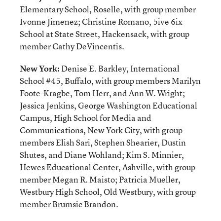
Elementary School, Roselle, with group member
Ivonne Jimenez; Christine Romano, 5ive 6ix
School at State Street, Hackensack, with group
member Cathy DeVincentis.
New York:
Denise E. Barkley, International
School #45, Buffalo, with group members Marilyn
Foote-Kragbe, Tom Herr, and Ann W. Wright;
Jessica Jenkins, George Washington Educational
Campus, High School for Media and
Communications, New York City, with group
members Elish Sari, Stephen Shearier, Dustin
Shutes, and Diane Wohland; Kim S. Minnier,
Hewes Educational Center, Ashville, with group
member Megan R. Maisto; Patricia Mueller,
Westbury High School, Old Westbury, with group
member Brumsic Brandon.