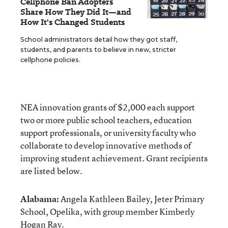
Cellphone Ban Adopters
Share How They Did It—and
How It's Changed Students
School administrators detail how they got staff,
students, and parents to believe in new, stricter
cellphone policies.
NEA innovation grants of $2,000 each support
two or more public school teachers, education
support professionals, or university faculty who
collaborate to develop innovative methods of
improving student achievement. Grant recipients
are listed below.
Alabama:
Angela Kathleen Bailey, Jeter Primary
School, Opelika, with group member Kimberly
Hogan Ray.