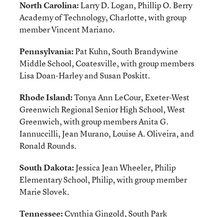
North Carolina:
Larry D. Logan, Phillip O. Berry
Academy of Technology, Charlotte, with group
member Vincent Mariano.
Pennsylvania:
Pat Kuhn, South Brandywine
Middle School, Coatesville, with group members
Lisa Doan-Harley and Susan Poskitt.
Rhode Island:
Tonya Ann LeCour, Exeter-West
Greenwich Regional Senior High School, West
Greenwich, with group members Anita G.
Iannuccilli, Jean Murano, Louise A. Oliveira, and
Ronald Rounds.
South Dakota:
Jessica Jean Wheeler, Philip
Elementary School, Philip, with group member
Marie Slovek.
Tennessee:
Cynthia Gingold, South Park