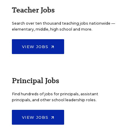
Teacher Jobs
Search over ten thousand teaching jobs nationwide —
elementary, middle, high school and more.
VIEW JOBS
Principal Jobs
Find hundreds of jobs for principals, assistant
principals, and other school leadership roles.
VIEW JOBS