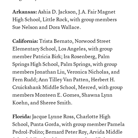
Arkansas:
Ashia D. Jackson, J.A. Fair Magnet
High School, Little Rock, with group members
Sue Nelson and Dora Wallace.
California:
Trista Bernato, Norwood Street
Elementary School, Los Angeles, with group
member Patricia Birk; Ira Rosenberg, Palm
Springs High School, Palm Springs, with group
members Jonathan Liu, Veronica Nicholas, and
Fern Rudd; Ann Tilley Van Patten, Herbert H.
Cruickshank Middle School, Merced, with group
members Monteen E. Gomes, Shawna Lynn
Koehn, and Sheree Smith.
Florida:
Jacque Lynne Ross, Charlotte High
School, Punta Gorda, with group member Pamela
Pedrol-Polito; Bernard Peter Roy, Arvida Middle