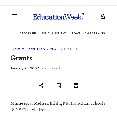
LEADERSHIP
POLICY & POLITICS
TEACHING & LEARNING
TEC
EDUCATION FUNDING
GRANTS
Grants
January 25, 2007
6 min read
Minnesota: Melissa Briski, Mt. Iron-Buhl Schools,
ISD #712, Mt. Iron.