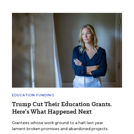
EDUCATION FUNDING
Trump Cut Their Education Grants.
Here’s What Happened Next
Grantees whose work ground to a halt last year
lament broken promises and abandoned projects.