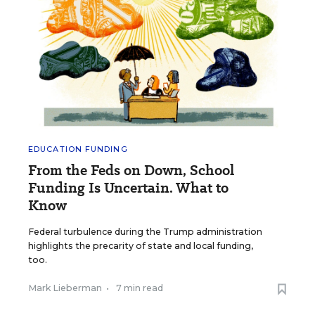
EDUCATION FUNDING
From the Feds on Down, School
Funding Is Uncertain. What to
Know
Federal turbulence during the Trump administration
highlights the precarity of state and local funding,
too.
Mark Lieberman
•
7 min read