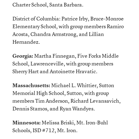
Charter School, Santa Barbara.
District of Columbia: Patrice Irby, Bruce-Monroe
Elementary School, with group members Ramiro
Acosta, Chandra Armstrong, and Lillian
Hernandez.
Georgia:
Martha Finnegan, Five Forks Middle
School, Lawrenceville, with group members
Sherry Hart and Antoinette Hravatic.
Massachusetts:
Michael L. Whittier, Sutton
Memorial High School, Sutton, with group
members Tim Anderson, Richard Levansavich,
Dennis Stamos, and Ryan Wandyes.
Minnesota:
Melissa Briski, Mt. Iron-Buhl
Schools, ISD #712, Mt. Iron.