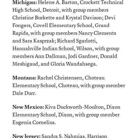
Michigan:
Helene A. Barton, Crockett Technical
High School, Detroit, with group members
Christine Burkette and Krystal Davison; Devi
Fongers, Covell Elementary School, Grand
Rapids, with group members Nancy Clements
and Sara Kasprzak; Richard Sgarlotti,
Hannahville Indian School, Wilson, with group
members Ann Dallman, Jodi Gardner, Donald
Meshigaud, and Gloria Wandahsega.
Montana:
Rachel Christensen, Choteau
Elementary School, Choteau, with group member
Dale Durr.
New Mexico:
Kiva Duckworth-Moulton, Dixon
Elementary School, Dixon, with group member
Eugenia Cornelius.
New Jersey:
Sandra S. Nahmias, Harrison