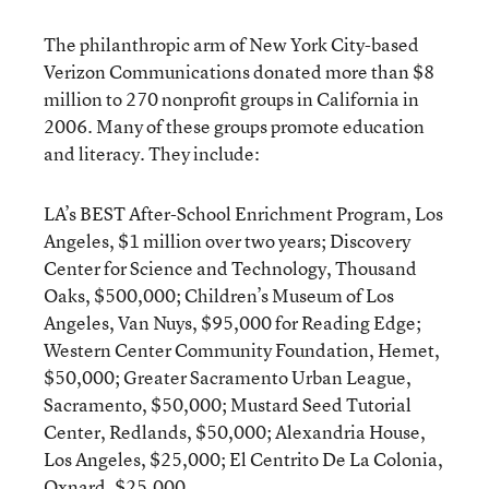
The philanthropic arm of New York City-based
Verizon Communications donated more than $8
million to 270 nonprofit groups in California in
2006. Many of these groups promote education
and literacy. They include:
LA’s BEST After-School Enrichment Program, Los
Angeles, $1 million over two years; Discovery
Center for Science and Technology, Thousand
Oaks, $500,000; Children’s Museum of Los
Angeles, Van Nuys, $95,000 for Reading Edge;
Western Center Community Foundation, Hemet,
$50,000; Greater Sacramento Urban League,
Sacramento, $50,000; Mustard Seed Tutorial
Center, Redlands, $50,000; Alexandria House,
Los Angeles, $25,000; El Centrito De La Colonia,
Oxnard, $25,000.