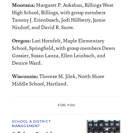
Montana:
Margaret P. Aukshun, Billings West
High School, Billings, with group members
Tammy J. Erienbusch, Jodi Hillberry, Jamie
Nixdorf, and David R. Snow.
Oregon:
Lori Hornfelt, Maple Elementary
School, Springfield, with group members Dawn
Gossier, Susan Lanza, Ellen Leinbach, and
Denice Ward.
Wisconsin:
Therese M. Jilek, North Shore
Middle School, Hartland.
FOR YOU
SCHOOL & DISTRICT
MANAGEMENT