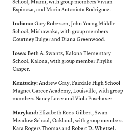
School, Miami, with group members Vivian
Espinoza, and Maria Antonieta Rodriguez.
Indiana:
Gary Roberson, John Young Middle
School, Mishawaka, with group members
Courtney Bulger and Diana Greenwood.
Iowa:
Beth A. Swantz, Kalona Elementary
School, Kalona, with group member Phyllis
Casper.
Kentucky:
Andrew Gray, Fairdale High School
Magnet Career Academy, Louisville, with group
members Nancy Lacer and Viola Puschaver.
Maryland:
Elizabeth Rees-Gilbert, Swan
Meadow School, Oakland, with group members
Kara Rogers Thomas and Robert D. Whetzel.