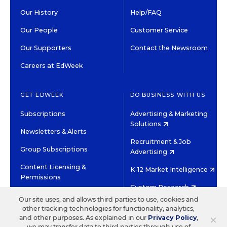
Our History
Help/FAQ
Our People
Customer Service
Our Supporters
Contact the Newsroom
Careers at EdWeek
GET EDWEEK
DO BUSINESS WITH US
Subscriptions
Advertising & Marketing
Solutions
Newsletters & Alerts
Recruitment & Job
Group Subscriptions
Advertising
Content Licensing &
K-12 Market Intelligence
Permissions
Custom Research
Our site uses, and allows third parties to use, cookies and
other tracking technologies for functionality, analytics,
©2026 EDITORIAL PROJECTS IN EDUCATION, INC.
×
and other purposes. As explained in our
Privacy Policy
,
TERMS OF USE
PRIVACY POLICY
we may transfer data to third parties through use of