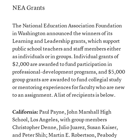
NEA Grants
The National Education Association Foundation
in Washington announced the winners of its
Learning and Leadership grants, which support
public school teachers and staff members either
as individuals or in groups. Individual grants of
$2,000 are awarded to fund participation in
professional-development programs, and $5,000
group grants are awarded to fund collegial study
or mentoring experiences for faculty who are new
to an assignment. A list of recipients is below.
California:
Paul Payne, John Marshall High
School, Los Angeles, with group members
Christopher Denne, Julio Juarez, Susan Kaiser,
and Peter Shih; Martin E. Robertson, Peabody