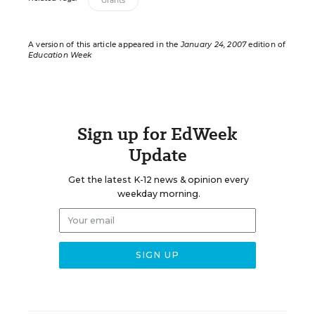
Grants
A version of this article appeared in the
January 24, 2007
edition of
Education Week
Sign up for EdWeek
Update
Get the latest K-12 news & opinion every
weekday morning.