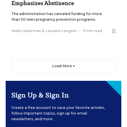
Emphasizes Abstinence
The administration has canceled funding for more
than 50 teen pregnancy prevention programs.
Mark Lieberman
&
Lauraine Langreo
•
9 min read
Load More ▼
Sign Up & Sign In
Create a free account to save your favorite articles,
follow important topics, sign up for email
newsletters, and more.