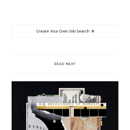
Create Your Own Job Search
READ NEXT