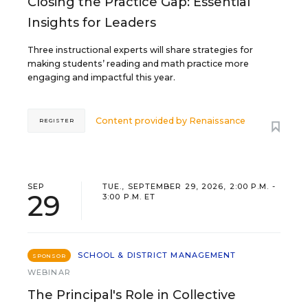
Closing the Practice Gap: Essential
Insights for Leaders
Three instructional experts will share strategies for
making students’ reading and math practice more
engaging and impactful this year.
Content provided by
Renaissance
REGISTER
SEP
TUE., SEPTEMBER 29, 2026, 2:00 P.M. -
29
3:00 P.M. ET
SCHOOL & DISTRICT MANAGEMENT
SPONSOR
WEBINAR
The Principal's Role in Collective