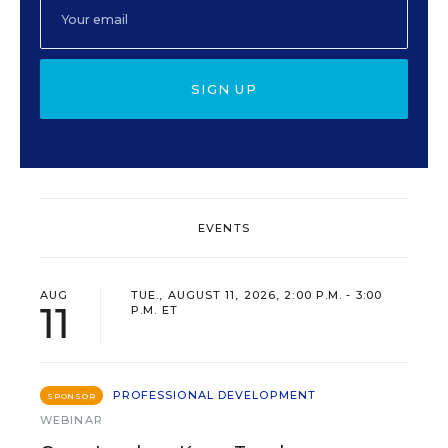
SIGN UP
EVENTS
AUG
TUE., AUGUST 11, 2026, 2:00 P.M. - 3:00
11
P.M. ET
PROFESSIONAL DEVELOPMENT
SPONSOR
WEBINAR