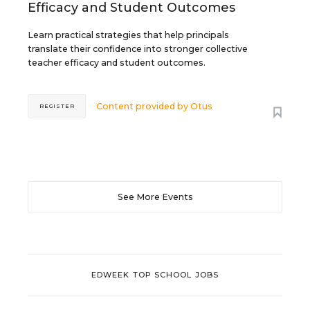
Efficacy and Student Outcomes
Learn practical strategies that help principals
translate their confidence into stronger collective
teacher efficacy and student outcomes.
Content provided by
Otus
REGISTER
See More Events
EDWEEK TOP SCHOOL JOBS