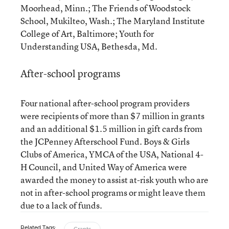
Moorhead, Minn.; The Friends of Woodstock
School, Mukilteo, Wash.; The Maryland Institute
College of Art, Baltimore; Youth for
Understanding USA, Bethesda, Md.
After-school programs
Four national after-school program providers
were recipients of more than $7 million in grants
and an additional $1.5 million in gift cards from
the JCPenney Afterschool Fund. Boys & Girls
Clubs of America, YMCA of the USA, National 4-
H Council, and United Way of America were
awarded the money to assist at-risk youth who are
not in after-school programs or might leave them
due to a lack of funds.
Related Tags: