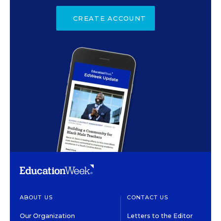
CREATE ACCOUNT
ABOUT US
CONTACT US
Our Organization
Letters to the Editor