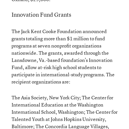
Innovation Fund Grants
The Jack Kent Cooke Foundation announced
grants totaling more than $1 million to fund
programs at seven nonprofit organizations
nationwide. The grants, awarded through the
Lansdowne, Va.-based foundation’s Innovation
Fund, allow at-risk high school students to
participate in international-study programs. The
recipient organizations are:
The Asia Society, New York City; The Center for
International Education at the Washington
International School, Washington; The Center for
Talented Youth at Johns Hopkins University,
Baltimore; The Concordia Language Villages,