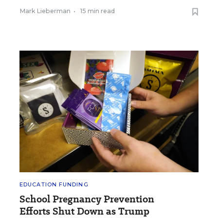
Mark Lieberman
•
15 min read
EDUCATION FUNDING
School Pregnancy Prevention
Efforts Shut Down as Trump