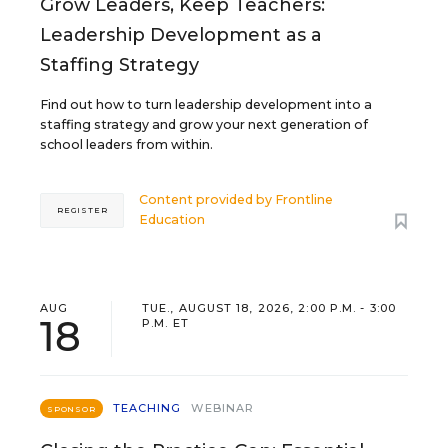
Grow Leaders, Keep Teachers:
Leadership Development as a
Staffing Strategy
Find out how to turn leadership development into a
staffing strategy and grow your next generation of
school leaders from within.
Content provided by
Frontline
REGISTER
Education
AUG
TUE., AUGUST 18, 2026, 2:00 P.M. - 3:00
18
P.M. ET
TEACHING
WEBINAR
SPONSOR