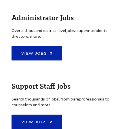
Administrator Jobs
Over a thousand district-level jobs: superintendents,
directors, more.
VIEW JOBS
Support Staff Jobs
Search thousands of jobs, from paraprofessionals to
counselors and more.
VIEW JOBS