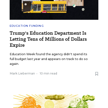
EDUCATION FUNDING
Trump's Education Department Is
Letting Tens of Millions of Dollars
Expire
Education Week found the agency didn't spend its
full budget last year and appears on track to do so
again.
Mark Lieberman
•
10 min read