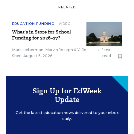
RELATED
EDUCATION FUNDING
VIDEO
What's in Store for School
Funding for 2026-27?
Mark Lieberman
,
Marvin Joseph
&
Yi-Jo
•
1 min
Shen
,
August 5, 2026
read
Sign Up for EdWeek
Update
Get the latest education news delivered to your inbox
daily.