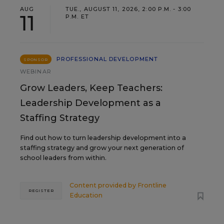
AUG
TUE., AUGUST 11, 2026, 2:00 P.M. - 3:00
11
P.M. ET
PROFESSIONAL DEVELOPMENT
SPONSOR
WEBINAR
Grow Leaders, Keep Teachers:
Leadership Development as a
Staffing Strategy
Find out how to turn leadership development into a
staffing strategy and grow your next generation of
school leaders from within.
Content provided by
Frontline
REGISTER
Education