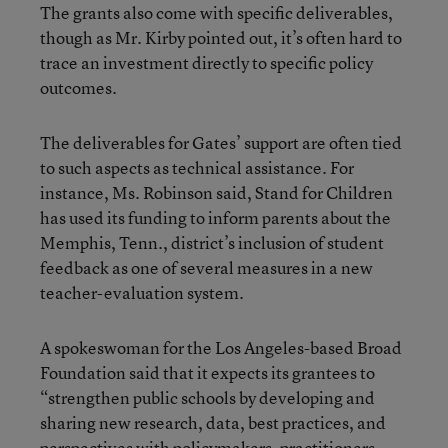
The grants also come with specific deliverables,
though as Mr. Kirby pointed out, it’s often hard to
trace an investment directly to specific policy
outcomes.
The deliverables for Gates’ support are often tied
to such aspects as technical assistance. For
instance, Ms. Robinson said, Stand for Children
has used its funding to inform parents about the
Memphis, Tenn., district’s inclusion of student
feedback as one of several measures in a new
teacher-evaluation system.
A spokeswoman for the Los Angeles-based Broad
Foundation said that it expects its grantees to
“strengthen public schools by developing and
sharing new research, data, best practices, and
perspectives with policymakers, practitioners,