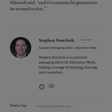
Mikesell said, “and it’s common for grantees to
be attuned to that.”
Stephen Sawchuk
FOLLOW
Assistant Managing Editor
,
Education Week
Stephen Sawchuk is an assistant
managing editor for Education Week,
leading coverage of teaching, learning,
and curriculum.
email
twitter
Related Tags:
Foundations/Philanthropy