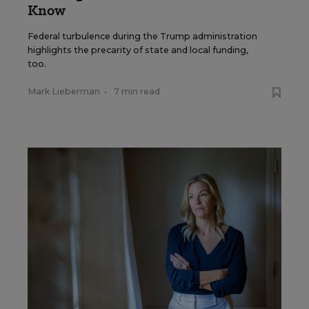
Know
Federal turbulence during the Trump administration
highlights the precarity of state and local funding,
too.
Mark Lieberman
•
7 min read