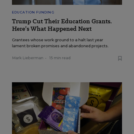
EDUCATION FUNDING
Trump Cut Their Education Grants.
Here’s What Happened Next
Grantees whose work ground to a halt last year
lament broken promises and abandoned projects.
Mark Lieberman
•
15 min read