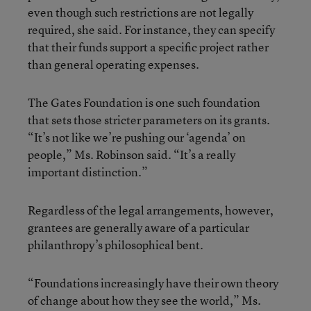
even though such restrictions are not legally
required, she said. For instance, they can specify
that their funds support a specific project rather
than general operating expenses.
The Gates Foundation is one such foundation
that sets those stricter parameters on its grants.
“It’s not like we’re pushing our ‘agenda’ on
people,” Ms. Robinson said. “It’s a really
important distinction.”
Regardless of the legal arrangements, however,
grantees are generally aware of a particular
philanthropy’s philosophical bent.
“Foundations increasingly have their own theory
of change about how they see the world,” Ms.