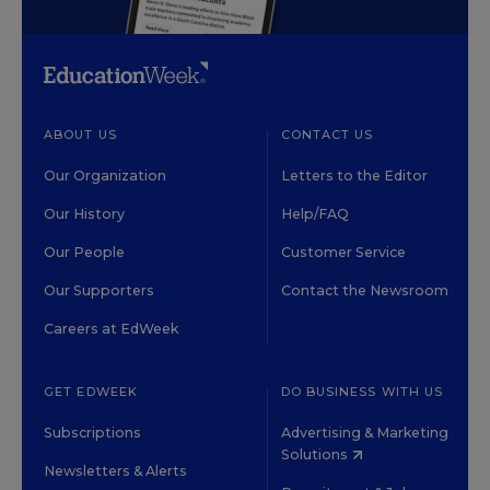
ABOUT US
CONTACT US
Our Organization
Letters to the Editor
Our History
Help/FAQ
Our People
Customer Service
Our Supporters
Contact the Newsroom
Careers at EdWeek
GET EDWEEK
DO BUSINESS WITH US
Subscriptions
Advertising & Marketing
Solutions
Newsletters & Alerts