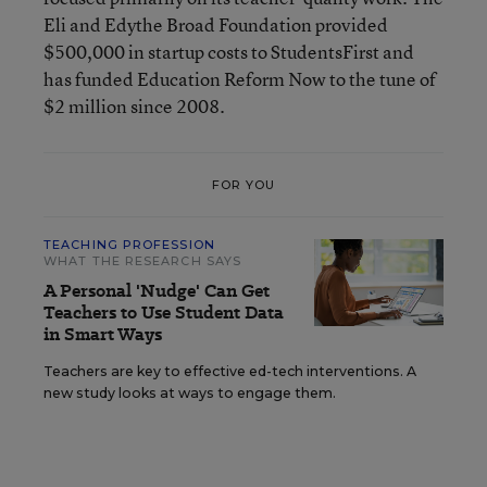
Eli and Edythe Broad Foundation
provided
$500,000 in startup costs to StudentsFirst and
has funded Education Reform Now to the tune of
$2 million since 2008.
FOR YOU
TEACHING PROFESSION
WHAT THE RESEARCH SAYS
A Personal 'Nudge' Can Get
Teachers to Use Student Data
in Smart Ways
Teachers are key to effective ed-tech interventions. A
new study looks at ways to engage them.