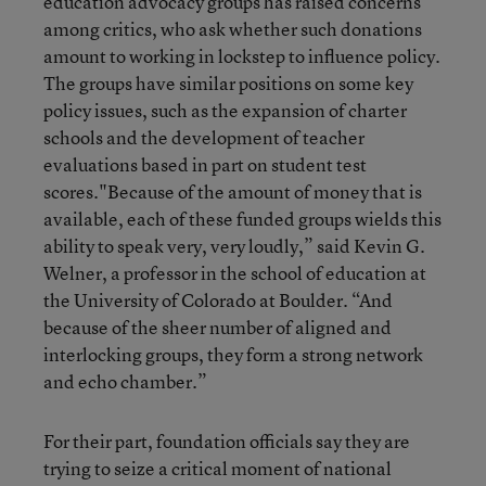
education advocacy groups has raised concerns
among critics, who ask whether such donations
amount to working in lockstep to influence policy.
The groups have similar positions on some key
policy issues, such as the expansion of charter
schools and the development of teacher
evaluations based in part on student test
scores."Because of the amount of money that is
available, each of these funded groups wields this
ability to speak very, very loudly,” said Kevin G.
Welner, a professor in the school of education at
the University of Colorado at Boulder. “And
because of the sheer number of aligned and
interlocking groups, they form a strong network
and echo chamber.”
For their part, foundation officials say they are
trying to seize a critical moment of national