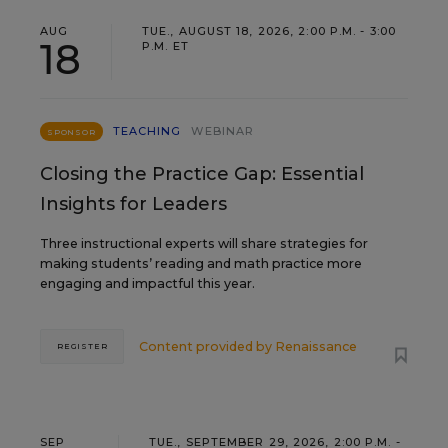
AUG
TUE., AUGUST 18, 2026, 2:00 P.M. - 3:00
18
P.M. ET
TEACHING
WEBINAR
SPONSOR
Closing the Practice Gap: Essential
Insights for Leaders
Three instructional experts will share strategies for
making students’ reading and math practice more
engaging and impactful this year.
Content provided by
Renaissance
REGISTER
SEP
TUE., SEPTEMBER 29, 2026, 2:00 P.M. -