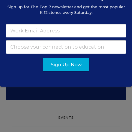
Sign Up for EdWeek
Sign up for
The Top 7
newsletter and get the most popular
K-12 stories every Saturday.
Update
Get the latest education news delivered to your inbox
daily.
Sign Up Now
SIGN UP
EVENTS