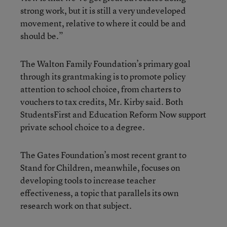
strong work, but it is still a very undeveloped
movement, relative to where it could be and
should be.”
The Walton Family Foundation’s primary goal
through its grantmaking is to promote policy
attention to school choice, from charters to
vouchers to tax credits, Mr. Kirby said. Both
StudentsFirst and Education Reform Now support
private school choice to a degree.
The Gates Foundation’s most recent grant to
Stand for Children, meanwhile, focuses on
developing tools to increase teacher
effectiveness, a topic that parallels its own
research work on that subject.