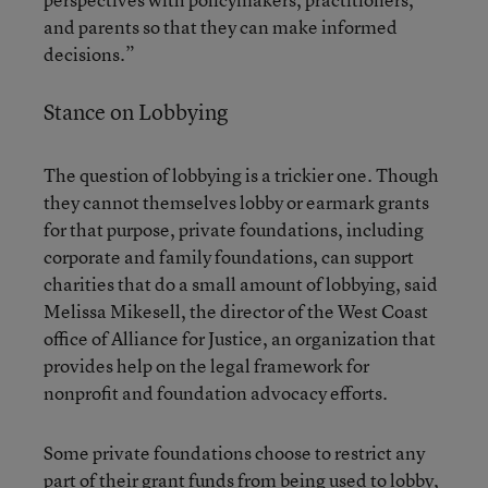
and parents so that they can make informed
decisions.”
Stance on Lobbying
The question of lobbying is a trickier one. Though
they cannot themselves lobby or earmark grants
for that purpose, private foundations, including
corporate and family foundations, can support
charities that do a small amount of lobbying, said
Melissa Mikesell, the director of the West Coast
office of
Alliance for Justice
, an organization that
provides help on the legal framework for
nonprofit and foundation advocacy efforts.
Some private foundations choose to restrict any
part of their grant funds from being used to lobby,