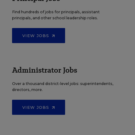
Find hundreds of jobs for principals, assistant
principals, and other school leadership roles.
VIEW JOBS
Administrator Jobs
Over a thousand district-level jobs: superintendents,
directors, more.
VIEW JOBS