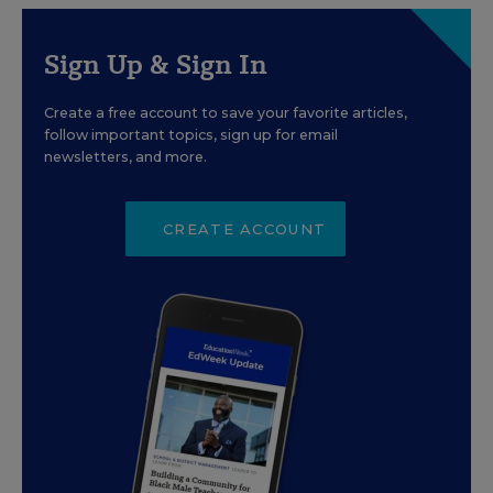
Sign Up & Sign In
Create a free account to save your favorite articles,
follow important topics, sign up for email
newsletters, and more.
CREATE ACCOUNT