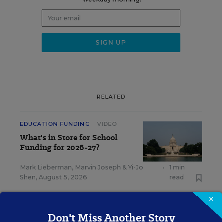
RELATED
EDUCATION FUNDING
VIDEO
What's in Store for School
Funding for 2026-27?
Mark Lieberman
,
Marvin Joseph
&
Yi-Jo
•
1 min
Shen
,
August 5, 2026
read
×
Don't Miss Another Story