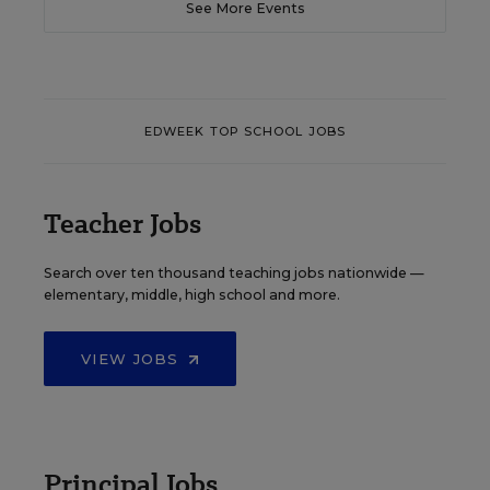
See More Events
EDWEEK TOP SCHOOL JOBS
Teacher Jobs
Search over ten thousand teaching jobs nationwide —
elementary, middle, high school and more.
VIEW JOBS
Principal Jobs