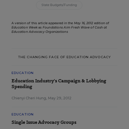
State Budgets/Funding
A version of this article appeared in the
May 16, 2012
edition of
Education Week
as
Foundations Aim Fresh Wave of Cash at
Education Advocacy Organizations
THE CHANGING FACE OF EDUCATION ADVOCACY
EDUCATION
Education Industry's Campaign & Lobbying
Spending
Chienyi Cheri Hung
,
May 29, 2012
EDUCATION
Single Issue Advocacy Groups