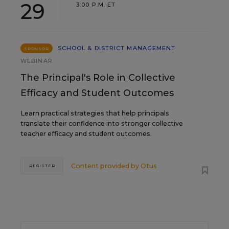
29
3:00 P.M. ET
SCHOOL & DISTRICT MANAGEMENT
SPONSOR
WEBINAR
The Principal's Role in Collective
Efficacy and Student Outcomes
Learn practical strategies that help principals
translate their confidence into stronger collective
teacher efficacy and student outcomes.
Content provided by
Otus
REGISTER