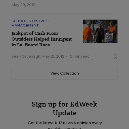
May 29, 2012
SCHOOL & DISTRICT
MANAGEMENT
Jackpot of Cash From
Outsiders Helped Insurgent
in La. Board Race
Sean Cavanagh
,
May 21, 2012
•
9 min read
View Collection
Sign up for EdWeek
Update
Get the latest K-12 news & opinion every
weekday morning.