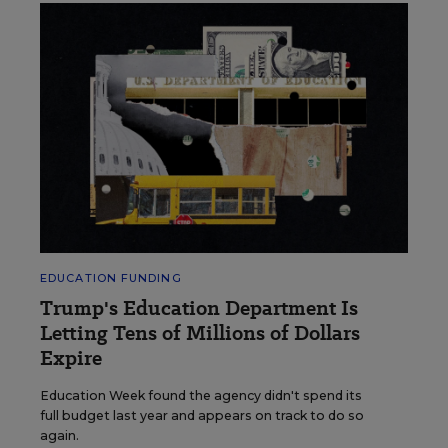
EDUCATION FUNDING
Trump's Education Department Is
Letting Tens of Millions of Dollars
Expire
Education Week found the agency didn't spend its
full budget last year and appears on track to do so
again.