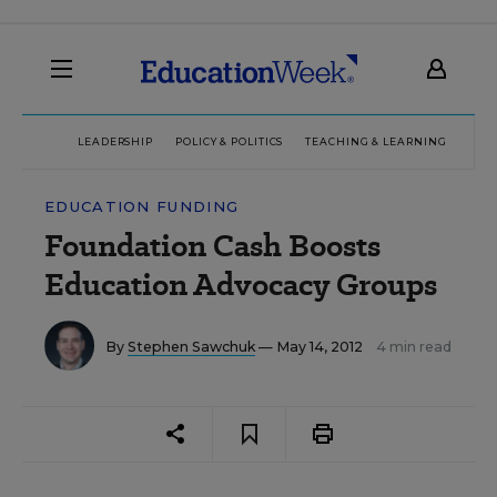
LEADERSHIP
POLICY & POLITICS
TEACHING & LEARNING
TEC
EDUCATION FUNDING
Foundation Cash Boosts
Education Advocacy Groups
By
Stephen Sawchuk
— May 14, 2012
4 min read