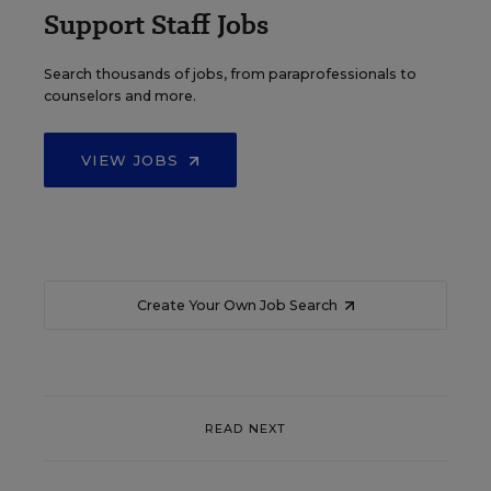
Support Staff Jobs
Search thousands of jobs, from paraprofessionals to
counselors and more.
VIEW JOBS
Create Your Own Job Search
READ NEXT