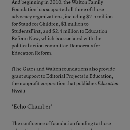
And beginning in 2010, the
Walton Family
Foundation
has supported all three of those
advocacy organizations, including $2.5 million
for Stand for Children, $1 million to
StudentsFirst, and $2.4 million to Education
Reform Now, which is associated with the
political action committee Democrats for
Education Reform.
(The Gates and Walton foundations also provide
grant support to Editorial Projects in Education,
the nonprofit corporation that publishes
Education
.)
Week
‘Echo Chamber’
The confluence of foundation funding to those