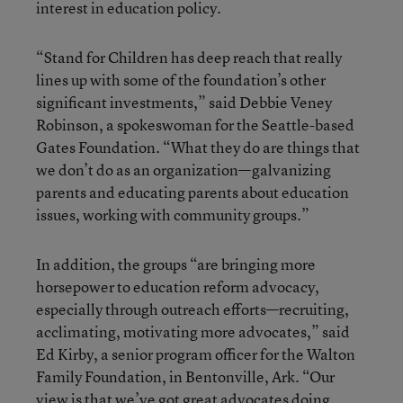
interest in education policy.
“Stand for Children has deep reach that really
lines up with some of the foundation’s other
significant investments,” said Debbie Veney
Robinson, a spokeswoman for the Seattle-based
Gates Foundation. “What they do are things that
we don’t do as an organization—galvanizing
parents and educating parents about education
issues, working with community groups.”
In addition, the groups “are bringing more
horsepower to education reform advocacy,
especially through outreach efforts—recruiting,
acclimating, motivating more advocates,” said
Ed Kirby, a senior program officer for the Walton
Family Foundation, in Bentonville, Ark. “Our
view is that we’ve got great advocates doing