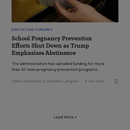
EDUCATION FUNDING
School Pregnancy Prevention
Efforts Shut Down as Trump
Emphasizes Abstinence
The administration has canceled funding for more
than 50 teen pregnancy prevention programs.
Mark Lieberman
&
Lauraine Langreo
•
9 min read
Load More ▼