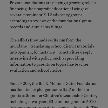
Private foundations are playing a growing role in
financing the nonprofit educational wings of
several prominent K-12 advocacy groups,
according to reviews of the foundations’ grant
records and annual tax filings.
The efforts they underwrite run from the
mundane—translating school district materials
into Spanish, for instance—to activities deeply
intertwined with policy, such as providing
information to parents on topics like teacher
evaluation and school choice.
Since 2005, the
Bill & Melinda Gates Foundation
has donated or pledged some $5.2 million in
grants to Stand for Children’s Leadership Center,
including a two-year, $3.5 million grant in 2010
focused primarily on its teacher-quality work. The