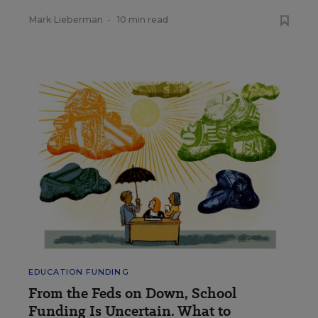
Mark Lieberman
•
10 min read
EDUCATION FUNDING
From the Feds on Down, School
Funding Is Uncertain. What to