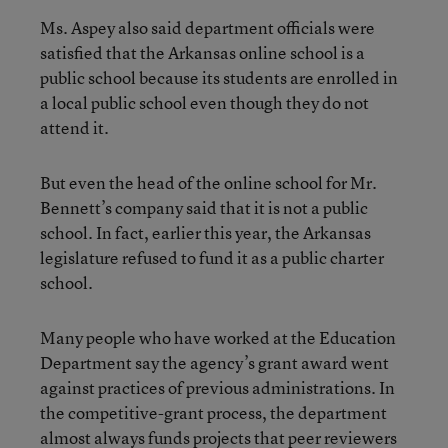
Ms. Aspey also said department officials were
satisfied that the Arkansas online school is a
public school because its students are enrolled in
a local public school even though they do not
attend it.
But even the head of the online school for Mr.
Bennett’s company said that it is not a public
school. In fact, earlier this year, the Arkansas
legislature refused to fund it as a public charter
school.
Many people who have worked at the Education
Department say the agency’s grant award went
against practices of previous administrations. In
the competitive-grant process, the department
almost always funds projects that peer reviewers