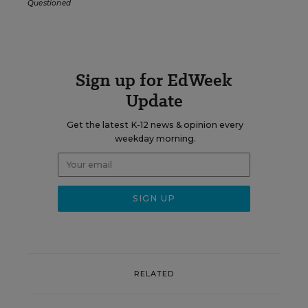
Questioned
Sign up for EdWeek
Update
Get the latest K-12 news & opinion every
weekday morning.
RELATED