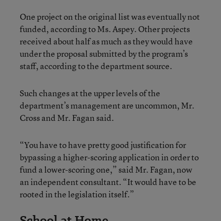
One project on the original list was eventually not
funded, according to Ms. Aspey. Other projects
received about half as much as they would have
under the proposal submitted by the program’s
staff, according to the department source.
Such changes at the upper levels of the
department’s management are uncommon, Mr.
Cross and Mr. Fagan said.
“You have to have pretty good justification for
bypassing a higher-scoring application in order to
fund a lower-scoring one,” said Mr. Fagan, now
an independent consultant. “It would have to be
rooted in the legislation itself.”
School at Home