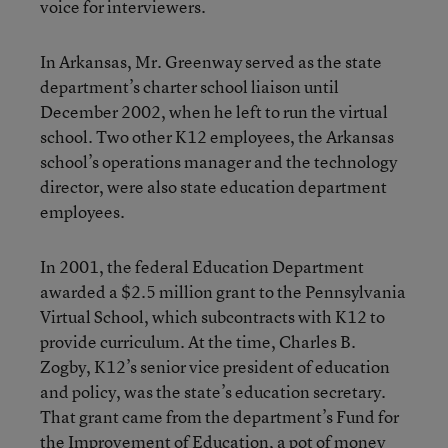
voice for interviewers.
In Arkansas, Mr. Greenway served as the state
department’s charter school liaison until
December 2002, when he left to run the virtual
school. Two other K12 employees, the Arkansas
school’s operations manager and the technology
director, were also state education department
employees.
In 2001, the federal Education Department
awarded a $2.5 million grant to the Pennsylvania
Virtual School, which subcontracts with K12 to
provide curriculum. At the time, Charles B.
Zogby, K12’s senior vice president of education
and policy, was the state’s education secretary.
That grant came from the department’s Fund for
the Improvement of Education, a pot of money