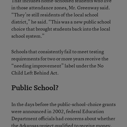
That includes home-schooled students who live
in those attendance zones, Mr. Greenway said.
“They’re still residents of the local school
district,” he said. “This was a new public school
choice that brought students back into the local
school system.”
Schools that consistently fail to meet testing
requirements for two or more years receive the
“needing improvement” label under the No
Child Left Behind Act.
Public School?
In the days before the public-school-choice grants
were announced in 2002, federal Education
Department officials had concerns about whether
the Arkansas project qualified to receive money,