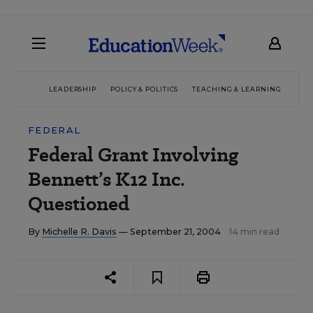
LEADERSHIP
POLICY & POLITICS
TEACHING & LEARNING
TEC
FEDERAL
Federal Grant Involving
Bennett’s K12 Inc.
Questioned
By
Michelle R. Davis
— September 21, 2004
14 min read