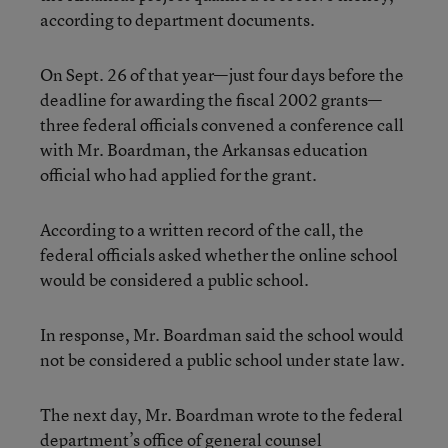
according to department documents.
On Sept. 26 of that year—just four days before the
deadline for awarding the fiscal 2002 grants—
three federal officials convened a conference call
with Mr. Boardman, the Arkansas education
official who had applied for the grant.
According to a written record of the call, the
federal officials asked whether the online school
would be considered a public school.
In response, Mr. Boardman said the school would
not be considered a public school under state law.
The next day, Mr. Boardman wrote to the federal
department’s office of general counsel