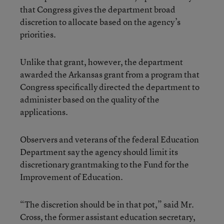
that Congress gives the department broad
discretion to allocate based on the agency’s
priorities.
Unlike that grant, however, the department
awarded the Arkansas grant from a program that
Congress specifically directed the department to
administer based on the quality of the
applications.
Observers and veterans of the federal Education
Department say the agency should limit its
discretionary grantmaking to the Fund for the
Improvement of Education.
“The discretion should be in that pot,” said Mr.
Cross, the former assistant education secretary,