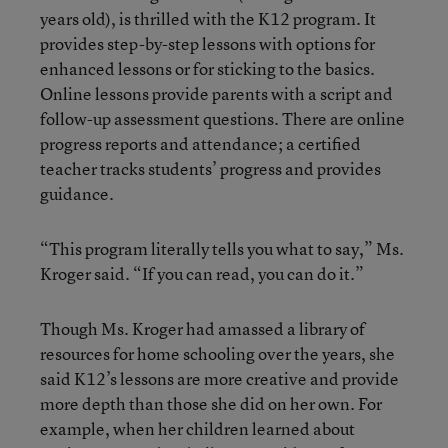
years old), is thrilled with the K12 program. It
provides step-by-step lessons with options for
enhanced lessons or for sticking to the basics.
Online lessons provide parents with a script and
follow-up assessment questions. There are online
progress reports and attendance; a certified
teacher tracks students’ progress and provides
guidance.
“This program literally tells you what to say,” Ms.
Kroger said. “If you can read, you can do it.”
Though Ms. Kroger had amassed a library of
resources for home schooling over the years, she
said K12’s lessons are more creative and provide
more depth than those she did on her own. For
example, when her children learned about