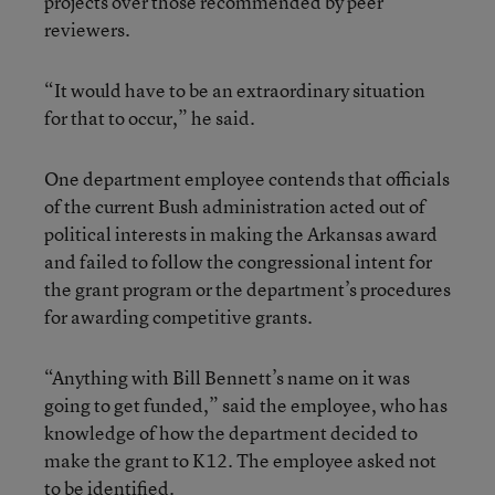
projects over those recommended by peer
reviewers.
“It would have to be an extraordinary situation
for that to occur,” he said.
One department employee contends that officials
of the current Bush administration acted out of
political interests in making the Arkansas award
and failed to follow the congressional intent for
the grant program or the department’s procedures
for awarding competitive grants.
“Anything with Bill Bennett’s name on it was
going to get funded,” said the employee, who has
knowledge of how the department decided to
make the grant to K12. The employee asked not
to be identified.