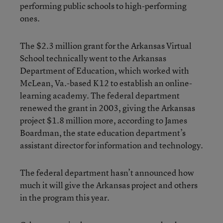
performing public schools to high-performing
ones.
The $2.3 million grant for the Arkansas Virtual
School technically went to the Arkansas
Department of Education, which worked with
McLean, Va.-based K12 to establish an online-
learning academy. The federal department
renewed the grant in 2003, giving the Arkansas
project $1.8 million more, according to James
Boardman, the state education department’s
assistant director for information and technology.
The federal department hasn’t announced how
much it will give the Arkansas project and others
in the program this year.