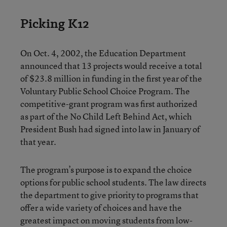
Picking K12
On Oct. 4, 2002, the Education Department
announced that 13 projects would receive a total
of $23.8 million in funding in the first year of the
Voluntary Public School Choice Program. The
competitive-grant program was first authorized
as part of the No Child Left Behind Act, which
President Bush had signed into law in January of
that year.
The program’s purpose is to expand the choice
options for public school students. The law directs
the department to give priority to programs that
offer a wide variety of choices and have the
greatest impact on moving students from low-