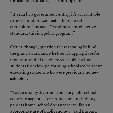
the school’s status is just “splitting hairs.”
“It’s run by a government entity; it’s accountable
to take standardized tests; there’s a set
curriculum,” he said. “By almost any objective
standard, this is a public program.”
Critics, though, question the reasoning behind
the grant award and whether it’s appropriate for
money intended to help rescue public school
students from low-performing schools to be spent
educating students who were previously home-
schooled.
“To see money diverted from our public school
coffers to support a for-profit company helping
parents home-school does not seem like an
appropriate use of public money,” said Barbara