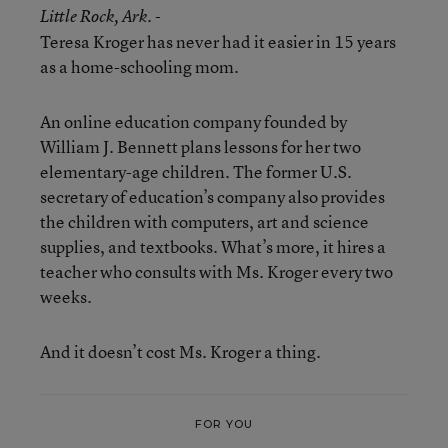
Little Rock
, Ark. -
Teresa Kroger has never had it easier in 15 years
as a home-schooling mom.
An online education company founded by
William J. Bennett plans lessons for her two
elementary-age children. The former U.S.
secretary of education’s company also provides
the children with computers, art and science
supplies, and textbooks. What’s more, it hires a
teacher who consults with Ms. Kroger every two
weeks.
And it doesn’t cost Ms. Kroger a thing.
FOR YOU