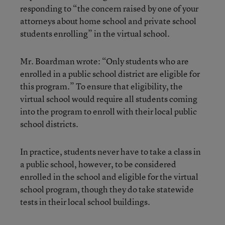
responding to “the concern raised by one of your
attorneys about home school and private school
students enrolling” in the virtual school.
Mr. Boardman wrote: “Only students who are
enrolled in a public school district are eligible for
this program.” To ensure that eligibility, the
virtual school would require all students coming
into the program to enroll with their local public
school districts.
In practice, students never have to take a class in
a public school, however, to be considered
enrolled in the school and eligible for the virtual
school program, though they do take statewide
tests in their local school buildings.