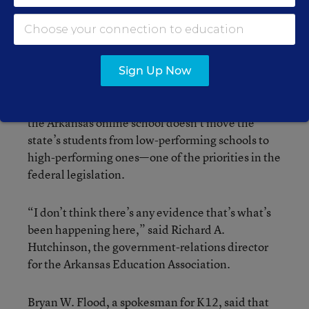
white, and 5 percent are African-American, Mr.
Boardman said. The others are Hispanic, Asian-
American or Native American.
Sign Up Now
With a majority of the program’s participants
coming from a home-school setting, critics say
the Arkansas online school doesn’t move the
state’s students from low-performing schools to
high-performing ones—one of the priorities in the
federal legislation.
“I don’t think there’s any evidence that’s what’s
been happening here,” said Richard A.
Hutchinson, the government-relations director
for the Arkansas Education Association.
Bryan W. Flood, a spokesman for K12, said that