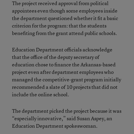
The project received approval from political
appointees even though some employees inside
the department questioned whether it fit a basic
criterion for the program: that the students
benefiting from the grant attend public schools.
Education Department officials acknowledge
that the office of the deputy secretary of
education chose to finance the Arkansas-based
project even after department employees who
managed the competitive-grant program initially
recommended a slate of 10 projects that did not
include the online school.
The department picked the project because it was
“especially innovative,” said Susan Aspey, an
Education Department spokeswoman.