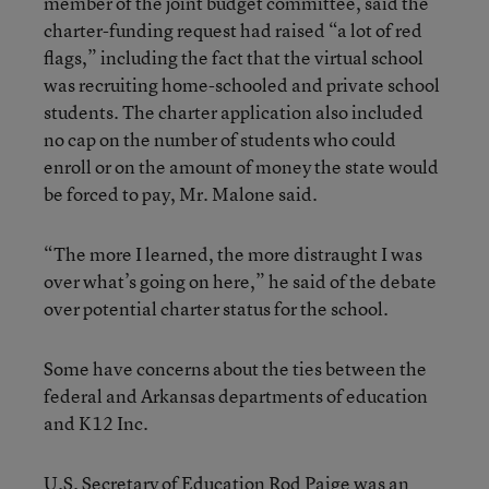
member of the joint budget committee, said the
charter-funding request had raised “a lot of red
flags,” including the fact that the virtual school
was recruiting home-schooled and private school
students. The charter application also included
no cap on the number of students who could
enroll or on the amount of money the state would
be forced to pay, Mr. Malone said.
“The more I learned, the more distraught I was
over what’s going on here,” he said of the debate
over potential charter status for the school.
Some have concerns about the ties between the
federal and Arkansas departments of education
and K12 Inc.
U.S. Secretary of Education Rod Paige was an