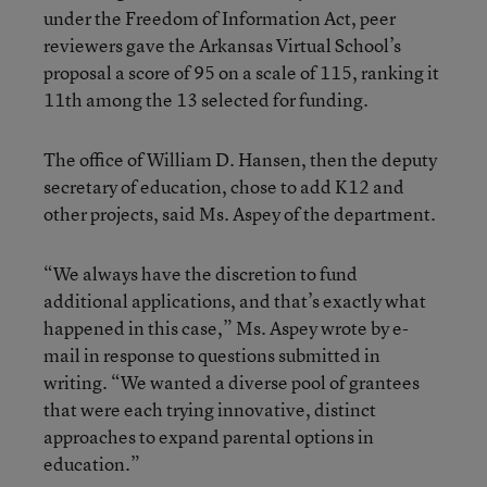
under the Freedom of Information Act, peer
reviewers gave the Arkansas Virtual School’s
proposal a score of 95 on a scale of 115, ranking it
11th among the 13 selected for funding.
The office of William D. Hansen, then the deputy
secretary of education, chose to add K12 and
other projects, said Ms. Aspey of the department.
“We always have the discretion to fund
additional applications, and that’s exactly what
happened in this case,” Ms. Aspey wrote by e-
mail in response to questions submitted in
writing. “We wanted a diverse pool of grantees
that were each trying innovative, distinct
approaches to expand parental options in
education.”