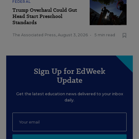
FEDERAL
Trump Overhaul Could Gut
Head Start Preschool
Standards
The Associated Press
,
August 3, 2026
•
5 min read
Sign Up for EdWeek
Update
Get the latest education news delivered to your inbox
daily.