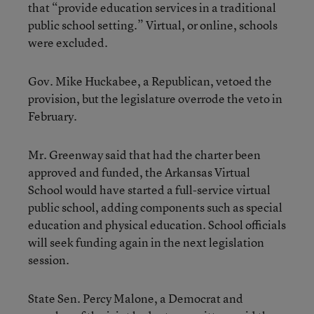
that “provide education services in a traditional
public school setting.” Virtual, or online, schools
were excluded.
Gov. Mike Huckabee, a Republican, vetoed the
provision, but the legislature overrode the veto in
February.
Mr. Greenway said that had the charter been
approved and funded, the Arkansas Virtual
School would have started a full-service virtual
public school, adding components such as special
education and physical education. School officials
will seek funding again in the next legislation
session.
State Sen. Percy Malone, a Democrat and