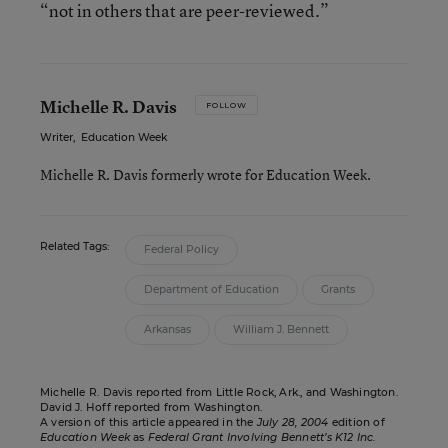
“not in others that are peer-reviewed.”
Michelle R. Davis
FOLLOW
Writer
,
Education Week
Michelle R. Davis formerly wrote for Education Week.
Related Tags:
Federal Policy
Department of Education
Grants
Arkansas
William J. Bennett
Michelle R. Davis reported from Little Rock, Ark., and Washington.
David J. Hoff reported from Washington.
A version of this article appeared in the
July 28, 2004
edition of
Education Week
as
Federal Grant Involving Bennett’s K12 Inc.