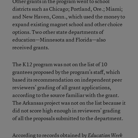
Other grants in the program went to school
districts such as Chicago; Portland, Ore.; Miami;
and New Haven, Conn., which used the money to
expand existing magnet school and other choice
options. Two other state departments of
education—Minnesota and Florida—also
received grants.
The K12 program was not on the list of 10
grantees proposed by the program’s staff, which
based its recommendation on independent peer
reviewers’ grading of all grant applications,
according to the source familiar with the grant.
The Arkansas project was not on the list because it
did not score high enough in reviewers’ grading
of all the proposals submitted to the department.
According to records obtained by
Education Week