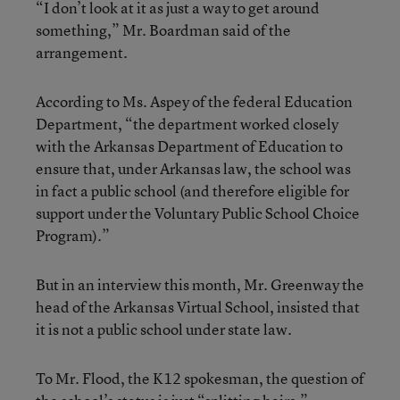
“I don’t look at it as just a way to get around
something,” Mr. Boardman said of the
arrangement.
According to Ms. Aspey of the federal Education
Department, “the department worked closely
with the Arkansas Department of Education to
ensure that, under Arkansas law, the school was
in fact a public school (and therefore eligible for
support under the Voluntary Public School Choice
Program).”
But in an interview this month, Mr. Greenway the
head of the Arkansas Virtual School, insisted that
it is not a public school under state law.
To Mr. Flood, the K12 spokesman, the question of