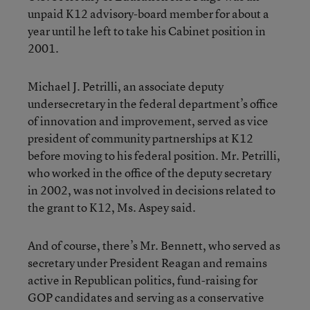
unpaid K12 advisory-board member for about a
year until he left to take his Cabinet position in
2001.
Michael J. Petrilli, an associate deputy
undersecretary in the federal department’s office
of innovation and improvement, served as vice
president of community partnerships at K12
before moving to his federal position. Mr. Petrilli,
who worked in the office of the deputy secretary
in 2002, was not involved in decisions related to
the grant to K12, Ms. Aspey said.
And of course, there’s Mr. Bennett, who served as
secretary under President Reagan and remains
active in Republican politics, fund-raising for
GOP candidates and serving as a conservative