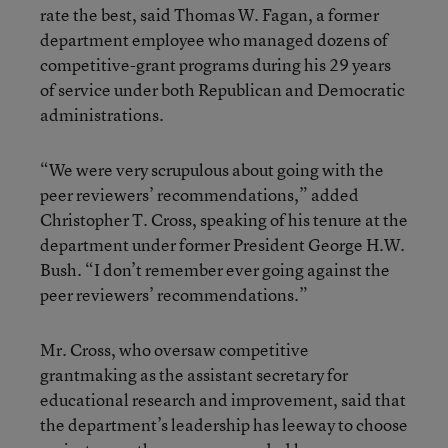
rate the best, said Thomas W. Fagan, a former
department employee who managed dozens of
competitive-grant programs during his 29 years
of service under both Republican and Democratic
administrations.
“We were very scrupulous about going with the
peer reviewers’ recommendations,” added
Christopher T. Cross, speaking of his tenure at the
department under former President George H.W.
Bush. “I don’t remember ever going against the
peer reviewers’ recommendations.”
Mr. Cross, who oversaw competitive
grantmaking as the assistant secretary for
educational research and improvement, said that
the department’s leadership has leeway to choose