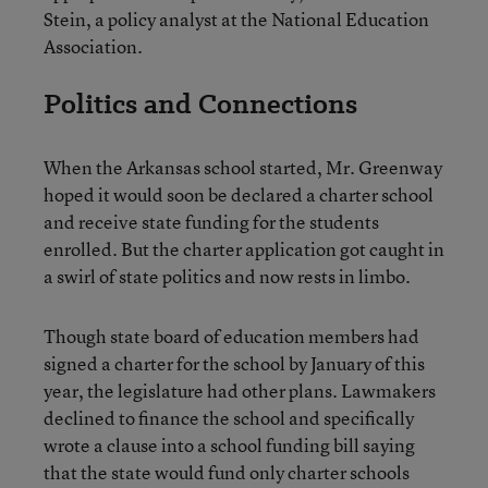
Stein, a policy analyst at the National Education
Association.
Politics and Connections
When the Arkansas school started, Mr. Greenway
hoped it would soon be declared a charter school
and receive state funding for the students
enrolled. But the charter application got caught in
a swirl of state politics and now rests in limbo.
Though state board of education members had
signed a charter for the school by January of this
year, the legislature had other plans. Lawmakers
declined to finance the school and specifically
wrote a clause into a school funding bill saying
that the state would fund only charter schools