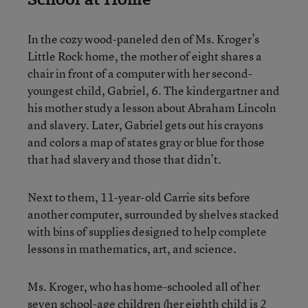
In the cozy wood-paneled den of Ms. Kroger’s
Little Rock home, the mother of eight shares a
chair in front of a computer with her second-
youngest child, Gabriel, 6. The kindergartner and
his mother study a lesson about Abraham Lincoln
and slavery. Later, Gabriel gets out his crayons
and colors a map of states gray or blue for those
that had slavery and those that didn’t.
Next to them, 11-year-old Carrie sits before
another computer, surrounded by shelves stacked
with bins of supplies designed to help complete
lessons in mathematics, art, and science.
Ms. Kroger, who has home-schooled all of her
seven school-age children (her eighth child is 2