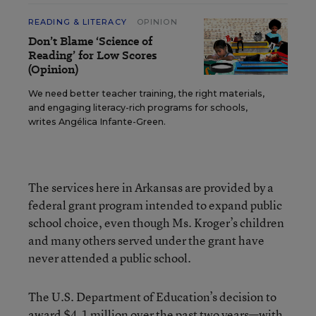
READING & LITERACY
OPINION
Don’t Blame ‘Science of
Reading’ for Low Scores
(Opinion)
We need better teacher training, the right materials,
and engaging literacy-rich programs for schools,
writes Angélica Infante-Green.
The services here in Arkansas are provided by a
federal grant program intended to expand public
school choice, even though Ms. Kroger’s children
and many others served under the grant have
never attended a public school.
The U.S. Department of Education’s decision to
award $4.1 million over the past two years—with