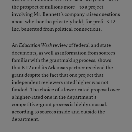
the prospect of millions more—to a project
involving Mr. Bennett’s company raises questions
about whether the privately held, for-profit K12
Inc. benefited from political connections.
An
review of federal and state
Education Week
documents, as well as information from sources
familiar with the grantmaking process, shows
that K12 and its Arkansas partner received the
grant despite the fact that one project that
independent reviewers rated higher was not
funded. The choice of a lower-rated proposal over
a higher-rated one in the department’s
competitive-grant process is highly unusual,
according to sources inside and outside the
department.