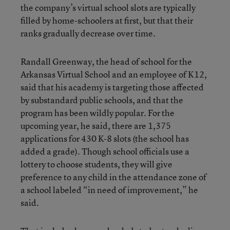
the company’s virtual school slots are typically
filled by home-schoolers at first, but that their
ranks gradually decrease over time.
Randall Greenway, the head of school for the
Arkansas Virtual School and an employee of K12,
said that his academy is targeting those affected
by substandard public schools, and that the
program has been wildly popular. For the
upcoming year, he said, there are 1,375
applications for 430 K-8 slots (the school has
added a grade). Though school officials use a
lottery to choose students, they will give
preference to any child in the attendance zone of
a school labeled “in need of improvement,” he
said.