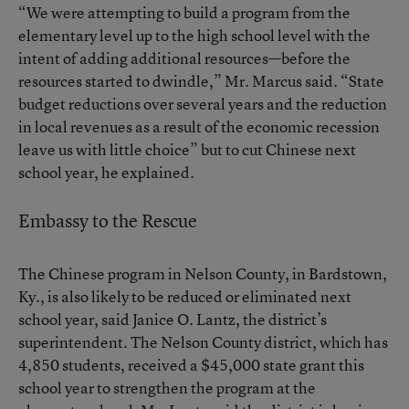
“We were attempting to build a program from the
elementary level up to the high school level with the
intent of adding additional resources—before the
resources started to dwindle,” Mr. Marcus said. “State
budget reductions over several years and the reduction
in local revenues as a result of the economic recession
leave us with little choice” but to cut Chinese next
school year, he explained.
Embassy to the Rescue
The Chinese program in Nelson County, in Bardstown,
Ky., is also likely to be reduced or eliminated next
school year, said Janice O. Lantz, the district’s
superintendent. The Nelson County district, which has
4,850 students, received a $45,000 state grant this
school year to strengthen the program at the