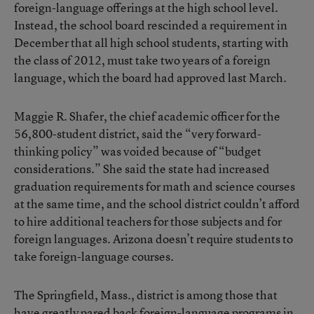
foreign-language offerings at the high school level.
Instead, the school board rescinded a requirement in
December that all high school students, starting with
the class of 2012, must take two years of a foreign
language, which the board had approved last March.
Maggie R. Shafer, the chief academic officer for the
56,800-student district, said the “very forward-
thinking policy” was voided because of “budget
considerations.” She said the state had increased
graduation requirements for math and science courses
at the same time, and the school district couldn’t afford
to hire additional teachers for those subjects and for
foreign languages. Arizona doesn’t require students to
take foreign-language courses.
The Springfield, Mass., district is among those that
have greatly pared back foreign-language programs in