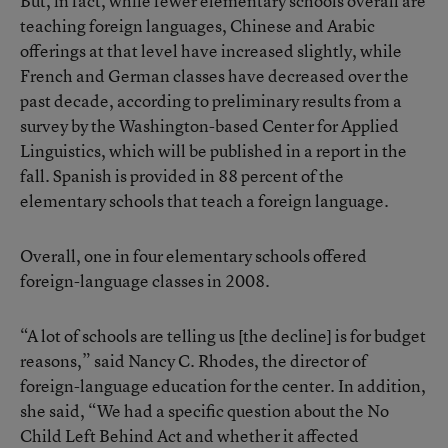
But, in fact, while fewer elementary schools overall are
teaching foreign languages, Chinese and Arabic
offerings at that level have increased slightly, while
French and German classes have decreased over the
past decade, according to preliminary results from a
survey by the Washington-based Center for Applied
Linguistics, which will be published in a report in the
fall. Spanish is provided in 88 percent of the
elementary schools that teach a foreign language.
Overall, one in four elementary schools offered
foreign-language classes in 2008.
“A lot of schools are telling us [the decline] is for budget
reasons,” said Nancy C. Rhodes, the director of
foreign-language education for the center. In addition,
she said, “We had a specific question about the No
Child Left Behind Act and whether it affected