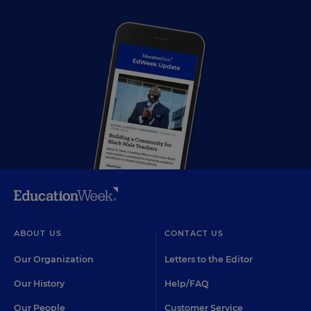
ABOUT US
CONTACT US
Our Organization
Letters to the Editor
Our History
Help/FAQ
Our People
Customer Service