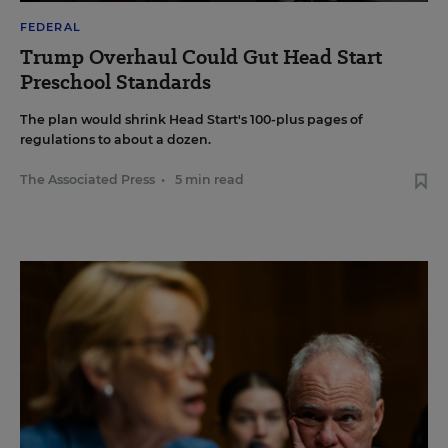
FEDERAL
Trump Overhaul Could Gut Head Start
Preschool Standards
The plan would shrink Head Start's 100-plus pages of
regulations to about a dozen.
The Associated Press
•
5 min read