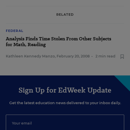
RELATED
FEDERAL
Analysis Finds Time Stolen From Other Subjects
for Math, Reading
Kathleen Kennedy Manzo
,
February 20, 2008
•
2 min read
Sign Up for EdWeek Update
Get the latest education news delivered to your inbox daily.