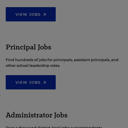
VIEW JOBS
Principal Jobs
Find hundreds of jobs for principals, assistant principals, and
other school leadership roles.
VIEW JOBS
Administrator Jobs
Over a thousand district-level jobs: superintendents,