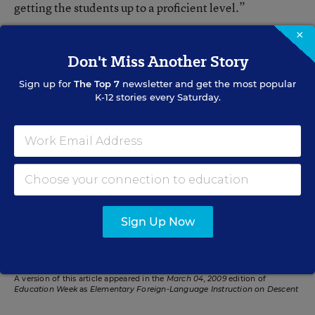
getting the students up to a proficient level.”
×
Don't Miss Another Story
Mary Ann Zehr
Sign up for
The Top 7
newsletter and get the most popular
Mary Ann Zehr was an assistant editor for Education Week. Her
K-12 stories every Saturday.
beats included English-language learners, bilingual education,
immigrants, dropouts, achievement-gap issues, and charter and
private schools. She was the author of the blog
Learning the
Language
.
Related Tags:
No Child Left Behind Act
Elementary School
Sign Up Now
Foreign Languages
Federal Policy
A version of this article appeared in the
March 04, 2009
edition of
Education Week
as
Elementary Foreign-Language Instruction on Descent