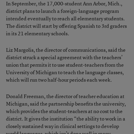
In September, the 17,000-student Ann Arbor, Mich.,
district plans to launch a foreign-language program
intended eventually to reach all elementary students.
The district will start by offering Spanish to 3rd graders
in its 21 elementary schools.
Liz Margolis, the director of communications, said the
district struck a special agreement with the teachers’
union that permits it to use student-teachers from the
University of Michigan to teach the language classes,
which will run two half-hour periods each week.
Donald Freeman, the director of teacher education at
Michigan, said the partnership benefits the university,
which provides the student-teachers at no cost to the
district. It gives the institution “the ability to work in a
closely sustained way in clinical settings to develop
world languages, which isn’t done well in many