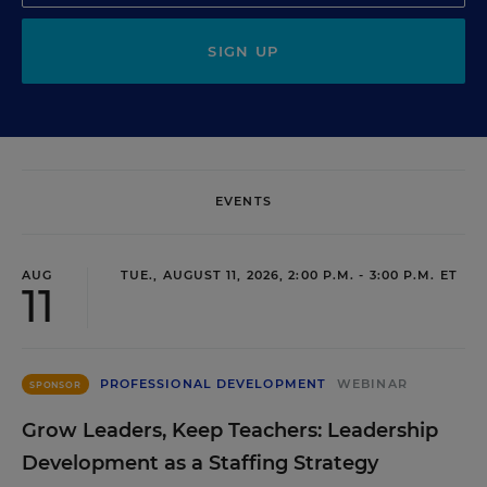
SIGN UP
EVENTS
AUG
TUE., AUGUST 11, 2026, 2:00 P.M. - 3:00 P.M. ET
11
PROFESSIONAL DEVELOPMENT
WEBINAR
SPONSOR
Grow Leaders, Keep Teachers: Leadership
Development as a Staffing Strategy