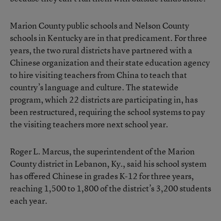
Marion County public schools and Nelson County
schools in Kentucky are in that predicament. For three
years, the two rural districts have partnered with a
Chinese organization and their state education agency
to hire visiting teachers from China to teach that
country’s language and culture. The statewide
program, which 22 districts are participating in, has
been restructured, requiring the school systems to pay
the visiting teachers more next school year.
Roger L. Marcus, the superintendent of the Marion
County district in Lebanon, Ky., said his school system
has offered Chinese in grades K-12 for three years,
reaching 1,500 to 1,800 of the district’s 3,200 students
each year.