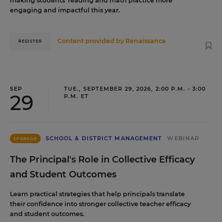
making students’ reading and math practice more
engaging and impactful this year.
Content provided by
Renaissance
REGISTER
SEP
TUE., SEPTEMBER 29, 2026, 2:00 P.M. - 3:00
29
P.M. ET
SCHOOL & DISTRICT MANAGEMENT
WEBINAR
SPONSOR
The Principal's Role in Collective Efficacy
and Student Outcomes
Learn practical strategies that help principals translate
their confidence into stronger collective teacher efficacy
and student outcomes.