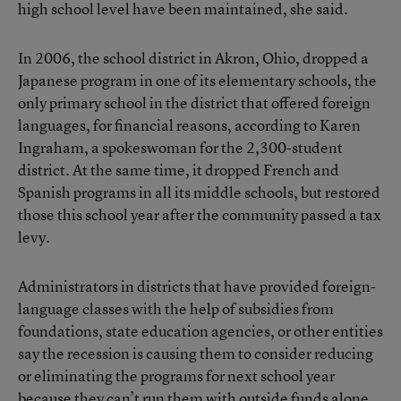
high school level have been maintained, she said.
In 2006, the school district in Akron, Ohio, dropped a
Japanese program in one of its elementary schools, the
only primary school in the district that offered foreign
languages, for financial reasons, according to Karen
Ingraham, a spokeswoman for the 2,300-student
district. At the same time, it dropped French and
Spanish programs in all its middle schools, but restored
those this school year after the community passed a tax
levy.
Administrators in districts that have provided foreign-
language classes with the help of subsidies from
foundations, state education agencies, or other entities
say the recession is causing them to consider reducing
or eliminating the programs for next school year
because they can’t run them with outside funds alone.