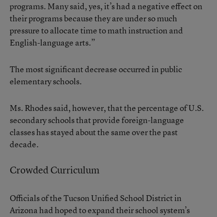
programs. Many said, yes, it’s had a negative effect on
their programs because they are under so much
pressure to allocate time to math instruction and
English-language arts.”
The most significant decrease occurred in public
elementary schools.
Ms. Rhodes said, however, that the percentage of U.S.
secondary schools that provide foreign-language
classes has stayed about the same over the past
decade.
Crowded Curriculum
Officials of the Tucson Unified School District in
Arizona had hoped to expand their school system’s