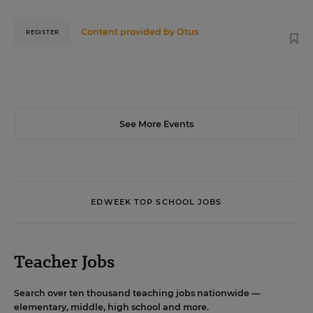
Content provided by
Otus
REGISTER
See More Events
EDWEEK TOP SCHOOL JOBS
Teacher Jobs
Search over ten thousand teaching jobs nationwide —
elementary, middle, high school and more.