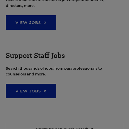
directors, more.
VIEW JOBS
Support Staff Jobs
Search thousands of jobs, from paraprofessionals to
counselors and more.
VIEW JOBS