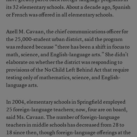
its 32 elementary schools. About a decade ago, Spanish
or French was offered in all elementary schools.
Azell M. Cavaan, the chief communications officer for
the 25,000-student urban district, said the program
was reduced because “there has been a shift in focus to
math, science, and English-language arts.” She didn’t
elaborate on whether the district was responding to
provisions of the No Child Left Behind Act that require
testing only of mathematics, science, and English-
language arts.
In 2004, elementary schools in Springfield employed
25 foreign-language teachers; now, four are on board,
said Ms. Cavaan. The number of foreign-language
teachers in middle schools has decreased from 28 to
18 since then, though foreign-language offerings at the