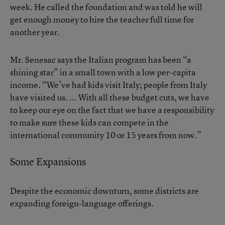
week. He called the foundation and was told he will
get enough money to hire the teacher full time for
another year.
Mr. Senesac says the Italian program has been “a
shining star” in a small town with a low per-capita
income. “We’ve had kids visit Italy; people from Italy
have visited us. ... With all these budget cuts, we have
to keep our eye on the fact that we have a responsibility
to make sure these kids can compete in the
international community 10 or 15 years from now.”
Some Expansions
Despite the economic downturn, some districts are
expanding foreign-language offerings.