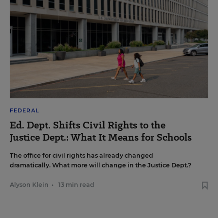
FEDERAL
Ed. Dept. Shifts Civil Rights to the
Justice Dept.: What It Means for Schools
The office for civil rights has already changed
dramatically. What more will change in the Justice Dept.?
Alyson Klein
•
13 min read