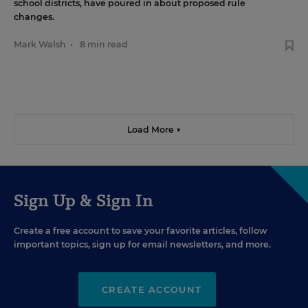
school districts, have poured in about proposed rule
changes.
Mark Walsh
•
8 min read
Load More ▼
Sign Up & Sign In
Create a free account to save your favorite articles, follow
important topics, sign up for email newsletters, and more.
CREATE ACCOUNT