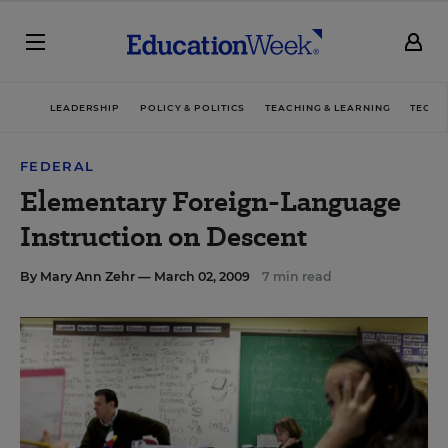
LEADERSHIP
POLICY & POLITICS
TEACHING & LEARNING
TECHN
FEDERAL
Elementary Foreign-Language
Instruction on Descent
By
Mary Ann Zehr
— March 02, 2009
7 min read