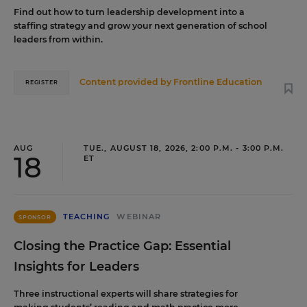
Find out how to turn leadership development into a
staffing strategy and grow your next generation of school
leaders from within.
Content provided by
Frontline Education
REGISTER
AUG
TUE., AUGUST 18, 2026, 2:00 P.M. - 3:00 P.M.
18
ET
TEACHING
WEBINAR
SPONSOR
Closing the Practice Gap: Essential
Insights for Leaders
Three instructional experts will share strategies for