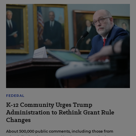
FEDERAL
K-12 Community Urges Trump
Administration to Rethink Grant Rule
Changes
About 500,000 public comments, including those from