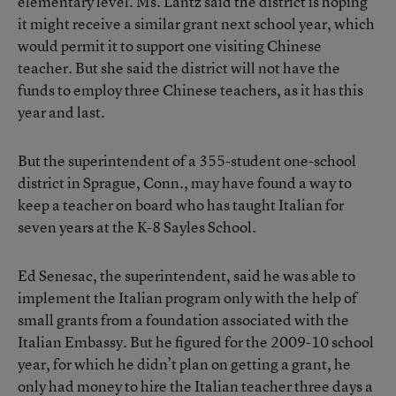
elementary level. Ms. Lantz said the district is hoping
it might receive a similar grant next school year, which
would permit it to support one visiting Chinese
teacher. But she said the district will not have the
funds to employ three Chinese teachers, as it has this
year and last.
But the superintendent of a 355-student one-school
district in Sprague, Conn., may have found a way to
keep a teacher on board who has taught Italian for
seven years at the K-8 Sayles School.
Ed Senesac, the superintendent, said he was able to
implement the Italian program only with the help of
small grants from a foundation associated with the
Italian Embassy. But he figured for the 2009-10 school
year, for which he didn’t plan on getting a grant, he
only had money to hire the Italian teacher three days a