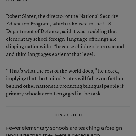
Robert Slater, the director of the National Security
Education Program, which is housed in the U.S.
Department of Defense, said it was troubling that
elementary school foreign-language offerings are
slipping nationwide, “because children learn second
and third languages easier at that level.”
“That’s what the rest of the world does,” he noted,
implying that the United States will fall even further
behind other nations in producing bilingual people if
primary schools aren’t engaged in the task.
TONGUE-TIED
Fewer elementary schools are teaching a foreign
language than they were a decade ago.