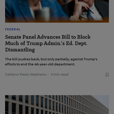
FEDERAL
Senate Panel Advances Bill to Block
Much of Trump Admin.’s Ed. Dept.
Dismantling
The bill pushes back, but only partially, against Trump's
efforts to end the 46-year-old department.
Caitlynn Peetz Stephens
•
5 min read