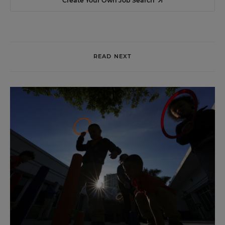
Create Your Own Job Search
READ NEXT