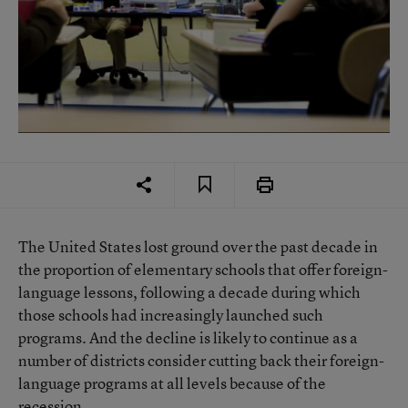
The United States lost ground over the past decade in
the proportion of elementary schools that offer foreign-
language lessons, following a decade during which
those schools had increasingly launched such
programs. And the decline is likely to continue as a
number of districts consider cutting back their foreign-
language programs at all levels because of the
recession.