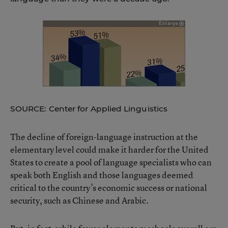
SOURCE: Center for Applied Linguistics
The decline of foreign-language instruction at the
elementary level could make it harder for the United
States to create a pool of language specialists who can
speak both English and those languages deemed
critical to the country’s economic success or national
security, such as Chinese and Arabic.