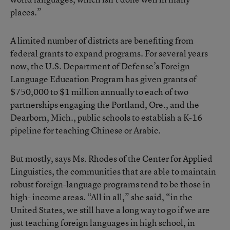
places.”
A limited number of districts are benefiting from
federal grants to expand programs. For several years
now, the U.S. Department of Defense’s Foreign
Language Education Program has given grants of
$750,000 to $1 million annually to each of two
partnerships engaging the Portland, Ore., and the
Dearborn, Mich., public schools to establish a K-16
pipeline for teaching Chinese or Arabic.
But mostly, says Ms. Rhodes of the Center for Applied
Linguistics, the communities that are able to maintain
robust foreign-language programs tend to be those in
high- income areas. “All in all,” she said, “in the
United States, we still have a long way to go if we are
just teaching foreign languages in high school, in