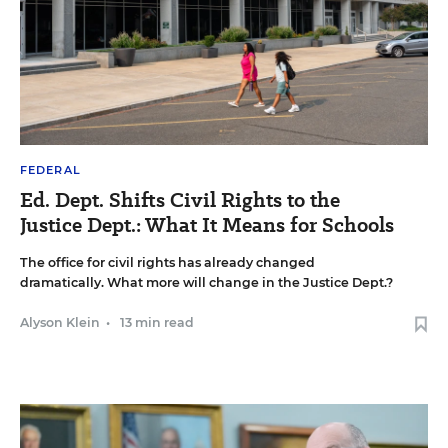
FEDERAL
Ed. Dept. Shifts Civil Rights to the
Justice Dept.: What It Means for Schools
The office for civil rights has already changed
dramatically. What more will change in the Justice Dept.?
Alyson Klein
•
13 min read