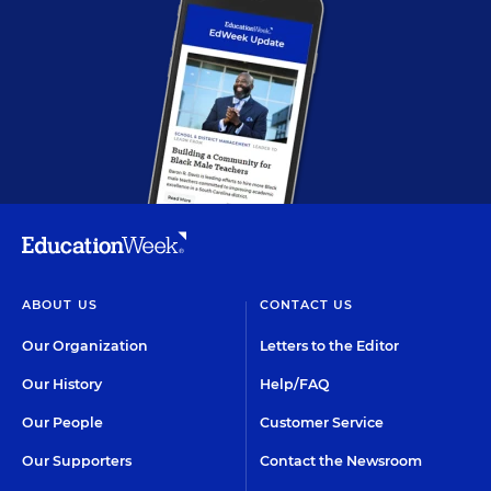
ABOUT US
CONTACT US
Our Organization
Letters to the Editor
Our History
Help/FAQ
Our People
Customer Service
Our Supporters
Contact the Newsroom