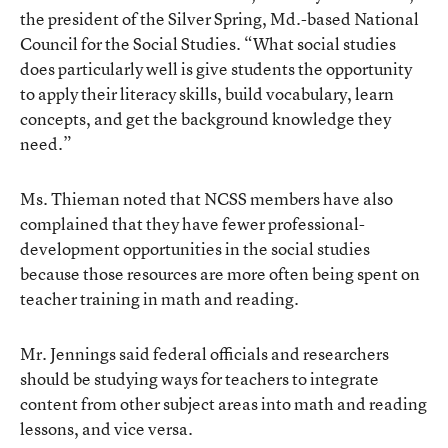
the president of the Silver Spring, Md.-based National
Council for the Social Studies. “What social studies
does particularly well is give students the opportunity
to apply their literacy skills, build vocabulary, learn
concepts, and get the background knowledge they
need.”
Ms. Thieman noted that NCSS members have also
complained that they have fewer professional-
development opportunities in the social studies
because those resources are more often being spent on
teacher training in math and reading.
Mr. Jennings said federal officials and researchers
should be studying ways for teachers to integrate
content from other subject areas into math and reading
lessons, and vice versa.