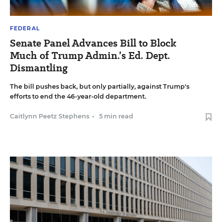
FEDERAL
Senate Panel Advances Bill to Block
Much of Trump Admin.’s Ed. Dept.
Dismantling
The bill pushes back, but only partially, against Trump's
efforts to end the 46-year-old department.
Caitlynn Peetz Stephens
•
5 min read