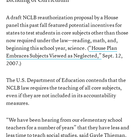
A draft NCLB reauthorization proposal by a House
panel this past fall featured potential incentives for
states to test students in core subjects other than those
now required under the law—reading, math, and,
beginning this school year, science. (
“House Plan
Embraces Subjects Viewed as Neglected,”
Sept. 12,
2007.)
The U.S. Department of Education contends that the
NCLB law requires the teaching of all core subjects,
even if they are not included in its accountability
measures.
“We have been hearing from our elementary school
teachers for a number of years” that they have less and
less time to teach social studies, said Gayle Thieman,