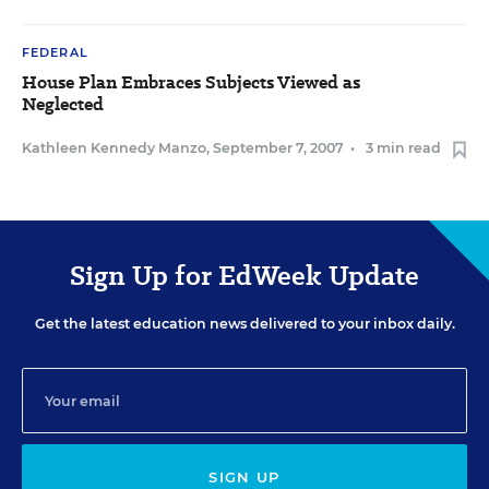
FEDERAL
House Plan Embraces Subjects Viewed as
Neglected
Kathleen Kennedy Manzo
,
September 7, 2007
•
3 min read
Sign Up for EdWeek Update
Get the latest education news delivered to your inbox daily.
SIGN UP