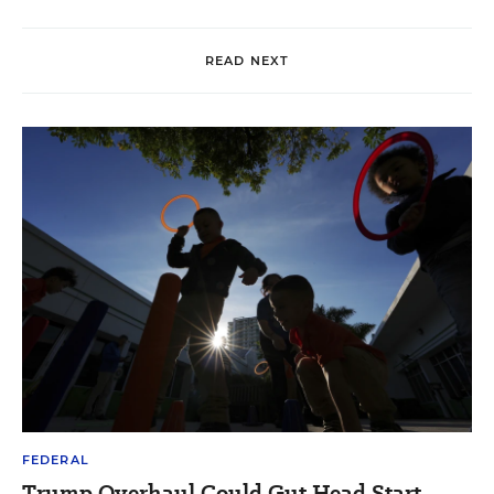
READ NEXT
FEDERAL
Trump Overhaul Could Gut Head Start