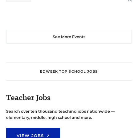
See More Events
EDWEEK TOP SCHOOL JOBS
Teacher Jobs
Search over ten thousand teaching jobs nationwide —
elementary, middle, high school and more.
VIEW JOBS