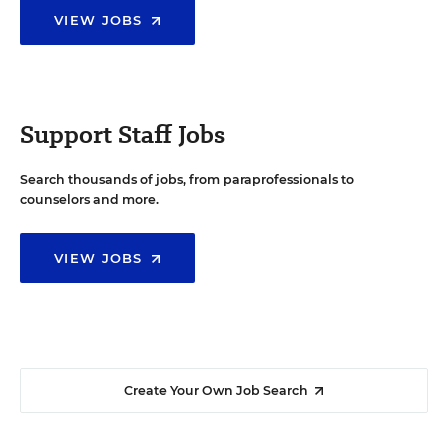
VIEW JOBS
Support Staff Jobs
Search thousands of jobs, from paraprofessionals to
counselors and more.
VIEW JOBS
Create Your Own Job Search