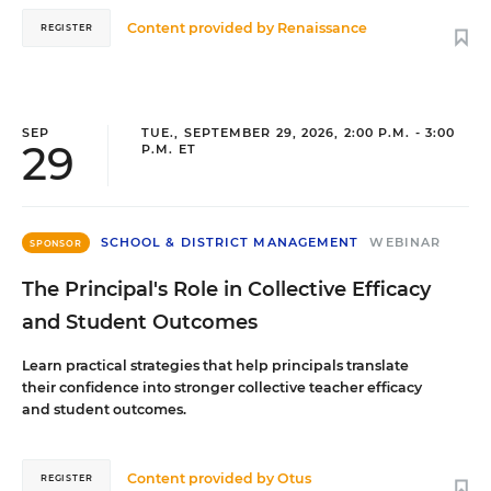
Content provided by
Renaissance
REGISTER
SEP
TUE., SEPTEMBER 29, 2026, 2:00 P.M. - 3:00
29
P.M. ET
SCHOOL & DISTRICT MANAGEMENT
WEBINAR
SPONSOR
The Principal's Role in Collective Efficacy
and Student Outcomes
Learn practical strategies that help principals translate
their confidence into stronger collective teacher efficacy
and student outcomes.
Content provided by
Otus
REGISTER