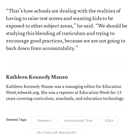
“That’s how schools are dealing with the realities of
having to raise test scores and wanting kids to be
exposed to other subject areas,” he said. “We should be
studying this blending of curriculum and trying to
encourage good practices, because we are not going to
back down from accountability.”
Kathleen Kennedy Manzo
Kathleen Kennedy Manzo was a managing editor for Education
Week/edweek.org. She was a reporter at Education Week for 13
years covering curriculum, standards, and education technology.
Related Tags:
Research
Instructional Time
ESEA
No Child Left Behind Act