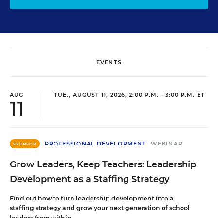
EVENTS
AUG
TUE., AUGUST 11, 2026, 2:00 P.M. - 3:00 P.M. ET
11
PROFESSIONAL DEVELOPMENT
WEBINAR
SPONSOR
Grow Leaders, Keep Teachers: Leadership
Development as a Staffing Strategy
Find out how to turn leadership development into a
staffing strategy and grow your next generation of school
leaders from within.