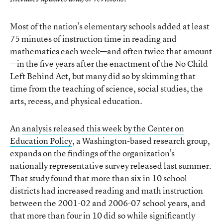
Most of the nation’s elementary schools added at least
75 minutes of instruction time in reading and
mathematics each week—and often twice that amount
—in the five years after the enactment of the No Child
Left Behind Act, but many did so by skimming that
time from the teaching of science, social studies, the
arts, recess, and physical education.
An
analysis released this week by the Center on
Education Policy
, a Washington-based research group,
expands on the findings of the organization’s
nationally representative survey released last summer.
That study found that more than six in 10 school
districts had increased reading and math instruction
between the 2001-02 and 2006-07 school years, and
that more than four in 10 did so while significantly