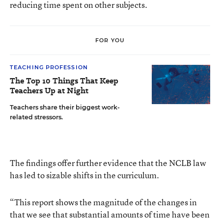
reducing time spent on other subjects.
FOR YOU
TEACHING PROFESSION
The Top 10 Things That Keep
Teachers Up at Night
Teachers share their biggest work-
related stressors.
The findings offer further evidence that the NCLB law
has led to sizable shifts in the curriculum.
“This report shows the magnitude of the changes in
that we see that substantial amounts of time have been