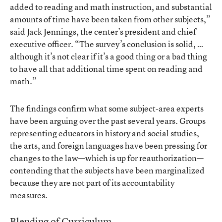
added to reading and math instruction, and substantial
amounts of time have been taken from other subjects,”
said Jack Jennings, the center’s president and chief
executive officer. “The survey’s conclusion is solid, …
although it’s not clear if it’s a good thing or a bad thing
to have all that additional time spent on reading and
math.”
The findings confirm what some subject-area experts
have been arguing over the past several years. Groups
representing educators in history and social studies,
the arts, and foreign languages have been pressing for
changes to the law—which is up for reauthorization—
contending that the subjects have been marginalized
because they are not part of its accountability
measures.
Blending of Curriculum