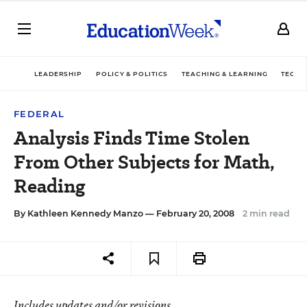
LEADERSHIP
POLICY & POLITICS
TEACHING & LEARNING
TECHN
FEDERAL
Analysis Finds Time Stolen
From Other Subjects for Math,
Reading
By
Kathleen Kennedy Manzo
— February 20, 2008
2 min read
Includes updates and/or revisions.