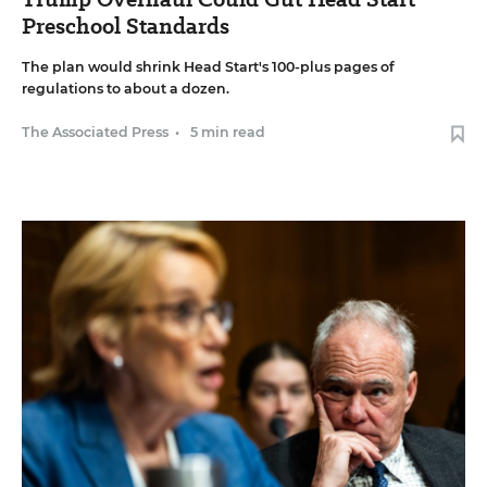
Preschool Standards
The plan would shrink Head Start's 100-plus pages of
regulations to about a dozen.
The Associated Press
•
5 min read