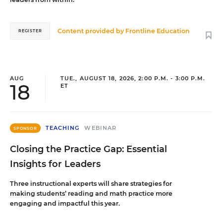
Content provided by
Frontline Education
REGISTER
AUG
TUE., AUGUST 18, 2026, 2:00 P.M. - 3:00 P.M.
18
ET
TEACHING
WEBINAR
SPONSOR
Closing the Practice Gap: Essential
Insights for Leaders
Three instructional experts will share strategies for
making students’ reading and math practice more
engaging and impactful this year.