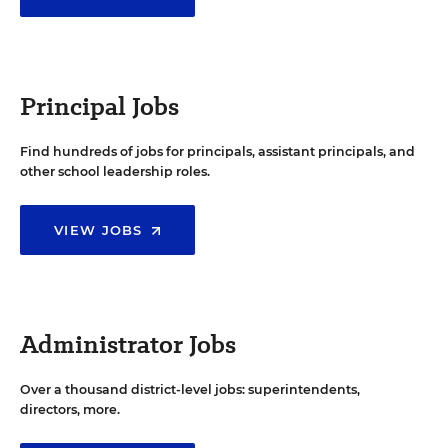
Principal Jobs
Find hundreds of jobs for principals, assistant principals, and
other school leadership roles.
VIEW JOBS
Administrator Jobs
Over a thousand district-level jobs: superintendents,
directors, more.