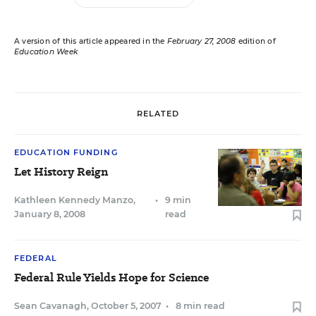
A version of this article appeared in the
February 27, 2008
edition of
Education Week
RELATED
EDUCATION FUNDING
Let History Reign
Kathleen Kennedy Manzo
,
•
9 min
January 8, 2008
read
FEDERAL
Federal Rule Yields Hope for Science
Sean Cavanagh
,
October 5, 2007
•
8 min read