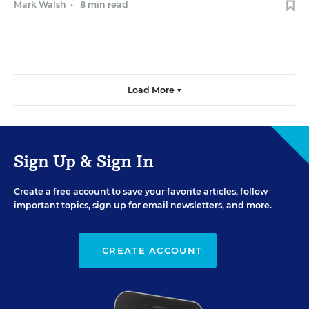
Mark Walsh
•
8 min read
Load More ▼
Sign Up & Sign In
Create a free account to save your favorite articles, follow
important topics, sign up for email newsletters, and more.
CREATE ACCOUNT