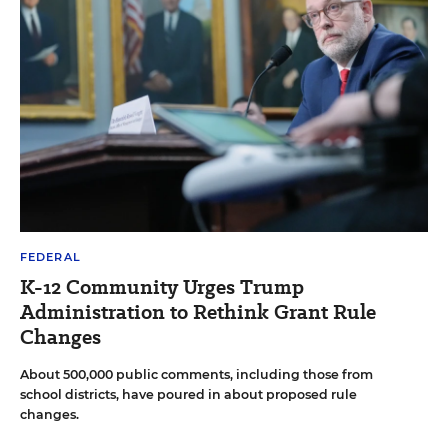
FEDERAL
K-12 Community Urges Trump
Administration to Rethink Grant Rule
Changes
About 500,000 public comments, including those from
school districts, have poured in about proposed rule
changes.