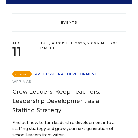
EVENTS
AUG
TUE., AUGUST 11, 2026, 2:00 P.M. - 3:00
11
P.M. ET
PROFESSIONAL DEVELOPMENT
SPONSOR
WEBINAR
Grow Leaders, Keep Teachers:
Leadership Development as a
Staffing Strategy
Find out how to turn leadership development into a
staffing strategy and grow your next generation of
school leaders from within.