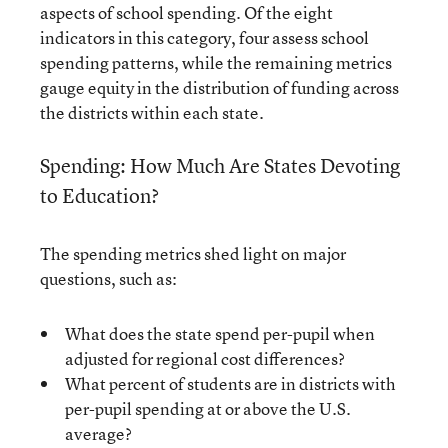
aspects of school spending. Of the eight
indicators in this category, four assess school
spending patterns, while the remaining metrics
gauge equity in the distribution of funding across
the districts within each state.
Spending: How Much Are States Devoting
to Education?
The spending metrics shed light on major
questions, such as:
What does the state spend per-pupil when
adjusted for regional cost differences?
What percent of students are in districts with
per-pupil spending at or above the U.S.
average?