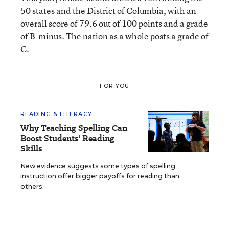
50 states and the District of Columbia, with an
overall score of 79.6 out of 100 points and a grade
of B-minus. The nation as a whole posts a grade of
C.
FOR YOU
READING & LITERACY
Why Teaching Spelling Can
Boost Students' Reading
Skills
New evidence suggests some types of spelling
instruction offer bigger payoffs for reading than
others.