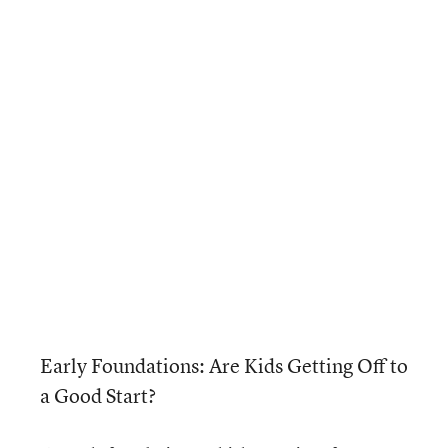
Early Foundations: Are Kids Getting Off to
a Good Start?