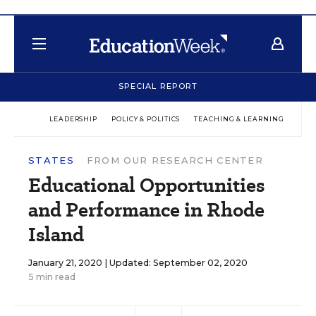
SPECIAL REPORT
LEADERSHIP
POLICY & POLITICS
TEACHING & LEARNING
TEC
STATES
FROM OUR RESEARCH CENTER
Educational Opportunities
and Performance in Rhode
Island
January 21, 2020 |
Updated: September 02, 2020
5 min read