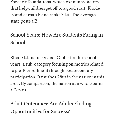
For early foundations, which examines factors
that help children get off to a good start, Rhode
Island earns a B and ranks 31st. The average
state posts a B.
School Years: How Are Students Faring in
School?
Rhode Island receives a C-plus for the school
years, a sub-category focusing on metrics related
to pre-K enrollment through postsecondary
participation. It finishes 28th in the nation in this
area. By comparison, the nation as a whole earns
a C-plus.
Adult Outcomes: Are Adults Finding
Opportunities for Success?