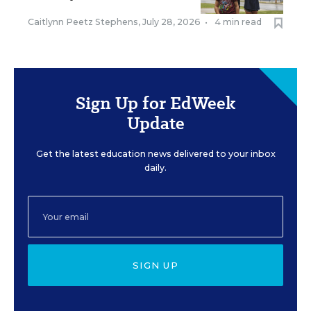
Caitlynn Peetz Stephens
,
July 28, 2026
•
4 min read
Sign Up for EdWeek
Update
Get the latest education news delivered to your inbox
daily.
SIGN UP