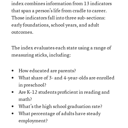
index combines information from 13 indicators
that span a person’s life from cradle to career.
Those indicators fall into three sub-sections:
early foundations, school years, and adult
outcomes.
The index evaluates each state using a range of
measuring sticks, including:
How educated are parents?
What share of 3- and 4-year-olds are enrolled
in preschool?
Are K-12 students proficient in reading and
math?
What’s the high school graduation rate?
What percentage of adults have steady
employment?