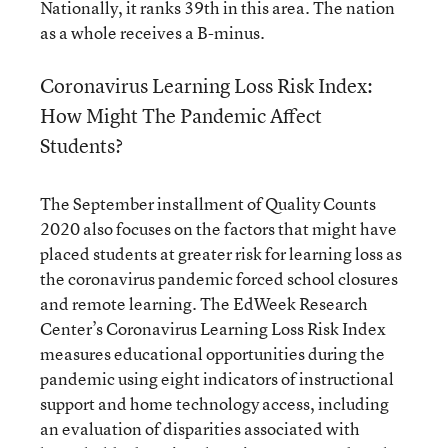
Nationally, it ranks 39th in this area. The nation
as a whole receives a B-minus.
Coronavirus Learning Loss Risk Index:
How Might The Pandemic Affect
Students?
The September installment of Quality Counts
2020 also focuses on the factors that might have
placed students at greater risk for learning loss as
the coronavirus pandemic forced school closures
and remote learning. The EdWeek Research
Center’s Coronavirus Learning Loss Risk Index
measures educational opportunities during the
pandemic using eight indicators of instructional
support and home technology access, including
an evaluation of disparities associated with