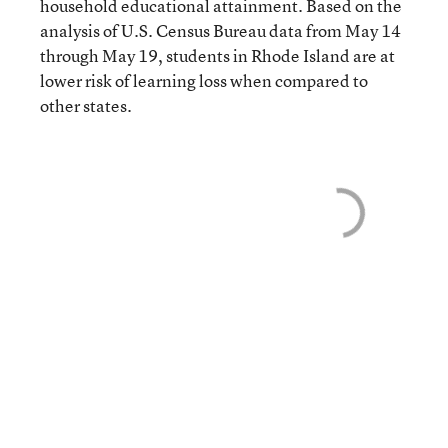
household educational attainment. Based on the
analysis of U.S. Census Bureau data from May 14
through May 19, students in Rhode Island are at
lower risk of learning loss when compared to
other states.