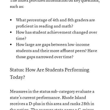
The index provides information on key questions,
such as:
What percentage of 4th and 8th graders are
proficient in reading and math?
How has student achievement changed over
time?
How large are gaps between low-income
students and their more affluent peers? Have
those gaps narrowed over time?
Status: How Are Students Performing
Today?
Measures in the status sub-category evaluate a
state’s current performance. Rhode Island
receives a D-plus in this area and ranks 28th in
the nation. The average state earns a C-minus.