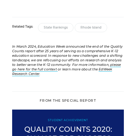
Related Tags:
State Rankings
Rhode Island
In March 2024, Education Week announced the end of the Quality
Counts report after 25 years of serving as a comprehensive K-12
education scorecard. In response to new challenges and a shifting
landscape, we are refocusing our efforts on research and analysis
to better serve the K-12 community. For more information,
please
go here for the full context
or learn more about the
EdWeek
Research Center
.
FROM THE SPECIAL REPORT
STUDENT ACHIEVEMENT
QUALITY COUNTS 2020: