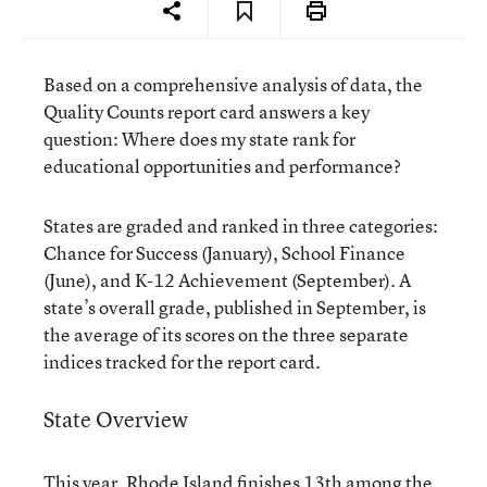
Based on a comprehensive analysis of data, the
Quality Counts report card answers a key
question: Where does my state rank for
educational opportunities and performance?
States are graded and ranked in three categories:
Chance for Success (January), School Finance
(June), and K-12 Achievement (September). A
state’s overall grade, published in September, is
the average of its scores on the three separate
indices tracked for the report card.
State Overview
This year, Rhode Island finishes 13th among the