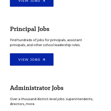
VIEW JOBS
Principal Jobs
Find hundreds of jobs for principals, assistant
principals, and other school leadership roles.
VIEW JOBS
Administrator Jobs
Over a thousand district-level jobs: superintendents,
directors, more.