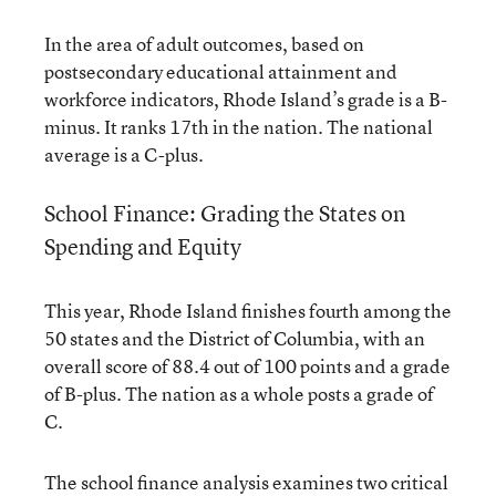
In the area of adult outcomes, based on
postsecondary educational attainment and
workforce indicators, Rhode Island’s grade is a B-
minus. It ranks 17th in the nation. The national
average is a C-plus.
School Finance: Grading the States on
Spending and Equity
This year, Rhode Island finishes fourth among the
50 states and the District of Columbia, with an
overall score of 88.4 out of 100 points and a grade
of B-plus. The nation as a whole posts a grade of
C.
The school finance analysis examines two critical