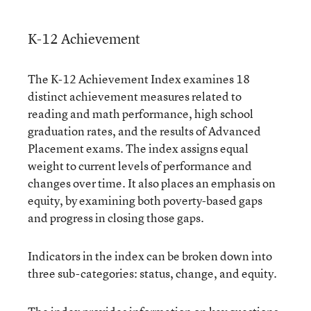
K-12 Achievement
The K-12 Achievement Index examines 18
distinct achievement measures related to
reading and math performance, high school
graduation rates, and the results of Advanced
Placement exams. The index assigns equal
weight to current levels of performance and
changes over time. It also places an emphasis on
equity, by examining both poverty-based gaps
and progress in closing those gaps.
Indicators in the index can be broken down into
three sub-categories: status, change, and equity.