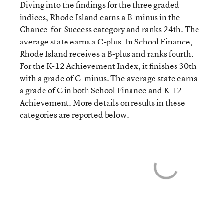
Diving into the findings for the three graded
indices, Rhode Island earns a B-minus in the
Chance-for-Success category and ranks 24th. The
average state earns a C-plus. In School Finance,
Rhode Island receives a B-plus and ranks fourth.
For the K-12 Achievement Index, it finishes 30th
with a grade of C-minus. The average state earns
a grade of C in both School Finance and K-12
Achievement. More details on results in these
categories are reported below.