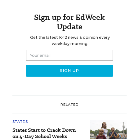
Sign up for EdWeek
Update
Get the latest K-12 news & opinion every
weekday morning.
RELATED
STATES
States Start to Crack Down
on 4-Day School Weeks