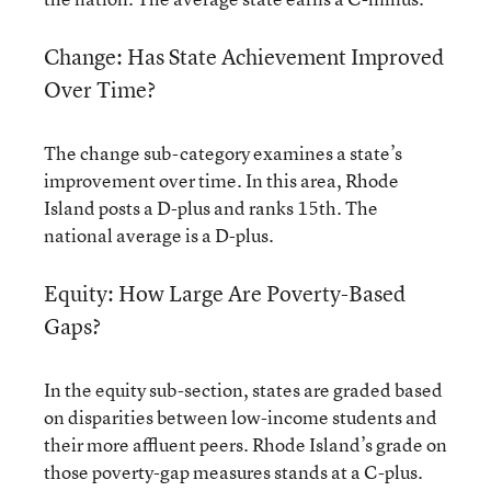
Change: Has State Achievement Improved
Over Time?
The change sub-category examines a state’s
improvement over time. In this area, Rhode
Island posts a D-plus and ranks 15th. The
national average is a D-plus.
Equity: How Large Are Poverty-Based
Gaps?
In the equity sub-section, states are graded based
on disparities between low-income students and
their more affluent peers. Rhode Island’s grade on
those poverty-gap measures stands at a C-plus.