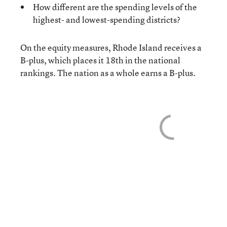
How different are the spending levels of the
highest- and lowest-spending districts?
On the equity measures, Rhode Island receives a
B-plus, which places it 18th in the national
rankings. The nation as a whole earns a B-plus.