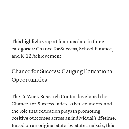
This highlights report features data in three
categories:
Chance for Success
,
School Finance
,
and
K-12 Achievement
.
Chance for Success: Gauging Educational
Opportunities
The EdWeek Research Center developed the
Chance-for-Success Index to better understand
the role that education plays in promoting
positive outcomes across an individual’s lifetime.
Based on an original state-by-state analysis, this