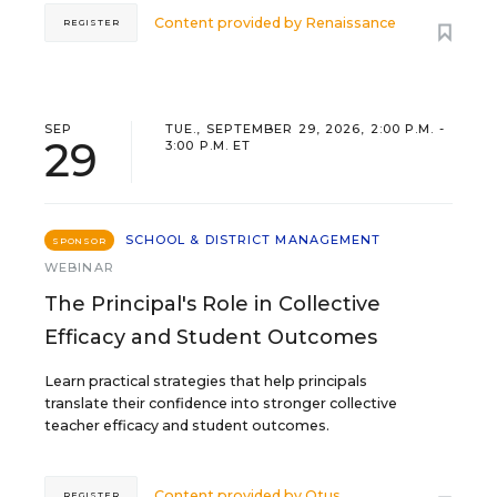
Content provided by
Renaissance
REGISTER
SEP
TUE., SEPTEMBER 29, 2026, 2:00 P.M. -
29
3:00 P.M. ET
SCHOOL & DISTRICT MANAGEMENT
SPONSOR
WEBINAR
The Principal's Role in Collective
Efficacy and Student Outcomes
Learn practical strategies that help principals
translate their confidence into stronger collective
teacher efficacy and student outcomes.
Content provided by
Otus
REGISTER