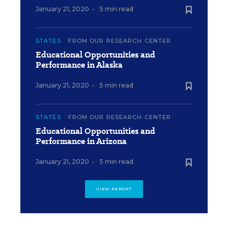
January 21, 2020
•
5 min read
STATES
FROM OUR RESEARCH CENTER
Educational Opportunities and
Performance in Alaska
January 21, 2020
•
5 min read
STATES
FROM OUR RESEARCH CENTER
Educational Opportunities and
Performance in Arizona
January 21, 2020
•
5 min read
VIEW REPORT