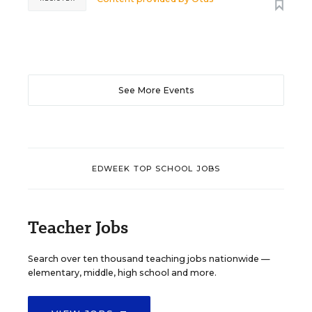
See More Events
EDWEEK TOP SCHOOL JOBS
Teacher Jobs
Search over ten thousand teaching jobs nationwide —
elementary, middle, high school and more.