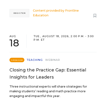
Content provided by
Frontline
REGISTER
Education
AUG
TUE., AUGUST 18, 2026, 2:00 P.M. - 3:00
18
P.M. ET
TEACHING
WEBINAR
SPONSOR
Closing the Practice Gap: Essential
Insights for Leaders
Three instructional experts will share strategies for
making students’ reading and math practice more
engaging and impactful this year.