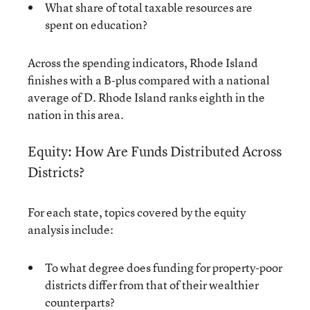
What share of total taxable resources are
spent on education?
Across the spending indicators, Rhode Island
finishes with a B-plus compared with a national
average of D. Rhode Island ranks eighth in the
nation in this area.
Equity: How Are Funds Distributed Across
Districts?
For each state, topics covered by the equity
analysis include:
To what degree does funding for property-poor
districts differ from that of their wealthier
counterparts?