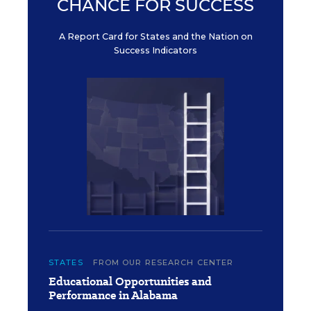
CHANCE FOR SUCCESS
A Report Card for States and the Nation on
Success Indicators
STATES
FROM OUR RESEARCH CENTER
Educational Opportunities and
Performance in Alabama