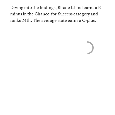
Diving into the findings, Rhode Island earns a B-
minus in the Chance-for-Success category and
ranks 24th. The average state earns a C-plus.