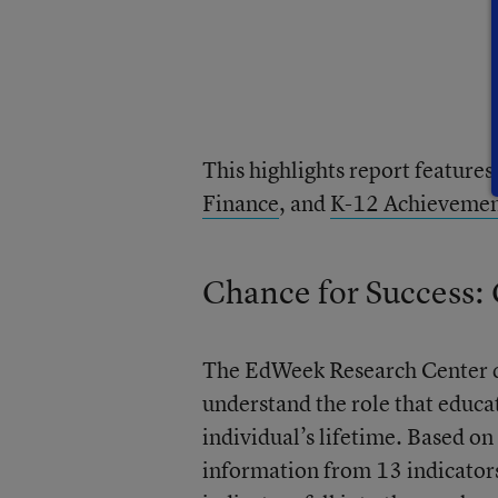
This highlights report features
Finance
, and
K-12 Achieveme
Chance for Success:
The EdWeek Research Center d
understand the role that educa
individual’s lifetime. Based on
information from 13 indicators 