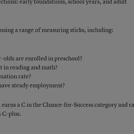
sections: early foundations, school years, and adult
using a range of measuring sticks, including:
-olds are enrolled in preschool?
t in reading and math?
uation rate?
 have steady employment?
a earns a C in the Chance-for-Success category and r
a C-plus.