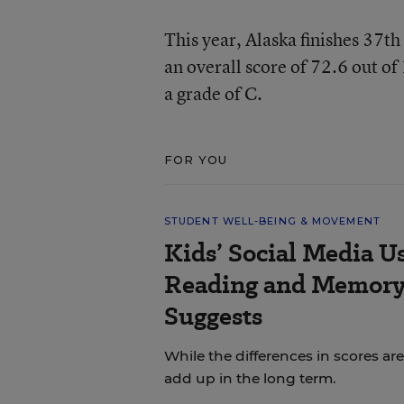
This year, Alaska finishes 37t
an overall score of 72.6 out of
a grade of C.
FOR YOU
STUDENT WELL-BEING & MOVEMENT
Kids’ Social Media U
Reading and Memory 
Suggests
While the differences in scores are
add up in the long term.