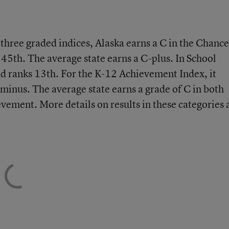
e three graded indices, Alaska earns a C in the Chance
 45th. The average state earns a C-plus. In School
nd ranks 13th. For the K-12 Achievement Index, it
-minus. The average state earns a grade of C in both
ement. More details on results in these categories 