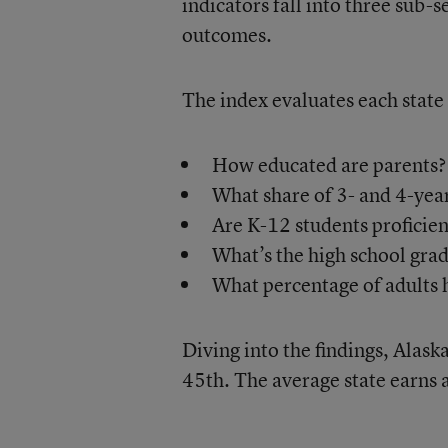
indicators fall into three sub-
outcomes.
The index evaluates each state 
How educated are parents?
What share of 3- and 4-year
Are K-12 students proficien
What’s the high school grad
What percentage of adults
Diving into the findings, Alask
45th. The average state earns 