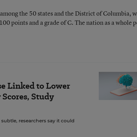
h among the 50 states and the District of Columbia, w
 100 points and a grade of C. The nation as a whole p
se Linked to Lower
Scores, Study
 subtle, researchers say it could