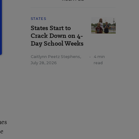
STATES
States Start to
Crack Down on 4-
Day School Weeks
Caitlynn Peetz Stephens
,
•
4 min
July 28, 2026
read
nes
se