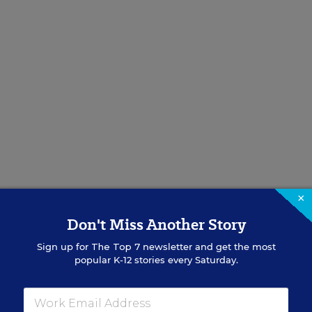
×
Don't Miss Another Story
Sign up for
The Top 7
newsletter and get the most
popular K-12 stories every Saturday.