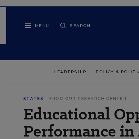
MENU
SEARCH
LEADERSHIP
POLICY & POLITI
STATES
FROM OUR RESEARCH CENTER
Educational Opp
Performance in