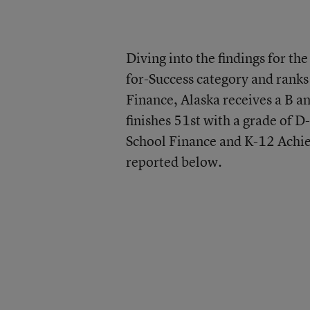
Diving into the findings for th
for-Success category and ranks
Finance, Alaska receives a B a
finishes 51st with a grade of D
School Finance and K-12 Achiev
reported below.