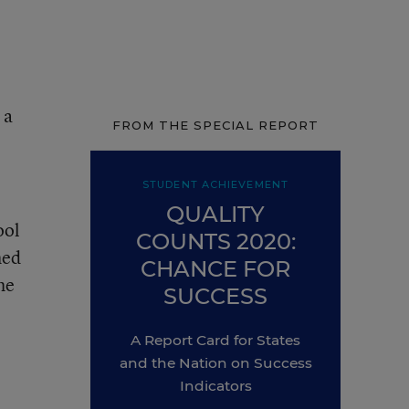
 a
FROM THE SPECIAL REPORT
STUDENT ACHIEVEMENT
QUALITY
ool
COUNTS 2020:
hed
CHANCE FOR
he
SUCCESS
A Report Card for States
and the Nation on Success
Indicators