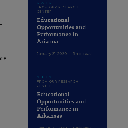
STATES
FROM OUR RESEARCH
CENTER
Educational
-
Opportunities and
Performance in
Arizona
January 21, 2020
•
5 min read
are
STATES
FROM OUR RESEARCH
CENTER
Educational
Opportunities and
Performance in
Arkansas
January 21, 2020
•
5 min read