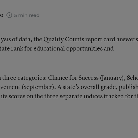
20
5 min read
sis of data, the Quality Counts report card answers
ate rank for educational opportunities and
 three categories: Chance for Success (January), Sch
vement (September). A state’s overall grade, publis
its scores on the three separate indices tracked for t