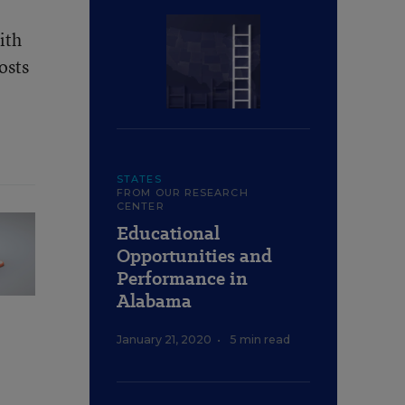
ith
osts
STATES
FROM OUR RESEARCH
CENTER
Educational
Opportunities and
Performance in
Alabama
January 21, 2020
•
5 min read