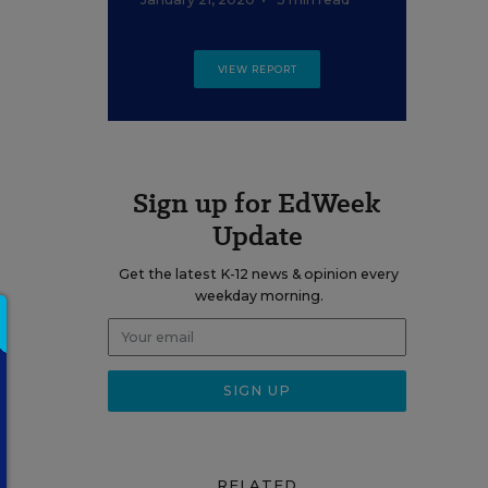
VIEW REPORT
Sign up for EdWeek
Update
Get the latest K-12 news & opinion every
weekday morning.
RELATED