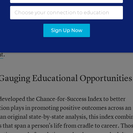
Sign Up Now
 data in three categories:
Chance for Success
,
School
nt
.
 Gauging Educational Opportunities
eveloped the Chance-for-Success Index to better
tion plays in promoting positive outcomes across an
 an original state-by-state analysis, this index combi
that span a person’s life from cradle to career. Tho