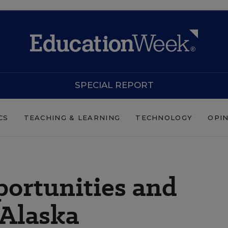
SPECIAL REPORT
CS
TEACHING & LEARNING
TECHNOLOGY
OPI
ortunities and
 Alaska