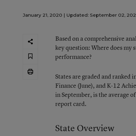
January 21, 2020 |
Updated: September 02, 20
Based on a comprehensive analy
key question: Where does my st
performance?
States are graded and ranked in
Finance (June), and K-12 Achie
in September, is the average of 
report card.
State Overview