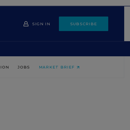
SIGN IN
SUBSCRIBE
NION
JOBS
MARKET BRIEF