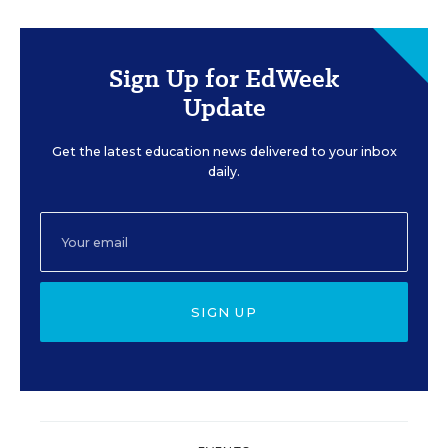
Sign Up for EdWeek
Update
Get the latest education news delivered to your inbox
daily.
SIGN UP