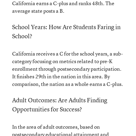
California earns a C-plus and ranks 48th. The
average state posts a B.
School Years: How Are Students Faring in
School?
California receives a C for the school years, a sub-
category focusing on metrics related to pre-K
enrollment through postsecondary participation.
It finishes 29th in the nation in this area. By
comparison, the nation as a whole earns a C-plus.
Adult Outcomes: Are Adults Finding
Opportunities for Success?
In the area of adult outcomes, based on
postsecondary educational attainment and