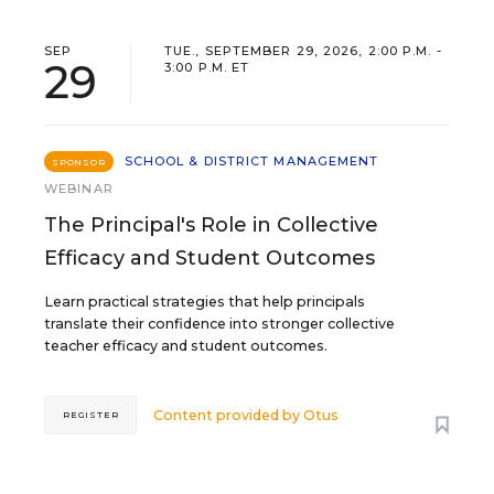
SEP
TUE., SEPTEMBER 29, 2026, 2:00 P.M. -
29
3:00 P.M. ET
SCHOOL & DISTRICT MANAGEMENT
SPONSOR
WEBINAR
The Principal's Role in Collective
Efficacy and Student Outcomes
Learn practical strategies that help principals
translate their confidence into stronger collective
teacher efficacy and student outcomes.
Content provided by
Otus
REGISTER