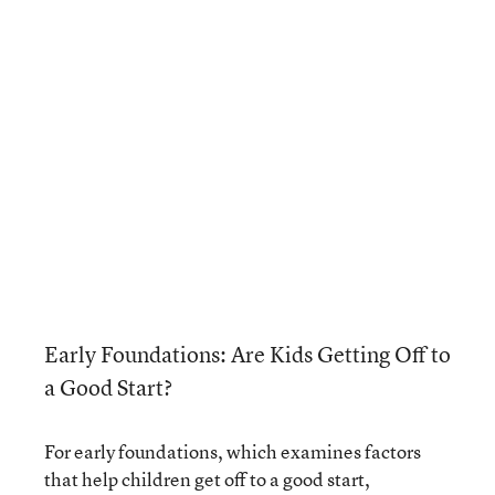
Early Foundations: Are Kids Getting Off to
a Good Start?
For early foundations, which examines factors
that help children get off to a good start,