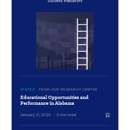
Success Indicators
STATES
FROM OUR RESEARCH CENTER
Educational Opportunities and
Performance in Alabama
January 21, 2020
•
5 min read