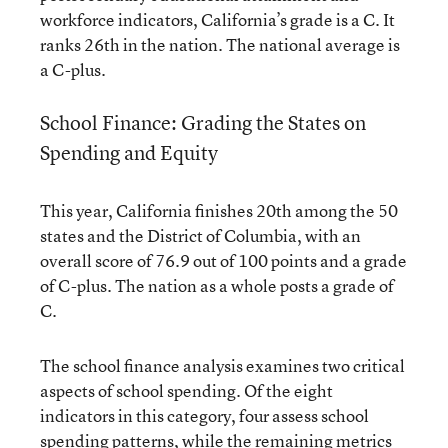
workforce indicators, California’s grade is a C. It
ranks 26th in the nation. The national average is
a C-plus.
School Finance: Grading the States on
Spending and Equity
This year, California finishes 20th among the 50
states and the District of Columbia, with an
overall score of 76.9 out of 100 points and a grade
of C-plus. The nation as a whole posts a grade of
C.
The school finance analysis examines two critical
aspects of school spending. Of the eight
indicators in this category, four assess school
spending patterns, while the remaining metrics