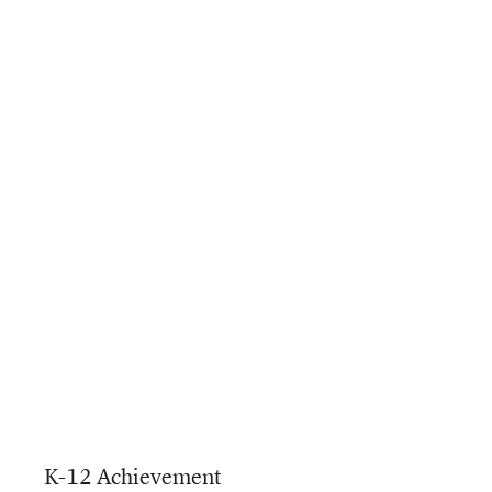
K-12 Achievement