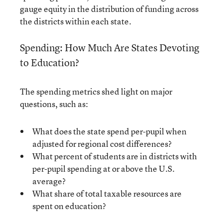
gauge equity in the distribution of funding across
the districts within each state.
Spending: How Much Are States Devoting
to Education?
The spending metrics shed light on major
questions, such as:
What does the state spend per-pupil when
adjusted for regional cost differences?
What percent of students are in districts with
per-pupil spending at or above the U.S.
average?
What share of total taxable resources are
spent on education?