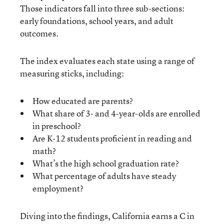
Those indicators fall into three sub-sections:
early foundations, school years, and adult
outcomes.
The index evaluates each state using a range of
measuring sticks, including:
How educated are parents?
What share of 3- and 4-year-olds are enrolled
in preschool?
Are K-12 students proficient in reading and
math?
What’s the high school graduation rate?
What percentage of adults have steady
employment?
Diving into the findings, California earns a C in