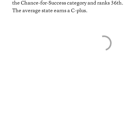
the Chance-for-Success category and ranks 36th.
The average state earns a C-plus.