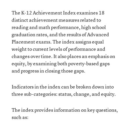
The K-12 Achievement Index examines 18
distinct achievement measures related to
reading and math performance, high school
graduation rates, and the results of Advanced
Placement exams. The index assigns equal
weight to current levels of performance and
changes over time. It also places an emphasis on
equity, by examining both poverty-based gaps
and progress in closing those gaps.
Indicators in the index can be broken down into
three sub-categories: status, change, and equity.
The index provides information on key questions,
such as: