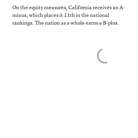
On the equity measures, California receives an A-
minus, which places it 11th in the national
rankings. The nation as a whole earns a B-plus.