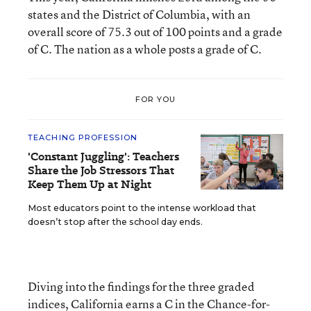
states and the District of Columbia, with an
overall score of 75.3 out of 100 points and a grade
of C. The nation as a whole posts a grade of C.
FOR YOU
TEACHING PROFESSION
'Constant Juggling': Teachers
Share the Job Stressors That
Keep Them Up at Night
Most educators point to the intense workload that
doesn’t stop after the school day ends.
Diving into the findings for the three graded
indices, California earns a C in the Chance-for-