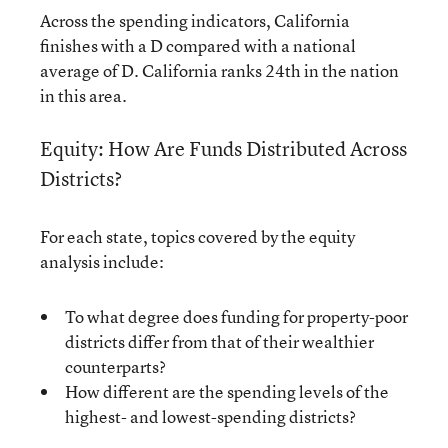
Across the spending indicators, California
finishes with a D compared with a national
average of D. California ranks 24th in the nation
in this area.
Equity: How Are Funds Distributed Across
Districts?
For each state, topics covered by the equity
analysis include:
To what degree does funding for property-poor
districts differ from that of their wealthier
counterparts?
How different are the spending levels of the
highest- and lowest-spending districts?