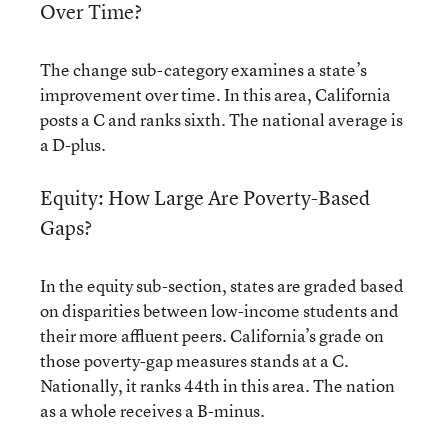
Over Time?
The change sub-category examines a state’s
improvement over time. In this area, California
posts a C and ranks sixth. The national average is
a D-plus.
Equity: How Large Are Poverty-Based
Gaps?
In the equity sub-section, states are graded based
on disparities between low-income students and
their more affluent peers. California’s grade on
those poverty-gap measures stands at a C.
Nationally, it ranks 44th in this area. The nation
as a whole receives a B-minus.