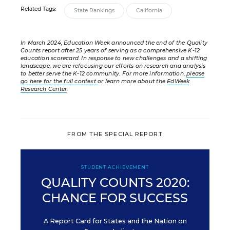
Related Tags:
State Rankings
California
In March 2024, Education Week announced the end of the Quality
Counts report after 25 years of serving as a comprehensive K-12
education scorecard. In response to new challenges and a shifting
landscape, we are refocusing our efforts on research and analysis
to better serve the K-12 community. For more information,
please
go here for the full context
or learn more about the
EdWeek
Research Center
.
FROM THE SPECIAL REPORT
STUDENT ACHIEVEMENT
QUALITY COUNTS 2020:
CHANCE FOR SUCCESS
A Report Card for States and the Nation on