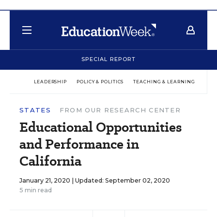
SPECIAL REPORT
LEADERSHIP
POLICY & POLITICS
TEACHING & LEARNING
TEC
STATES
FROM OUR RESEARCH CENTER
Educational Opportunities
and Performance in
California
January 21, 2020 |
Updated: September 02, 2020
5 min read