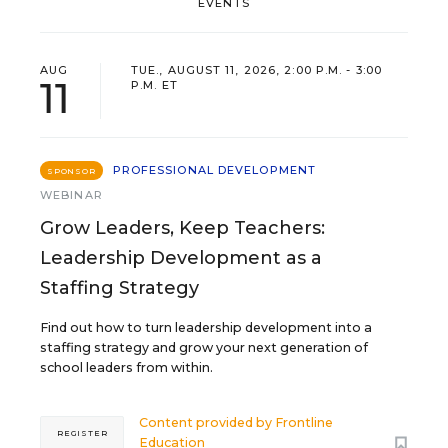
EVENTS
AUG
TUE., AUGUST 11, 2026, 2:00 P.M. - 3:00
11
P.M. ET
PROFESSIONAL DEVELOPMENT
SPONSOR
WEBINAR
Grow Leaders, Keep Teachers:
Leadership Development as a
Staffing Strategy
Find out how to turn leadership development into a
staffing strategy and grow your next generation of
school leaders from within.
Content provided by
Frontline
REGISTER
Education