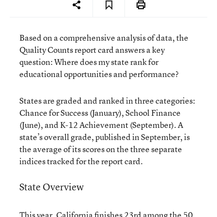
Based on a comprehensive analysis of data, the
Quality Counts report card answers a key
question: Where does my state rank for
educational opportunities and performance?
States are graded and ranked in three categories:
Chance for Success (January), School Finance
(June), and K-12 Achievement (September). A
state’s overall grade, published in September, is
the average of its scores on the three separate
indices tracked for the report card.
State Overview
This year, California finishes 23rd among the 50