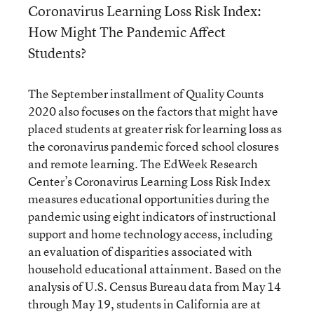
Coronavirus Learning Loss Risk Index:
How Might The Pandemic Affect
Students?
The September installment of Quality Counts
2020 also focuses on the factors that might have
placed students at greater risk for learning loss as
the coronavirus pandemic forced school closures
and remote learning. The EdWeek Research
Center’s Coronavirus Learning Loss Risk Index
measures educational opportunities during the
pandemic using eight indicators of instructional
support and home technology access, including
an evaluation of disparities associated with
household educational attainment. Based on the
analysis of U.S. Census Bureau data from May 14
through May 19, students in California are at