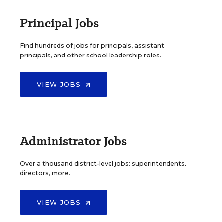
Principal Jobs
Find hundreds of jobs for principals, assistant
principals, and other school leadership roles.
VIEW JOBS
Administrator Jobs
Over a thousand district-level jobs: superintendents,
directors, more.
VIEW JOBS