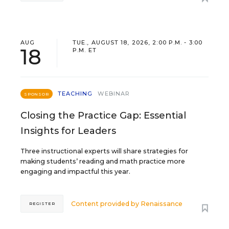
AUG
TUE., AUGUST 18, 2026, 2:00 P.M. - 3:00
18
P.M. ET
TEACHING
WEBINAR
SPONSOR
Closing the Practice Gap: Essential
Insights for Leaders
Three instructional experts will share strategies for
making students’ reading and math practice more
engaging and impactful this year.
Content provided by
Renaissance
REGISTER