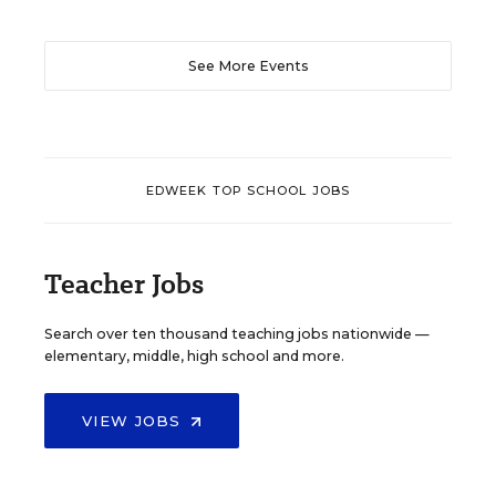
See More Events
EDWEEK TOP SCHOOL JOBS
Teacher Jobs
Search over ten thousand teaching jobs nationwide —
elementary, middle, high school and more.
VIEW JOBS