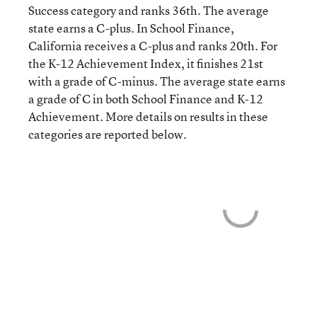
Success category and ranks 36th. The average
state earns a C-plus. In School Finance,
California receives a C-plus and ranks 20th. For
the K-12 Achievement Index, it finishes 21st
with a grade of C-minus. The average state earns
a grade of C in both School Finance and K-12
Achievement. More details on results in these
categories are reported below.