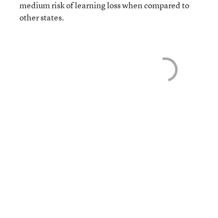
medium risk of learning loss when compared to
other states.