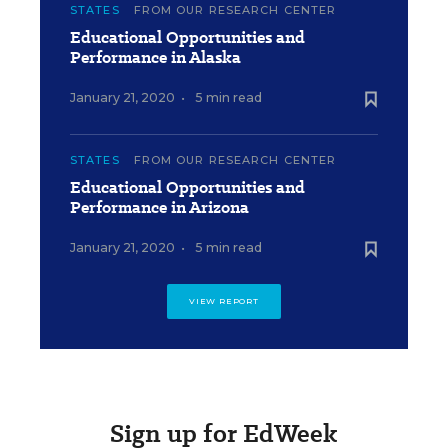
STATES
FROM OUR RESEARCH CENTER
Educational Opportunities and
Performance in Alaska
January 21, 2020
•
5 min read
STATES
FROM OUR RESEARCH CENTER
Educational Opportunities and
Performance in Arizona
January 21, 2020
•
5 min read
VIEW REPORT
Sign up for EdWeek