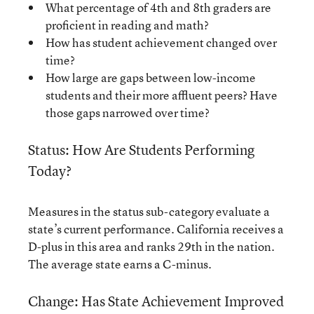
What percentage of 4th and 8th graders are
proficient in reading and math?
How has student achievement changed over
time?
How large are gaps between low-income
students and their more affluent peers? Have
those gaps narrowed over time?
Status: How Are Students Performing
Today?
Measures in the status sub-category evaluate a
state’s current performance. California receives a
D-plus in this area and ranks 29th in the nation.
The average state earns a C-minus.
Change: Has State Achievement Improved