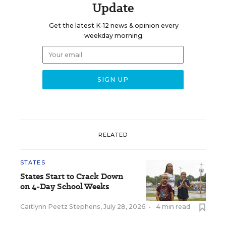
Update
Get the latest K-12 news & opinion every
weekday morning.
RELATED
STATES
States Start to Crack Down
on 4-Day School Weeks
Caitlynn Peetz Stephens
,
July 28, 2026
•
4 min read