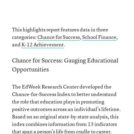
This highlights report features data in three
categories:
Chance for Success
,
School Finance
,
and
K-12 Achievement
.
Chance for Success: Gauging Educational
Opportunities
The EdWeek Research Center developed the
Chance-for-Success Index to better understand
the role that education plays in promoting
positive outcomes across an individual’s lifetime.
Based on an original state-by-state analysis, this
index combines information from 13 indicators
that span a person’s life from cradle to career.