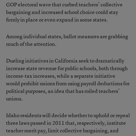
GOP electoral wave that curbed teachers’ collective
bargaining and increased school choice could stay
firmly in place or even expand in some states.
Among individual states, ballot measures are grabbing
much of the attention.
Dueling initiatives in California seek to dramatically
increase state revenue for public schools, both through
income-tax increases, while a separate initiative
would prohibit unions from using payroll deductions for
political purposes, an idea that has roiled teachers’
unions.
Idaho residents will decide whether to uphold or repeal
three laws passed in 2011 that, respectively, institute
teacher merit pay, limit collective bargaining, and