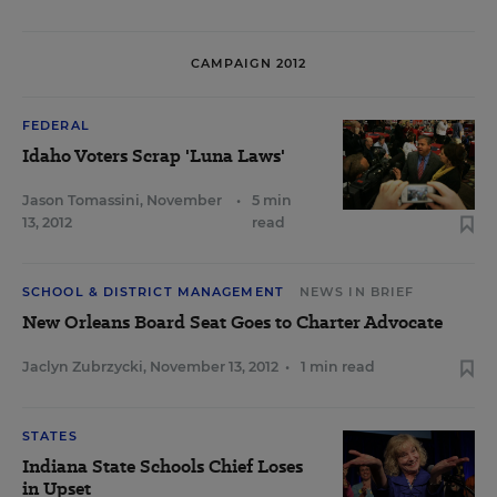
CAMPAIGN 2012
FEDERAL
Idaho Voters Scrap 'Luna Laws'
Jason Tomassini
,
November
•
5 min
13, 2012
read
SCHOOL & DISTRICT MANAGEMENT
NEWS IN BRIEF
New Orleans Board Seat Goes to Charter Advocate
Jaclyn Zubrzycki
,
November 13, 2012
•
1 min read
STATES
Indiana State Schools Chief Loses
in Upset