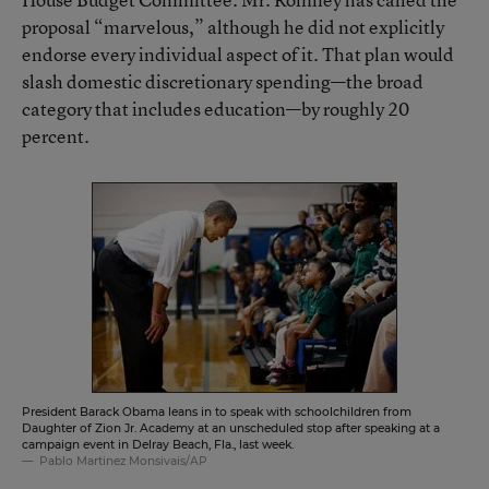
proposal “marvelous,” although he did not explicitly
endorse every individual aspect of it. That plan would
slash domestic discretionary spending—the broad
category that includes education—by roughly 20
percent.
President Barack Obama leans in to speak with schoolchildren from
Daughter of Zion Jr. Academy at an unscheduled stop after speaking at a
campaign event in Delray Beach, Fla., last week.
Pablo Martinez Monsivais/AP