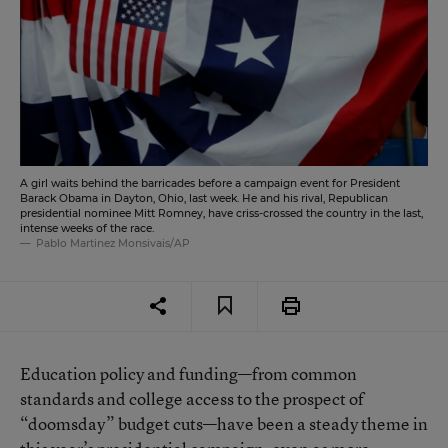
A girl waits behind the barricades before a campaign event for President
Barack Obama in Dayton, Ohio, last week. He and his rival, Republican
presidential nominee Mitt Romney, have criss-crossed the country in the last,
intense weeks of the race.
Pablo Martinez Monsivais/AP
Education policy and funding—from common
standards and college access to the prospect of
“doomsday” budget cuts—have been a steady theme in