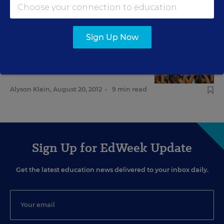
Andrew Ujifusa
,
September 25, 2012
•
6 min read
Sign Up Now
FEDERAL
Education Aid Emerging as
Campaign Issue
Alyson Klein
,
August 20, 2012
•
9 min read
Sign Up for EdWeek Update
Get the latest education news delivered to your inbox daily.