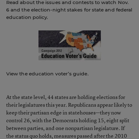
Read about the issues and contests to watch Nov.
6 and the election-night stakes for state and federal
education policy.
View the education voter’s guide.
At the state level, 44 states are holding elections for
their legislatures this year. Republicans appear likely to
keep their partisan edge in statehouses—they now
control 26, with the Democrats holding 15, eight split
between parties, and one nonpartisan legislature. If
the status quo holds, measures passed after the 2010