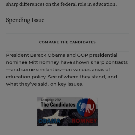
sharp differences on the federal role in education.
Spending Issue
COMPARE THE CANDIDATES
President Barack Obama and GOP presidential
nominee Mitt Romney have shown sharp contrasts
—and some similarities—on various areas of
education policy. See of where they stand, and
what they’ve said, on key issues.