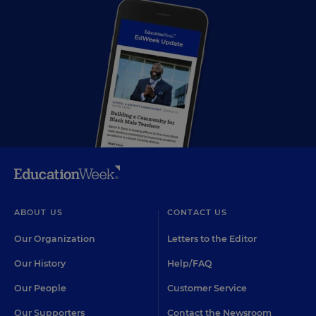
ABOUT US
CONTACT US
Our Organization
Letters to the Editor
Our History
Help/FAQ
Our People
Customer Service
Our Supporters
Contact the Newsroom