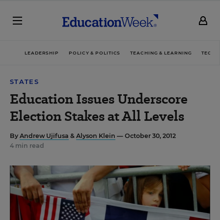
LEADERSHIP
POLICY & POLITICS
TEACHING & LEARNING
TECHN
STATES
Education Issues Underscore
Election Stakes at All Levels
By
Andrew Ujifusa
&
Alyson Klein
— October 30, 2012
4 min read