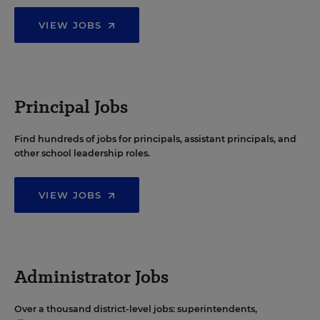
VIEW JOBS
Principal Jobs
Find hundreds of jobs for principals, assistant principals, and
other school leadership roles.
VIEW JOBS
Administrator Jobs
Over a thousand district-level jobs: superintendents,