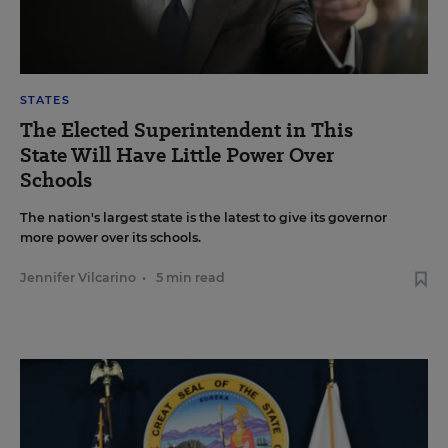
STATES
The Elected Superintendent in This
State Will Have Little Power Over
Schools
The nation's largest state is the latest to give its governor
more power over its schools.
Jennifer Vilcarino
•
5 min read