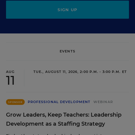
SIGN UP
EVENTS
AUG
TUE., AUGUST 11, 2026, 2:00 P.M. - 3:00 P.M. ET
11
PROFESSIONAL DEVELOPMENT
WEBINAR
SPONSOR
Grow Leaders, Keep Teachers: Leadership
Development as a Staffing Strategy