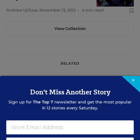
Andrew Ujifusa
,
November 13, 2012
•
4 min read
View Collection
RELATED
×
SCHOOL & DISTRICT MANAGEMENT
No Matter Who Wins, Congress Faces Rocky Path
Don't Miss Another Story
on Ed. Issues
Sign up for
The Top 7
newsletter and get the most popular
K-12 stories every Saturday.
Alyson Klein
,
October 9, 2012
•
6 min read
STATES
State Ballot Measures Include Hot K-12 Issues