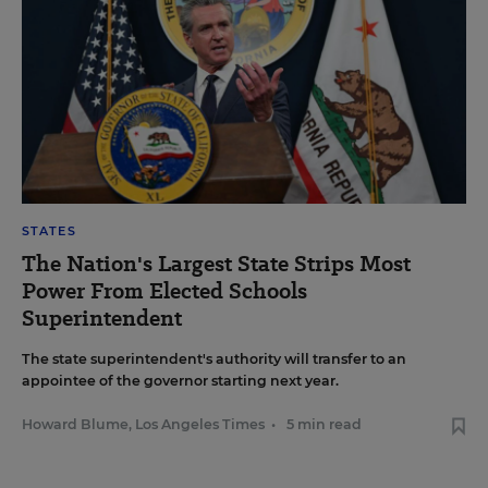
STATES
The Nation's Largest State Strips Most
Power From Elected Schools
Superintendent
The state superintendent's authority will transfer to an
appointee of the governor starting next year.
Howard Blume, Los Angeles Times
•
5 min read