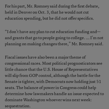
For his part, Mr. Romney said during the first debate,
held in Denver on Oct. 3, that he would not cut
education spending, but he did not offer specifics.
“I don’t have any plan to cut education funding and—
and grants that go to people going to college. ... I’m not
planning on making changes there,” Mr. Romney said.
Fiscal issues have also been a major theme of
congressional races. Most political prognosticators see
little chance that the U.S. House of Representatives
will slip from GOP control, although the battle for the
Senate is tighter, with Democrats now holding just 51
seats. The balance of power in Congress could help
determine how lawmakers handle an issue expected to
dominate Washington whoever wins next week:
sequestration
.