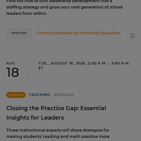
Find out how to turn leadership development into a
staffing strategy and grow your next generation of school
leaders from within.
Content provided by
Frontline Education
REGISTER
AUG
TUE., AUGUST 18, 2026, 2:00 P.M. - 3:00 P.M.
18
ET
TEACHING
WEBINAR
SPONSOR
Closing the Practice Gap: Essential
Insights for Leaders
Three instructional experts will share strategies for
making students’ reading and math practice more