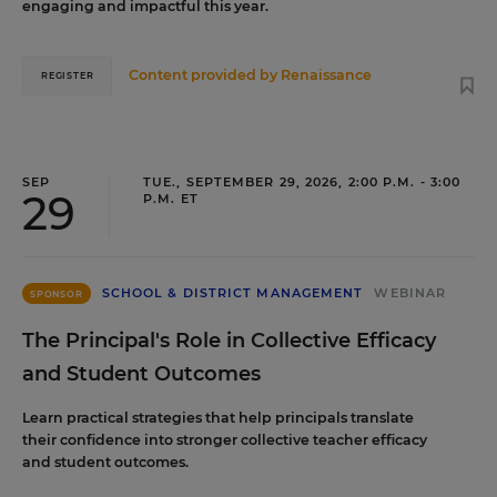
engaging and impactful this year.
Content provided by
Renaissance
REGISTER
SEP
TUE., SEPTEMBER 29, 2026, 2:00 P.M. - 3:00
29
P.M. ET
SCHOOL & DISTRICT MANAGEMENT
WEBINAR
SPONSOR
The Principal's Role in Collective Efficacy
and Student Outcomes
Learn practical strategies that help principals translate
their confidence into stronger collective teacher efficacy
and student outcomes.