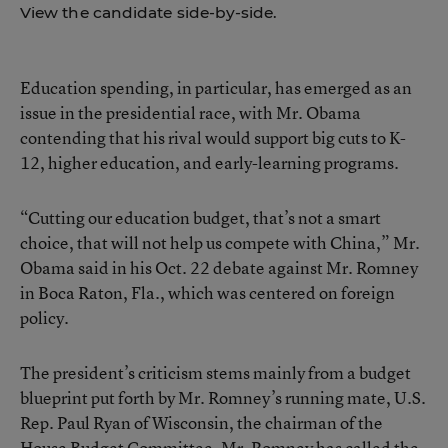
View the candidate side-by-side.
Education spending, in particular, has emerged as an
issue in the presidential race, with Mr. Obama
contending that his rival would support big cuts to K-
12, higher education, and early-learning programs.
“Cutting our education budget, that’s not a smart
choice, that will not help us compete with China,” Mr.
Obama said in his Oct. 22 debate against Mr. Romney
in Boca Raton, Fla., which was centered on foreign
policy.
The president’s criticism stems mainly from a budget
blueprint put forth by Mr. Romney’s running mate, U.S.
Rep. Paul Ryan of Wisconsin, the chairman of the
House Budget Committee. Mr. Romney has called the