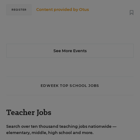
Content provided by
Otus
REGISTER
See More Events
EDWEEK TOP SCHOOL JOBS
Teacher Jobs
Search over ten thousand teaching jobs nationwide —
elementary, middle, high school and more.