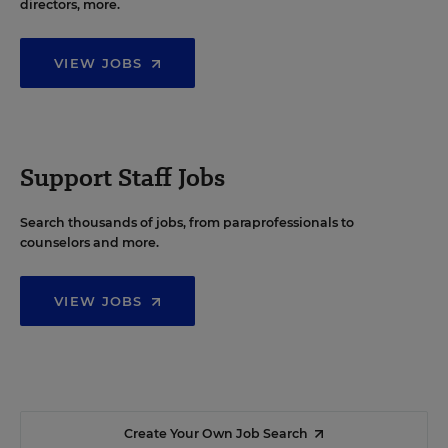
directors, more.
VIEW JOBS
Support Staff Jobs
Search thousands of jobs, from paraprofessionals to
counselors and more.
VIEW JOBS
Create Your Own Job Search