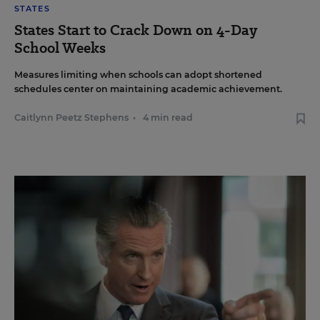
STATES
States Start to Crack Down on 4-Day
School Weeks
Measures limiting when schools can adopt shortened
schedules center on maintaining academic achievement.
Caitlynn Peetz Stephens
•
4 min read