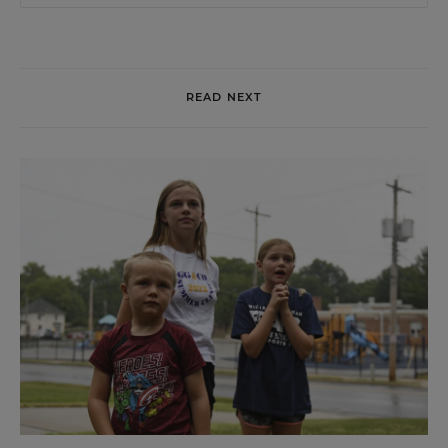
READ NEXT