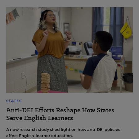
STATES
Anti-DEI Efforts Reshape How States
Serve English Learners
A new research study shed light on how anti-DEI policies
affect English-learner education.