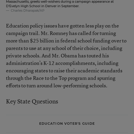
Massachusetts, greets well-wishers during a campaign appearance at
D’Evelyn High School in Denver in September.
Charles Dharapak/AP
Education policy issues have gotten less play on the
campaign trail. Mr. Romney has called for turning
more than $25 billion in federal school funding over to
parents to use at any school of their choice, including
private schools. And Mr. Obama has touted his
administration’s K-12 accomplishments, including
encouraging states to raise their academic standards
through the
Race to the Top
program and spurring
efforts to turn around low-performing schools.
Key State Questions
EDUCATION VOTER'S GUIDE