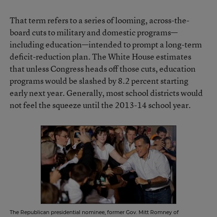
That term refers to a series of looming, across-the-
board cuts to military and domestic programs—
including education—intended to prompt a long-term
deficit-reduction plan. The White House estimates
that unless Congress heads off those cuts, education
programs would be slashed by 8.2 percent starting
early next year. Generally, most school districts would
not feel the squeeze until the 2013-14 school year.
The Republican presidential nominee, former Gov. Mitt Romney of