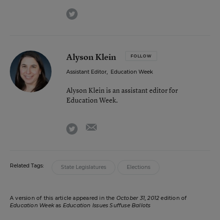
twitter
Alyson Klein
FOLLOW
Assistant Editor
,
Education Week
Alyson Klein is an assistant editor for
Education Week.
email
twitter
Related Tags:
State Legislatures
Elections
A version of this article appeared in the
October 31, 2012
edition of
Education Week
as
Education Issues Suffuse Ballots