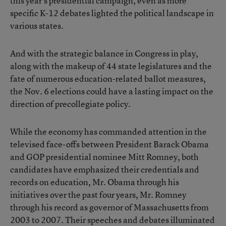
this year’s presidential campaign, even as more
specific K-12 debates lighted the political landscape in
various states.
And with the strategic balance in Congress in play,
along with the makeup of 44 state legislatures and the
fate of numerous education-related ballot measures,
the Nov. 6 elections could have a lasting impact on the
direction of precollegiate policy.
While the economy has commanded attention in the
televised face-offs between President Barack Obama
and GOP presidential nominee Mitt Romney, both
candidates have emphasized their credentials and
records on education, Mr. Obama through his
initiatives over the past four years, Mr. Romney
through his record as governor of Massachusetts from
2003 to 2007. Their speeches and debates illuminated