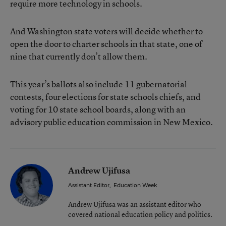
require more technology in schools.
And Washington state voters will decide whether to
open the door to charter schools in that state, one of
nine that currently don’t allow them.
This year’s ballots also include 11 gubernatorial
contests, four elections for state schools chiefs, and
voting for 10 state school boards, along with an
advisory public education commission in New Mexico.
Andrew Ujifusa
Assistant Editor
,
Education Week
Andrew Ujifusa was an assistant editor who
covered national education policy and politics.