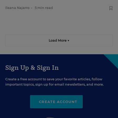
Ileana Najarro
•
5 min read
Load More ▼
Sign Up & Sign In
Create a free account to save your favorite articles, follow
important topics, sign up for email newsletters, and more.
CREATE ACCOUNT