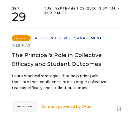
SEP
TUE., SEPTEMBER 29, 2026, 2:00 P.M. -
29
3:00 P.M. ET
SCHOOL & DISTRICT MANAGEMENT
SPONSOR
WEBINAR
The Principal's Role in Collective
Efficacy and Student Outcomes
Learn practical strategies that help principals
translate their confidence into stronger collective
teacher efficacy and student outcomes.
Content provided by
Otus
REGISTER