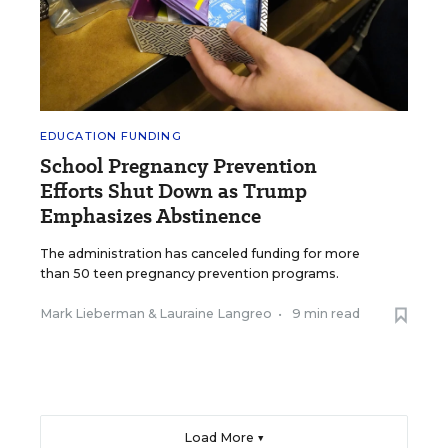
EDUCATION FUNDING
School Pregnancy Prevention
Efforts Shut Down as Trump
Emphasizes Abstinence
The administration has canceled funding for more
than 50 teen pregnancy prevention programs.
Mark Lieberman
&
Lauraine Langreo
•
9 min read
Load More ▼