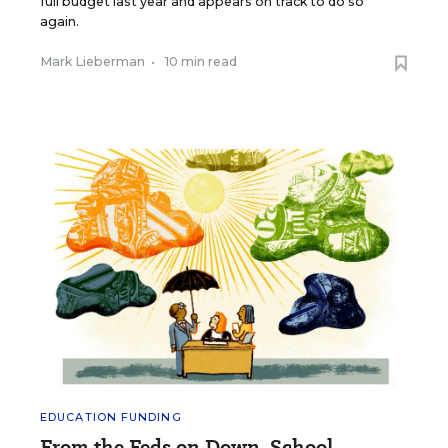
full budget last year and appears on track to do so
again.
Mark Lieberman
•
10 min read
EDUCATION FUNDING
From the Feds on Down, School