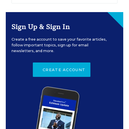
Sign Up & Sign In
Create a free account to save your favorite articles,
follow important topics, sign up for email
newsletters, and more.
CREATE ACCOUNT