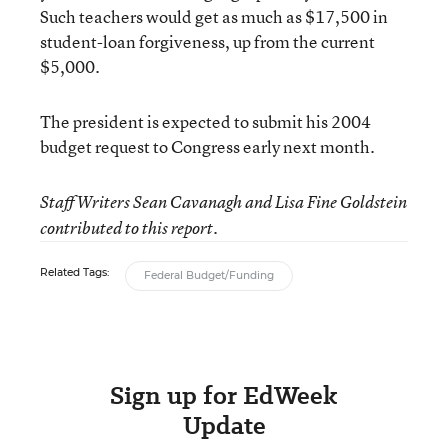
Such teachers would get as much as $17,500 in
student-loan forgiveness, up from the current
$5,000.
The president is expected to submit his 2004
budget request to Congress early next month.
Staff Writers Sean Cavanagh and Lisa Fine Goldstein
contributed to this report.
Related Tags:
Federal Budget/Funding
Sign up for EdWeek
Update