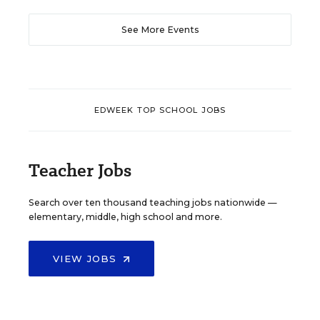
See More Events
EDWEEK TOP SCHOOL JOBS
Teacher Jobs
Search over ten thousand teaching jobs nationwide —
elementary, middle, high school and more.
VIEW JOBS