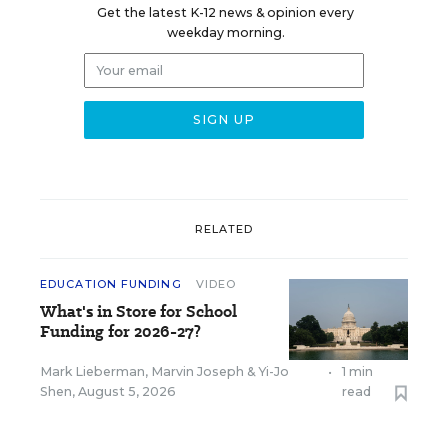
Get the latest K-12 news & opinion every
weekday morning.
RELATED
EDUCATION FUNDING
VIDEO
What's in Store for School
Funding for 2026-27?
Mark Lieberman
,
Marvin Joseph
&
Yi-Jo
•
1 min
Shen
,
August 5, 2026
read