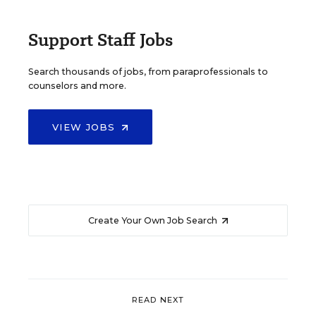
Support Staff Jobs
Search thousands of jobs, from paraprofessionals to
counselors and more.
VIEW JOBS
Create Your Own Job Search
READ NEXT