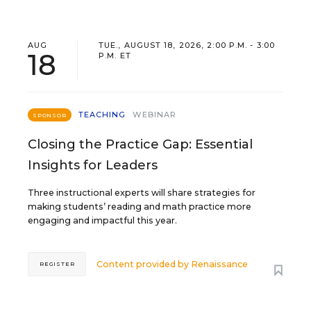
AUG
TUE., AUGUST 18, 2026, 2:00 P.M. - 3:00
18
P.M. ET
TEACHING
WEBINAR
SPONSOR
Closing the Practice Gap: Essential
Insights for Leaders
Three instructional experts will share strategies for
making students’ reading and math practice more
engaging and impactful this year.
Content provided by
Renaissance
REGISTER