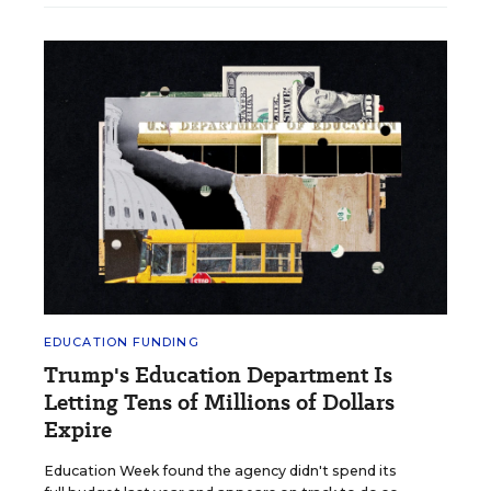
EDUCATION FUNDING
Trump's Education Department Is
Letting Tens of Millions of Dollars
Expire
Education Week found the agency didn't spend its