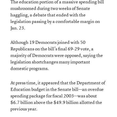
The education portion of a massive spending bill
mushroomed during two weeks of Senate
haggling, a debate that ended with the
legislation passing by a comfortable margin on
Jan. 23.
Although 19 Democrats joined with 50
Republicans on the bill’s final 69-29 vote, a
majority of Democrats were opposed, saying the
legislation shortchanges many important
domestic programs.
At press time, it appeared that the Department of
Education budget in the Senate bill—an overdue
spending package for fiscal 2003—was about
$6.7 billion above the $49.9 billion allotted the
previous year.