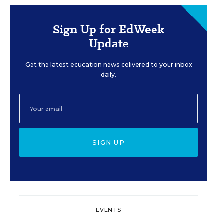
Sign Up for EdWeek
Update
Get the latest education news delivered to your inbox
daily.
SIGN UP
EVENTS