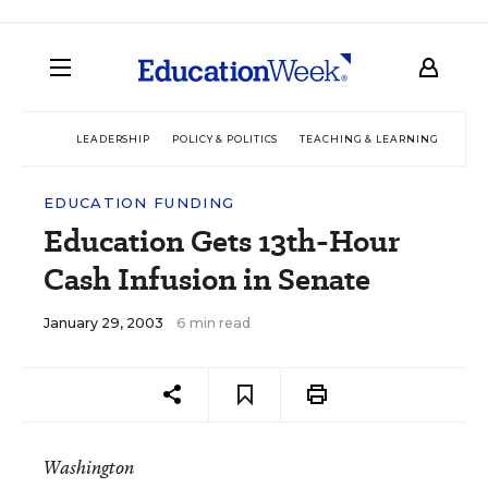
LEADERSHIP
POLICY & POLITICS
TEACHING & LEARNING
TEC
EDUCATION FUNDING
Education Gets 13th-Hour
Cash Infusion in Senate
January 29, 2003
6 min read
Washington