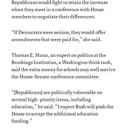
Republicans would fight to retain the increase
when they meet in a conference with House
members to negotiate their differences.
“If Democrats were serious, they would offer
amendments that were paid for,” she said.
Thomas E. Mann, an expert on politics at the
Brookings Institution, a Washington think tank,
said the extra money for schools may well survive
the House-Senate conference committee.
"[Republicans] are politically vulnerable on
several high- priority items, including
education,” he said. “I expect Bush will push the
House to accept the additional education
funding.”