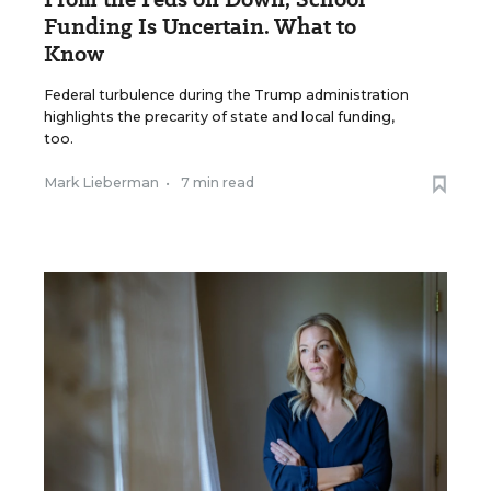
Funding Is Uncertain. What to
Know
Federal turbulence during the Trump administration
highlights the precarity of state and local funding,
too.
Mark Lieberman
•
7 min read