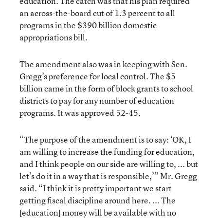
education. The catch was that his plan required
an across-the-board cut of 1.3 percent to all
programs in the $390 billion domestic
appropriations bill.
The amendment also was in keeping with Sen.
Gregg’s preference for local control. The $5
billion came in the form of block grants to school
districts to pay for any number of education
programs. It was approved 52-45.
“The purpose of the amendment is to say: ‘OK, I
am willing to increase the funding for education,
and I think people on our side are willing to, ... but
let’s do it in a way that is responsible,’” Mr. Gregg
said. “I think it is pretty important we start
getting fiscal discipline around here. ... The
[education] money will be available with no