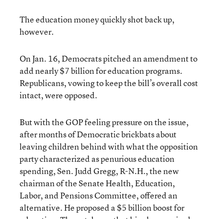
The education money quickly shot back up,
however.
On Jan. 16, Democrats pitched an amendment to
add nearly $7 billion for education programs.
Republicans, vowing to keep the bill’s overall cost
intact, were opposed.
But with the GOP feeling pressure on the issue,
after months of Democratic brickbats about
leaving children behind with what the opposition
party characterized as penurious education
spending, Sen. Judd Gregg, R-N.H., the new
chairman of the Senate Health, Education,
Labor, and Pensions Committee, offered an
alternative. He proposed a $5 billion boost for