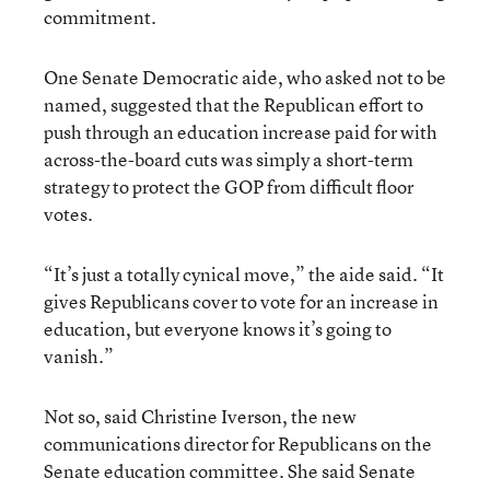
commitment.
One Senate Democratic aide, who asked not to be
named, suggested that the Republican effort to
push through an education increase paid for with
across-the-board cuts was simply a short-term
strategy to protect the GOP from difficult floor
votes.
“It’s just a totally cynical move,” the aide said. “It
gives Republicans cover to vote for an increase in
education, but everyone knows it’s going to
vanish.”
Not so, said Christine Iverson, the new
communications director for Republicans on the
Senate education committee. She said Senate