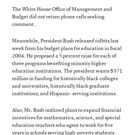
The White House Office of Management and
Budget did not return phone calls seeking
comment.
Meanwhile, President Bush released tidbits last
week from his budget plans for education in fiscal
2004. He proposed a 5 percent raise for each of
three programs benefiting minority higher
education institutions. The president wants $371
million in funding for historically black colleges
and universities, historically black graduate
institutions, and Hispanic- serving institutions.
Also, Mr. Bush outlined plans to expand financial
incentives for mathematics, science, and special
education teachers who agree to work for five
years in schools serving high-poverty students.