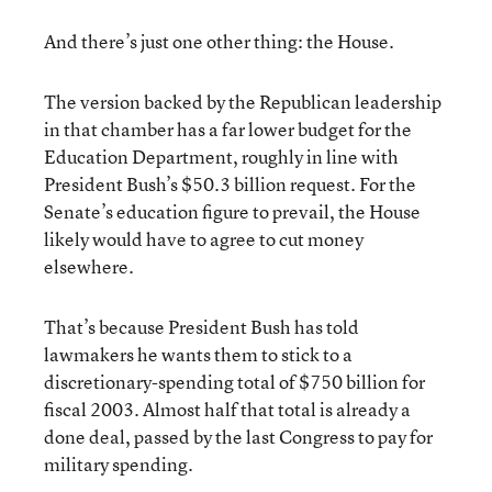
And there’s just one other thing: the House.
The version backed by the Republican leadership
in that chamber has a far lower budget for the
Education Department, roughly in line with
President Bush’s $50.3 billion request. For the
Senate’s education figure to prevail, the House
likely would have to agree to cut money
elsewhere.
That’s because President Bush has told
lawmakers he wants them to stick to a
discretionary-spending total of $750 billion for
fiscal 2003. Almost half that total is already a
done deal, passed by the last Congress to pay for
military spending.