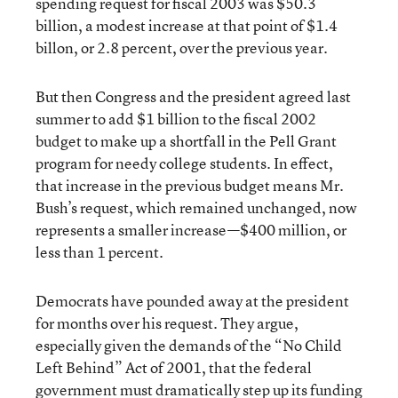
spending request for fiscal 2003 was $50.3
billion, a modest increase at that point of $1.4
billon, or 2.8 percent, over the previous year.
But then Congress and the president agreed last
summer to add $1 billion to the fiscal 2002
budget to make up a shortfall in the Pell Grant
program for needy college students. In effect,
that increase in the previous budget means Mr.
Bush’s request, which remained unchanged, now
represents a smaller increase—$400 million, or
less than 1 percent.
Democrats have pounded away at the president
for months over his request. They argue,
especially given the demands of the “No Child
Left Behind” Act of 2001, that the federal
government must dramatically step up its funding