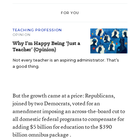
FOR YOU
TEACHING PROFESSION
OPINION
Why I’m Happy Being ‘Just a
Teacher’ (Opinion)
Not every teacher is an aspiring administrator. That’s
a good thing.
But the growth came at a price: Republicans,
joined by two Democrats, voted for an
amendment imposing an across-the-board cut to
all domestic federal programs to compensate for
adding $5 billion for education to the $390
billion omnibus package .