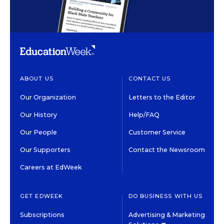
ABOUT US
CONTACT US
Our Organization
Letters to the Editor
Our History
Help/FAQ
Our People
Customer Service
Our Supporters
Contact the Newsroom
Careers at EdWeek
GET EDWEEK
DO BUSINESS WITH US
Subscriptions
Advertising & Marketing