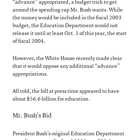
“advance” appropriated, a budget trick to get
around the spending cap Mr. Bush wants. While
the money would be included in the fiscal 2003
budget, the Education Department would not
release it until at least Oct. 1 of this year, the start
of fiscal 2004.
However, the White House recently made clear
that it would oppose any additional “advance”
appropriations.
All told, the bill at press time appeared to have
about $56.6 billion for education.
Mr. Bush’s Bid
President Bush’s original Education Department