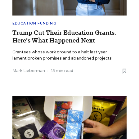
EDUCATION FUNDING
Trump Cut Their Education Grants.
Here’s What Happened Next
Grantees whose work ground to a halt last year
lament broken promises and abandoned projects.
Mark Lieberman
•
15 min read