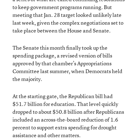
to keep government programs running. But
meeting that Jan. 28 target looked unlikely late
last week, given the complex negotiations set to
take place between the House and Senate.
The Senate this month finally took up the
spending package, a revised version of bills
approved by that chamber’s Appropriations
Committee last summer, when Democrats held
the majority.
At the starting gate, the Republican bill had
$51.7 billion for education. That level quickly
dropped to about $50.8 billion after Republicans
included an across-the-board reduction of 1.6
percent to support extra spending for drought
assistance and other matters.