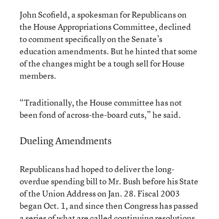
John Scofield, a spokesman for Republicans on
the House Appropriations Committee, declined
to comment specifically on the Senate’s
education amendments. But he hinted that some
of the changes might be a tough sell for House
members.
“Traditionally, the House committee has not
been fond of across-the-board cuts,” he said.
Dueling Amendments
Republicans had hoped to deliver the long-
overdue spending bill to Mr. Bush before his State
of the Union Address on Jan. 28. Fiscal 2003
began Oct. 1, and since then Congress has passed
a series of what are called continuing resolutions