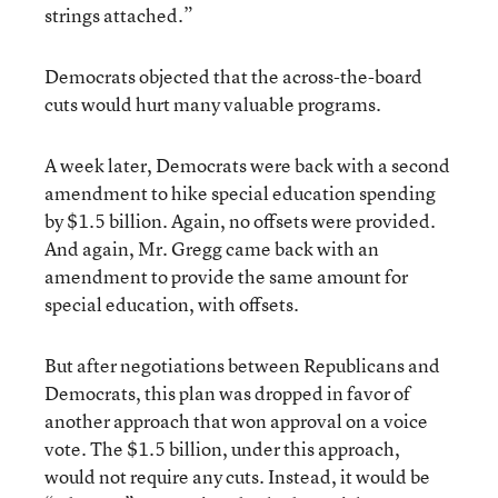
strings attached.”
Democrats objected that the across-the-board
cuts would hurt many valuable programs.
A week later, Democrats were back with a second
amendment to hike special education spending
by $1.5 billion. Again, no offsets were provided.
And again, Mr. Gregg came back with an
amendment to provide the same amount for
special education, with offsets.
But after negotiations between Republicans and
Democrats, this plan was dropped in favor of
another approach that won approval on a voice
vote. The $1.5 billion, under this approach,
would not require any cuts. Instead, it would be