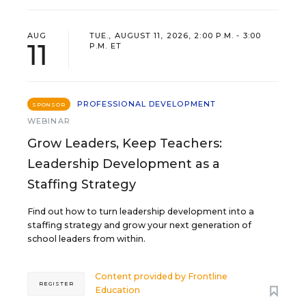
AUG
TUE., AUGUST 11, 2026, 2:00 P.M. - 3:00
11
P.M. ET
PROFESSIONAL DEVELOPMENT
SPONSOR
WEBINAR
Grow Leaders, Keep Teachers:
Leadership Development as a
Staffing Strategy
Find out how to turn leadership development into a
staffing strategy and grow your next generation of
school leaders from within.
Content provided by
Frontline
REGISTER
Education