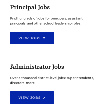
Principal Jobs
Find hundreds of jobs for principals, assistant
principals, and other school leadership roles.
VIEW JOBS
Administrator Jobs
Over a thousand district-level jobs: superintendents,
directors, more.
VIEW JOBS