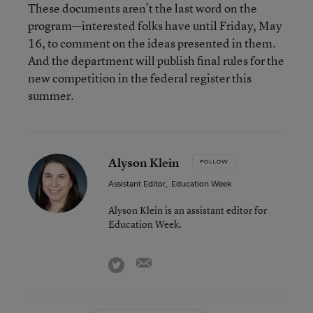
These documents aren’t the last word on the
program—interested folks have until Friday, May
16, to comment on the ideas presented in them.
And the department will publish final rules for the
new competition in the federal register this
summer.
Alyson Klein
FOLLOW
Assistant Editor
,
Education Week
Alyson Klein is an assistant editor for
Education Week.
email
twitter