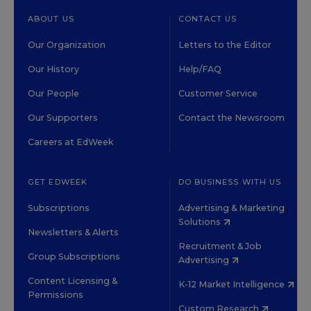
ABOUT US
CONTACT US
Our Organization
Letters to the Editor
Our History
Help/FAQ
Our People
Customer Service
Our Supporters
Contact the Newsroom
Careers at EdWeek
GET EDWEEK
DO BUSINESS WITH US
Subscriptions
Advertising & Marketing
Solutions
Newsletters & Alerts
Recruitment & Job
Group Subscriptions
Advertising
Content Licensing &
K-12 Market Intelligence
Permissions
Custom Research