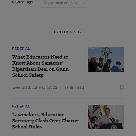
Related Tags:
Department of Education
POLITICS K-12
FEDERAL
What Educators Need to
Know About Senators'
Bipartisan Deal on Guns,
School Safety
Evie Blad
,
June 13, 2022
•
4 min read
FEDERAL
Lawmakers, Education
Secretary Clash Over Charter
School Rules