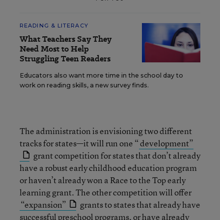
READING & LITERACY
What Teachers Say They
Need Most to Help
Struggling Teen Readers
Educators also want more time in the school day to
work on reading skills, a new survey finds.
The administration is envisioning two different
tracks for states—it will run one “
development”
grant competition for states that don’t already
have a robust early childhood education program
or haven’t already won a Race to the Top early
learning grant. The other competition will offer
“expansion”
grants to states that already have
successful preschool programs, or have already