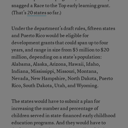
snagged a Race to the Top early learning grant.
(That’s
20 states
so far.)
Under the department’s draft rules, fifteen states
and Puerto Rico would be eligible for
development grants that could span up to four
years, and range in size from $5 million to $20
million, depending on a state’s population:
Alabama, Alaska, Arizona, Hawaii, Idaho,
Indiana, Mississippi, Missouri, Montana,
Nevada, New Hampshire, North Dakota, Puerto
Rico, South Dakota, Utah, and Wyoming.
The states would have to submit a plan for
increasing the number and percentage of
children served in state-financed early childhood
education programs. And they would have to