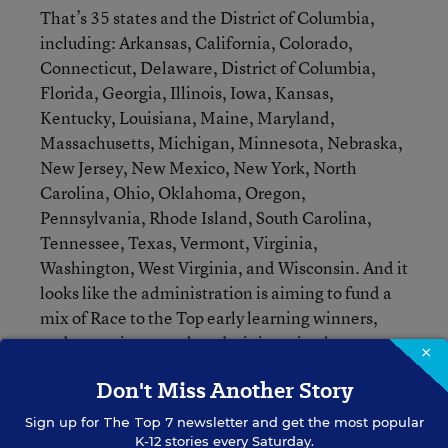
That’s 35 states and the District of Columbia,
including: Arkansas, California, Colorado,
Connecticut, Delaware, District of Columbia,
Florida, Georgia, Illinois, Iowa, Kansas,
Kentucky, Louisiana, Maine, Maryland,
Massachusetts, Michigan, Minnesota, Nebraska,
New Jersey, New Mexico, New York, North
Carolina, Ohio, Oklahoma, Oregon,
Pennsylvania, Rhode Island, South Carolina,
Tennessee, Texas, Vermont, Virginia,
Washington, West Virginia, and Wisconsin. And it
looks like the administration is aiming to fund a
mix of Race to the Top early learning winners,
and non-winners—the administration has a
×
competitive preference for each category.
Don't Miss Another Story
Like the development grants, expansion grants
Sign up for
The Top 7
newsletter and get the most popular
K-12 stories every Saturday.
could span up to four years, and their size is based