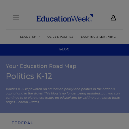
LEADERSHIP
POLICY & POLITICS
TEACHING & LEARNING
TEC
BLOG
Your Education Road Map
Politics K-12
Politics K-12 kept watch on education policy and politics in the nation’s
capital and in the states. This blog is no longer being updated, but you can
continue to explore these issues on edweek.org by visiting our related topic
pages:
Federal
,
States
.
FEDERAL