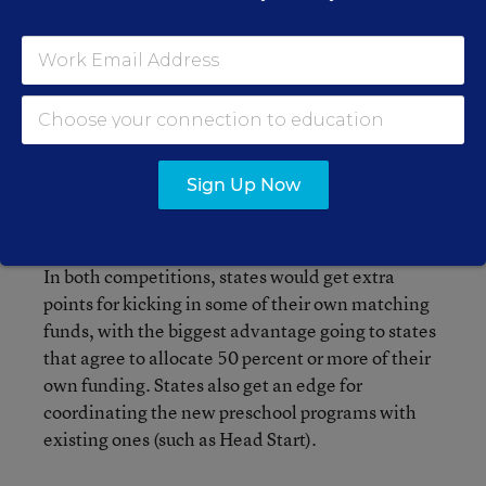
on population. They would range from $10
million up to $35 million (in case California is a
winner.) As with the development grants, states
would have to sketch out plans for boosting the
number and percentage of students served by
preschool programs, as well as detail their
Sign Up Now
progress in serving low-income kids, and
improving program quality.
In both competitions, states would get extra
points for kicking in some of their own matching
funds, with the biggest advantage going to states
that agree to allocate 50 percent or more of their
own funding. States also get an edge for
coordinating the new preschool programs with
existing ones (such as Head Start).