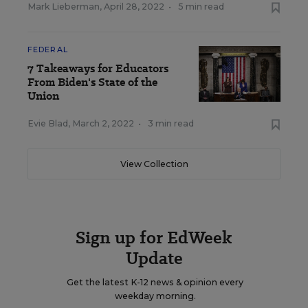
Mark Lieberman
,
April 28, 2022
•
5 min read
FEDERAL
7 Takeaways for Educators
From Biden's State of the
Union
Evie Blad
,
March 2, 2022
•
3 min read
View Collection
Sign up for EdWeek
Update
Get the latest K-12 news & opinion every
weekday morning.