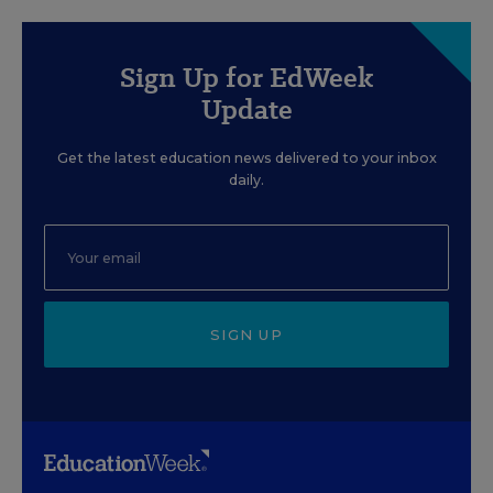
Sign Up for EdWeek
Update
Get the latest education news delivered to your inbox
daily.
SIGN UP