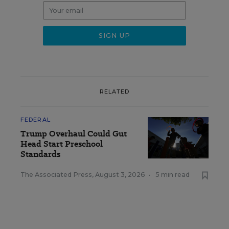
RELATED
FEDERAL
Trump Overhaul Could Gut
Head Start Preschool
Standards
The Associated Press
,
August 3, 2026
•
5 min read