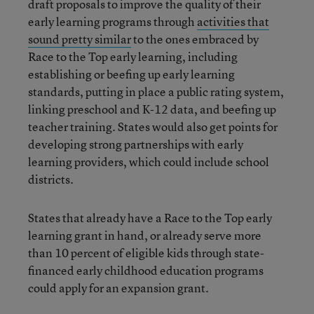
draft proposals to improve the quality of their
early learning programs through
activities that
sound pretty similar
to the ones embraced by
Race to the Top early learning, including
establishing or beefing up early learning
standards, putting in place a public rating system,
linking preschool and K-12 data, and beefing up
teacher training. States would also get points for
developing strong partnerships with early
learning providers, which could include school
districts.
States that already have a Race to the Top early
learning grant in hand, or already serve more
than 10 percent of eligible kids through state-
financed early childhood education programs
could apply for an expansion grant.