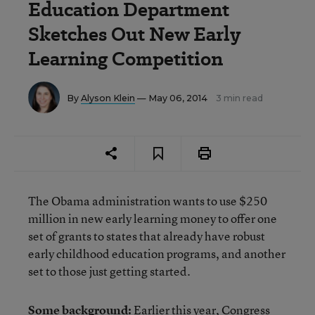
Education Department
Sketches Out New Early
Learning Competition
By
Alyson Klein
— May 06, 2014
3 min read
The Obama administration wants to use $250
million in new early learning money to offer one
set of grants to states that already have robust
early childhood education programs, and another
set to those just getting started.
Some background:
Earlier this year, Congress