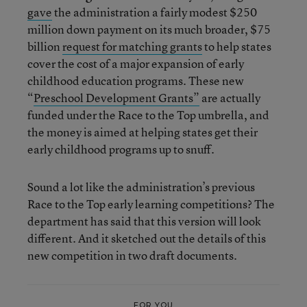
gave
the administration a fairly modest $250
million down payment on its much broader, $75
billion
request for matching grants
to help states
cover the cost of a major expansion of early
childhood education programs. These new
“
Preschool Development Grants”
are actually
funded under the Race to the Top umbrella, and
the money is aimed at helping states get their
early childhood programs up to snuff.
Sound a lot like the administration’s previous
Race to the Top early learning competitions? The
department has said that this version will look
different. And it sketched out the details of this
new competition in two draft documents.
FOR YOU