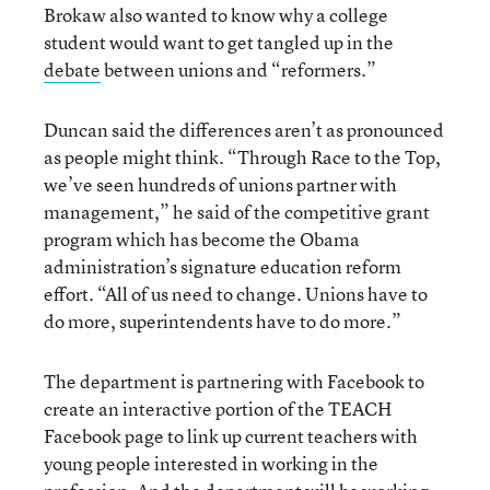
Brokaw also wanted to know why a college
student would want to get tangled up in the
debate
between unions and “reformers.”
Duncan said the differences aren’t as pronounced
as people might think. “Through Race to the Top,
we’ve seen hundreds of unions partner with
management,” he said of the competitive grant
program which has become the Obama
administration’s signature education reform
effort. “All of us need to change. Unions have to
do more, superintendents have to do more.”
The department is partnering with Facebook to
create an interactive portion of the TEACH
Facebook page to link up current teachers with
young people interested in working in the