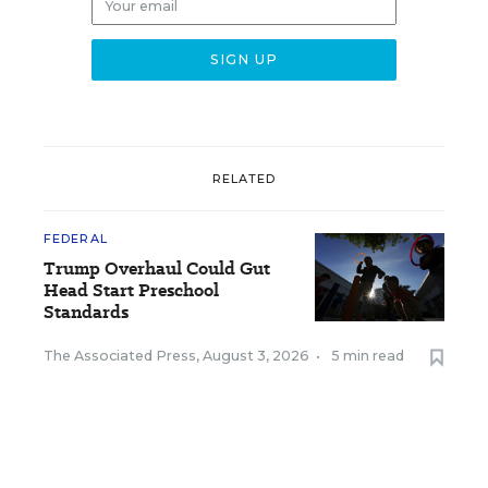
RELATED
FEDERAL
Trump Overhaul Could Gut
Head Start Preschool
Standards
The Associated Press
,
August 3, 2026
•
5 min read