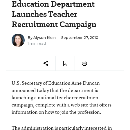
Education Department
Launches Teacher
Recruitment Campaign
By
Alyson Klein
— September 27, 2010
1 min read
U.S. Secretary of Education Arne Duncan
announced today that the department is
launching a national teacher recruitment
campaign, complete with a
web site
that offers
information on how to join the profession.
The administration is particularly interested in