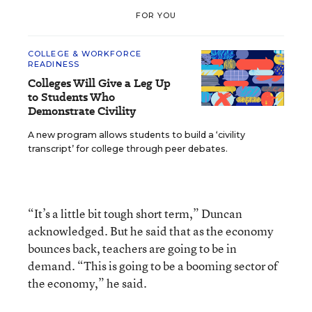
FOR YOU
COLLEGE & WORKFORCE
READINESS
Colleges Will Give a Leg Up
to Students Who
Demonstrate Civility
A new program allows students to build a ‘civility
transcript’ for college through peer debates.
“It’s a little bit tough short term,” Duncan
acknowledged. But he said that as the economy
bounces back, teachers are going to be in
demand. “This is going to be a booming sector of
the economy,” he said.