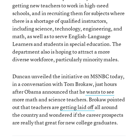
getting new teachers to work in high-need
schools, and in recruiting them for subjects where
there is a shortage of qualified instructors,
including science, technology, engineering, and
math, as well as to serve English-Language
Learners and students in special education. The
department also is hoping to attract a more
diverse workforce, particularly minority males.
Duncan unveiled the initiative on MSNBC today,
in a conversation with Tom Brokaw, just hours
after Obama announced that he
wants to see
more math and science teachers. Brokaw pointed
out that teachers are
getting laid off
all around
the country and wondered if the career prospects
are really that great for new college graduates.