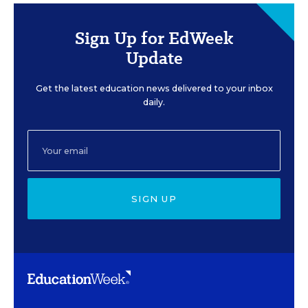
Sign Up for EdWeek
Update
Get the latest education news delivered to your inbox
daily.
SIGN UP