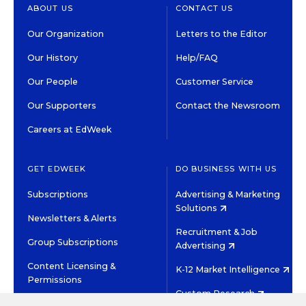
ABOUT US
CONTACT US
Our Organization
Letters to the Editor
Our History
Help/FAQ
Our People
Customer Service
Our Supporters
Contact the Newsroom
Careers at EdWeek
GET EDWEEK
DO BUSINESS WITH US
Subscriptions
Advertising & Marketing
Solutions
Newsletters & Alerts
Recruitment & Job
Group Subscriptions
Advertising
Content Licensing &
K-12 Market Intelligence
Permissions
Custom Research