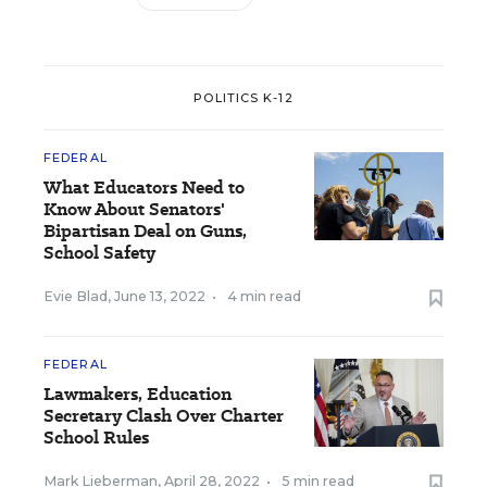
POLITICS K-12
FEDERAL
What Educators Need to
Know About Senators'
Bipartisan Deal on Guns,
School Safety
Evie Blad
,
June 13, 2022
•
4 min read
FEDERAL
Lawmakers, Education
Secretary Clash Over Charter
School Rules
Mark Lieberman
,
April 28, 2022
•
5 min read