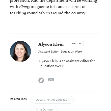
profession. And the department will be working
with
magazine to launch a series of
Ebony
teaching round tables around the country.
Alyson Klein
FOLLOW
Assistant Editor
,
Education Week
Alyson Klein is an assistant editor for
Education Week.
email
twitter
Related Tags:
Department of Education
Arne Duncan