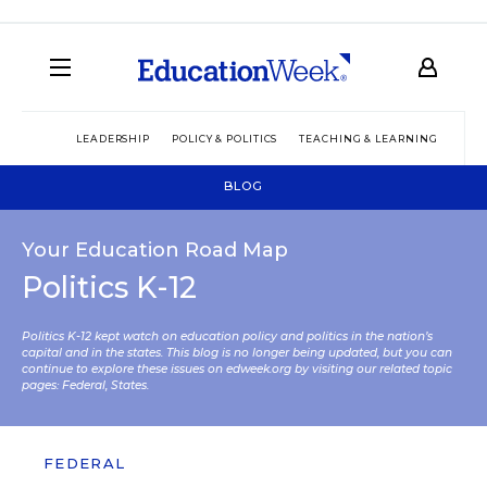
LEADERSHIP
POLICY & POLITICS
TEACHING & LEARNING
TEC
BLOG
Your Education Road Map
Politics K-12
Politics K-12 kept watch on education policy and politics in the nation’s
capital and in the states. This blog is no longer being updated, but you can
continue to explore these issues on edweek.org by visiting our related topic
pages:
Federal
,
States
.
FEDERAL