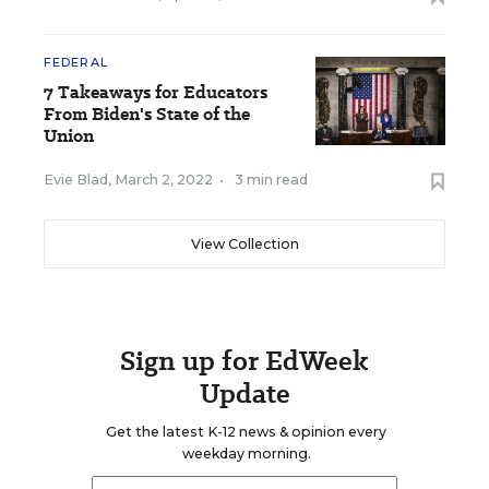
FEDERAL
7 Takeaways for Educators
From Biden's State of the
Union
Evie Blad
,
March 2, 2022
•
3 min read
View Collection
Sign up for EdWeek
Update
Get the latest K-12 news & opinion every
weekday morning.