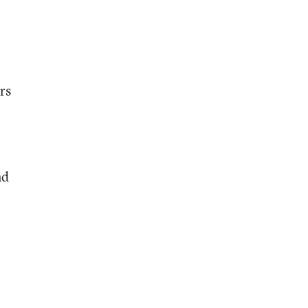
rs
nd