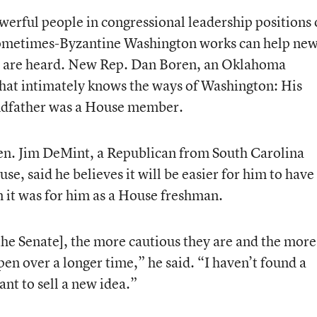
owerful people in congressional leadership positions 
sometimes-Byzantine Washington works can help ne
s are heard. New Rep. Dan Boren, an Oklahoma
hat intimately knows the ways of Washington: His
andfather was a House member.
Sen. Jim DeMint, a Republican from South Carolina
e, said he believes it will be easier for him to have
n it was for him as a House freshman.
the Senate], the more cautious they are and the more
pen over a longer time,” he said. “I haven’t found a
ant to sell a new idea.”