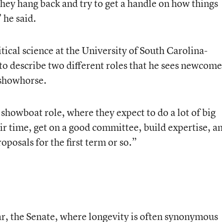
 they hang back and try to get a handle on how things
 he said.
tical science at the University of South Carolina-
 to describe two different roles that he sees newcome
 showhorse.
showboat role, where they expect to do a lot of big
eir time, get on a good committee, build expertise, a
roposals for the first term or so.”
ar, the Senate, where longevity is often synonymous