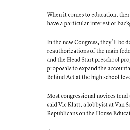
When it comes to education, the
have a particular interest or back
In the new Congress, they’ll be d
reauthorizations of the main fede
and the Head Start preschool prog
proposals to expand the accounta
Behind Act at the high school leve
Most congressional novices tend 
said Vic Klatt, a lobbyist at Van
Republicans on the House Educa