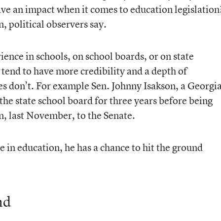
e an impact when it comes to education legislation
, political observers say.
ence in schools, on school boards, or on state
tend to have more credibility and a depth of
s don’t. For example Sen. Johnny Isakson, a Georgi
he state school board for three years before being
en, last November, to the Senate.
e in education, he has a chance to hit the ground
nd