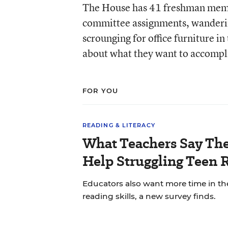
The House has 41 freshman membe
committee assignments, wandering
scrounging for office furniture i
about what they want to accompli
FOR YOU
READING & LITERACY
What Teachers Say Th
Help Struggling Teen 
Educators also want more time in th
reading skills, a new survey finds.