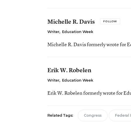
Michelle R. Davis
FOLLOW
Writer
,
Education Week
Michelle R. Davis formerly wrote for 
Erik W. Robelen
Writer
,
Education Week
Erik W. Robelen formerly wrote for E
Related Tags:
Congress
Federal 