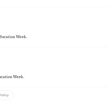
Education Week.
ducation Week.
Policy