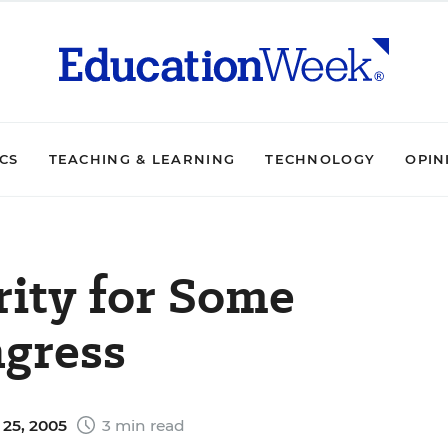
ICS
TEACHING & LEARNING
TECHNOLOGY
OPIN
rity for Some
gress
25, 2005
3 min read