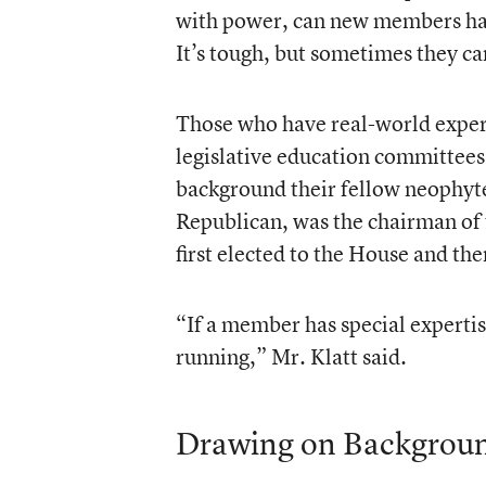
with power, can new members hav
It’s tough, but sometimes they can
Those who have real-world experi
legislative education committees 
background their fellow neophyte
Republican, was the chairman of t
first elected to the House and th
“If a member has special expertis
running,” Mr. Klatt said.
Drawing on Backgrou