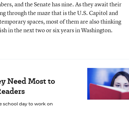
rs, and the Senate has nine. As they await their
 through the maze that is the U.S. Capitol and
n temporary spaces, most of them are also thinking
sh in the next two or six years in Washington.
ey Need Most to
Readers
e school day to work on