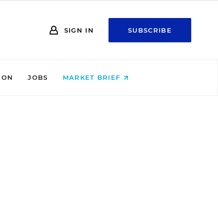
SIGN IN
SUBSCRIBE
ION
JOBS
MARKET BRIEF