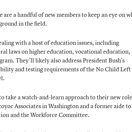
re are a handful of new members to keep an eye on 
ground in the field.
ealing with a host of education issues, including
ral laws on higher education, vocational education,
ram. They’ll likely also address President Bush’s
bility and testing requirements of the No Child Left
l.
to take a watch-and-learn approach to their new role
 Scoyoc Associates in Washington and a former aide to
tion and the Workforce Committee.