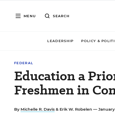
MENU
SEARCH
LEADERSHIP
POLICY & POLIT
FEDERAL
Education a Prio
Freshmen in Con
By
Michelle R. Davis
&
Erik W. Robelen
— January 