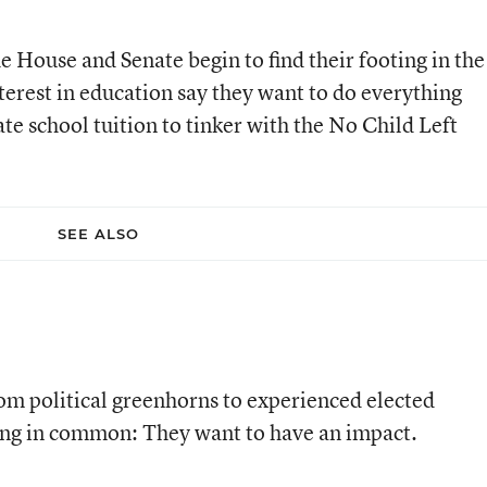
 House and Senate begin to find their footing in the
terest in education say they want to do everything
ate school tuition to tinker with the No Child Left
SEE ALSO
m political greenhorns to experienced elected
thing in common: They want to have an impact.