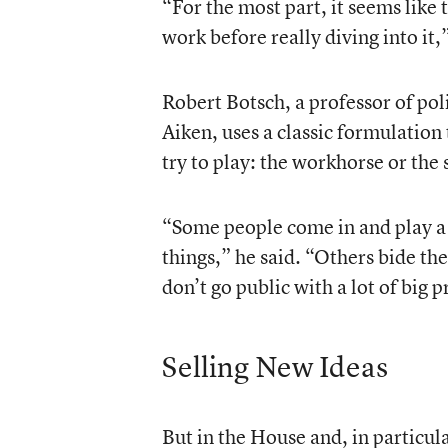
“For the most part, it seems like
work before really diving into it,”
Robert Botsch, a professor of poli
Aiken, uses a classic formulation
try to play: the workhorse or the
“Some people come in and play a 
things,” he said. “Others bide th
don’t go public with a lot of big p
Selling New Ideas
But in the House and, in particul