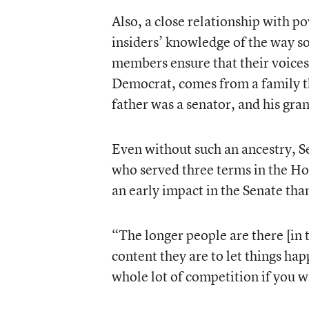
Also, a close relationship with p
insiders’ knowledge of the way 
members ensure that their voice
Democrat, comes from a family t
father was a senator, and his gr
Even without such an ancestry, 
who served three terms in the Hous
an early impact in the Senate tha
“The longer people are there [in 
content they are to let things hap
whole lot of competition if you w