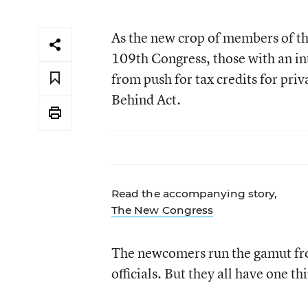
As the new crop of members of the
109th Congress, those with an in
from push for tax credits for priv
Behind Act.
Read the accompanying story,
The New Congress
The newcomers run the gamut fro
officials. But they all have one 