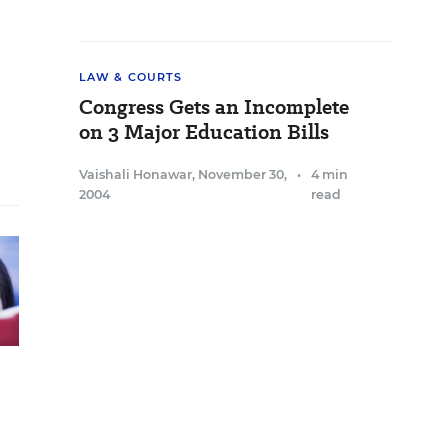
LAW & COURTS
Congress Gets an Incomplete
on 3 Major Education Bills
Vaishali Honawar
,
November 30,
•
4 min
2004
read