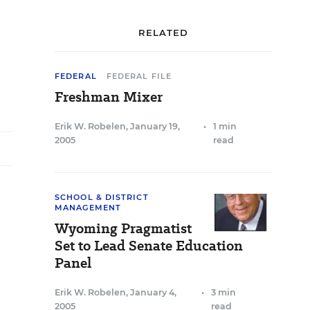
RELATED
FEDERAL
FEDERAL FILE
Freshman Mixer
Erik W. Robelen
,
January 19,
•
1 min
2005
read
SCHOOL & DISTRICT
MANAGEMENT
Wyoming Pragmatist
Set to Lead Senate Education
Panel
Erik W. Robelen
,
January 4,
•
3 min
2005
read