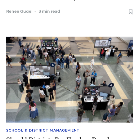
Renee Gugel
•
3 min read
SCHOOL & DISTRICT MANAGEMENT