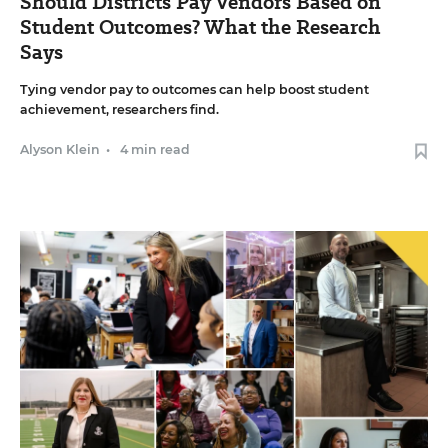
Should Districts Pay Vendors Based on
Student Outcomes? What the Research
Says
Tying vendor pay to outcomes can help boost student
achievement, researchers find.
Alyson Klein
•
4 min read