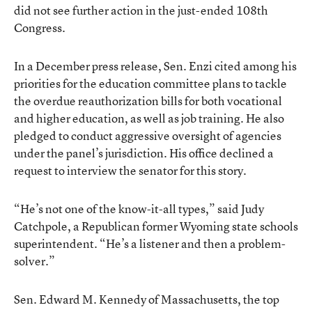
did not see further action in the just-ended 108th
Congress.
In a December press release, Sen. Enzi cited among his
priorities for the education committee plans to tackle
the overdue reauthorization bills for both vocational
and higher education, as well as job training. He also
pledged to conduct aggressive oversight of agencies
under the panel’s jurisdiction. His office declined a
request to interview the senator for this story.
“He’s not one of the know-it-all types,” said Judy
Catchpole, a Republican former Wyoming state schools
superintendent. “He’s a listener and then a problem-
solver.”
Sen. Edward M. Kennedy of Massachusetts, the top