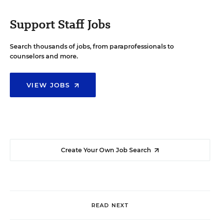
Support Staff Jobs
Search thousands of jobs, from paraprofessionals to
counselors and more.
VIEW JOBS
Create Your Own Job Search
READ NEXT