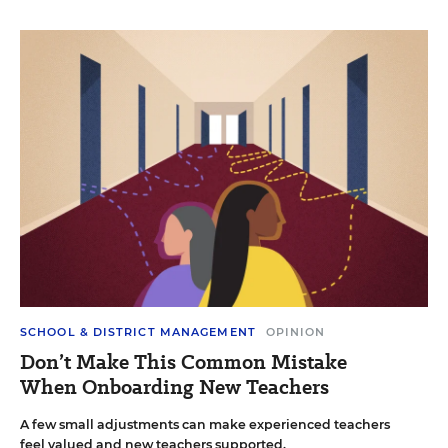
SCHOOL & DISTRICT MANAGEMENT
OPINION
Don’t Make This Common Mistake
When Onboarding New Teachers
A few small adjustments can make experienced teachers
feel valued and new teachers supported.