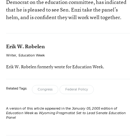
Democrat on the education committee, has indicated
that he is pleased to see Sen. Enzi take the panel’s
helm, and is confident they will work well together.
Erik W. Robelen
Writer
,
Education Week
Erik W. Robelen formerly wrote for Education Week.
Related Tags:
Congress
Federal Policy
A version of this article appeared in the
January 05, 2005
edition of
Education Week
as
Wyoming Pragmatist Set to Lead Senate Education
Panel