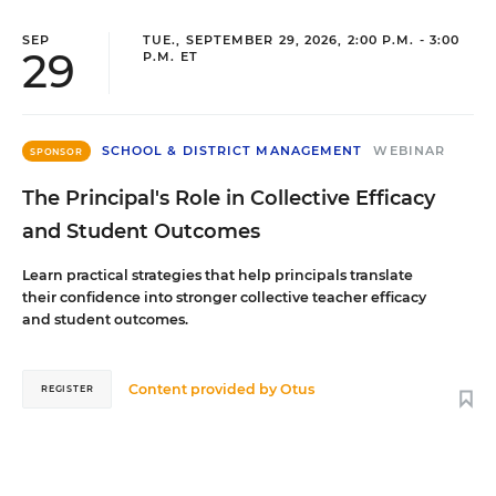
SEP
TUE., SEPTEMBER 29, 2026, 2:00 P.M. - 3:00
29
P.M. ET
SCHOOL & DISTRICT MANAGEMENT
WEBINAR
SPONSOR
The Principal's Role in Collective Efficacy
and Student Outcomes
Learn practical strategies that help principals translate
their confidence into stronger collective teacher efficacy
and student outcomes.
Content provided by
Otus
REGISTER