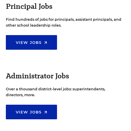
Principal Jobs
Find hundreds of jobs for principals, assistant principals, and
other school leadership roles.
VIEW JOBS
Administrator Jobs
Over a thousand district-level jobs: superintendents,
directors, more.
VIEW JOBS