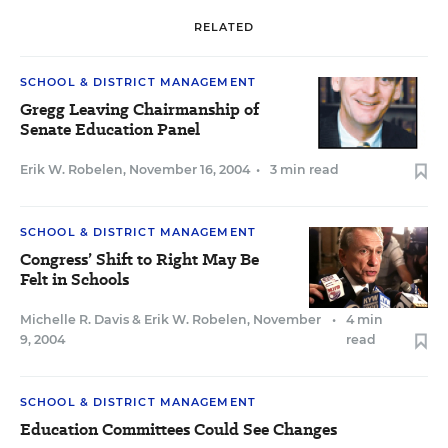
RELATED
SCHOOL & DISTRICT MANAGEMENT
Gregg Leaving Chairmanship of
Senate Education Panel
Erik W. Robelen
,
November 16, 2004
•
3 min read
SCHOOL & DISTRICT MANAGEMENT
Congress’ Shift to Right May Be
Felt in Schools
Michelle R. Davis
&
Erik W. Robelen
,
November
•
4 min
9, 2004
read
SCHOOL & DISTRICT MANAGEMENT
Education Committees Could See Changes