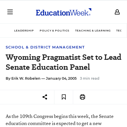
LEADERSHIP
POLICY & POLITICS
TEACHING & LEARNING
TECHN
SCHOOL & DISTRICT MANAGEMENT
Wyoming Pragmatist Set to Lead
Senate Education Panel
By
Erik W. Robelen
— January 04, 2005
3 min read
As the 109th Congress begins this week, the Senate
education committee is expected to get a new