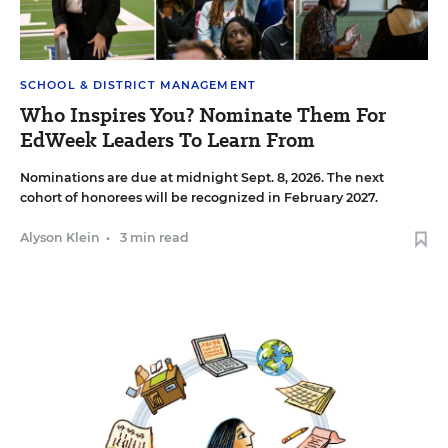
SCHOOL & DISTRICT MANAGEMENT
Who Inspires You? Nominate Them For
EdWeek Leaders To Learn From
Nominations are due at midnight Sept. 8, 2026. The next
cohort of honorees will be recognized in February 2027.
Alyson Klein
•
3 min read