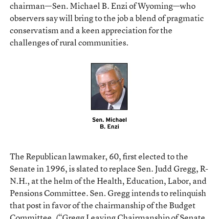
chairman—Sen. Michael B. Enzi of Wyoming—who
observers say will bring to the job a blend of pragmatic
conservatism and a keen appreciation for the
challenges of rural communities.
The Republican lawmaker, 60, first elected to the
Senate in 1996, is slated to replace Sen. Judd Gregg, R-
N.H., at the helm of the Health, Education, Labor, and
Pensions Committee. Sen. Gregg intends to relinquish
that post in favor of the chairmanship of the Budget
Committee. (
“Gregg Leaving Chairmanship of Senate