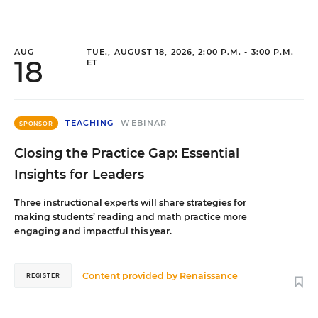
AUG
TUE., AUGUST 18, 2026, 2:00 P.M. - 3:00 P.M.
18
ET
TEACHING
WEBINAR
SPONSOR
Closing the Practice Gap: Essential
Insights for Leaders
Three instructional experts will share strategies for
making students’ reading and math practice more
engaging and impactful this year.
Content provided by
Renaissance
REGISTER