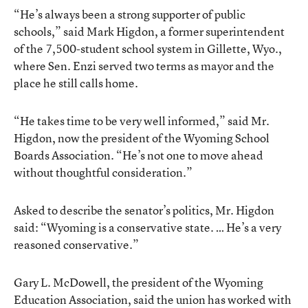
“He’s always been a strong supporter of public
schools,” said Mark Higdon, a former superintendent
of the 7,500-student school system in Gillette, Wyo.,
where Sen. Enzi served two terms as mayor and the
place he still calls home.
“He takes time to be very well informed,” said Mr.
Higdon, now the president of the Wyoming School
Boards Association. “He’s not one to move ahead
without thoughtful consideration.”
Asked to describe the senator’s politics, Mr. Higdon
said: “Wyoming is a conservative state. … He’s a very
reasoned conservative.”
Gary L. McDowell, the president of the Wyoming
Education Association, said the union has worked with