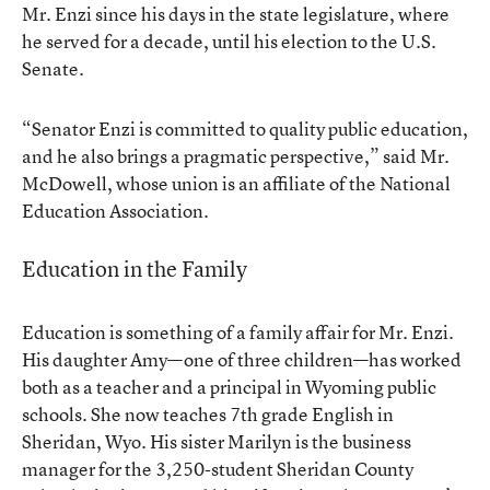
Mr. Enzi since his days in the state legislature, where
he served for a decade, until his election to the U.S.
Senate.
“Senator Enzi is committed to quality public education,
and he also brings a pragmatic perspective,” said Mr.
McDowell, whose union is an affiliate of the National
Education Association.
Education in the Family
Education is something of a family affair for Mr. Enzi.
His daughter Amy—one of three children—has worked
both as a teacher and a principal in Wyoming public
schools. She now teaches 7th grade English in
Sheridan, Wyo. His sister Marilyn is the business
manager for the 3,250-student Sheridan County