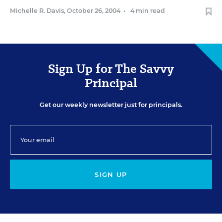
Michelle R. Davis
,
October 26, 2004
•
4 min read
Sign Up for The Savvy
Principal
Get our weekly newsletter just for principals.
SIGN UP