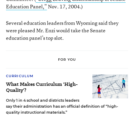
Education Panel,”
Nov. 17, 2004.)
Several education leaders from Wyoming said they
were pleased Mr. Enzi would take the Senate
education panel’s top slot.
FOR YOU
CURRICULUM
What Makes Curriculum 'High-
Quality'?
Only 1 in 4 school and districts leaders
say their administration has an official definition of “high-
quality instructional materials.”