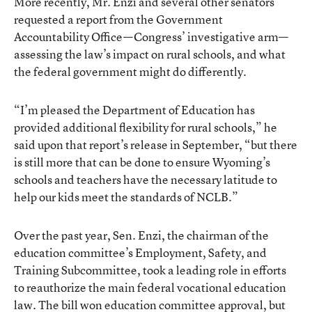
More recently, Mr. Enzi and several other senators
requested a report from the Government
Accountability Office—Congress’ investigative arm—
assessing the law’s impact on rural schools, and what
the federal government might do differently.
“I’m pleased the Department of Education has
provided additional flexibility for rural schools,” he
said upon that report’s release in September, “but there
is still more that can be done to ensure Wyoming’s
schools and teachers have the necessary latitude to
help our kids meet the standards of NCLB.”
Over the past year, Sen. Enzi, the chairman of the
education committee’s Employment, Safety, and
Training Subcommittee, took a leading role in efforts
to reauthorize the main federal vocational education
law. The bill won education committee approval, but