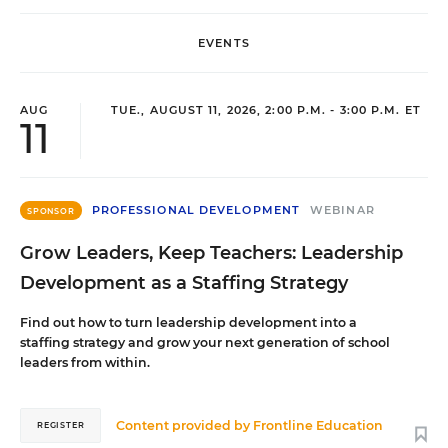
EVENTS
AUG
TUE., AUGUST 11, 2026, 2:00 P.M. - 3:00 P.M. ET
11
PROFESSIONAL DEVELOPMENT
WEBINAR
SPONSOR
Grow Leaders, Keep Teachers: Leadership
Development as a Staffing Strategy
Find out how to turn leadership development into a
staffing strategy and grow your next generation of school
leaders from within.
Content provided by
Frontline Education
REGISTER