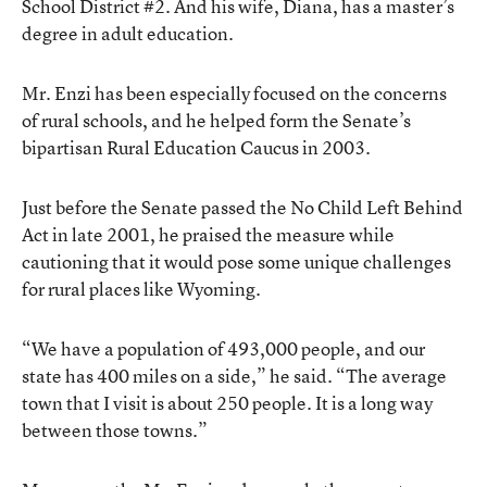
School District #2. And his wife, Diana, has a master’s
degree in adult education.
Mr. Enzi has been especially focused on the concerns
of rural schools, and he helped form the Senate’s
bipartisan Rural Education Caucus in 2003.
Just before the Senate passed the No Child Left Behind
Act in late 2001, he praised the measure while
cautioning that it would pose some unique challenges
for rural places like Wyoming.
“We have a population of 493,000 people, and our
state has 400 miles on a side,” he said. “The average
town that I visit is about 250 people. It is a long way
between those towns.”