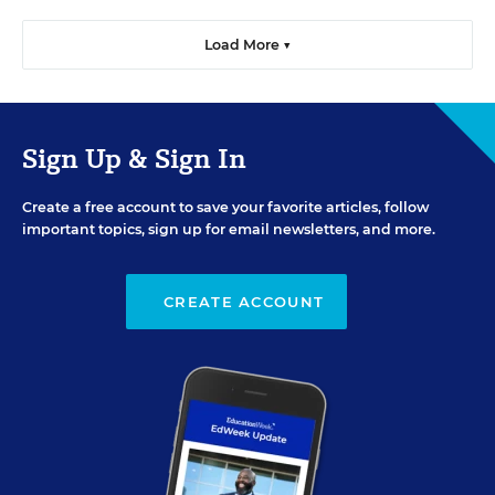
Load More ▼
Sign Up & Sign In
Create a free account to save your favorite articles, follow
important topics, sign up for email newsletters, and more.
CREATE ACCOUNT