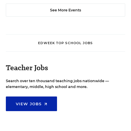
See More Events
EDWEEK TOP SCHOOL JOBS
Teacher Jobs
Search over ten thousand teaching jobs nationwide —
elementary, middle, high school and more.
VIEW JOBS