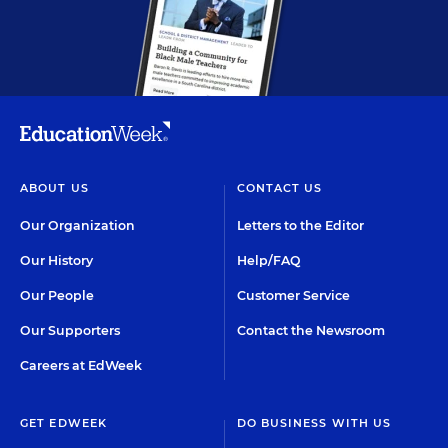
ABOUT US
CONTACT US
Our Organization
Letters to the Editor
Our History
Help/FAQ
Our People
Customer Service
Our Supporters
Contact the Newsroom
Careers at EdWeek
GET EDWEEK
DO BUSINESS WITH US