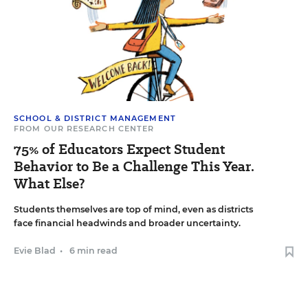
SCHOOL & DISTRICT MANAGEMENT
FROM OUR RESEARCH CENTER
75% of Educators Expect Student
Behavior to Be a Challenge This Year.
What Else?
Students themselves are top of mind, even as districts
face financial headwinds and broader uncertainty.
Evie Blad
•
6 min read