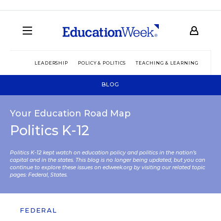
LEADERSHIP
POLICY & POLITICS
TEACHING & LEARNING
TEC
BLOG
Your Education Road Map
Politics K-12
Politics K-12 kept watch on education policy and politics in the nation’s
capital and in the states. This blog is no longer being updated, but you can
continue to explore these issues on edweek.org by visiting our related topic
pages:
Federal
,
States
.
FEDERAL