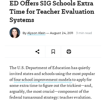
ED Offers SIG Schools Extra
Time for Teacher Evaluation
Systems
By
Alyson Klein
— August 24, 2011
3 min read
The U.S. Department of Education has quietly
invited states and schools using the most popular
of
four school improvement models
to apply for
some extra time to figure out the trickiest—and,
arguably, the most crucial—component of the
federal turnaround strategy: teacher evalution.