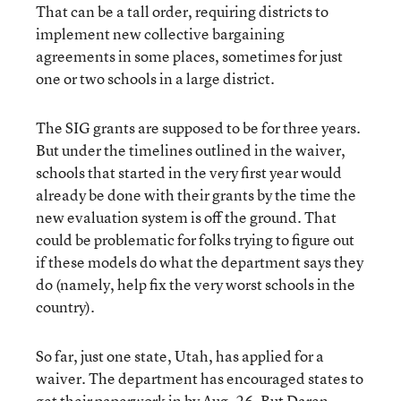
That can be a tall order, requiring districts to
implement new collective bargaining
agreements in some places, sometimes for just
one or two schools in a large district.
The SIG grants are supposed to be for three years.
But under the timelines outlined in the waiver,
schools that started in the very first year would
already be done with their grants by the time the
new evaluation system is off the ground. That
could be problematic for folks trying to figure out
if these models do what the department says they
do (namely, help fix the very worst schools in the
country).
So far, just one state, Utah, has applied for a
waiver. The department has encouraged states to
get their paperwork in by Aug. 26. But Daren