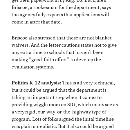
Briscoe, a spokesman for the department, says
the agency fully expects that applications will
come in after that date.
Briscoe also stressed that these are not blanket
waivers. And the letter cautions states not to give
any extra time to schools that haven’t been
making “good-faith effort” to develop the
evaluation systems.
Politics K-12 analysis:
This is all very technical,
but it could be argued that the department is
taking an important step when it comes to
providing wiggle room on SIG, which many see as
a very rigid, our-way-or-the-highway type of
program. Lots of folks argued the inital timeline
was plain unrealistic. But it also could be argued