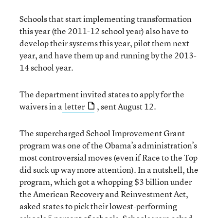
Schools that start implementing transformation
this year (the 2011-12 school year) also have to
develop their systems this year, pilot them next
year, and have them up and running by the 2013-
14 school year.
The department invited states to apply for the
waivers in a
letter
, sent August 12.
The supercharged School Improvement Grant
program was one of the Obama’s administration’s
most controversial moves (even if Race to the Top
did suck up way more attention). In a nutshell, the
program, which got a whopping $3 billion under
the American Recovery and Reinvestment Act,
asked states to pick their lowest-performing