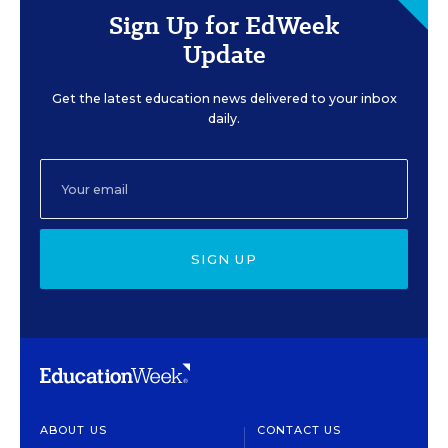
Sign Up for EdWeek
Update
Get the latest education news delivered to your inbox
daily.
SIGN UP
ABOUT US
CONTACT US