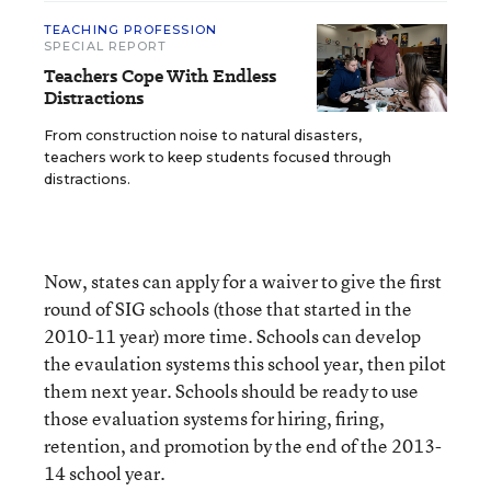
TEACHING PROFESSION
SPECIAL REPORT
Teachers Cope With Endless
Distractions
From construction noise to natural disasters,
teachers work to keep students focused through
distractions.
Now, states can apply for a waiver to give the first
round of SIG schools (those that started in the
2010-11 year) more time. Schools can develop
the evaulation systems this school year, then pilot
them next year. Schools should be ready to use
those evaluation systems for hiring, firing,
retention, and promotion by the end of the 2013-
14 school year.