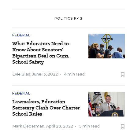
POLITICS K-12
FEDERAL
What Educators Need to
Know About Senators'
Bipartisan Deal on Guns,
School Safety
Evie Blad
,
June 13, 2022
•
4 min read
FEDERAL
Lawmakers, Education
Secretary Clash Over Charter
School Rules
Mark Lieberman
,
April 28, 2022
•
5 min read