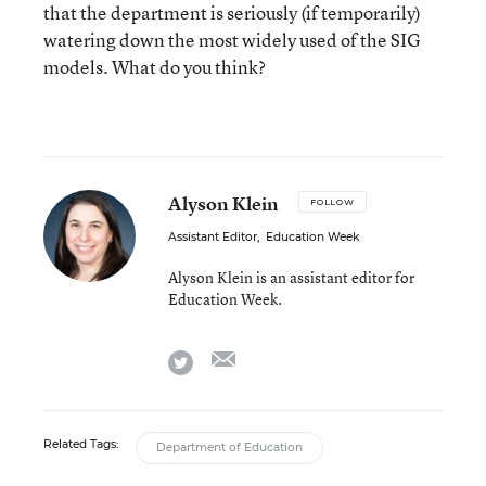
that the department is seriously (if temporarily)
watering down the most widely used of the SIG
models. What do you think?
Alyson Klein
FOLLOW
Assistant Editor
,
Education Week
Alyson Klein is an assistant editor for
Education Week.
email
twitter
Related Tags:
Department of Education