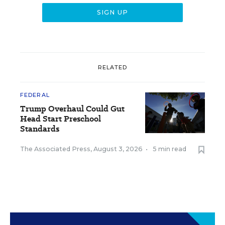
RELATED
FEDERAL
Trump Overhaul Could Gut
Head Start Preschool
Standards
The Associated Press
,
August 3, 2026
•
5 min read