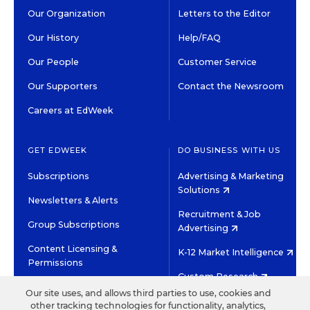
Our Organization
Letters to the Editor
Our History
Help/FAQ
Our People
Customer Service
Our Supporters
Contact the Newsroom
Careers at EdWeek
GET EDWEEK
DO BUSINESS WITH US
Subscriptions
Advertising & Marketing
Solutions
Newsletters & Alerts
Recruitment & Job
Group Subscriptions
Advertising
Content Licensing &
K-12 Market Intelligence
Permissions
Custom Research
Our site uses, and allows third parties to use, cookies and
other tracking technologies for functionality, analytics,