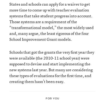
States and schools can apply for a waiver to get
more time to come up with teacher evaluation
systems that take student progress into account.
Those systems are a requirement of the
“transformational model,” the most widely used
and, many argue, the least rigorous of the four
School Improvement Grant models.
Schools that got the grants the very first year they
were available (the 2010-11 school year) were
supposed to devise and start implementing the
new systems last year. But many are considering
these types of evaluations for the first time, and
creating them hasn’t been easy.
FOR YOU