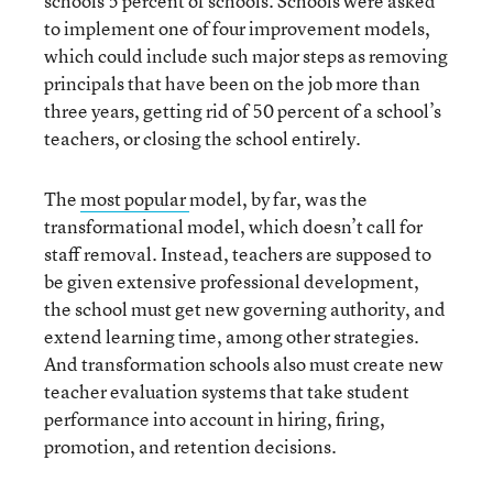
schools 5 percent of schools. Schools were asked
to implement one of four improvement models,
which could include such major steps as removing
principals that have been on the job more than
three years, getting rid of 50 percent of a school’s
teachers, or closing the school entirely.
The
most popular
model, by far, was the
transformational model, which doesn’t call for
staff removal. Instead, teachers are supposed to
be given extensive professional development,
the school must get new governing authority, and
extend learning time, among other strategies.
And transformation schools also must create new
teacher evaluation systems that take student
performance into account in hiring, firing,
promotion, and retention decisions.