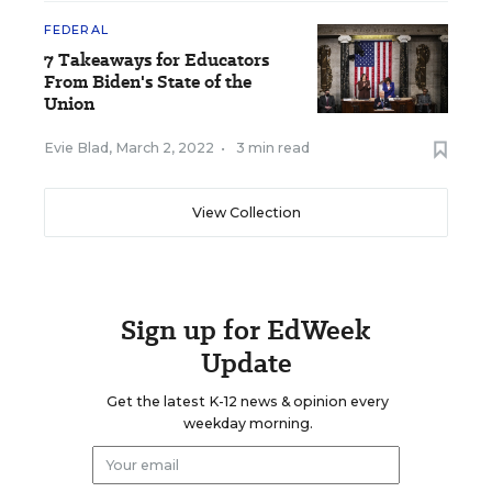
FEDERAL
7 Takeaways for Educators
From Biden's State of the
Union
Evie Blad
,
March 2, 2022
•
3 min read
View Collection
Sign up for EdWeek
Update
Get the latest K-12 news & opinion every
weekday morning.