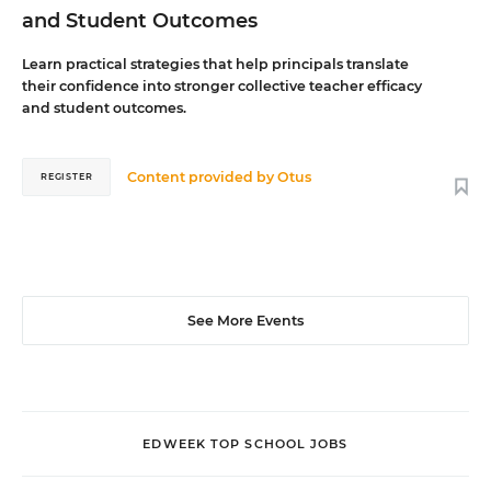
and Student Outcomes
Learn practical strategies that help principals translate
their confidence into stronger collective teacher efficacy
and student outcomes.
Content provided by
Otus
REGISTER
See More Events
EDWEEK TOP SCHOOL JOBS