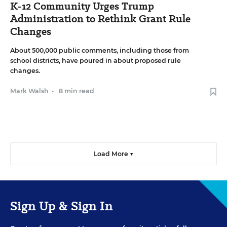
K-12 Community Urges Trump
Administration to Rethink Grant Rule
Changes
About 500,000 public comments, including those from
school districts, have poured in about proposed rule
changes.
Mark Walsh
•
8 min read
Load More ▼
Sign Up & Sign In