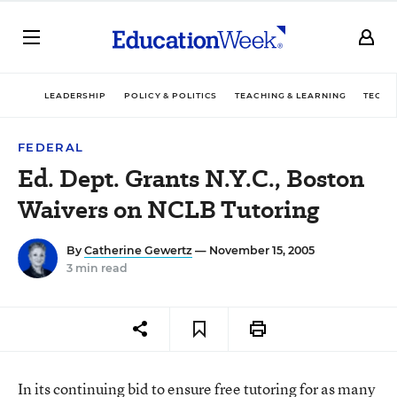
LEADERSHIP
POLICY & POLITICS
TEACHING & LEARNING
TECHN
FEDERAL
Ed. Dept. Grants N.Y.C., Boston
Waivers on NCLB Tutoring
By
Catherine Gewertz
— November 15, 2005
3 min read
In its continuing bid to ensure free tutoring for as many