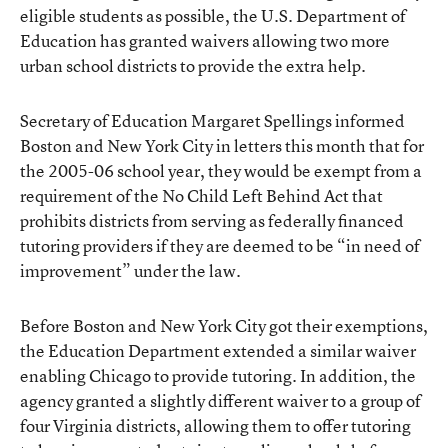
eligible students as possible, the U.S. Department of
Education has granted waivers allowing two more
urban school districts to provide the extra help.
Secretary of Education Margaret Spellings informed
Boston and New York City in letters this month that for
the 2005-06 school year, they would be exempt from a
requirement of the No Child Left Behind Act that
prohibits districts from serving as federally financed
tutoring providers if they are deemed to be “in need of
improvement” under the law.
Before Boston and New York City got their exemptions,
the Education Department extended a similar waiver
enabling Chicago to provide tutoring. In addition, the
agency granted a slightly different waiver to a group of
four Virginia districts, allowing them to offer tutoring