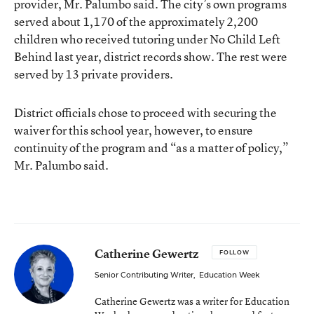
provider, Mr. Palumbo said. The city’s own programs
served about 1,170 of the approximately 2,200
children who received tutoring under No Child Left
Behind last year, district records show. The rest were
served by 13 private providers.
District officials chose to proceed with securing the
waiver for this school year, however, to ensure
continuity of the program and “as a matter of policy,”
Mr. Palumbo said.
Catherine Gewertz
FOLLOW
Senior Contributing Writer
,
Education Week
Catherine Gewertz was a writer for Education