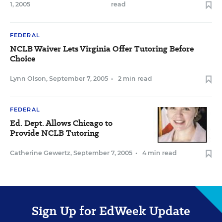
1, 2005
read
FEDERAL
NCLB Waiver Lets Virginia Offer Tutoring Before
Choice
Lynn Olson
,
September 7, 2005
•
2 min read
FEDERAL
Ed. Dept. Allows Chicago to
Provide NCLB Tutoring
Catherine Gewertz
,
September 7, 2005
•
4 min read
Sign Up for EdWeek Update