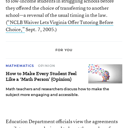
to low-income students in struggling schools before
they offered the choice of transferring to another
school—a reversal of the usual timing in the law.
(
“NCLB Waiver Lets Virginia Offer Tutoring Before
Choice,”
Sept. 7, 2005.)
FOR YOU
MATHEMATICS
OPINION
How to Make Every Student Feel
Like a ‘Math Person’ (Opinion)
Math teachers and researchers discuss how to make the
subject more engaging and accessible.
Education Department officials view the agreements