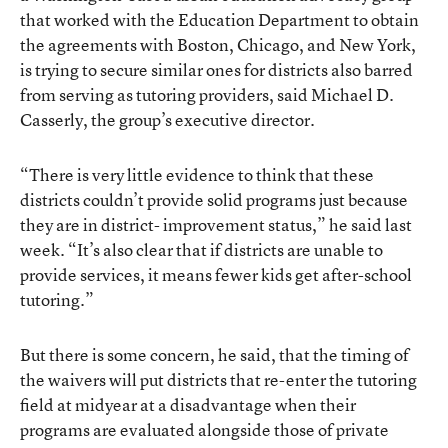
that worked with the Education Department to obtain
the agreements with Boston, Chicago, and New York,
is trying to secure similar ones for districts also barred
from serving as tutoring providers, said Michael D.
Casserly, the group’s executive director.
“There is very little evidence to think that these
districts couldn’t provide solid programs just because
they are in district- improvement status,” he said last
week. “It’s also clear that if districts are unable to
provide services, it means fewer kids get after-school
tutoring.”
But there is some concern, he said, that the timing of
the waivers will put districts that re-enter the tutoring
field at midyear at a disadvantage when their
programs are evaluated alongside those of private