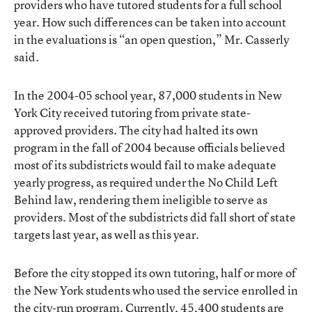
providers who have tutored students for a full school
year. How such differences can be taken into account
in the evaluations is “an open question,” Mr. Casserly
said.
In the 2004-05 school year, 87,000 students in New
York City received tutoring from private state-
approved providers. The city had halted its own
program in the fall of 2004 because officials believed
most of its subdistricts would fail to make adequate
yearly progress, as required under the No Child Left
Behind law, rendering them ineligible to serve as
providers. Most of the subdistricts did fall short of state
targets last year, as well as this year.
Before the city stopped its own tutoring, half or more of
the New York students who used the service enrolled in
the city-run program. Currently, 45,400 students are