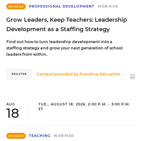
PROFESSIONAL DEVELOPMENT
WEBINAR
SPONSOR
Grow Leaders, Keep Teachers: Leadership
Development as a Staffing Strategy
Find out how to turn leadership development into a
staffing strategy and grow your next generation of school
leaders from within.
Content provided by
Frontline Education
REGISTER
AUG
TUE., AUGUST 18, 2026, 2:00 P.M. - 3:00 P.M.
18
ET
TEACHING
WEBINAR
SPONSOR