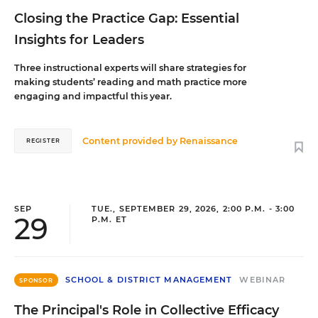
Closing the Practice Gap: Essential
Insights for Leaders
Three instructional experts will share strategies for
making students’ reading and math practice more
engaging and impactful this year.
Content provided by
Renaissance
REGISTER
SEP
TUE., SEPTEMBER 29, 2026, 2:00 P.M. - 3:00
29
P.M. ET
SCHOOL & DISTRICT MANAGEMENT
WEBINAR
SPONSOR
The Principal's Role in Collective Efficacy