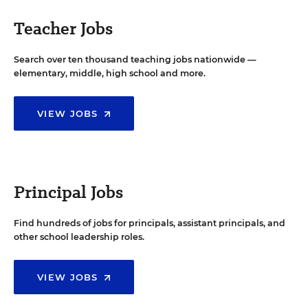
Teacher Jobs
Search over ten thousand teaching jobs nationwide —
elementary, middle, high school and more.
VIEW JOBS
Principal Jobs
Find hundreds of jobs for principals, assistant principals, and
other school leadership roles.
VIEW JOBS