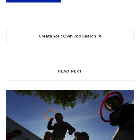
Create Your Own Job Search
READ NEXT