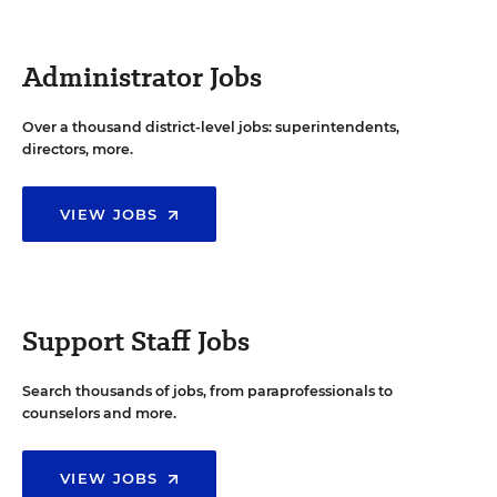
Administrator Jobs
Over a thousand district-level jobs: superintendents,
directors, more.
VIEW JOBS
Support Staff Jobs
Search thousands of jobs, from paraprofessionals to
counselors and more.
VIEW JOBS