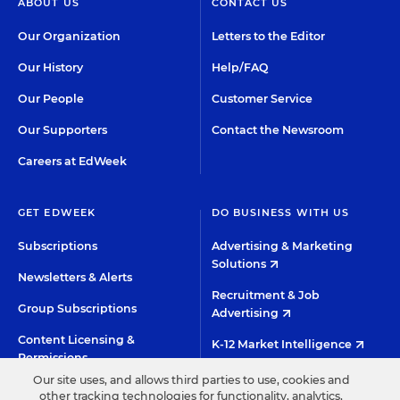
ABOUT US
CONTACT US
Our Organization
Letters to the Editor
Our History
Help/FAQ
Our People
Customer Service
Our Supporters
Contact the Newsroom
Careers at EdWeek
GET EDWEEK
DO BUSINESS WITH US
Subscriptions
Advertising & Marketing
Solutions
Newsletters & Alerts
Recruitment & Job
Group Subscriptions
Advertising
Content Licensing &
K-12 Market Intelligence
Permissions
Custom Research
Our site uses, and allows third parties to use, cookies and
other tracking technologies for functionality, analytics,