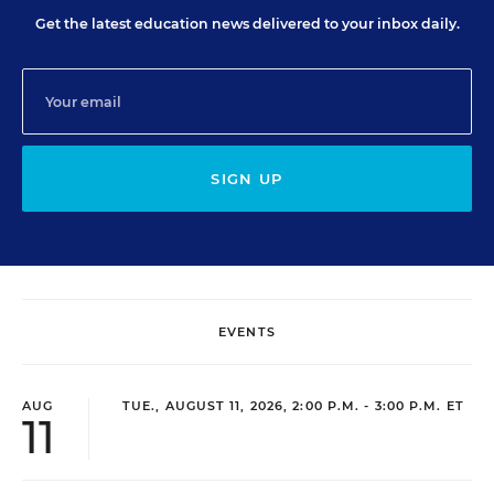
Get the latest education news delivered to your inbox daily.
SIGN UP
EVENTS
AUG
TUE., AUGUST 11, 2026, 2:00 P.M. - 3:00 P.M. ET
11