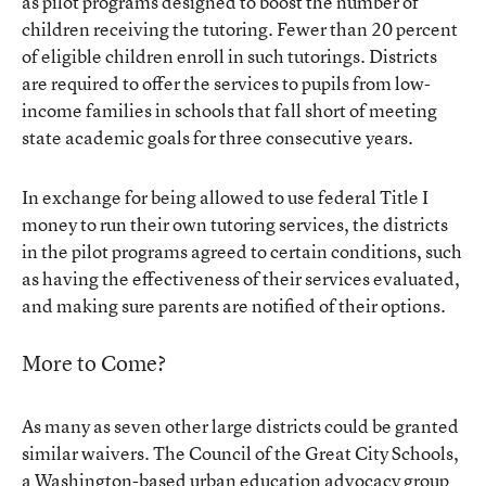
as pilot programs designed to boost the number of
children receiving the tutoring. Fewer than 20 percent
of eligible children enroll in such tutorings. Districts
are required to offer the services to pupils from low-
income families in schools that fall short of meeting
state academic goals for three consecutive years.
In exchange for being allowed to use federal Title I
money to run their own tutoring services, the districts
in the pilot programs agreed to certain conditions, such
as having the effectiveness of their services evaluated,
and making sure parents are notified of their options.
More to Come?
As many as seven other large districts could be granted
similar waivers. The Council of the Great City Schools,
a Washington-based urban education advocacy group