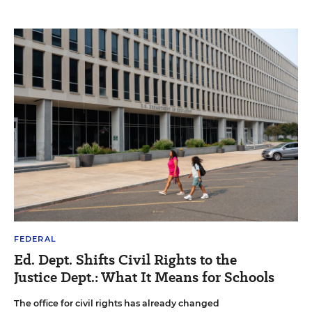
FEDERAL
Ed. Dept. Shifts Civil Rights to the
Justice Dept.: What It Means for Schools
The office for civil rights has already changed