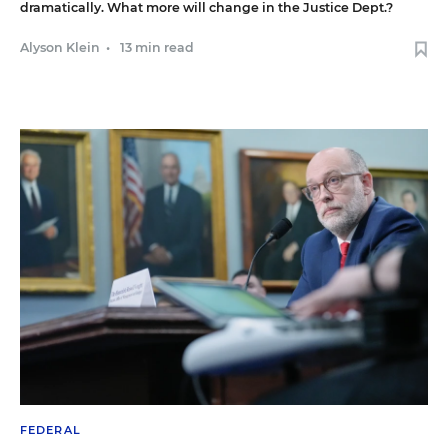
dramatically. What more will change in the Justice Dept.?
Alyson Klein
•
13 min read
FEDERAL