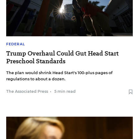
FEDERAL
Trump Overhaul Could Gut Head Start
Preschool Standards
The plan would shrink Head Start's 100-plus pages of
regulations to about a dozen.
The Associated Press
•
5 min read