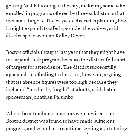
getting NCLB tutoring in the city, including some who
enrolled in programs offered by three subdistricts that
met state targets. The citywide district is planning how
it might expand its offerings under the waiver, said
district spokeswoman Kelley Devers.
Boston officials thought last year that they might have
to suspend their program because the district fell short
of targets for attendance. The district successfully
appealed that finding to the state, however, arguing
that its absence figures were too high because they
included “medically fragile” students, said district
spokesman Jonathan Palumbo.
When the attendance numbers were revised, the
Boston district was found to have made sufficient
progress, and was able to continue serving as a tutoring