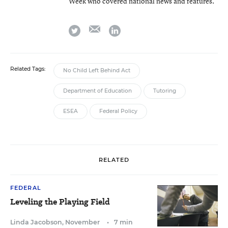
Week who covered national news and features.
email
twitter
linkedin
Related Tags:
No Child Left Behind Act
Department of Education
Tutoring
ESEA
Federal Policy
RELATED
FEDERAL
Leveling the Playing Field
Linda Jacobson
,
November
•
7 min