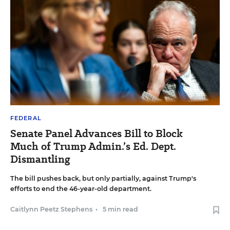
FEDERAL
Senate Panel Advances Bill to Block
Much of Trump Admin.’s Ed. Dept.
Dismantling
The bill pushes back, but only partially, against Trump's
efforts to end the 46-year-old department.
Caitlynn Peetz Stephens
•
5 min read