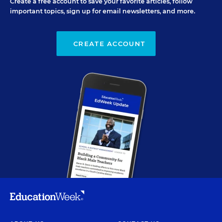
Create a free account to save your favorite articles, follow
important topics, sign up for email newsletters, and more.
CREATE ACCOUNT