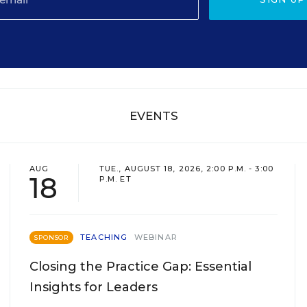
EVENTS
AUG
TUE., AUGUST 18, 2026, 2:00 P.M. - 3:00
18
P.M. ET
TEACHING
WEBINAR
SPONSOR
Closing the Practice Gap: Essential
Insights for Leaders