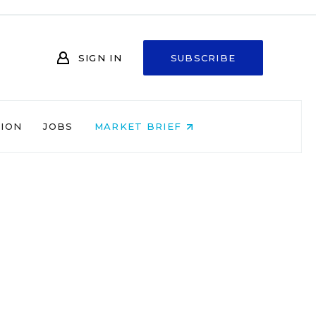
SIGN IN
SUBSCRIBE
NION
JOBS
MARKET BRIEF