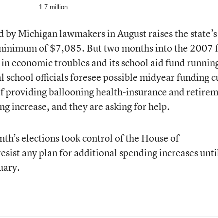
1.7 million
by Michigan lawmakers in August raises the state’s
 minimum of $7,085. But two months into the 2007 f
 in economic troubles and its school aid fund runnin
l school officials foresee possible midyear funding c
f providing ballooning health-insurance and retire
ing increase, and they are asking for help.
th’s elections took control of the House of
resist any plan for additional spending increases unti
uary.