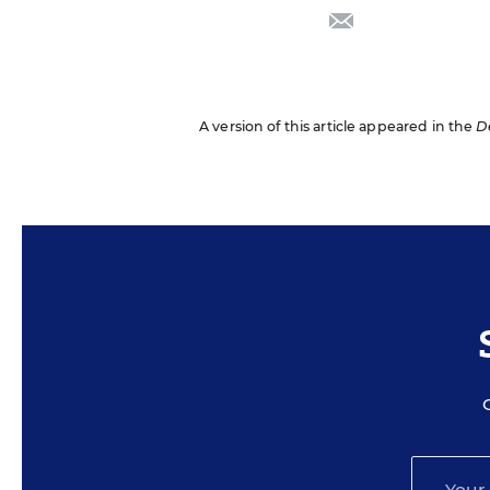
email
A version of this article appeared in the
D