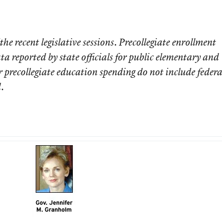
 the recent legislative sessions. Precollegiate enrollment
ta reported by state officials for public elementary and
r precollegiate education spending do not include federa
.