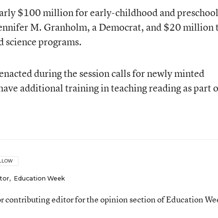
arly $100 million for early-childhood and preschoo
Jennifer M. Granholm, a Democrat, and $20 million 
d science programs.
enacted during the session calls for newly minted
ave additional training in teaching reading as part o
LLOW
tor
,
Education Week
ior contributing editor for the opinion section of Education We