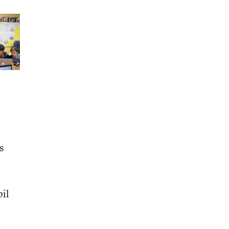
s
pil