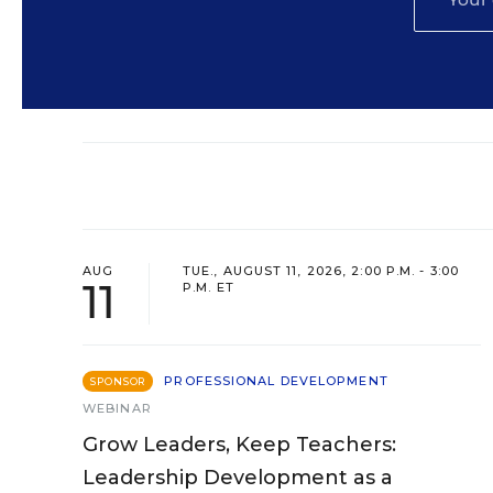
AUG
TUE., AUGUST 11, 2026, 2:00 P.M. - 3:00
11
P.M. ET
PROFESSIONAL DEVELOPMENT
SPONSOR
WEBINAR
Grow Leaders, Keep Teachers:
Leadership Development as a