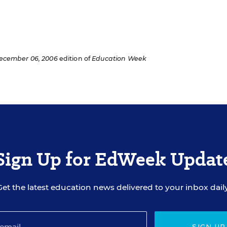
ecember 06, 2006
edition of
Education Week
Sign Up for EdWeek Updat
Get the latest education news delivered to your inbox daily
SIGN UP