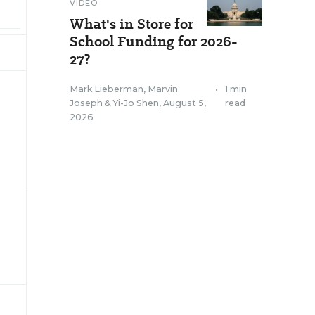
VIDEO
What's in Store for
School Funding for 2026-
27?
Mark Lieberman
,
Marvin
•
1 min
Joseph
&
Yi-Jo Shen
,
August 5,
read
2026