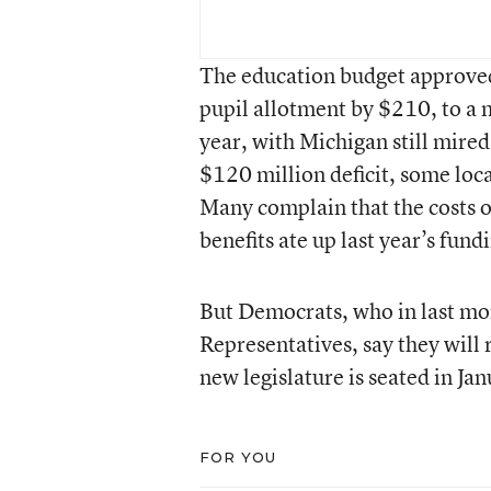
The education budget approved 
pupil allotment by $210, to a
year, with Michigan still mired
$120 million deficit, some loca
Many complain that the costs o
benefits ate up last year’s fund
But Democrats, who in last mon
Representatives, say they will 
new legislature is seated in Jan
FOR YOU