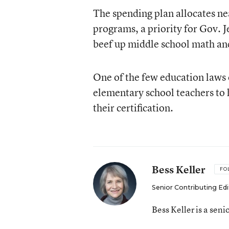
The spending plan allocates ne
programs, a priority for Gov. 
beef up middle school math an
One of the few education laws 
elementary school teachers to h
their certification.
Bess Keller
FO
Senior Contributing Edi
Bess Keller is a sen