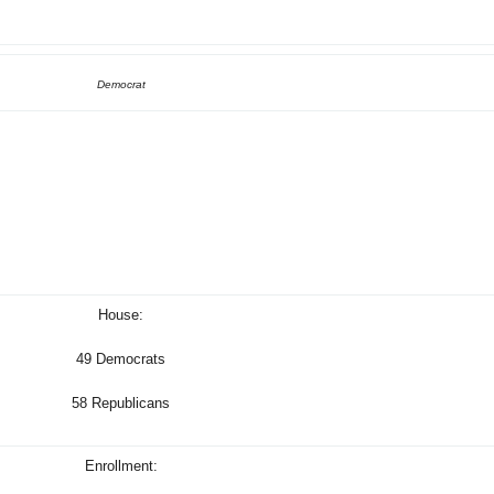
Democrat
House:
49 Democrats
58 Republicans
Enrollment: