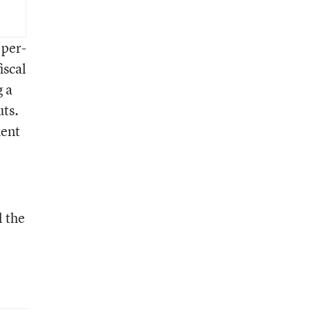
 per-
iscal
g a
uts.
ment
l the