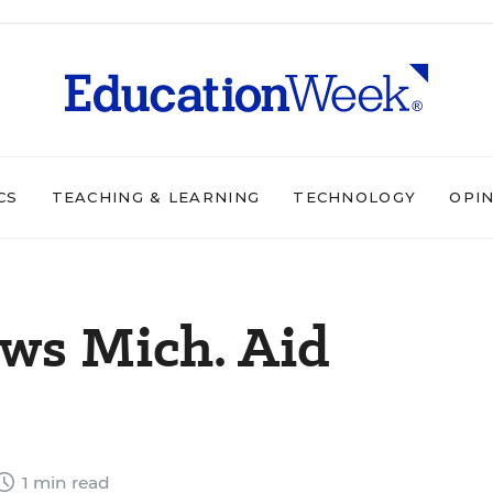
CS
TEACHING & LEARNING
TECHNOLOGY
OPI
ws Mich. Aid
1 min read