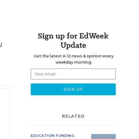
Sign up for EdWeek
Update
l
Get the latest K-12 news & opinion every
weekday morning.
RELATED
EDUCATION FUNDING