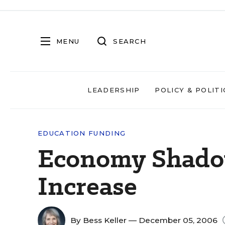
MENU
SEARCH
LEADERSHIP
POLICY & POLITI
EDUCATION FUNDING
Economy Shado
Increase
By
Bess Keller
— December 05, 2006