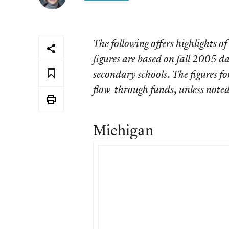
The following offers highlights of
figures are based on fall 2005 da
secondary schools. The figures fo
flow-through funds, unless noted
Michigan