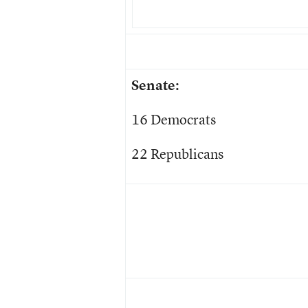
Senate:
16 Democrats
22 Republicans