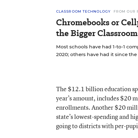
CLASSROOM TECHNOLOGY
FROM OUR 
Chromebooks or Cell
the Bigger Classroom
Most schools have had 1-to-1 co
2020; others have had it since the 
The $12.1 billion education sp
year’s amount, includes $20 mil
enrollments. Another $20 mill
state’s lowest-spending and hi
going to districts with per-pu