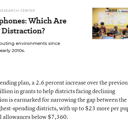
RESEARCH CENTER
phones: Which Are
 Distraction?
mputing environments since
early 2010s.
ending plan, a 2.6 percent increase over the previou
lion in grants to help districts facing declining
ion is earmarked for narrowing the gap between the
ghest-spending districts, with up to $23 more per pu
pil allowances below $7,360.