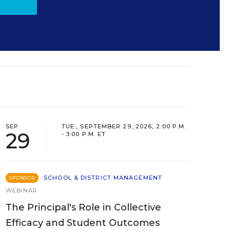
SEP
TUE., SEPTEMBER 29, 2026, 2:00 P.M.
29
- 3:00 P.M. ET
SCHOOL & DISTRICT MANAGEMENT
SPONSOR
WEBINAR
The Principal's Role in Collective
Efficacy and Student Outcomes