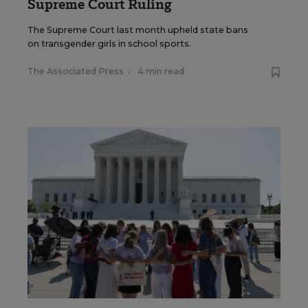
Supreme Court Ruling
The Supreme Court last month upheld state bans
on transgender girls in school sports.
The Associated Press
•
4 min read