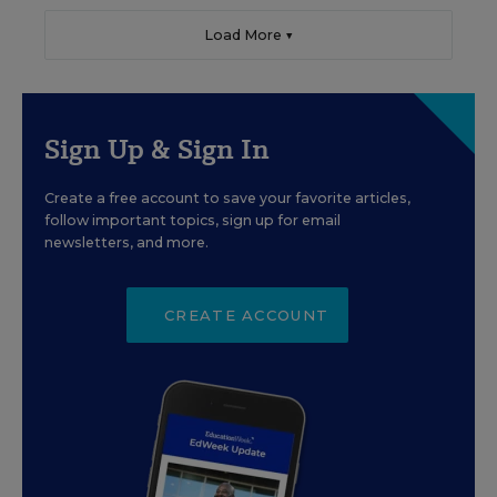
Load More ▼
Sign Up & Sign In
Create a free account to save your favorite articles,
follow important topics, sign up for email
newsletters, and more.
CREATE ACCOUNT