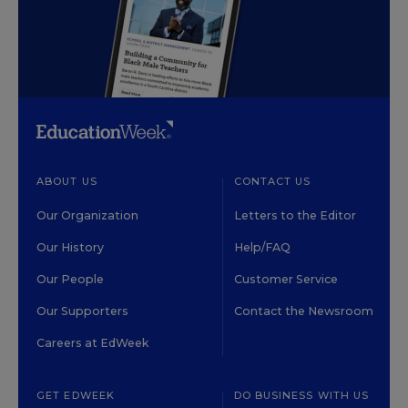
ABOUT US
CONTACT US
Our Organization
Letters to the Editor
Our History
Help/FAQ
Our People
Customer Service
Our Supporters
Contact the Newsroom
Careers at EdWeek
GET EDWEEK
DO BUSINESS WITH US