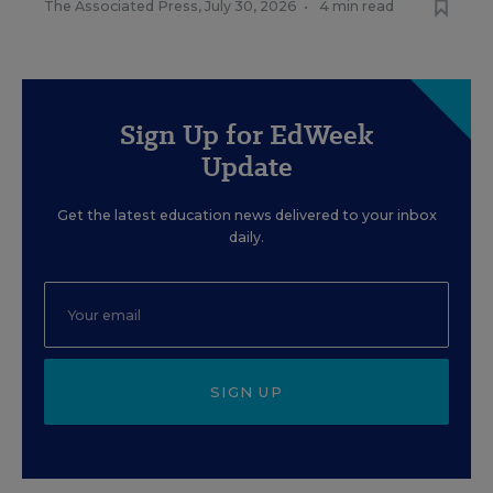
The Associated Press
,
July 30, 2026
•
4 min read
Sign Up for EdWeek
Update
Get the latest education news delivered to your inbox
daily.
SIGN UP