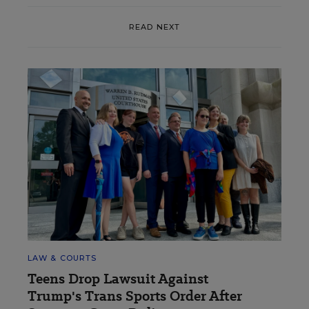
READ NEXT
LAW & COURTS
Teens Drop Lawsuit Against
Trump's Trans Sports Order After