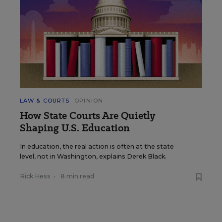
LAW & COURTS
OPINION
How State Courts Are Quietly
Shaping U.S. Education
In education, the real action is often at the state
level, not in Washington, explains Derek Black.
Rick Hess
•
8 min read