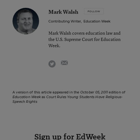
Mark Walsh
FOLLOW
Contributing Writer
,
Education Week
Mark Walsh covers education law and
the U.S. Supreme Court for Education
Week.
email
twitter
A version of this article appeared in the
October 05, 2011
edition of
Education Week
as
Court Rules Young Students Have Religious-
Speech Rights
Sign up for EdWeek