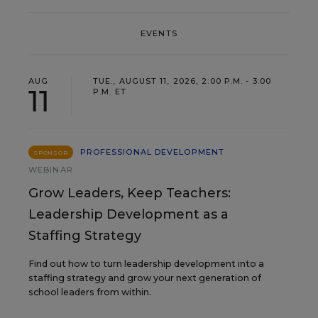
EVENTS
AUG
TUE., AUGUST 11, 2026, 2:00 P.M. - 3:00
11
P.M. ET
PROFESSIONAL DEVELOPMENT
SPONSOR
WEBINAR
Grow Leaders, Keep Teachers:
Leadership Development as a
Staffing Strategy
Find out how to turn leadership development into a
staffing strategy and grow your next generation of
school leaders from within.