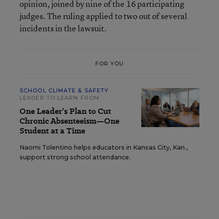
opinion, joined by nine of the 16 participating
judges. The ruling applied to two out of several
incidents in the lawsuit.
FOR YOU
SCHOOL CLIMATE & SAFETY
LEADER TO LEARN FROM
One Leader’s Plan to Cut
Chronic Absenteeism—One
Student at a Time
Naomi Tolentino helps educators in Kansas City, Kan.,
support strong school attendance.