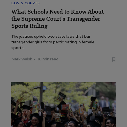
LAW & COURTS
What Schools Need to Know About
the Supreme Court’s Transgender
Sports Ruling
The justices upheld two state laws that bar
transgender girls from participating in female
sports.
Mark Walsh
•
10 min read