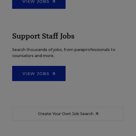
VIEW JOBS
Support Staff Jobs
Search thousands of jobs, from paraprofessionals to
counselors and more.
VIEW JOBS
Create Your Own Job Search