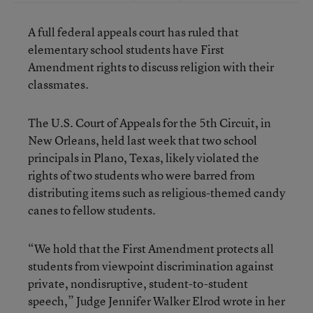
A full federal appeals court has ruled that
elementary school students have First
Amendment rights to discuss religion with their
classmates.
The U.S. Court of Appeals for the 5th Circuit, in
New Orleans, held last week that two school
principals in Plano, Texas, likely violated the
rights of two students who were barred from
distributing items such as religious-themed candy
canes to fellow students.
“We hold that the First Amendment protects all
students from viewpoint discrimination against
private, nondisruptive, student-to-student
speech,” Judge Jennifer Walker Elrod wrote in her