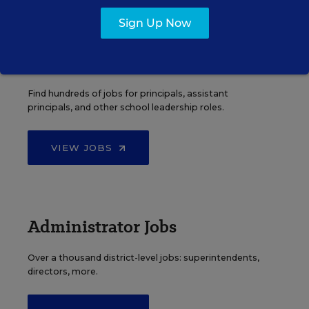
Sign Up Now
Principal Jobs
Find hundreds of jobs for principals, assistant
principals, and other school leadership roles.
VIEW JOBS
Administrator Jobs
Over a thousand district-level jobs: superintendents,
directors, more.