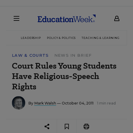
LEADERSHIP
POLICY & POLITICS
TEACHING & LEARNING
TEC
LAW & COURTS
NEWS IN BRIEF
Court Rules Young Students
Have Religious-Speech
Rights
By
Mark Walsh
— October 04, 2011
1 min read