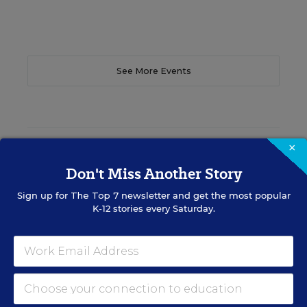
See More Events
×
EDWEEK TOP SCHOOL JOBS
Don't Miss Another Story
Sign up for
The Top 7
newsletter and get the most popular
Teacher Jobs
K-12 stories every Saturday.
Search over ten thousand teaching jobs nationwide —
elementary, middle, high school and more.
VIEW JOBS