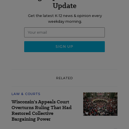
Update
Get the latest K-12 news & opinion every
weekday morning.
RELATED
LAW & COURTS
Wisconsin's Appeals Court
Overturns Ruling That Had
Restored Collective
Bargaining Power