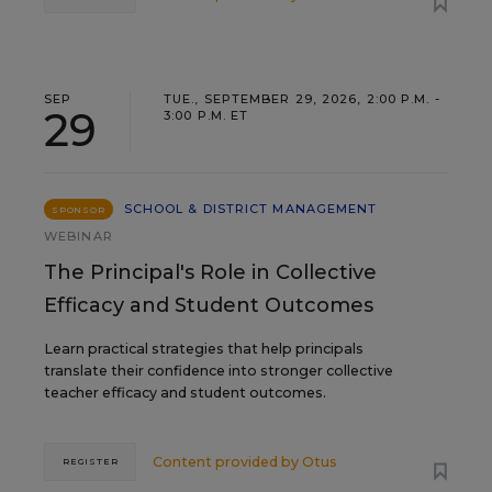
SEP
TUE., SEPTEMBER 29, 2026, 2:00 P.M. -
29
3:00 P.M. ET
SCHOOL & DISTRICT MANAGEMENT
SPONSOR
WEBINAR
The Principal's Role in Collective
Efficacy and Student Outcomes
Learn practical strategies that help principals
translate their confidence into stronger collective
teacher efficacy and student outcomes.
Content provided by
Otus
REGISTER