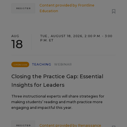
Content provided by
Frontline
REGISTER
Education
AUG
TUE., AUGUST 18, 2026, 2:00 P.M. - 3:00
18
P.M. ET
TEACHING
WEBINAR
SPONSOR
Closing the Practice Gap: Essential
Insights for Leaders
Three instructional experts will share strategies for
making students’ reading and math practice more
engaging and impactful this year.
Content provided by
Renaissance
REGISTER