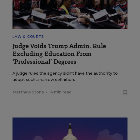
LAW & COURTS
Judge Voids Trump Admin. Rule
Excluding Education From
‘Professional’ Degrees
A judge ruled the agency didn't have the authority to
adopt such a narrow definition.
Matthew Stone
•
4 min read