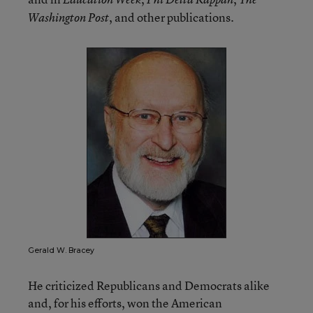
, and other publications.
Washington Post
Gerald W. Bracey
He criticized Republicans and Democrats alike
and, for his efforts, won the American