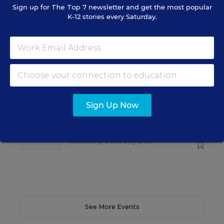
Sign up for
The Top 7
newsletter and get the most popular
K-12 stories every Saturday.
SCHOOL & DISTRICT MANAGEMENT
SPONSOR
WEBINAR
The Principal's Role in Collective
Efficacy and Student Outcomes
Learn practical strategies that help principals
translate their confidence into stronger collective
Sign Up Now
teacher efficacy and student outcomes.
Content provided by
Otus
REGISTER
See More Events