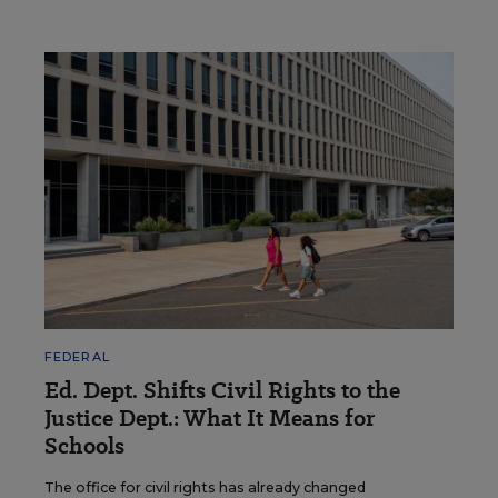
FEDERAL
Ed. Dept. Shifts Civil Rights to the
Justice Dept.: What It Means for
Schools
The office for civil rights has already changed