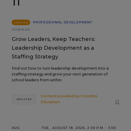
11
PROFESSIONAL DEVELOPMENT
SPONSOR
WEBINAR
Grow Leaders, Keep Teachers:
Leadership Development as a
Staffing Strategy
Find out how to turn leadership development into a
staffing strategy and grow your next generation of
school leaders from within.
Content provided by
Frontline
REGISTER
Education
AUG
TUE., AUGUST 18, 2026, 2:00 P.M. - 3:00