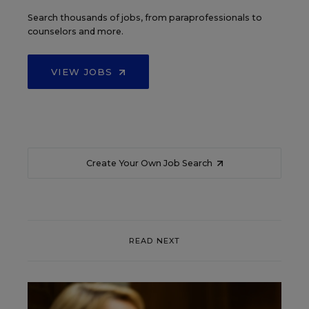
Search thousands of jobs, from paraprofessionals to
counselors and more.
VIEW JOBS
Create Your Own Job Search
READ NEXT