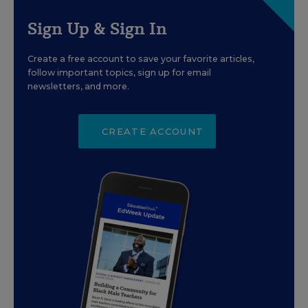
Sign Up & Sign In
Create a free account to save your favorite articles,
follow important topics, sign up for email
newsletters, and more.
CREATE ACCOUNT