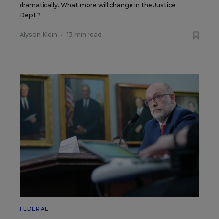
dramatically. What more will change in the Justice
Dept.?
Alyson Klein
•
13 min read
FEDERAL