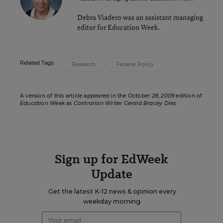
Debra Viadero was an assistant managing
editor for Education Week.
Related Tags:
Research
Federal Policy
A version of this article appeared in the
October 28, 2009
edition of
Education Week
as
Contrarian Writer Gerald Bracey Dies
Sign up for EdWeek
Update
Get the latest K-12 news & opinion every
weekday morning.