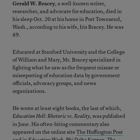
Gerald W. Bracey
, a well-known writer,
researcher, and advocate for education, died in
his sleep Oct. 20 at his home in Port Townsend,
Wash., according to his wife, Iris Bracey. He was
69.
Educated at Stanford University and the College
of William and Mary, Mr. Bracey specialized in
fighting what he saw as the frequent misuse or
misreporting of education data by government
officials, advocacy groups, and news
organizations.
He wrote at least eight books, the last of which,
, was published
Education Hell: Rhetoric vs. Reality
in June. His often-biting commentary also
appeared on the online site
The Huffington Post
and in
,
,
Education Week
Phi Delta Kappan
The