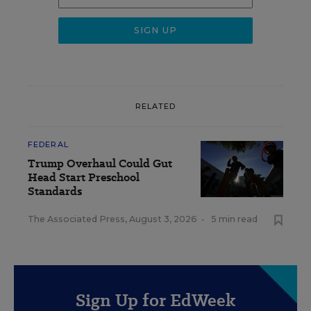
RELATED
FEDERAL
Trump Overhaul Could Gut
Head Start Preschool
Standards
The Associated Press
,
August 3, 2026
•
5 min read
Sign Up for EdWeek