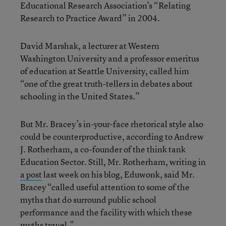
Educational Research Association’s “Relating
Research to Practice Award” in 2004.
David Marshak, a lecturer at Western
Washington University and a professor emeritus
of education at Seattle University, called him
“one of the great truth-tellers in debates about
schooling in the United States.”
But Mr. Bracey’s in-your-face rhetorical style also
could be counterproductive, according to Andrew
J. Rotherham, a co-founder of the think tank
Education Sector. Still, Mr. Rotherham, writing in
a post
last week on his blog, Eduwonk, said Mr.
Bracey “called useful attention to some of the
myths that do surround public school
performance and the facility with which these
myths travel.”