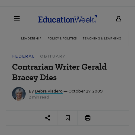
LEADERSHIP
POLICY & POLITICS
TEACHING & LEARNING
TEC
FEDERAL
OBITUARY
Contrarian Writer Gerald
Bracey Dies
By
Debra Viadero
— October 27, 2009
2 min read