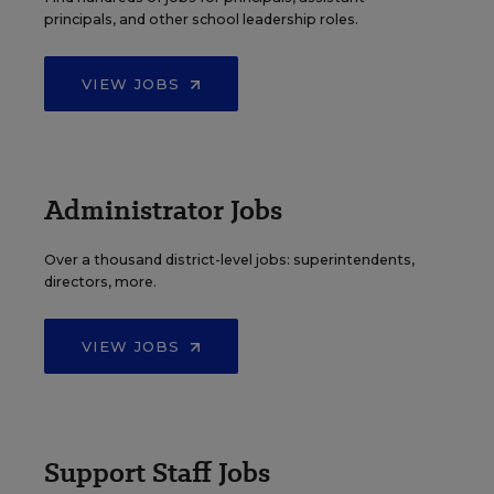
principals, and other school leadership roles.
VIEW JOBS
Administrator Jobs
Over a thousand district-level jobs: superintendents,
directors, more.
VIEW JOBS
Support Staff Jobs