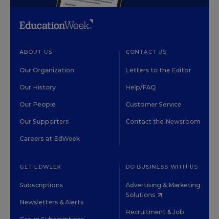
ABOUT US
CONTACT US
Our Organization
Letters to the Editor
Our History
Help/FAQ
Our People
Customer Service
Our Supporters
Contact the Newsroom
Careers at EdWeek
GET EDWEEK
DO BUSINESS WITH US
Subscriptions
Advertising & Marketing
Solutions
Newsletters & Alerts
Recruitment & Job