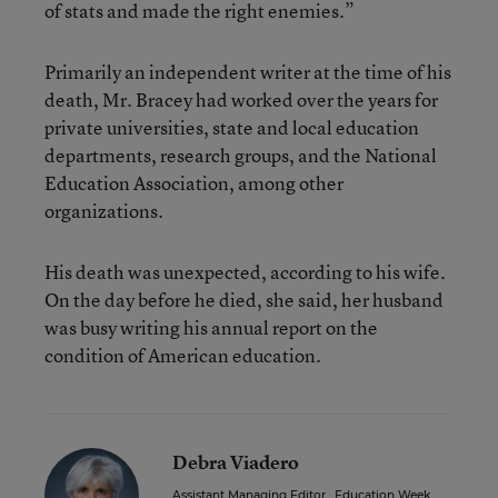
of stats and made the right enemies.”
Primarily an independent writer at the time of his
death, Mr. Bracey had worked over the years for
private universities, state and local education
departments, research groups, and the National
Education Association, among other
organizations.
His death was unexpected, according to his wife.
On the day before he died, she said, her husband
was busy writing his annual report on the
condition of American education.
Debra Viadero
Assistant Managing Editor
,
Education Week