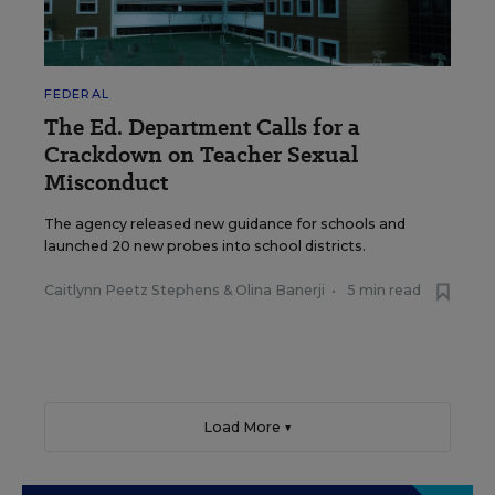
FEDERAL
The Ed. Department Calls for a
Crackdown on Teacher Sexual
Misconduct
The agency released new guidance for schools and
launched 20 new probes into school districts.
Caitlynn Peetz Stephens
&
Olina Banerji
•
5 min read
Load More ▼