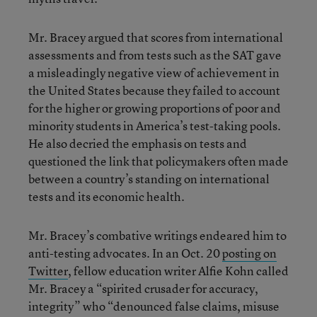
Mr. Bracey argued that scores from international
assessments and from tests such as the SAT gave
a misleadingly negative view of achievement in
the United States because they failed to account
for the higher or growing proportions of poor and
minority students in America’s test-taking pools.
He also decried the emphasis on tests and
questioned the link that policymakers often made
between a country’s standing on international
tests and its economic health.
Mr. Bracey’s combative writings endeared him to
anti-testing advocates. In an Oct. 20
posting on
Twitter
, fellow education writer Alfie Kohn called
Mr. Bracey a “spirited crusader for accuracy,
integrity” who “denounced false claims, misuse