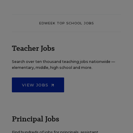
EDWEEK TOP SCHOOL JOBS
Teacher Jobs
Search over ten thousand teaching jobs nationwide —
elementary, middle, high school and more.
VIEW JOBS
Principal Jobs
Find hundreds of jobs for principals, assistant