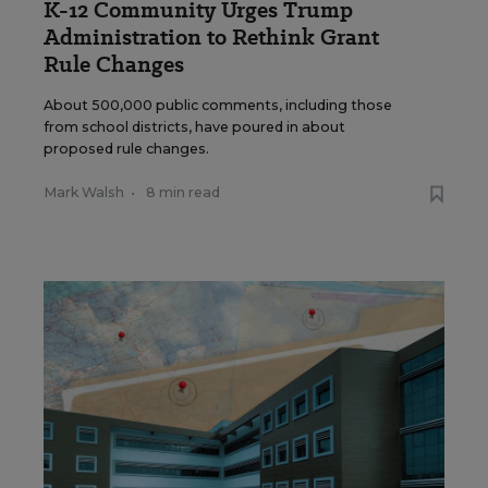
K-12 Community Urges Trump
Administration to Rethink Grant
Rule Changes
About 500,000 public comments, including those
from school districts, have poured in about
proposed rule changes.
Mark Walsh
•
8 min read