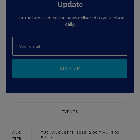
Update
Get the latest education news delivered to your inbox
daily.
SIGN UP
EVENTS
AUG
TUE., AUGUST 11, 2026, 2:00 P.M. - 3:00
P.M. ET