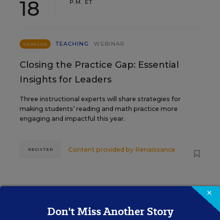
18
P.M. ET
TEACHING
WEBINAR
SPONSOR
Closing the Practice Gap: Essential
Insights for Leaders
Three instructional experts will share strategies for
making students’ reading and math practice more
engaging and impactful this year.
Content provided by
Renaissance
REGISTER
×
SEP
TUE., SEPTEMBER 29, 2026, 2:00 P.M. -
29
3:00 P.M. ET
Don't Miss Another Story