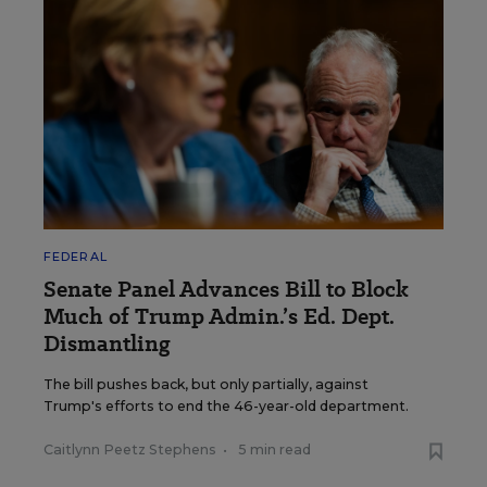
FEDERAL
Senate Panel Advances Bill to Block
Much of Trump Admin.’s Ed. Dept.
Dismantling
The bill pushes back, but only partially, against
Trump's efforts to end the 46-year-old department.
Caitlynn Peetz Stephens
•
5 min read