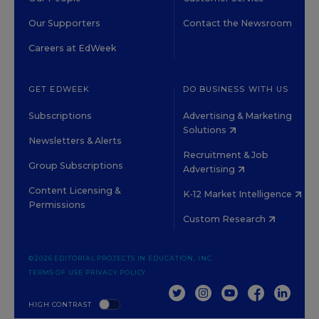
Our Supporters
Contact the Newsroom
Careers at EdWeek
GET EDWEEK
DO BUSINESS WITH US
Subscriptions
Advertising & Marketing
Solutions
Newsletters & Alerts
Recruitment & Job
Group Subscriptions
Advertising
Content Licensing &
K-12 Market Intelligence
Permissions
Custom Research
©2026 EDITORIAL PROJECTS IN EDUCATION, INC.
TERMS OF USE
PRIVACY POLICY
TWITTER
INSTAGRAM
YOUTUBE
FACEBOOK
LINKED
HIGH CONTRAST