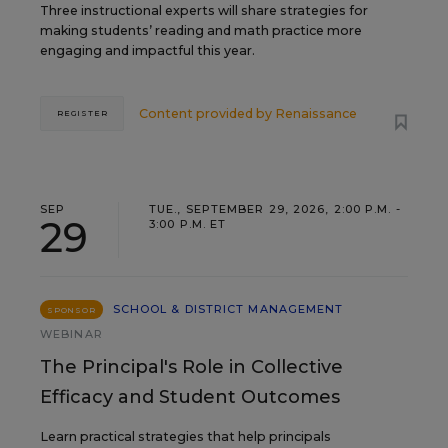
Three instructional experts will share strategies for
making students’ reading and math practice more
engaging and impactful this year.
Content provided by
Renaissance
REGISTER
SEP
TUE., SEPTEMBER 29, 2026, 2:00 P.M. -
29
3:00 P.M. ET
SCHOOL & DISTRICT MANAGEMENT
SPONSOR
WEBINAR
The Principal's Role in Collective
Efficacy and Student Outcomes
Learn practical strategies that help principals