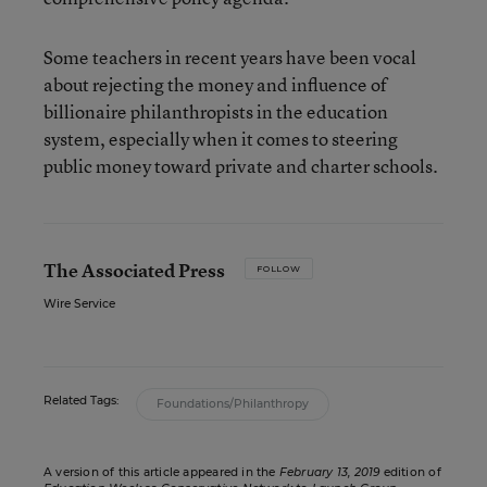
Some teachers in recent years have been vocal
about rejecting the money and influence of
billionaire philanthropists in the education
system, especially when it comes to steering
public money toward private and charter schools.
The Associated Press
FOLLOW
Wire Service
Related Tags:
Foundations/Philanthropy
A version of this article appeared in the
February 13, 2019
edition of