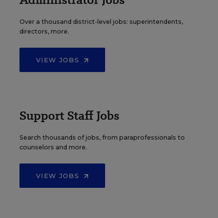
Over a thousand district-level jobs: superintendents,
directors, more.
VIEW JOBS
Support Staff Jobs
Search thousands of jobs, from paraprofessionals to
counselors and more.
VIEW JOBS