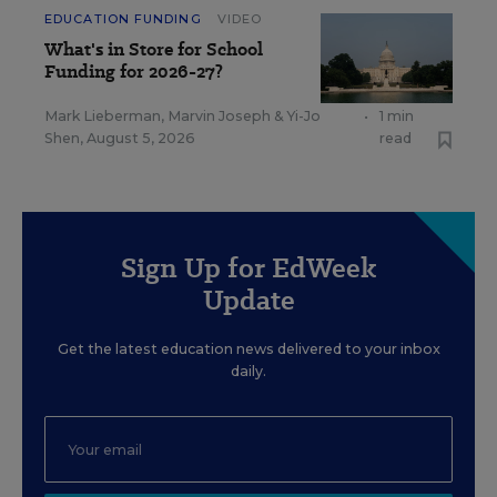
EDUCATION FUNDING
VIDEO
What's in Store for School
Funding for 2026-27?
Mark Lieberman
,
Marvin Joseph
&
Yi-Jo
•
1 min
Shen
,
August 5, 2026
read
Sign Up for EdWeek
Update
Get the latest education news delivered to your inbox
daily.