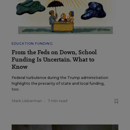
EDUCATION FUNDING
From the Feds on Down, School
Funding Is Uncertain. What to
Know
Federal turbulence during the Trump administration
highlights the precarity of state and local funding,
too.
Mark Lieberman
•
7 min read