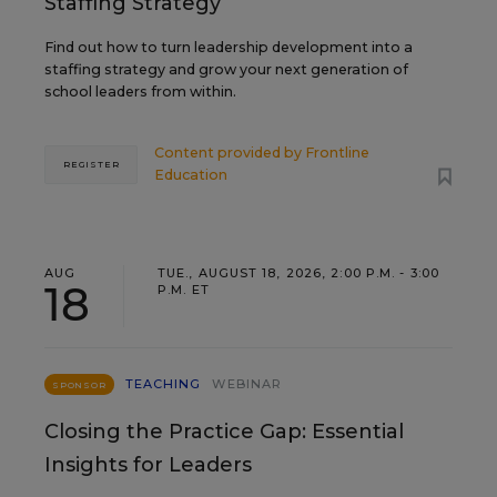
Staffing Strategy
Find out how to turn leadership development into a
staffing strategy and grow your next generation of
school leaders from within.
Content provided by
Frontline
REGISTER
Education
AUG
TUE., AUGUST 18, 2026, 2:00 P.M. - 3:00
18
P.M. ET
TEACHING
WEBINAR
SPONSOR
Closing the Practice Gap: Essential
Insights for Leaders