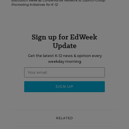
Education Week
as
Conservative Network to Launch Group
Promoting Initiatives for K-12
Sign up for EdWeek
Update
Get the latest K-12 news & opinion every
weekday morning.
RELATED