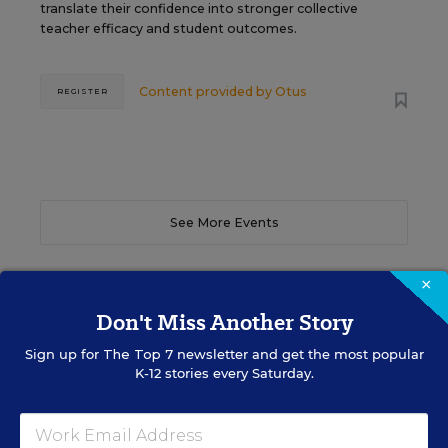
translate their confidence into stronger collective
teacher efficacy and student outcomes.
Content provided by
Otus
REGISTER
See More Events
×
Don't Miss Another Story
EDWEEK TOP SCHOOL JOBS
Sign up for
The Top 7
newsletter and get the most popular
K-12 stories every Saturday.
Teacher Jobs