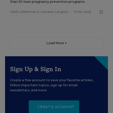
than 50 teen pregnancy prevention programs.
Mark Lieberman
&
Lauraine Langreo
•
9 min read
Load More ▼
Sign Up & Sign In
Create a free account to save your favorite articles,
follow important topics, sign up for email
newsletters, and more.
CREATE ACCOUNT