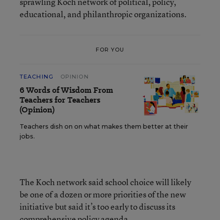
sprawling Koch network of political, policy,
educational, and philanthropic organizations.
FOR YOU
TEACHING
OPINION
6 Words of Wisdom From
Teachers for Teachers
(Opinion)
Teachers dish on on what makes them better at their
jobs.
The Koch network said school choice will likely
be one of a dozen or more priorities of the new
initiative but said it’s too early to discuss its
comprehensive policy agenda.