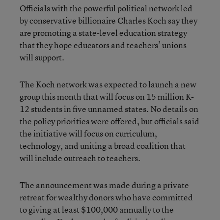
Officials with the powerful political network led
by conservative billionaire Charles Koch say they
are promoting a state-level education strategy
that they hope educators and teachers’ unions
will support.
The Koch network was expected to launch a new
group this month that will focus on 15 million K-
12 students in five unnamed states. No details on
the policy priorities were offered, but officials said
the initiative will focus on curriculum,
technology, and uniting a broad coalition that
will include outreach to teachers.
The announcement was made during a private
retreat for wealthy donors who have committed
to giving at least $100,000 annually to the