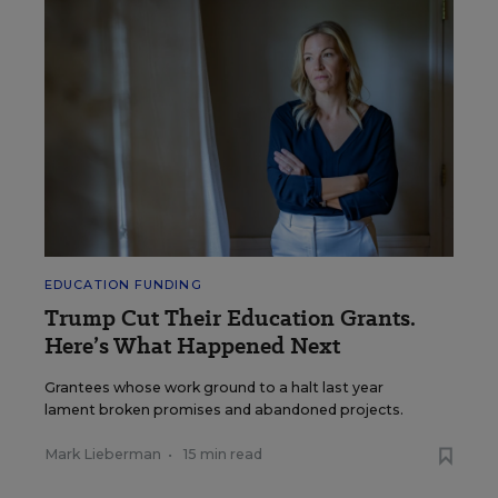
EDUCATION FUNDING
Trump Cut Their Education Grants.
Here’s What Happened Next
Grantees whose work ground to a halt last year
lament broken promises and abandoned projects.
Mark Lieberman
•
15 min read