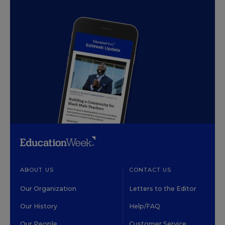
ABOUT US
CONTACT US
Our Organization
Letters to the Editor
Our History
Help/FAQ
Our People
Customer Service