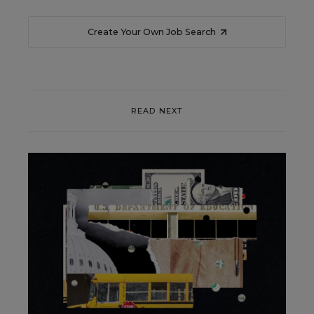
Create Your Own Job Search
READ NEXT