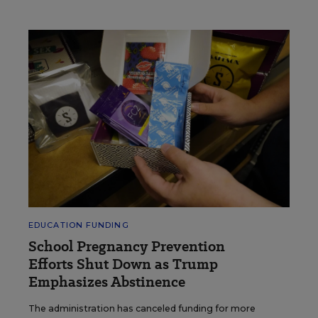
EDUCATION FUNDING
School Pregnancy Prevention
Efforts Shut Down as Trump
Emphasizes Abstinence
The administration has canceled funding for more