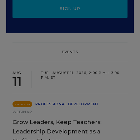
SIGN UP
EVENTS
AUG
TUE., AUGUST 11, 2026, 2:00 P.M. - 3:00
11
P.M. ET
PROFESSIONAL DEVELOPMENT
SPONSOR
WEBINAR
Grow Leaders, Keep Teachers:
Leadership Development as a