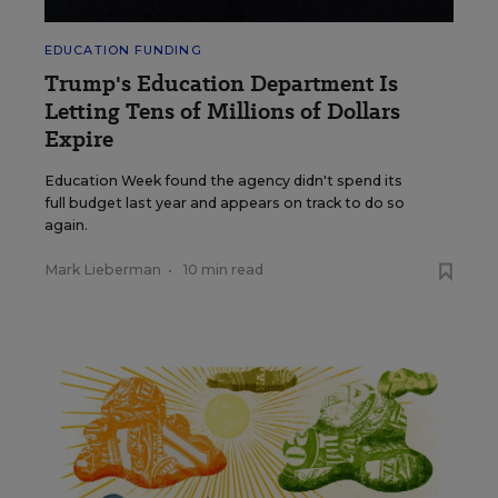
EDUCATION FUNDING
Trump's Education Department Is
Letting Tens of Millions of Dollars
Expire
Education Week found the agency didn't spend its
full budget last year and appears on track to do so
again.
Mark Lieberman
•
10 min read