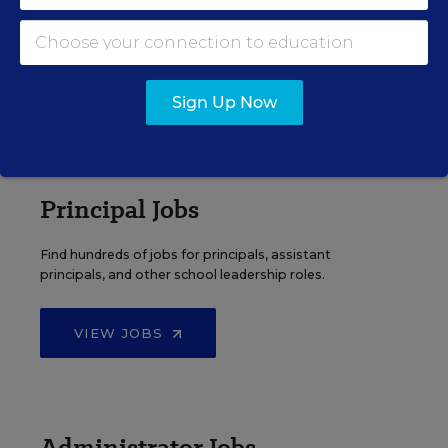
Search over ten thousand teaching jobs nationwide —
elementary, middle, high school and more.
VIEW JOBS
Sign Up Now
Principal Jobs
Find hundreds of jobs for principals, assistant
principals, and other school leadership roles.
VIEW JOBS
Administrator Jobs