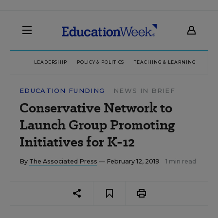
LEADERSHIP
POLICY & POLITICS
TEACHING & LEARNING
TEC
EDUCATION FUNDING
NEWS IN BRIEF
Conservative Network to
Launch Group Promoting
Initiatives for K-12
By
The Associated Press
— February 12, 2019
1 min read