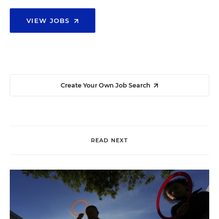
VIEW JOBS
Create Your Own Job Search
READ NEXT