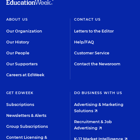
ABOUT US
CONTACT US
Our Organization
Letters to the Editor
Our History
Help/FAQ
Our People
Customer Service
Our Supporters
Contact the Newsroom
Careers at EdWeek
GET EDWEEK
DO BUSINESS WITH US
Subscriptions
Advertising & Marketing
Solutions
Newsletters & Alerts
Recruitment & Job
Group Subscriptions
Advertising
Content Licensing &
K-12 Market Intelligence