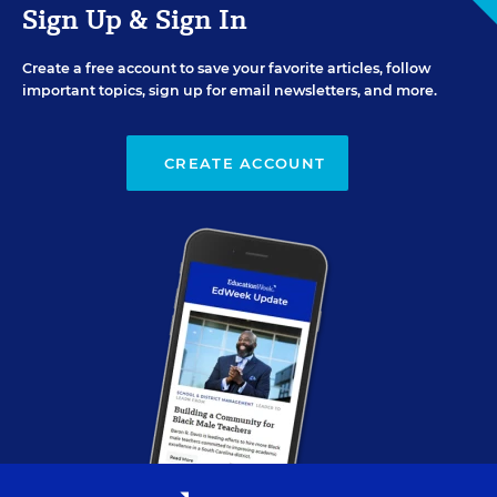
Sign Up & Sign In
Create a free account to save your favorite articles, follow
important topics, sign up for email newsletters, and more.
CREATE ACCOUNT