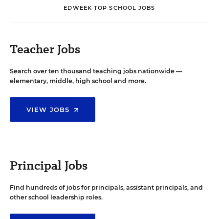
EDWEEK TOP SCHOOL JOBS
Teacher Jobs
Search over ten thousand teaching jobs nationwide —
elementary, middle, high school and more.
VIEW JOBS
Principal Jobs
Find hundreds of jobs for principals, assistant principals, and
other school leadership roles.