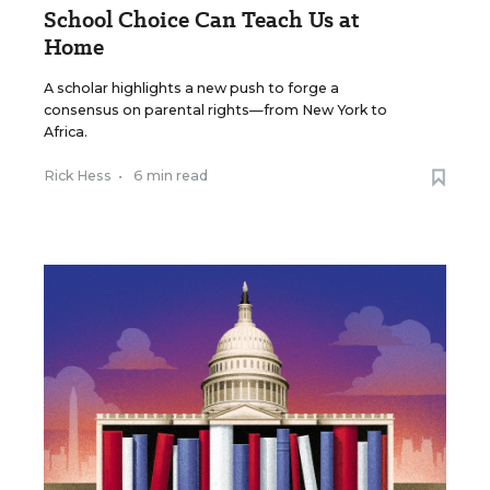
School Choice Can Teach Us at
Home
A scholar highlights a new push to forge a
consensus on parental rights—from New York to
Africa.
Rick Hess
•
6 min read