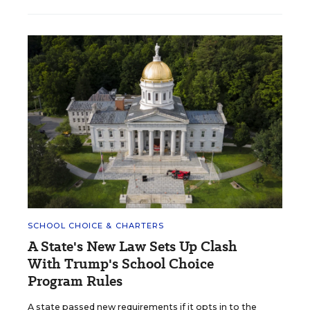
SCHOOL CHOICE & CHARTERS
A State's New Law Sets Up Clash
With Trump's School Choice
Program Rules
A state passed new requirements if it opts in to the