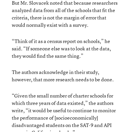
But Mr. Slovacek noted that because researchers
analyzed data from all of the schools that fit the
criteria, there is not the margin of error that
would normally exist with a survey.
“Think of it as a census report on schools,” he
said. “If someone else was to look at the data,
they would find the same thing.”
The authors acknowledge in their study,
however, that more research needs to be done.
“Given the small number of charter schools for
which three years of data existed,” the authors
write, “it would be useful to continue to monitor
the performance of [socioeconomically]
disadvantaged students on the SAT-9 and API