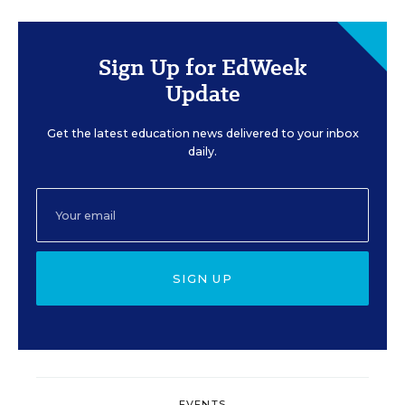
Sign Up for EdWeek
Update
Get the latest education news delivered to your inbox
daily.
SIGN UP
EVENTS