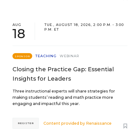
AUG
TUE., AUGUST 18, 2026, 2:00 P.M. - 3:00
18
P.M. ET
TEACHING
WEBINAR
SPONSOR
Closing the Practice Gap: Essential
Insights for Leaders
Three instructional experts will share strategies for
making students’ reading and math practice more
engaging and impactful this year.
Content provided by
Renaissance
REGISTER