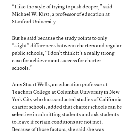
“I like the style of trying to push deeper,” said
Michael W. Kirst, a professor of education at
Stanford University.
But he said because the study points to only
“slight” differences between charters and regular
public schools, “I don’t think it’s a really strong
case for achievement success for charter
schools.”
Amy Stuart Wells, an education professor at
Teachers College at Columbia University in New
York City who has conducted studies of California
charter schools, added that charter schools can be
selective in admitting students and ask students
to leave if certain conditions are not met.
Because of those factors, she said she was