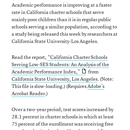
Academic performance is improving at a faster
rate in California charter schools that serve
mainly poor children than it is in regular public
schools serving a similar population, according to
a study being released this week by researchers at
California State University-Los Angeles.
Read the report,
“California Charter Schools
Serving Low-SES Students: An Analysis of the
Academic Performance Index,”
from
California State University, Los Angeles
. (Note:
This file is slow-loading.) (Requires
Adobe’s
Acrobat Reader
.)
Over a two-year period, test scores increased by
28.1 percent in charter schools in which at least
75 percent of the enrollment was receiving free