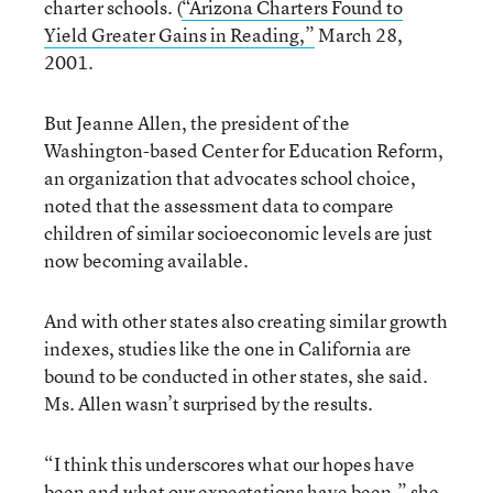
charter schools. (
“Arizona Charters Found to
Yield Greater Gains in Reading,”
March 28,
2001.
But Jeanne Allen, the president of the
Washington-based Center for Education Reform,
an organization that advocates school choice,
noted that the assessment data to compare
children of similar socioeconomic levels are just
now becoming available.
And with other states also creating similar growth
indexes, studies like the one in California are
bound to be conducted in other states, she said.
Ms. Allen wasn’t surprised by the results.
“I think this underscores what our hopes have
been and what our expectations have been,” she