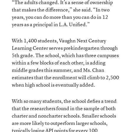
“The adults changed. It’s a sense of ownership
that makes the difference,” she said. “In two
years, you can do more than you can do in 12
years as a principal in L.A. Unified.”
With 1,400 students, Vaughn Next Century
Learning Center serves prekindergarten through
5th grade. The school, which has three campuses
within a few blocks of each other, is adding
middle grades this summer, and Ms. Chan
estimates that the enrollment will climb to 2,500
when high school is eventually added.
With so many students, the school defies a trend
that the researchers found in the sample of both
charter and noncharter schools. Smaller schools
are more likely to outperform larger schools,
typically losing API points for every 100