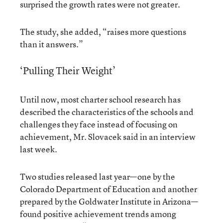
surprised the growth rates were not greater.
The study, she added, “raises more questions
than it answers.”
‘Pulling Their Weight’
Until now, most charter school research has
described the characteristics of the schools and
challenges they face instead of focusing on
achievement, Mr. Slovacek said in an interview
last week.
Two studies released last year—one by the
Colorado Department of Education and another
prepared by the Goldwater Institute in Arizona—
found positive achievement trends among