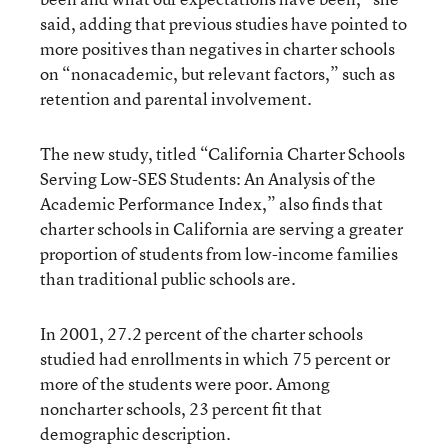
said, adding that previous studies have pointed to
more positives than negatives in charter schools
on “nonacademic, but relevant factors,” such as
retention and parental involvement.
The new study, titled “California Charter Schools
Serving Low-SES Students: An Analysis of the
Academic Performance Index,” also finds that
charter schools in California are serving a greater
proportion of students from low-income families
than traditional public schools are.
In 2001, 27.2 percent of the charter schools
studied had enrollments in which 75 percent or
more of the students were poor. Among
noncharter schools, 23 percent fit that
demographic description.