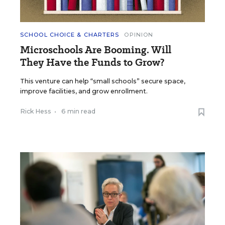
SCHOOL CHOICE & CHARTERS
OPINION
Microschools Are Booming. Will
They Have the Funds to Grow?
This venture can help “small schools” secure space,
improve facilities, and grow enrollment.
Rick Hess
•
6 min read