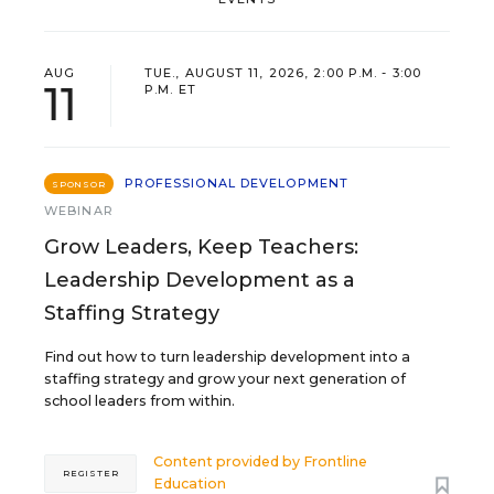
AUG
TUE., AUGUST 11, 2026, 2:00 P.M. - 3:00
11
P.M. ET
PROFESSIONAL DEVELOPMENT
SPONSOR
WEBINAR
Grow Leaders, Keep Teachers:
Leadership Development as a
Staffing Strategy
Find out how to turn leadership development into a
staffing strategy and grow your next generation of
school leaders from within.
Content provided by
Frontline
REGISTER
Education