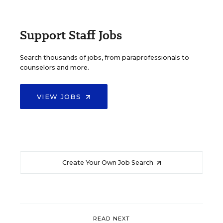
Support Staff Jobs
Search thousands of jobs, from paraprofessionals to
counselors and more.
VIEW JOBS
Create Your Own Job Search
READ NEXT