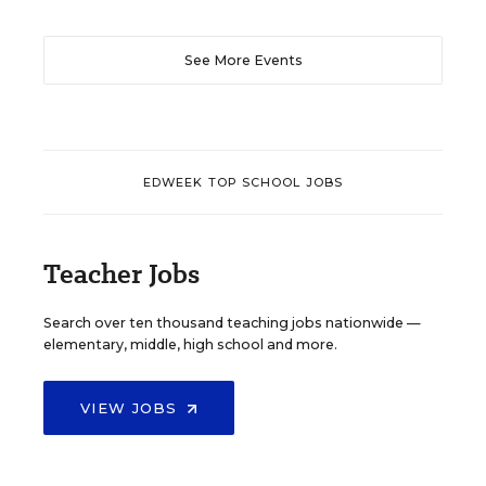
See More Events
EDWEEK TOP SCHOOL JOBS
Teacher Jobs
Search over ten thousand teaching jobs nationwide —
elementary, middle, high school and more.
VIEW JOBS