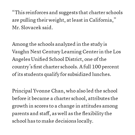
“This reinforces and suggests that charter schools
are pulling their weight, at least in California,”
Mr. Slovacek said.
Among the schools analyzed in the study is
Vaughn Next Century Learning Center in the Los
Angeles Unified School District, one of the
country’s first charter schools. A full 100 percent
of its students qualify for subsidized lunches.
Principal Yvonne Chan, who also led the school
before it became a charter school, attributes the
growth in scores to a change in attitudes among
parents and staff, as well as the flexibility the
school has to make decisions locally.