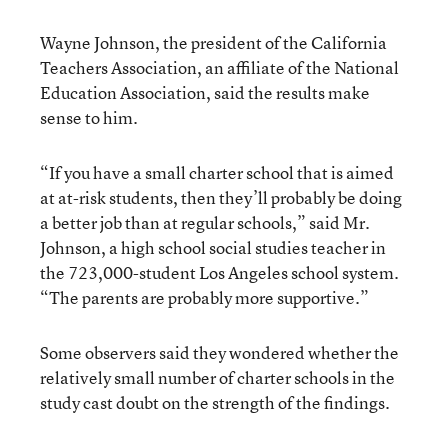
Wayne Johnson, the president of the California
Teachers Association, an affiliate of the National
Education Association, said the results make
sense to him.
“If you have a small charter school that is aimed
at at-risk students, then they’ll probably be doing
a better job than at regular schools,” said Mr.
Johnson, a high school social studies teacher in
the 723,000-student Los Angeles school system.
“The parents are probably more supportive.”
Some observers said they wondered whether the
relatively small number of charter schools in the
study cast doubt on the strength of the findings.