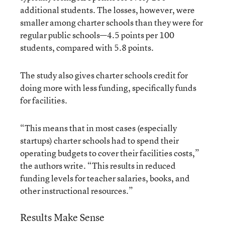
additional students. The losses, however, were
smaller among charter schools than they were for
regular public schools—4.5 points per 100
students, compared with 5.8 points.
The study also gives charter schools credit for
doing more with less funding, specifically funds
for facilities.
“This means that in most cases (especially
startups) charter schools had to spend their
operating budgets to cover their facilities costs,”
the authors write. “This results in reduced
funding levels for teacher salaries, books, and
other instructional resources.”
Results Make Sense