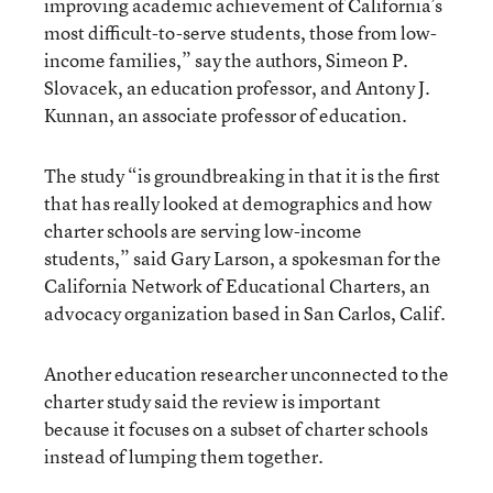
improving academic achievement of California’s
most difficult-to-serve students, those from low-
income families,” say the authors, Simeon P.
Slovacek, an education professor, and Antony J.
Kunnan, an associate professor of education.
The study “is groundbreaking in that it is the first
that has really looked at demographics and how
charter schools are serving low-income
students,” said Gary Larson, a spokesman for the
California Network of Educational Charters, an
advocacy organization based in San Carlos, Calif.
Another education researcher unconnected to the
charter study said the review is important
because it focuses on a subset of charter schools
instead of lumping them together.