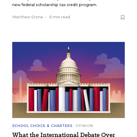
new federal scholarship tax credit program.
Matthew Stone
•
6 min read
SCHOOL CHOICE & CHARTERS
OPINION
What the International Debate Over