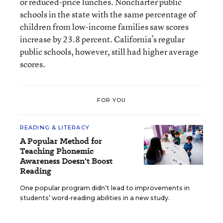
or reduced-price lunches. Noncharter public
schools in the state with the same percentage of
children from low-income families saw scores
increase by 23.8 percent. California’s regular
public schools, however, still had higher average
scores.
FOR YOU
READING & LITERACY
A Popular Method for
Teaching Phonemic
Awareness Doesn't Boost
Reading
One popular program didn’t lead to improvements in
students’ word-reading abilities in a new study.