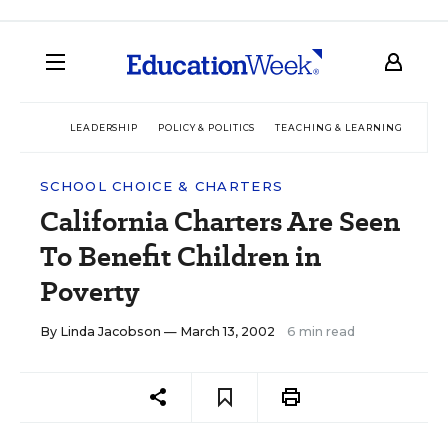
LEADERSHIP
POLICY & POLITICS
TEACHING & LEARNING
TEC
SCHOOL CHOICE & CHARTERS
California Charters Are Seen
To Benefit Children in
Poverty
By
Linda Jacobson
— March 13, 2002
6 min read