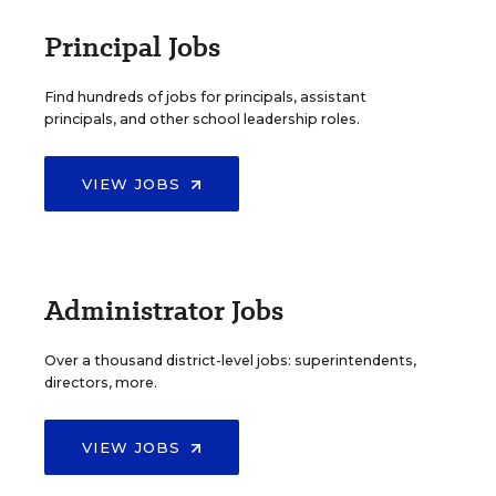
Principal Jobs
Find hundreds of jobs for principals, assistant
principals, and other school leadership roles.
VIEW JOBS
Administrator Jobs
Over a thousand district-level jobs: superintendents,
directors, more.
VIEW JOBS