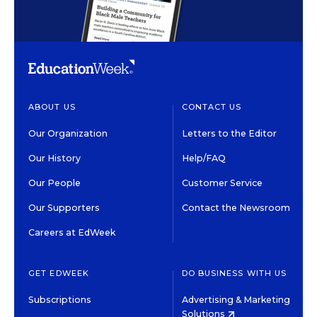
ABOUT US
CONTACT US
Our Organization
Letters to the Editor
Our History
Help/FAQ
Our People
Customer Service
Our Supporters
Contact the Newsroom
Careers at EdWeek
GET EDWEEK
DO BUSINESS WITH US
Subscriptions
Advertising & Marketing
Solutions