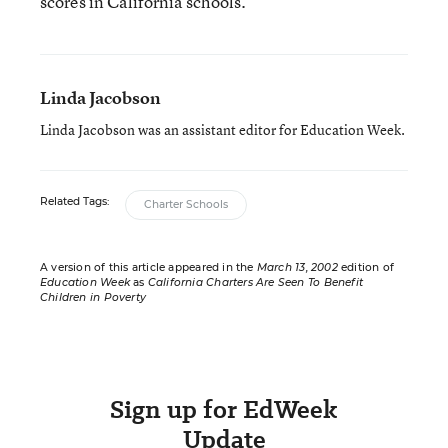
scores in California schools.”
Linda Jacobson
Linda Jacobson was an assistant editor for Education Week.
Related Tags:
Charter Schools
A version of this article appeared in the
March 13, 2002
edition of
Education Week
as
California Charters Are Seen To Benefit
Children in Poverty
Sign up for EdWeek
Update