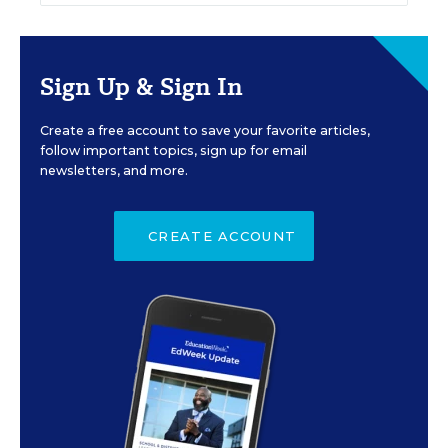
Sign Up & Sign In
Create a free account to save your favorite articles,
follow important topics, sign up for email
newsletters, and more.
CREATE ACCOUNT