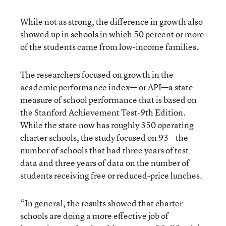
While not as strong, the difference in growth also
showed up in schools in which 50 percent or more
of the students came from low-income families.
The researchers focused on growth in the
academic performance index— or API—a state
measure of school performance that is based on
the Stanford Achievement Test-9th Edition.
While the state now has roughly 350 operating
charter schools, the study focused on 93—the
number of schools that had three years of test
data and three years of data on the number of
students receiving free or reduced-price lunches.
“In general, the results showed that charter
schools are doing a more effective job of