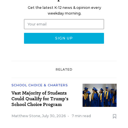
Get the latest K-12 news & opinion every
weekday morning.
RELATED
SCHOOL CHOICE & CHARTERS
Vast Majority of Students
Could Qualify for Trump's
School Choice Program
Matthew Stone
,
July 30, 2026
•
7 min read