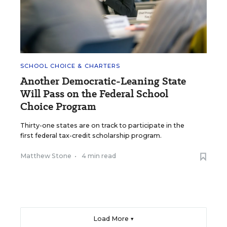
SCHOOL CHOICE & CHARTERS
Another Democratic-Leaning State
Will Pass on the Federal School
Choice Program
Thirty-one states are on track to participate in the
first federal tax-credit scholarship program.
Matthew Stone
•
4 min read
Load More ▼