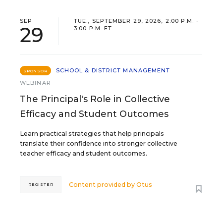
SEP
TUE., SEPTEMBER 29, 2026, 2:00 P.M. -
29
3:00 P.M. ET
SCHOOL & DISTRICT MANAGEMENT
SPONSOR
WEBINAR
The Principal's Role in Collective
Efficacy and Student Outcomes
Learn practical strategies that help principals
translate their confidence into stronger collective
teacher efficacy and student outcomes.
Content provided by
Otus
REGISTER