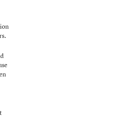
tion
rs.
nd
use
ren
t