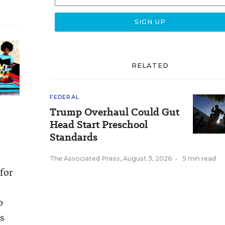
RELATED
FEDERAL
Trump Overhaul Could Gut
Head Start Preschool
Standards
The Associated Press
,
August 3, 2026
•
5 min read
for
b
s