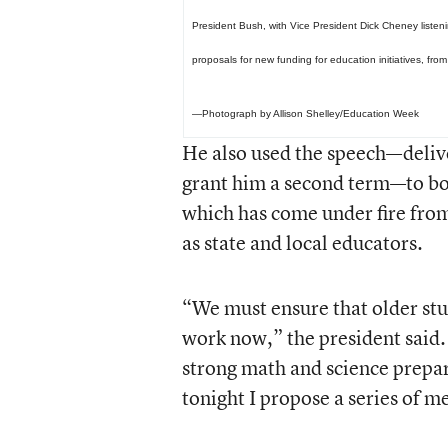
President Bush, with Vice President Dick Cheney listeni
proposals for new funding for education initiatives, from
—Photograph by Allison Shelley/Education Week
He also used the speech—deliv
grant him a second term—to bo
which has come under fire from
as state and local educators.
“We must ensure that older stud
work now,” the president said.
strong math and science prepar
tonight I propose a series of m