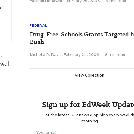
Vaishali Honawar
,
February 28, 2006
•
9 min read
al
FEDERAL
Drug-Free-Schools Grants Targeted 
Bush
o
,
Michelle R. Davis
,
February 24, 2006
•
8 min read
 well
View Collection
Sign up for EdWeek Updat
Get the latest K-12 news & opinion every weekd
morning.