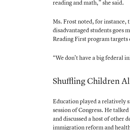
reading and math,” she said.
Ms. Frost noted, for instance, 
disadvantaged students goes mo
Reading First program targets 
“We don’t have a big federal in
Shuffling Children A
Education played a relatively s
session of Congress. He talked 
and discussed a host of other 
immigration reform and health