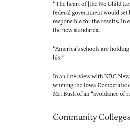
“The heart of [the No Child Le
federal government would set h
responsible for the results. In
the new standards.
“America’s schools are holding 
his.”
In an interview with NBC News 
winning the Iowa Democratic c
Mr. Bush of an “avoidance of r
Community College