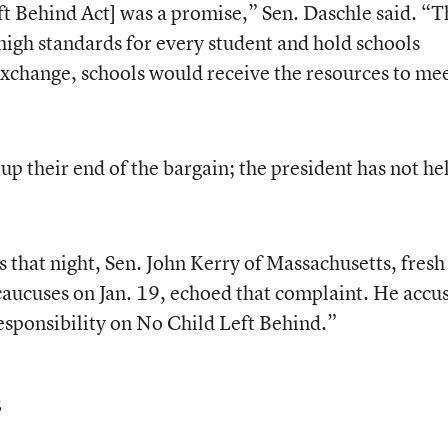
ft Behind Act] was a promise,” Sen. Daschle said. “T
igh standards for every student and hold schools
 exchange, schools would receive the resources to me
up their end of the bargain; the president has not he
that night, Sen. John Kerry of Massachusetts, fresh 
aucuses on Jan. 19, echoed that complaint. He accu
esponsibility on No Child Left Behind.”
s