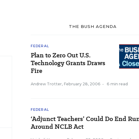
THE BUSH AGENDA
FEDERAL
Plan to Zero Out U.S.
Technology Grants Draws
Fire
Andrew Trotter
,
February 28, 2006
•
6 min read
FEDERAL
‘Adjunct Teachers’ Could Do End Ru
Around NCLB Act