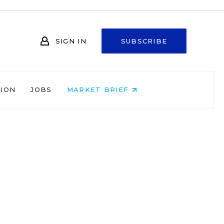
SIGN IN
SUBSCRIBE
NION
JOBS
MARKET BRIEF