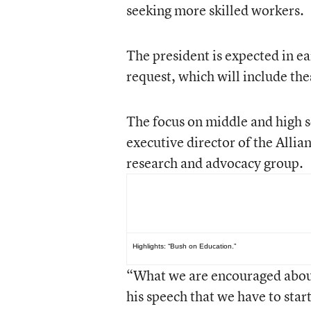
seeking more skilled workers.
The president is expected in ea
request, which will include the
The focus on middle and high 
executive director of the Alli
research and advocacy group.
See Also...
Highlights:
“Bush on Education.”
“What we are encouraged about,
his speech that we have to star