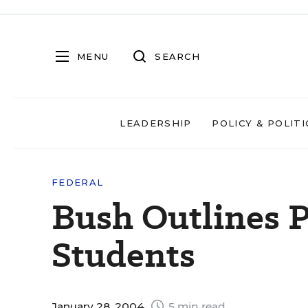
MENU
SEARCH
LEADERSHIP
POLICY & POLITI
FEDERAL
Bush Outlines P
Students
January 28, 2004
5 min read