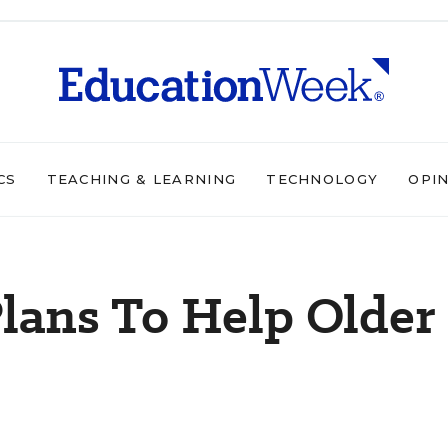
CS
TEACHING & LEARNING
TECHNOLOGY
OPI
lans To Help Older