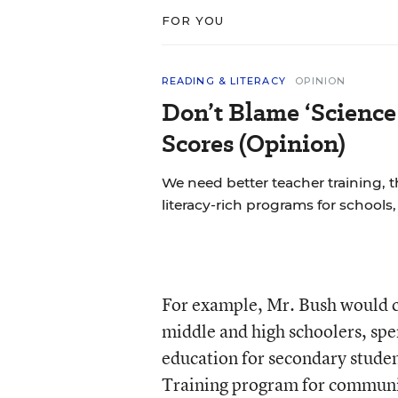
FOR YOU
READING & LITERACY
OPINION
Don’t Blame ‘Science
Scores (Opinion)
We need better teacher training, 
literacy-rich programs for schools
For example, Mr. Bush would c
middle and high schoolers, sp
education for secondary stude
Training program for communit