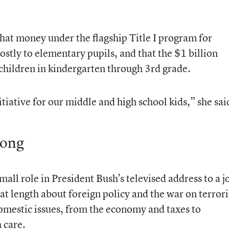
that money under the flagship Title I program for
stly to elementary pupils, and that the $1 billion
children in kindergarten through 3rd grade.
itiative for our middle and high school kids,” she sai
long
mall role in President Bush’s televised address to a j
at length about foreign policy and the war on terror
domestic issues, from the economy and taxes to
 care.