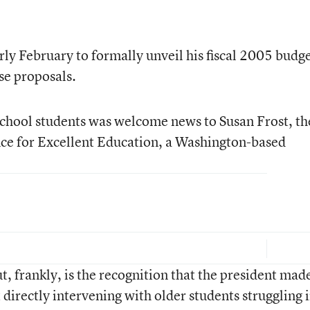
rly February to formally unveil his fiscal 2005 budg
se proposals.
school students was welcome news to Susan Frost, th
ance for Excellent Education, a Washington-based
 frankly, is the recognition that the president made
t directly intervening with older students struggling 