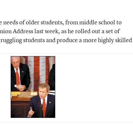
 needs of older students, from middle school to
nion Address last week, as he rolled out a set of
truggling students and produce a more highly skilled