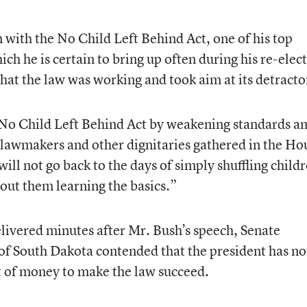
with the No Child Left Behind Act, one of his top
h he is certain to bring up often during his re-elec
hat the law was working and took aim at its detracto
No Child Left Behind Act by weakening standards a
 lawmakers and other dignitaries gathered in the Ho
ill not go back to the days of simply shuffling child
out them learning the basics.”
livered minutes after Mr. Bush’s speech, Senate
f South Dakota contended that the president has no
 of money to make the law succeed.