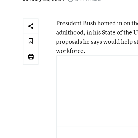
President Bush homed in on the
adulthood, in his State of the U
proposals he says would help s
workforce.