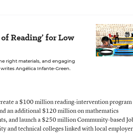
 of Reading’ for Low
the right materials, and engaging
, writes Angélica Infante-Green.
reate a $100 million reading-intervention program 
end an additional $120 million on mathematics
nts, and launch a $250 million Community-based Jo
y and technical colleges linked with local employer