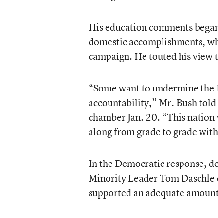
His education comments began 
domestic accomplishments, whic
campaign. He touted his view t
“Some want to undermine the 
accountability,” Mr. Bush told
chamber Jan. 20. “This nation w
along from grade to grade with
In the Democratic response, de
Minority Leader Tom Daschle o
supported an adequate amount