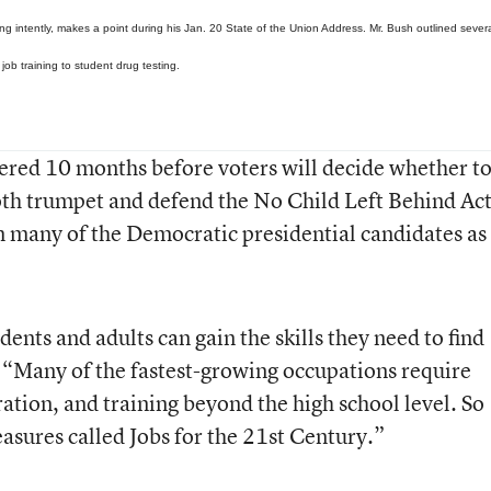
ng intently, makes a point during his Jan. 20 State of the Union Address. Mr. Bush outlined sever
 job training to student drug testing.
ered 10 months before voters will decide whether t
th trumpet and defend the No Child Left Behind Act
 many of the Democratic presidential candidates as
ents and adults can gain the skills they need to find
 “Many of the fastest-growing occupations require
ation, and training beyond the high school level. So
easures called Jobs for the 21st Century.”