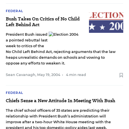
FEDERAL
Bush Takes On Critics of No Child
Left Behind Act
President Bush issued
a pointed rebuttal last
week to critics of the
No Child Left Behind Act, rejecting arguments that the law
heaps unrealistic demands on schools and vowing to
oppose any efforts to weaken it.
Sean Cavanagh
,
May 19, 2004
•
4 min read
FEDERAL
Chiefs Sense a New Attitude In Meeting With Bush
The chief school officers of 35 states are predicting their
relationship with President Bush’s administration will
improve after a two-hour White House meeting with the
president and his top domestic-policy aides last week.