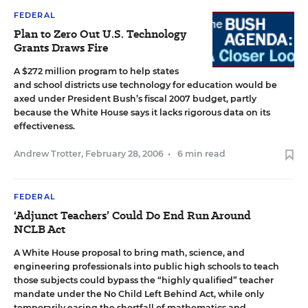
FEDERAL
Plan to Zero Out U.S. Technology
Grants Draws Fire
A $272 million program to help states
and school districts use technology for education would be
axed under President Bush’s fiscal 2007 budget, partly
because the White House says it lacks rigorous data on its
effectiveness.
Andrew Trotter
,
February 28, 2006
•
6 min read
FEDERAL
‘Adjunct Teachers’ Could Do End Run Around
NCLB Act
A White House proposal to bring math, science, and
engineering professionals into public high schools to teach
those subjects could bypass the “highly qualified” teacher
mandate under the No Child Left Behind Act, while only
temporarily easing the shortfall of mathematics and