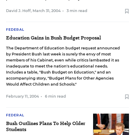
David J. Hoff
,
March 31, 2004
•
3 min read
FEDERAL
Education Gains in Bush Budget Proposal
The Department of Education budget request announced
by President Bush last week is surely the envy of most
members of his Cabinet, even while critics lambasted it as
inadequate to meet the nation's educational needs.
Includes a table,
"Bush Budget on Education,"
and an
accompanying story,
"Budget Plans for Other Agencies
Would Affect Children and Schools."
February 11, 2004
•
6 min read
FEDERAL
Bush Outlines Plans To Help Older
Students