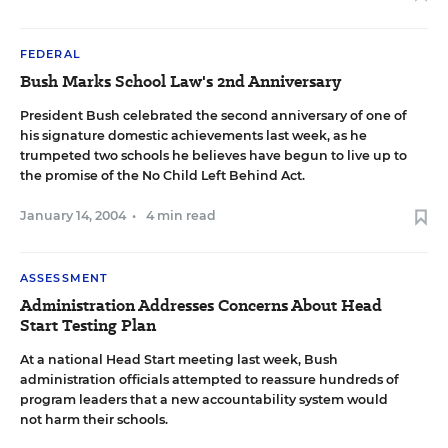
FEDERAL
Bush Marks School Law's 2nd Anniversary
President Bush celebrated the second anniversary of one of
his signature domestic achievements last week, as he
trumpeted two schools he believes have begun to live up to
the promise of the No Child Left Behind Act.
January 14, 2004
•
4 min read
ASSESSMENT
Administration Addresses Concerns About Head
Start Testing Plan
At a national Head Start meeting last week, Bush
administration officials attempted to reassure hundreds of
program leaders that a new accountability system would
not harm their schools.