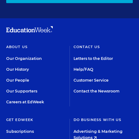
ABOUT US
CONTACT US
Our Organization
Letters to the Editor
Our History
Help/FAQ
Our People
Customer Service
Our Supporters
Contact the Newsroom
Careers at EdWeek
GET EDWEEK
DO BUSINESS WITH US
Subscriptions
Advertising & Marketing
Solutions