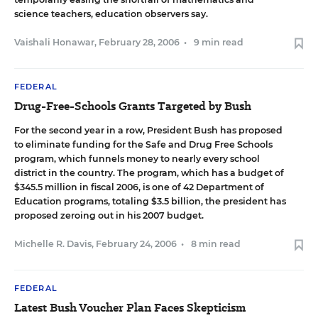
science teachers, education observers say.
Vaishali Honawar
,
February 28, 2006
•
9 min read
FEDERAL
Drug-Free-Schools Grants Targeted by Bush
For the second year in a row, President Bush has proposed
to eliminate funding for the Safe and Drug Free Schools
program, which funnels money to nearly every school
district in the country. The program, which has a budget of
$345.5 million in fiscal 2006, is one of 42 Department of
Education programs, totaling $3.5 billion, the president has
proposed zeroing out in his 2007 budget.
Michelle R. Davis
,
February 24, 2006
•
8 min read
FEDERAL
Latest Bush Voucher Plan Faces Skepticism