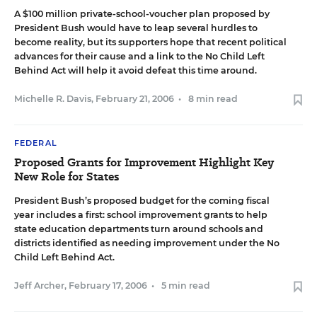
A $100 million private-school-voucher plan proposed by
President Bush would have to leap several hurdles to
become reality, but its supporters hope that recent political
advances for their cause and a link to the No Child Left
Behind Act will help it avoid defeat this time around.
Michelle R. Davis
,
February 21, 2006
•
8 min read
FEDERAL
Proposed Grants for Improvement Highlight Key
New Role for States
President Bush’s proposed budget for the coming fiscal
year includes a first: school improvement grants to help
state education departments turn around schools and
districts identified as needing improvement under the No
Child Left Behind Act.
Jeff Archer
,
February 17, 2006
•
5 min read