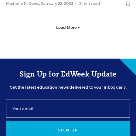
Michelle R. Davis
,
January 22, 2003
•
2 min read
Load More ▼
Sign Up for EdWeek Update
Get the latest education news delivered to your inbox daily.
SIGN UP