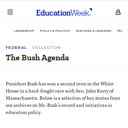
LEADERSHIP
POLICY & POLITICS
TEACHING & LEARNING
TECHN
FEDERAL
COLLECTION
The Bush Agenda
President Bush has won a second term in the White
House in a hard-fought race with Sen. John Kerry of
Massachusetts. Below is a selection of key stories from
our archives on Mr. Bush’s record and initiatives in
education policy.