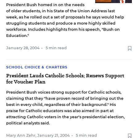
President Bush homed in on the needs
of older students, in his State of the Union Address last
week, as he rolled out a set of proposals he says would help
struggling students and produce a more highly skilled
workforce. Includes highlights from his speech,
"Bush on
Education."
January 28, 2004
•
5 min read
SCHOOL CHOICE & CHARTERS
President Lauds Catholic Schools; Renews Support
for Voucher Plan
President Bush voices strong support for Catholic schools,
claiming that they "have proven record of bringing out the
best in every child, regardless of their background." His
praise for Catholic educators was also aimed in part at
attracting Catholic voters in the year's presidential election,
political analysts said.
Mary Ann Zehr
,
January 21, 2004
•
5 min read