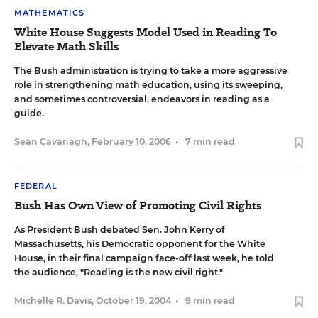
MATHEMATICS
White House Suggests Model Used in Reading To
Elevate Math Skills
The Bush administration is trying to take a more aggressive
role in strengthening math education, using its sweeping,
and sometimes controversial, endeavors in reading as a
guide.
Sean Cavanagh
,
February 10, 2006
•
7 min read
FEDERAL
Bush Has Own View of Promoting Civil Rights
As President Bush debated Sen. John Kerry of
Massachusetts, his Democratic opponent for the White
House, in their final campaign face-off last week, he told
the audience, "Reading is the new civil right."
Michelle R. Davis
,
October 19, 2004
•
9 min read