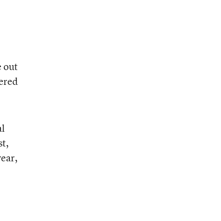
e out
fered
al
st,
year,