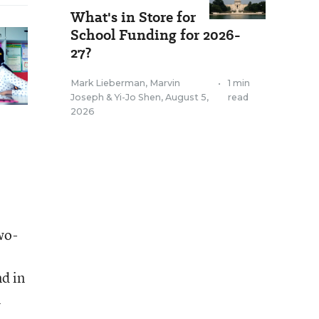
What's in Store for
School Funding for 2026-
27?
Mark Lieberman
,
Marvin
•
1 min
Joseph
&
Yi-Jo Shen
,
August 5,
read
2026
wo-
d in
n