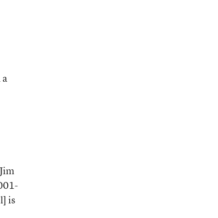
 a
 Jim
2001-
] is