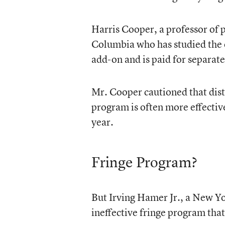
Harris Cooper, a professor of p
Columbia who has studied the e
add-on and is paid for separate
Mr. Cooper cautioned that dis
program is often more effectiv
year.
Fringe Program?
But Irving Hamer Jr., a New Y
ineffective fringe program that