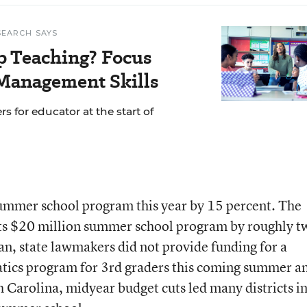
SEARCH SAYS
p Teaching? Focus
Management Skills
s for educator at the start of
summer school program this year by 15 percent. The
its $20 million summer school program by roughly t
gan, state lawmakers did not provide funding for a
ics program for 3rd graders this coming summer an
 Carolina, midyear budget cuts led many districts i