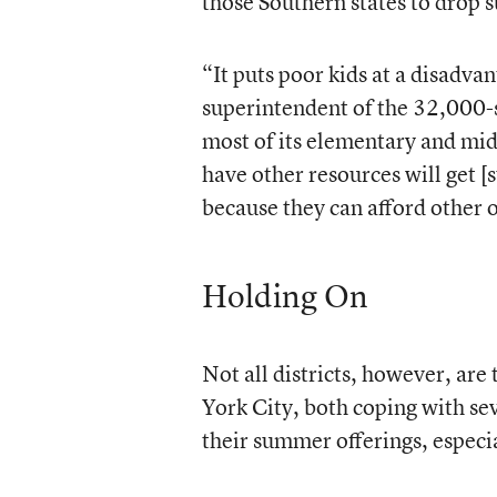
those Southern states to drop
“It puts poor kids at a disadv
superintendent of the 32,000-s
most of its elementary and mi
have other resources will get [
because they can afford other 
Holding On
Not all districts, however, ar
York City, both coping with sev
their summer offerings, especi