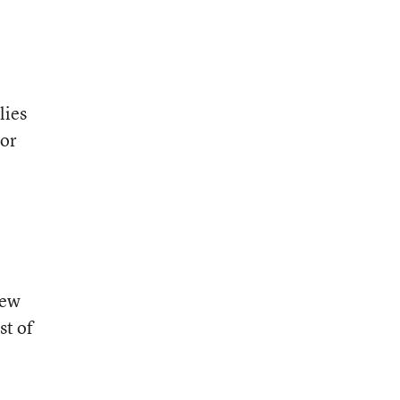
lies
 or
New
st of