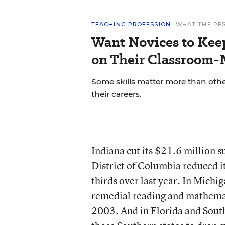
TEACHING PROFESSION
WHAT THE RE
Want Novices to Kee
on Their Classroom-
Some skills matter more than other
their careers.
Indiana cut its $21.6 million 
District of Columbia reduced 
thirds over last year. In Michi
remedial reading and mathemat
2003. And in Florida and South