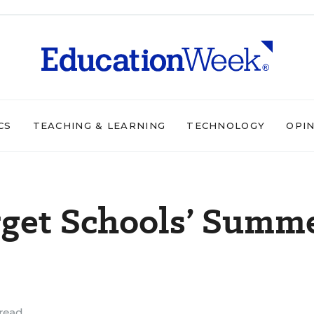
CS
TEACHING & LEARNING
TECHNOLOGY
OPI
rget Schools’ Summ
read