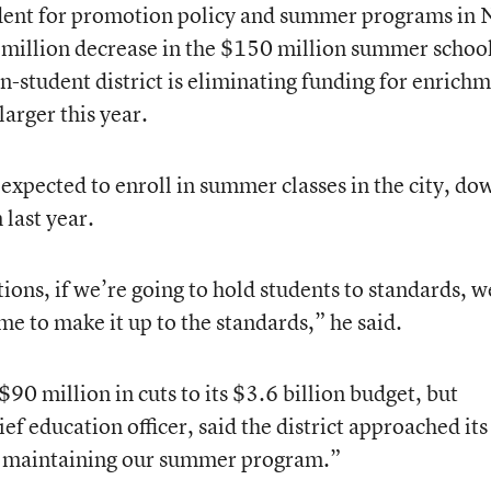
dent for promotion policy and summer programs in
5 million decrease in the $150 million summer schoo
on-student district is eliminating funding for enrich
 larger this year.
xpected to enroll in summer classes in the city, do
last year.
tions, if we’re going to hold students to standards, w
me to make it up to the standards,” he said.
90 million in cuts to its $3.6 billion budget, but
f education officer, said the district approached its
 maintaining our summer program.”