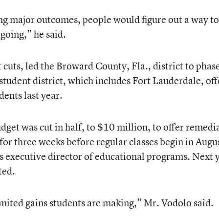
ting major outcomes, people would figure out a way to
oing,” he said.
 cuts, led the Broward County, Fla., district to phas
udent district, which includes Fort Lauderdale, of
ents last year.
get was cut in half, to $10 million, to offer remedi
for three weeks before regular classes begin in Augu
’s executive director of educational programs. Next 
ted.
limited gains students are making,” Mr. Vodolo said.