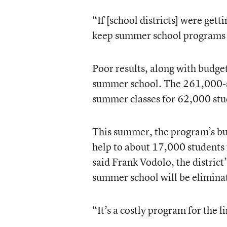
“If [school districts] were get
keep summer school programs g
Poor results, along with budget
summer school. The 261,000-st
summer classes for 62,000 stud
This summer, the program’s bud
help to about 17,000 students 
said Frank Vodolo, the district
summer school will be elimina
“It’s a costly program for the 