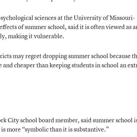
sychological sciences at the University of Missouri-
ffects of summer school, said it is often viewed as a
ly, making it vulnerable.
tricts may regret dropping summer school because t
e and cheaper than keeping students in school an ext
ork City school board member, said summer school i
 is more “symbolic than it is substantive.”