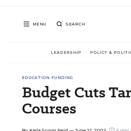
MENU
SEARCH
LEADERSHIP
POLICY & POLITI
EDUCATION FUNDING
Budget Cuts Ta
Courses
By
Karla Scoon Reid
— June 12, 2002
5 min 