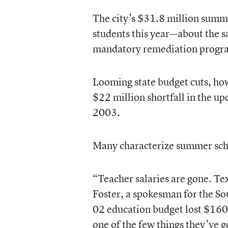
The city’s $31.8 million summ
students this year—about the s
mandatory remediation program 
Looming state budget cuts, how
$22 million shortfall in the up
2003.
Many characterize summer scho
“Teacher salaries are gone. Te
Foster, a spokesman for the S
02 education budget lost $160
one of the few things they’ve go