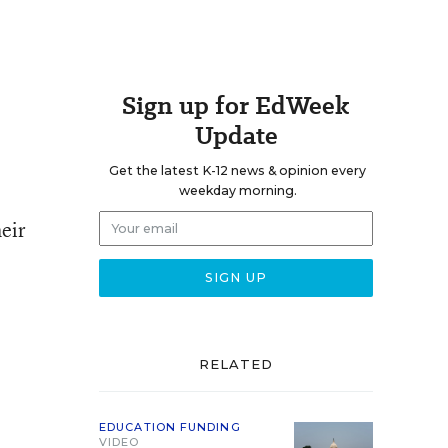
Sign up for EdWeek
Update
Get the latest K-12 news & opinion every
weekday morning.
eir
RELATED
EDUCATION FUNDING
VIDEO