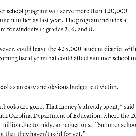
er school program will serve more than 120,000
ame number as last year. The program includes a
for students in grades 3, 6, and 8.
ever, could leave the 435,000-student district with
coming fiscal year that could affect summer school in
ol as an easy and obvious budget-cut victim.
xtbooks are gone. That money’s already spent,” said
outh Carolina Department of Education, where the 
 million due to midyear reductions. "[Summer school
t that they haven’t paid for yet.”