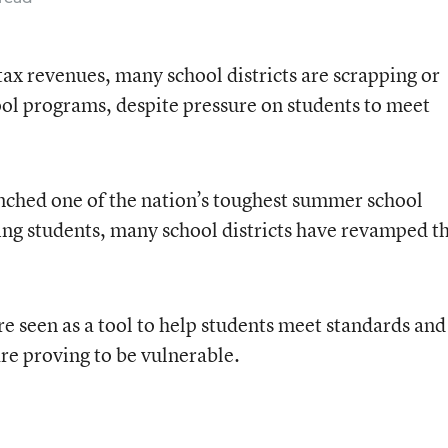
 tax revenues, many school districts are scrapping or
ol programs, despite pressure on students to meet
ched one of the nation’s toughest summer school
ng students, many school districts have revamped th
e seen as a tool to help students meet standards and
re proving to be vulnerable.