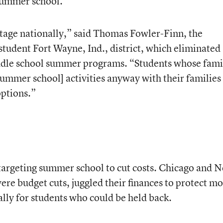
 summer school.
antage nationally,” said Thomas Fowler-Finn, the
tudent Fort Wayne, Ind., district, which eliminated
ddle school summer programs. “Students whose fami
summer school] activities anyway with their families
options.”
e targeting summer school to cut costs. Chicago and 
ere budget cuts, juggled their finances to protect mo
ally for students who could be held back.