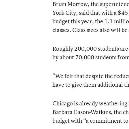
Brian Morrow, the superinten
York City, said that with a $4
budget this year, the 1.1 milli
classes. Class sizes also will be
Roughly 200,000 students are e
by about 70,000 students from 
“We felt that despite the reduc
have to give them additional ti
Chicago is already weathering $
Barbara Eason-Watkins, the chie
budget with “a commitment to