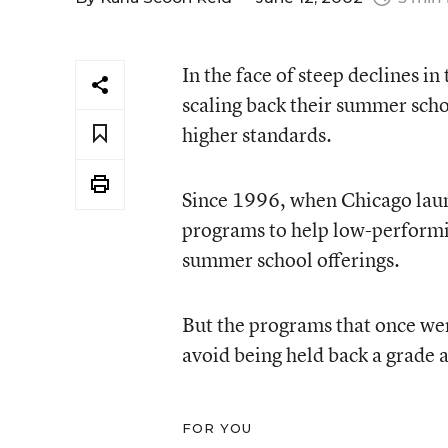
In the face of steep declines in
scaling back their summer scho
higher standards.
Since 1996, when Chicago laun
programs to help low-performi
summer school offerings.
But the programs that once wer
avoid being held back a grade a
FOR YOU