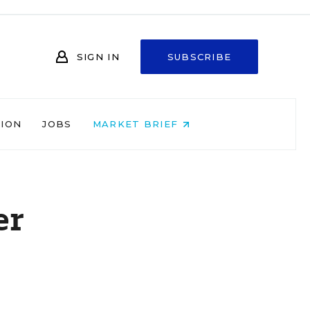
SIGN IN
SUBSCRIBE
NION
JOBS
MARKET BRIEF
er