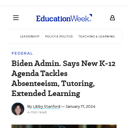
LEADERSHIP
POLICY & POLITICS
TEACHING & LEARNING
TEC
FEDERAL
Biden Admin. Says New K-12
Agenda Tackles
Absenteeism, Tutoring,
Extended Learning
By
Libby Stanford
— January 17, 2024
4 min read