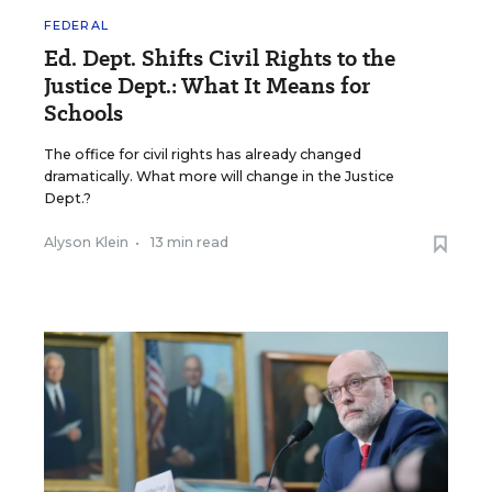
FEDERAL
Ed. Dept. Shifts Civil Rights to the
Justice Dept.: What It Means for
Schools
The office for civil rights has already changed
dramatically. What more will change in the Justice
Dept.?
Alyson Klein
•
13 min read