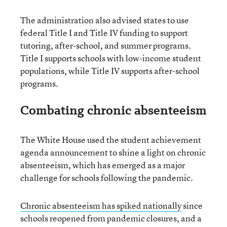
The administration also advised states to use
federal Title I and Title IV funding to support
tutoring, after-school, and summer programs.
Title I supports schools with low-income student
populations, while Title IV supports after-school
programs.
Combating chronic absenteeism
The White House used the student achievement
agenda announcement to shine a light on chronic
absenteeism, which has emerged as a major
challenge for schools following the pandemic.
Chronic absenteeism has spiked nationally
since
schools reopened from pandemic closures, and a