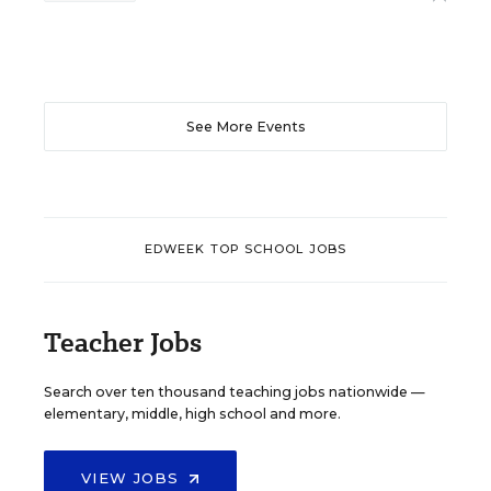
See More Events
EDWEEK TOP SCHOOL JOBS
Teacher Jobs
Search over ten thousand teaching jobs nationwide —
elementary, middle, high school and more.
VIEW JOBS