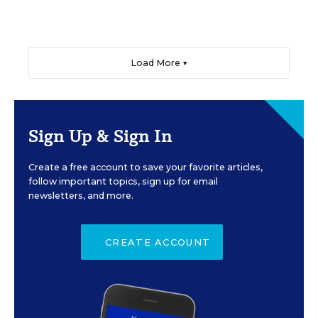
Load More ▼
Sign Up & Sign In
Create a free account to save your favorite articles,
follow important topics, sign up for email
newsletters, and more.
CREATE ACCOUNT