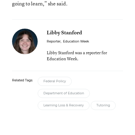
going to learn,” she said.
Libby Stanford
Reporter
,
Education Week
Libby Stanford was a reporter for
Education Week.
Related Tags:
Federal Policy
Department of Education
Learning Loss & Recovery
Tutoring