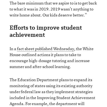
The bare minimum that we aspire to is to get back
to what it was in 2019. 2019 wasn’t anything to
write home about. Our kids deserve better.”
Efforts to improve student
achievement
In a
fact sheet published Wednesday
, the White
House outlined actions it plans to take to
encourage high-dosage tutoring and increase
summer and after-school learning.
The Education Department plans to expand its
monitoring of states using its existing authority
under federal law as they implement strategies
included in the Improving Student Achievement
Agenda. For example, the department will