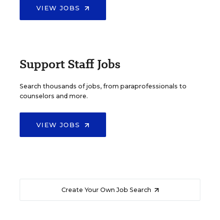
VIEW JOBS
Support Staff Jobs
Search thousands of jobs, from paraprofessionals to
counselors and more.
VIEW JOBS
Create Your Own Job Search