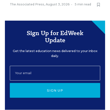
The Associated Press
,
August 3, 2026
•
5 min read
Sign Up for EdWeek
Update
Get the latest education news delivered to your inbox
daily.
SIGN UP