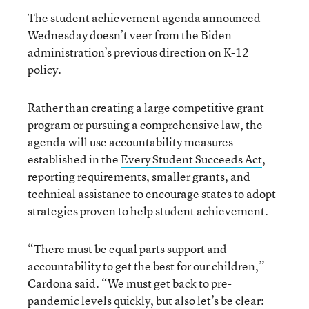
The student achievement agenda announced
Wednesday doesn’t veer from the Biden
administration’s previous direction on K-12
policy.
Rather than creating a large competitive grant
program or pursuing a comprehensive law, the
agenda will use accountability measures
established in the
Every Student Succeeds Act
,
reporting requirements, smaller grants, and
technical assistance to encourage states to adopt
strategies proven to help student achievement.
“There must be equal parts support and
accountability to get the best for our children,”
Cardona said. “We must get back to pre-
pandemic levels quickly, but also let’s be clear: