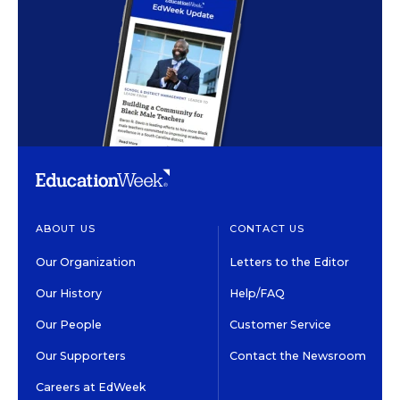
ABOUT US
CONTACT US
Our Organization
Letters to the Editor
Our History
Help/FAQ
Our People
Customer Service
Our Supporters
Contact the Newsroom
Careers at EdWeek