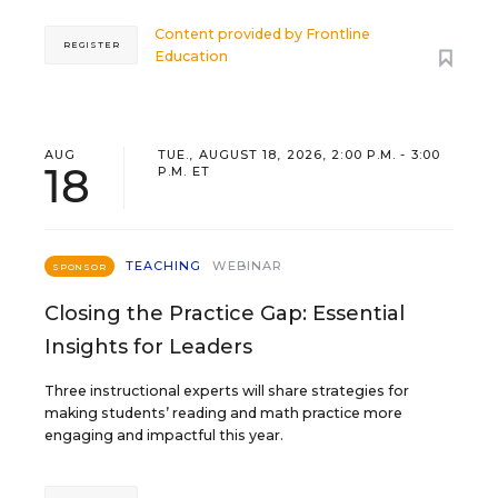
Content provided by
Frontline
REGISTER
Education
AUG
TUE., AUGUST 18, 2026, 2:00 P.M. - 3:00
18
P.M. ET
TEACHING
WEBINAR
SPONSOR
Closing the Practice Gap: Essential
Insights for Leaders
Three instructional experts will share strategies for
making students’ reading and math practice more
engaging and impactful this year.