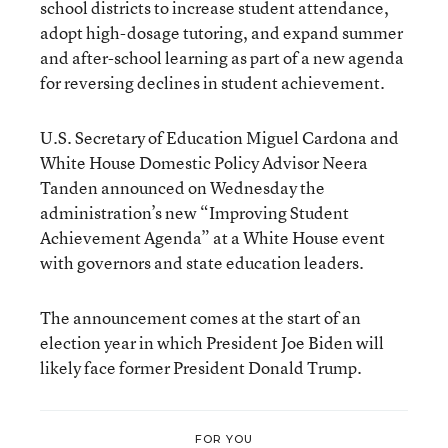
school districts to increase student attendance,
adopt high-dosage tutoring, and expand summer
and after-school learning as part of a new agenda
for reversing declines in student achievement.
U.S. Secretary of Education Miguel Cardona and
White House Domestic Policy Advisor Neera
Tanden announced on Wednesday the
administration’s new “Improving Student
Achievement Agenda” at a White House event
with governors and state education leaders.
The announcement comes at the start of an
election year in which President Joe Biden will
likely face former President Donald Trump.
FOR YOU