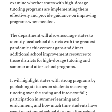
examine whether states with high-dosage
tutoring programs are implementing them
effectively and provide guidance on improving
programs when needed.
The department will also encourage states to
identify local school districts with the greatest
pandemic achievement gaps and direct
additional school improvement resources to
those districts for high-dosage tutoring and
summer and after-school programs.
It will highlight states with strong programs by
publishing statistics on students receiving
tutoring over the spring and into next fall;
participation in summer learning and
enrichment; and how much time students have
spent in extended school day and after-school