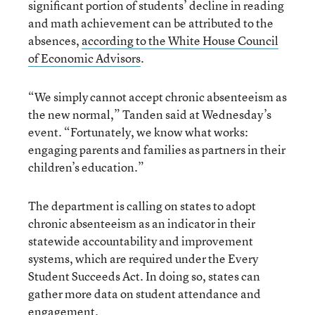
significant portion of students’ decline in reading
and math achievement can be attributed to the
absences,
according to the White House Council
of Economic Advisors
.
“We simply cannot accept chronic absenteeism as
the new normal,” Tanden said at Wednesday’s
event. “Fortunately, we know what works:
engaging parents and families as partners in their
children’s education.”
The department is calling on states to adopt
chronic absenteeism as an indicator in their
statewide accountability and improvement
systems, which are required under the Every
Student Succeeds Act. In doing so, states can
gather more data on student attendance and
engagement.