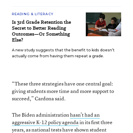
READING & LITERACY
Is 3rd Grade Retention the
Secret to Better Reading
Outcomes—Or Something
Else?
A new study suggests that the benefit to kids doesn’t
actually come from having them repeat a grade.
“These three strategies have one central goal:
giving students more time and more support to
succeed,” Cardona said.
The Biden administration
hasn’t had an
aggressive K-12 policy agenda
in its first three
years, as national tests have shown student