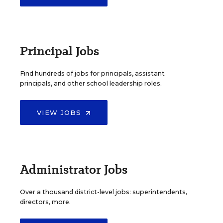
Principal Jobs
Find hundreds of jobs for principals, assistant
principals, and other school leadership roles.
VIEW JOBS
Administrator Jobs
Over a thousand district-level jobs: superintendents,
directors, more.