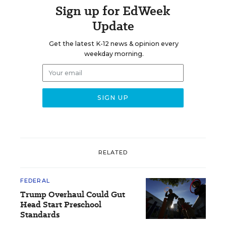
Sign up for EdWeek
Update
Get the latest K-12 news & opinion every
weekday morning.
RELATED
FEDERAL
Trump Overhaul Could Gut
Head Start Preschool
Standards