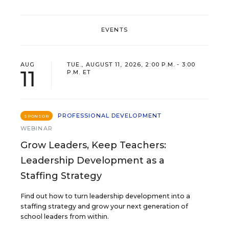
EVENTS
AUG
TUE., AUGUST 11, 2026, 2:00 P.M. - 3:00
11
P.M. ET
PROFESSIONAL DEVELOPMENT
SPONSOR
WEBINAR
Grow Leaders, Keep Teachers:
Leadership Development as a
Staffing Strategy
Find out how to turn leadership development into a
staffing strategy and grow your next generation of
school leaders from within.