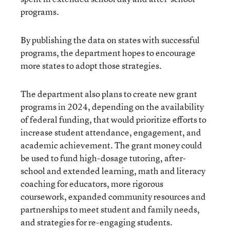
programs.
By publishing the data on states with successful
programs, the department hopes to encourage
more states to adopt those strategies.
The department also plans to create new grant
programs in 2024, depending on the availability
of federal funding, that would prioritize efforts to
increase student attendance, engagement, and
academic achievement. The grant money could
be used to fund high-dosage tutoring, after-
school and extended learning, math and literacy
coaching for educators, more rigorous
coursework, expanded community resources and
partnerships to meet student and family needs,
and strategies for re-engaging students.