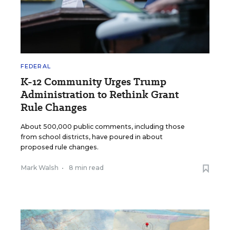
FEDERAL
K-12 Community Urges Trump
Administration to Rethink Grant
Rule Changes
About 500,000 public comments, including those
from school districts, have poured in about
proposed rule changes.
Mark Walsh
•
8 min read