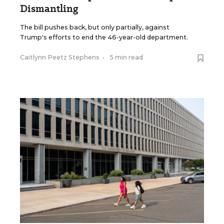
Dismantling
The bill pushes back, but only partially, against
Trump's efforts to end the 46-year-old department.
Caitlynn Peetz Stephens
•
5 min read