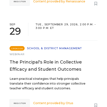
Content provided by
Renaissance
REGISTER
SEP
TUE., SEPTEMBER 29, 2026, 2:00 P.M. -
29
3:00 P.M. ET
SCHOOL & DISTRICT MANAGEMENT
SPONSOR
WEBINAR
The Principal's Role in Collective
Efficacy and Student Outcomes
Learn practical strategies that help principals
translate their confidence into stronger collective
teacher efficacy and student outcomes.
Content provided by
Otus
REGISTER