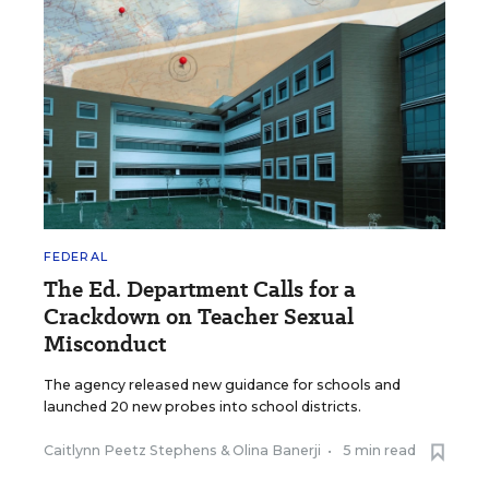
FEDERAL
The Ed. Department Calls for a
Crackdown on Teacher Sexual
Misconduct
The agency released new guidance for schools and
launched 20 new probes into school districts.
Caitlynn Peetz Stephens
&
Olina Banerji
•
5 min read