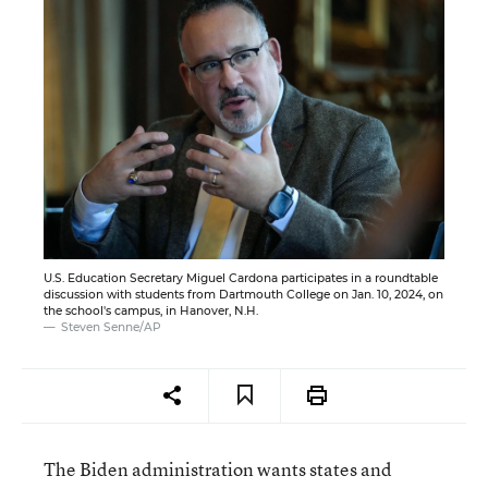
U.S. Education Secretary Miguel Cardona participates in a roundtable
discussion with students from Dartmouth College on Jan. 10, 2024, on
the school's campus, in Hanover, N.H.
Steven Senne/AP
The Biden administration wants states and