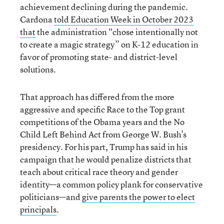
achievement declining during the pandemic.
Cardona
told Education Week in October 2023
that
the administration “chose intentionally not
to create a magic strategy” on K-12 education in
favor of promoting state- and district-level
solutions.
That approach has differed from the more
aggressive and specific Race to the Top grant
competitions of the Obama years and the No
Child Left Behind Act from George W. Bush’s
presidency. For his part, Trump has said in his
campaign that he would penalize districts that
teach about critical race theory and gender
identity—a common policy plank for conservative
politicians—and
give parents the power to elect
principals
.