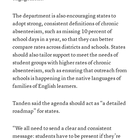
The department is also encouraging states to
adopt strong, consistent definitions of chronic
absenteeism, such as missing 10 percent of
school days in a year, so that they can better
compare rates across districts and schools. States
should also tailor support to meet the needs of
student groups with higher rates of chronic
absenteeism, such as ensuring that outreach from
schools is happening in the native languages of
families of English learners.
Tanden said the agenda should act as “a detailed
roadmap” for states.
“We all need to send a clear and consistent
message: students have to be present if they’re