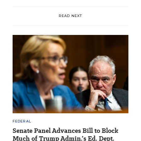
READ NEXT
FEDERAL
Senate Panel Advances Bill to Block
Much of Trump Admin.’s Ed. Dept.