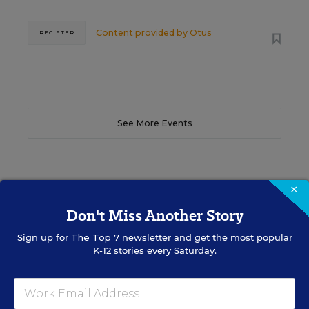
Content provided by
Otus
REGISTER
See More Events
×
EDWEEK TOP SCHOOL JOBS
Don't Miss Another Story
Sign up for
The Top 7
newsletter and get the most popular
K-12 stories every Saturday.
Teacher Jobs
Search over ten thousand teaching jobs nationwide —
elementary, middle, high school and more.