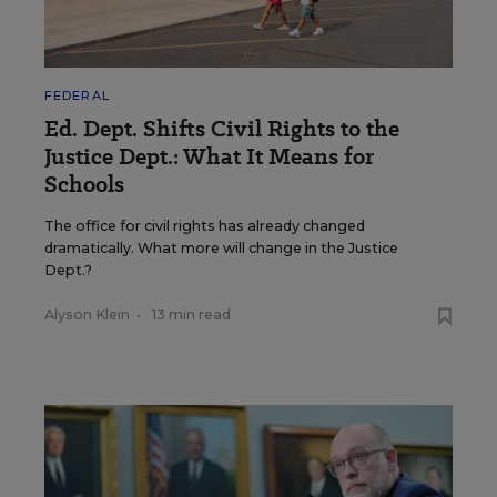
FEDERAL
Ed. Dept. Shifts Civil Rights to the
Justice Dept.: What It Means for
Schools
The office for civil rights has already changed
dramatically. What more will change in the Justice
Dept.?
Alyson Klein
•
13 min read