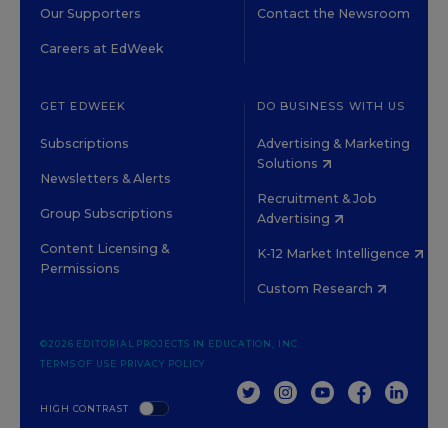
Our Supporters
Contact the Newsroom
Careers at EdWeek
GET EDWEEK
DO BUSINESS WITH US
Subscriptions
Advertising & Marketing
Solutions
Newsletters & Alerts
Recruitment & Job
Group Subscriptions
Advertising
Content Licensing &
K-12 Market Intelligence
Permissions
Custom Research
©2026 EDITORIAL PROJECTS IN EDUCATION, INC.
TERMS OF USE
PRIVACY POLICY
TWITTER
INSTAGRAM
YOUTUBE
FACEBOOK
LINKED
HIGH CONTRAST