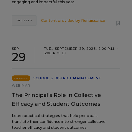
engaging and impactful this year.
Content provided by
Renaissance
REGISTER
SEP
TUE., SEPTEMBER 29, 2026, 2:00 P.M. -
29
3:00 P.M. ET
SCHOOL & DISTRICT MANAGEMENT
SPONSOR
WEBINAR
The Principal's Role in Collective
Efficacy and Student Outcomes
Learn practical strategies that help principals
translate their confidence into stronger collective
teacher efficacy and student outcomes.