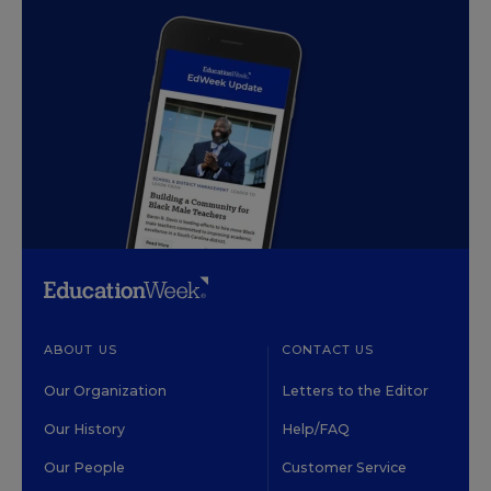
ABOUT US
CONTACT US
Our Organization
Letters to the Editor
Our History
Help/FAQ
Our People
Customer Service