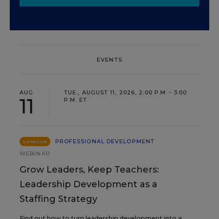
EVENTS
AUG
TUE., AUGUST 11, 2026, 2:00 P.M. - 3:00
11
P.M. ET
PROFESSIONAL DEVELOPMENT
SPONSOR
WEBINAR
Grow Leaders, Keep Teachers:
Leadership Development as a
Staffing Strategy
Find out how to turn leadership development into a