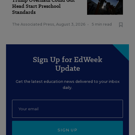
Trump Overhaul Could Gut
Head Start Preschool
Standards
The Associated Press
,
August 3, 2026
•
5 min read
Sign Up for EdWeek
Update
Get the latest education news delivered to your inbox
daily.
SIGN UP