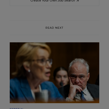
Create Your Own Job Search
READ NEXT