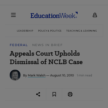
LEADERSHIP
POLICY & POLITICS
TEACHING & LEARNING
TEC
FEDERAL
NEWS IN BRIEF
Appeals Court Upholds
Dismissal of NCLB Case
By
Mark Walsh
— August 10, 2010
1 min read