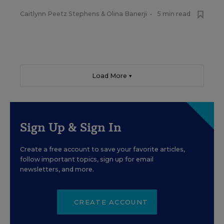
Caitlynn Peetz Stephens
&
Olina Banerji
•
5 min read
Load More ▼
Sign Up & Sign In
Create a free account to save your favorite articles,
follow important topics, sign up for email
newsletters, and more.
CREATE ACCOUNT