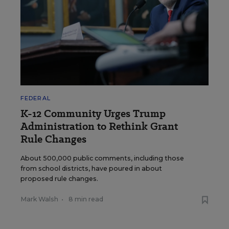
FEDERAL
K-12 Community Urges Trump
Administration to Rethink Grant
Rule Changes
About 500,000 public comments, including those
from school districts, have poured in about
proposed rule changes.
Mark Walsh
•
8 min read