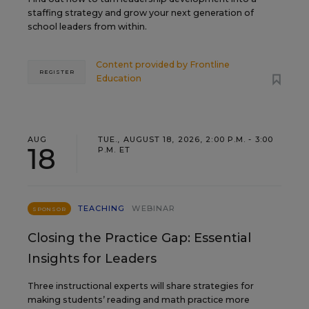
staffing strategy and grow your next generation of
school leaders from within.
Content provided by
Frontline
REGISTER
Education
AUG
TUE., AUGUST 18, 2026, 2:00 P.M. - 3:00
18
P.M. ET
TEACHING
WEBINAR
SPONSOR
Closing the Practice Gap: Essential
Insights for Leaders
Three instructional experts will share strategies for
making students’ reading and math practice more