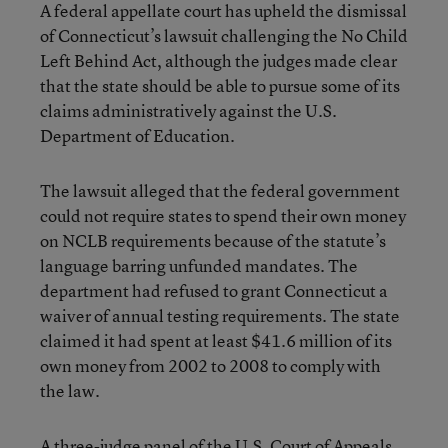
A federal appellate court has upheld the dismissal
of Connecticut’s lawsuit challenging the No Child
Left Behind Act, although the judges made clear
that the state should be able to pursue some of its
claims administratively against the U.S.
Department of Education.
The lawsuit alleged that the federal government
could not require states to spend their own money
on NCLB requirements because of the statute’s
language barring unfunded mandates. The
department had refused to grant Connecticut a
waiver of annual testing requirements. The state
claimed it had spent at least $41.6 million of its
own money from 2002 to 2008 to comply with
the law.
A three-judge panel of the U.S. Court of Appeals