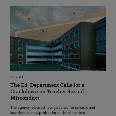
FEDERAL
The Ed. Department Calls for a
Crackdown on Teacher Sexual
Misconduct
The agency released new guidance for schools and
launched 20 new probes into school districts.