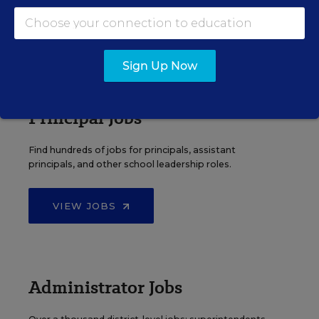
VIEW JOBS
Sign Up Now
Principal Jobs
Find hundreds of jobs for principals, assistant
principals, and other school leadership roles.
VIEW JOBS
Administrator Jobs