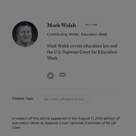
Mark Walsh
FOLLOW
Contributing Writer
,
Education Week
Mark Walsh covers education law and
the U.S. Supreme Court for Education
Week.
email
twitter
Related Tags:
No Child Left Behind Act
A version of this article appeared in the
August 11, 2010
edition of
Education Week
as
Appeals Court Upholds Dismissal of NCLB
Case