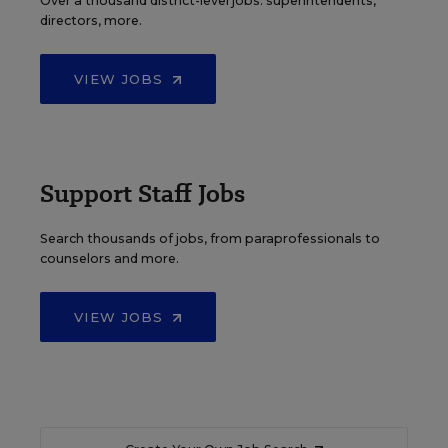
Over a thousand district-level jobs: superintendents,
directors, more.
VIEW JOBS
Support Staff Jobs
Search thousands of jobs, from paraprofessionals to
counselors and more.
VIEW JOBS