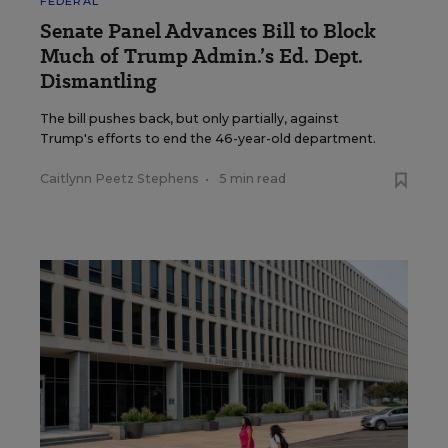
FEDERAL
Senate Panel Advances Bill to Block
Much of Trump Admin.’s Ed. Dept.
Dismantling
The bill pushes back, but only partially, against
Trump's efforts to end the 46-year-old department.
Caitlynn Peetz Stephens
•
5 min read