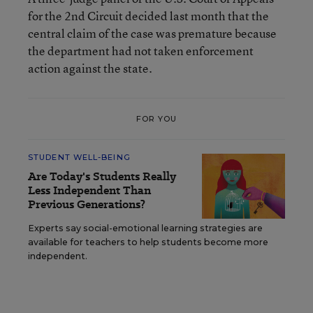
for the 2nd Circuit decided last month that the
central claim of the case was premature because
the department had not taken enforcement
action against the state.
FOR YOU
STUDENT WELL-BEING
Are Today's Students Really
Less Independent Than
Previous Generations?
Experts say social-emotional learning strategies are
available for teachers to help students become more
independent.