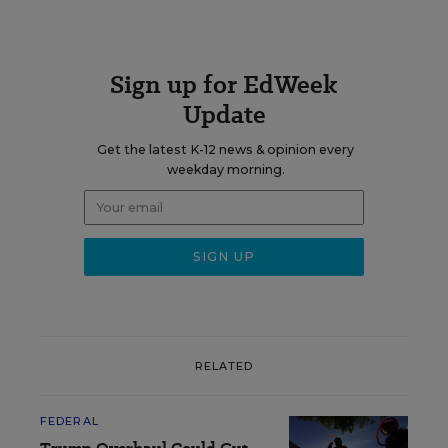
Sign up for EdWeek
Update
Get the latest K-12 news & opinion every
weekday morning.
RELATED
FEDERAL