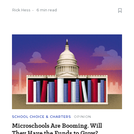
Rick Hess
•
6 min read
SCHOOL CHOICE & CHARTERS
OPINION
Microschools Are Booming. Will
They Have the Funds to Grow?