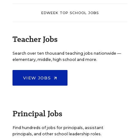
EDWEEK TOP SCHOOL JOBS
Teacher Jobs
Search over ten thousand teaching jobs nationwide —
elementary, middle, high school and more.
VIEW JOBS
Principal Jobs
Find hundreds of jobs for principals, assistant
principals, and other school leadership roles.