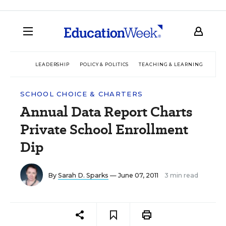
LEADERSHIP
POLICY & POLITICS
TEACHING & LEARNING
TEC
SCHOOL CHOICE & CHARTERS
Annual Data Report Charts
Private School Enrollment
Dip
By
Sarah D. Sparks
— June 07, 2011
3 min read