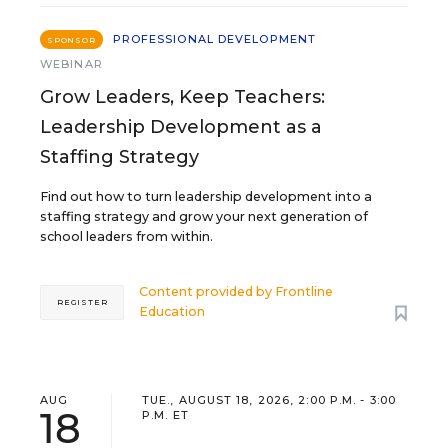
PROFESSIONAL DEVELOPMENT
SPONSOR
WEBINAR
Grow Leaders, Keep Teachers:
Leadership Development as a
Staffing Strategy
Find out how to turn leadership development into a
staffing strategy and grow your next generation of
school leaders from within.
Content provided by
Frontline
REGISTER
Education
AUG
TUE., AUGUST 18, 2026, 2:00 P.M. - 3:00
18
P.M. ET