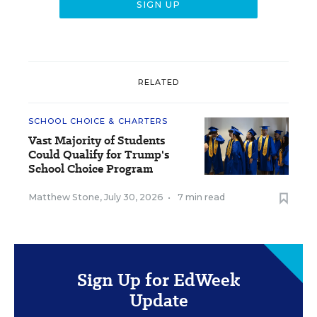
RELATED
SCHOOL CHOICE & CHARTERS
Vast Majority of Students
Could Qualify for Trump's
School Choice Program
Matthew Stone
,
July 30, 2026
•
7 min read
Sign Up for EdWeek
Update