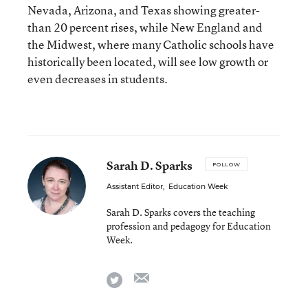
Nevada, Arizona, and Texas showing greater-
than 20 percent rises, while New England and
the Midwest, where many Catholic schools have
historically been located, will see low growth or
even decreases in students.
Sarah D. Sparks
FOLLOW
Assistant Editor
,
Education Week
Sarah D. Sparks covers the teaching
profession and pedagogy for Education
Week.
email
twitter