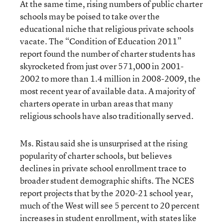
At the same time, rising numbers of public charter
schools may be poised to take over the
educational niche that religious private schools
vacate. The “Condition of Education 2011”
report found the number of charter students has
skyrocketed from just over 571,000 in 2001-
2002 to more than 1.4 million in 2008-2009, the
most recent year of available data. A majority of
charters operate in urban areas that many
religious schools have also traditionally served.
Ms. Ristau said she is unsurprised at the rising
popularity of charter schools, but believes
declines in private school enrollment trace to
broader student demographic shifts. The NCES
report projects that by the 2020-21 school year,
much of the West will see 5 percent to 20 percent
increases in student enrollment, with states like