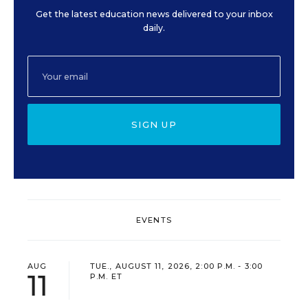
Get the latest education news delivered to your inbox
daily.
SIGN UP
EVENTS
AUG
TUE., AUGUST 11, 2026, 2:00 P.M. - 3:00
11
P.M. ET