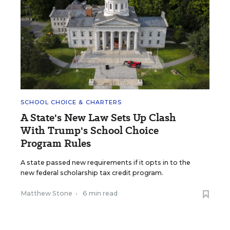
SCHOOL CHOICE & CHARTERS
A State's New Law Sets Up Clash
With Trump's School Choice
Program Rules
A state passed new requirements if it opts in to the
new federal scholarship tax credit program.
Matthew Stone
•
6 min read