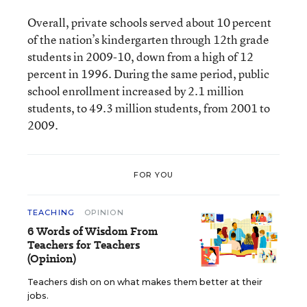
Overall, private schools served about 10 percent
of the nation’s kindergarten through 12th grade
students in 2009-10, down from a high of 12
percent in 1996. During the same period, public
school enrollment increased by 2.1 million
students, to 49.3 million students, from 2001 to
2009.
FOR YOU
TEACHING
OPINION
6 Words of Wisdom From
Teachers for Teachers
(Opinion)
Teachers dish on on what makes them better at their
jobs.