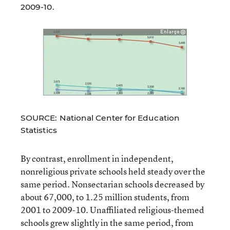
2009-10.
SOURCE: National Center for Education
Statistics
By contrast, enrollment in independent,
nonreligious private schools held steady over the
same period. Nonsectarian schools decreased by
about 67,000, to 1.25 million students, from
2001 to 2009-10. Unaffiliated religious-themed
schools grew slightly in the same period, from