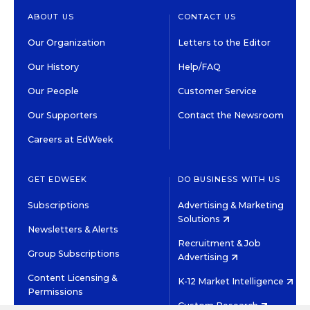
ABOUT US
CONTACT US
Our Organization
Letters to the Editor
Our History
Help/FAQ
Our People
Customer Service
Our Supporters
Contact the Newsroom
Careers at EdWeek
GET EDWEEK
DO BUSINESS WITH US
Subscriptions
Advertising & Marketing
Solutions
Newsletters & Alerts
Recruitment & Job
Group Subscriptions
Advertising
Content Licensing &
K-12 Market Intelligence
Permissions
Custom Research