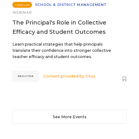
SCHOOL & DISTRICT MANAGEMENT
SPONSOR
WEBINAR
The Principal's Role in Collective
Efficacy and Student Outcomes
Learn practical strategies that help principals
translate their confidence into stronger collective
teacher efficacy and student outcomes.
Content provided by
Otus
REGISTER
See More Events