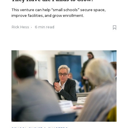
This venture can help “small schools” secure space,
improve facilities, and grow enrollment.
Rick Hess
•
6 min read