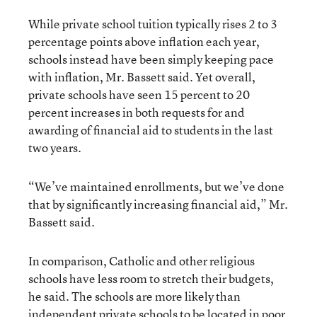
While private school tuition typically rises 2 to 3
percentage points above inflation each year,
schools instead have been simply keeping pace
with inflation, Mr. Bassett said. Yet overall,
private schools have seen 15 percent to 20
percent increases in both requests for and
awarding of financial aid to students in the last
two years.
“We’ve maintained enrollments, but we’ve done
that by significantly increasing financial aid,” Mr.
Bassett said.
In comparison, Catholic and other religious
schools have less room to stretch their budgets,
he said. The schools are more likely than
independent private schools to be located in poor,