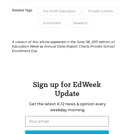
Related Tags:
For-Profit Education
Private Schools
Enrollment
Research
A version of this article appeared in the
June 08, 2011
edition of
Education Week
as
Annual Data Report Charts Private School
Enrollment Dip
Sign up for EdWeek
Update
Get the latest K-12 news & opinion every
weekday morning.