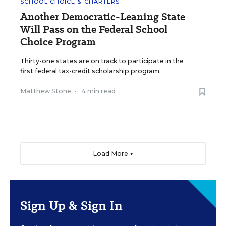
SCHOOL CHOICE & CHARTERS
Another Democratic-Leaning State
Will Pass on the Federal School
Choice Program
Thirty-one states are on track to participate in the
first federal tax-credit scholarship program.
Matthew Stone
•
4 min read
Load More ▼
Sign Up & Sign In