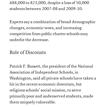
688,000 to 823,000, despite a loss of 50,000
students between 2007-08 and 2009-10.
Experts say a combination of broad demographic
changes, economic woes, and increasing
competition from public charter schools may
underlie the decrease.
Role of Discounts
Patrick F. Bassett, the president of the National
Association of Independent Schools, in
Washington, said all private schools have taken a
hit in the recent economic downturn, but
religious schools’ social mission, to serve
primarily poor and underserved students, made
them uniquely vulnerable.