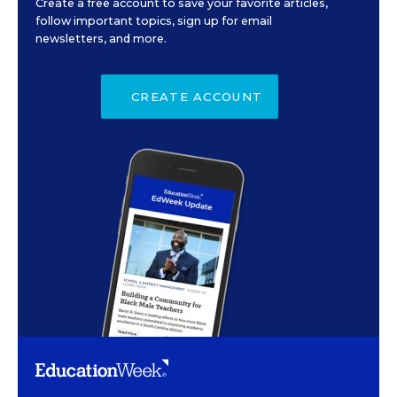
Create a free account to save your favorite articles,
follow important topics, sign up for email
newsletters, and more.
CREATE ACCOUNT