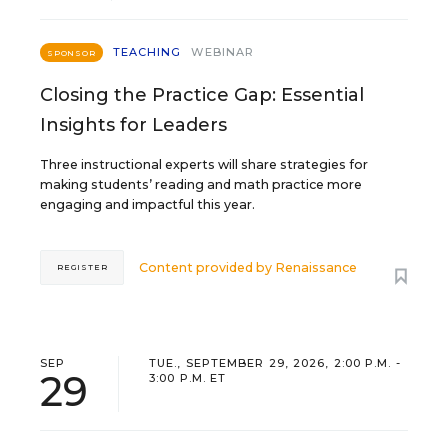
TEACHING
WEBINAR
SPONSOR
Closing the Practice Gap: Essential
Insights for Leaders
Three instructional experts will share strategies for
making students’ reading and math practice more
engaging and impactful this year.
Content provided by
Renaissance
REGISTER
SEP
TUE., SEPTEMBER 29, 2026, 2:00 P.M. -
29
3:00 P.M. ET