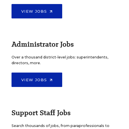
VIEW JOBS
Administrator Jobs
Over a thousand district-level jobs: superintendents,
directors, more.
VIEW JOBS
Support Staff Jobs
Search thousands of jobs, from paraprofessionals to