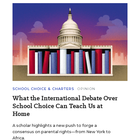
SCHOOL CHOICE & CHARTERS
OPINION
What the International Debate Over
School Choice Can Teach Us at
Home
A scholar highlights a new push to forge a
consensus on parental rights—from New York to
Africa.