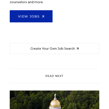
counselors and more.
VIEW JOBS
Create Your Own Job Search
READ NEXT