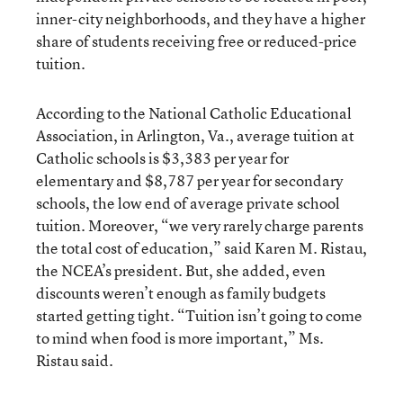
inner-city neighborhoods, and they have a higher
share of students receiving free or reduced-price
tuition.
According to the National Catholic Educational
Association, in Arlington, Va., average tuition at
Catholic schools is $3,383 per year for
elementary and $8,787 per year for secondary
schools, the low end of average private school
tuition. Moreover, “we very rarely charge parents
the total cost of education,” said Karen M. Ristau,
the NCEA’s president. But, she added, even
discounts weren’t enough as family budgets
started getting tight. “Tuition isn’t going to come
to mind when food is more important,” Ms.
Ristau said.