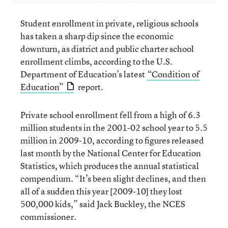
Student enrollment in private, religious schools
has taken a sharp dip since the economic
downturn, as district and public charter school
enrollment climbs, according to the U.S.
Department of Education’s latest
“Condition of
Education”
report.
Private school enrollment fell from a high of 6.3
million students in the 2001-02 school year to 5.5
million in 2009-10, according to figures released
last month by the National Center for Education
Statistics, which produces the annual statistical
compendium. “It’s been slight declines, and then
all of a sudden this year [2009-10] they lost
500,000 kids,” said Jack Buckley, the NCES
commissioner.