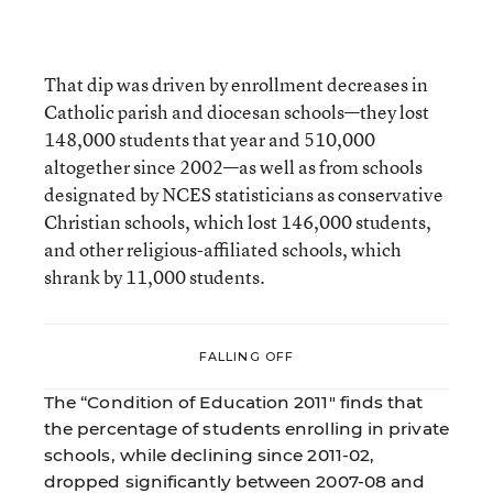
That dip was driven by enrollment decreases in
Catholic parish and diocesan schools—they lost
148,000 students that year and 510,000
altogether since 2002—as well as from schools
designated by NCES statisticians as conservative
Christian schools, which lost 146,000 students,
and other religious-affiliated schools, which
shrank by 11,000 students.
FALLING OFF
The “Condition of Education 2011" finds that
the percentage of students enrolling in private
schools, while declining since 2011-02,
dropped significantly between 2007-08 and