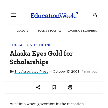
LEADERSHIP
POLICY & POLITICS
TEACHING & LEARNING
TEC
EDUCATION FUNDING
Alaska Eyes Gold for
Scholarships
By
The Associated Press
— October 13, 2009
1 min read
At a time when governors in the recession-