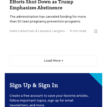
Efforts Shut Down as Trump
Emphasizes Abstinence
The administration has canceled funding for more
than 50 teen pregnancy prevention programs.
Mark Lieberman
&
Lauraine Langreo
•
9 min read
Load More ▼
Sign Up & Sign In
Create a free account to save your favorite articles,
follow important topics, sign up for email
newsletters, and more.