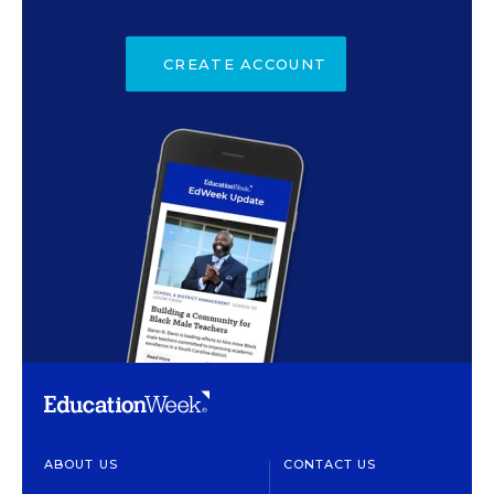
CREATE ACCOUNT
ABOUT US
CONTACT US