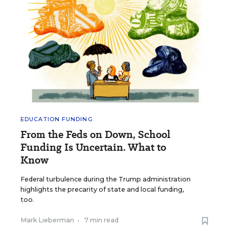
EDUCATION FUNDING
From the Feds on Down, School
Funding Is Uncertain. What to
Know
Federal turbulence during the Trump administration
highlights the precarity of state and local funding,
too.
Mark Lieberman
•
7 min read