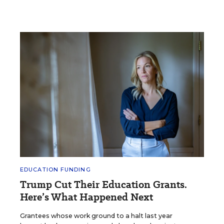
EDUCATION FUNDING
Trump Cut Their Education Grants.
Here’s What Happened Next
Grantees whose work ground to a halt last year