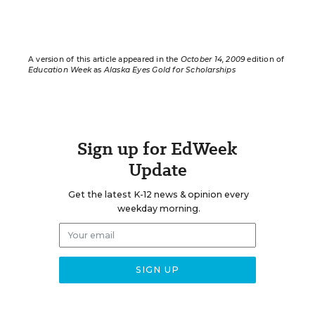
A version of this article appeared in the
October 14, 2009
edition of
Education Week
as
Alaska Eyes Gold for Scholarships
Sign up for EdWeek
Update
Get the latest K-12 news & opinion every
weekday morning.