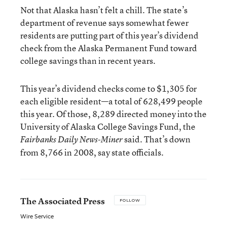
Not that Alaska hasn’t felt a chill. The state’s
department of revenue says somewhat fewer
residents are putting part of this year’s dividend
check from the Alaska Permanent Fund toward
college savings than in recent years.
This year’s dividend checks come to $1,305 for
each eligible resident—a total of 628,499 people
this year. Of those, 8,289 directed money into the
University of Alaska College Savings Fund, the
said. That’s down
Fairbanks Daily News-Miner
from 8,766 in 2008, say state officials.
The Associated Press
FOLLOW
Wire Service