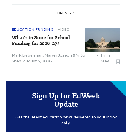
RELATED
EDUCATION FUNDING
VIDEO
What's in Store for School
Funding for 2026-27?
Mark Lieberman
,
Marvin Joseph
&
Yi-Jo
•
1 min
Shen
,
August 5, 2026
read
Sign Up for EdWeek
Update
Get the latest education news delivered to your inbox
daily.