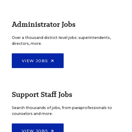
Administrator Jobs
Over a thousand district-level jobs: superintendents,
directors, more.
VIEW JOBS
Support Staff Jobs
Search thousands of jobs, from paraprofessionals to
counselors and more.
VIEW JOBS