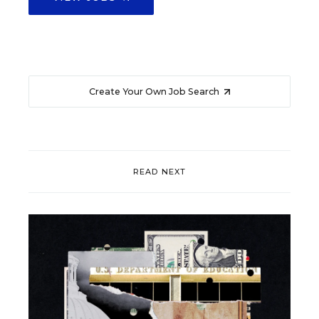
Create Your Own Job Search
READ NEXT