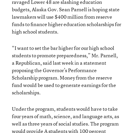
ravaged Lower 48 are slashing education
budgets, Alaska Gov. Sean Parnell is hoping state
lawmakers will use $400 million from reserve
funds to finance higher education scholarships for
high school students.
“I want to set the bar higher for our high school
students to promote preparedness,” Mr. Parnell,
a Republican, said last week in a statement
proposing the Governor’s Performance
Scholarship program. Money from the reserve
fund would be used to generate earnings for the
scholarships.
Under the program, students would have to take
four years of math, science, and language arts, as
well as three years of social studies. The program
would provide A students with 100 percent