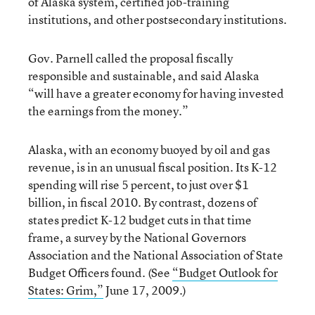
of Alaska system, certified job-training
institutions, and other postsecondary institutions.
Gov. Parnell called the proposal fiscally
responsible and sustainable, and said Alaska
“will have a greater economy for having invested
the earnings from the money.”
Alaska, with an economy buoyed by oil and gas
revenue, is in an unusual fiscal position. Its K-12
spending will rise 5 percent, to just over $1
billion, in fiscal 2010. By contrast, dozens of
states predict K-12 budget cuts in that time
frame, a survey by the National Governors
Association and the National Association of State
Budget Officers found. (See
“Budget Outlook for
States: Grim,”
June 17, 2009.)