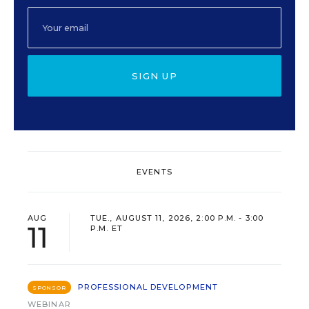
SIGN UP
EVENTS
AUG
TUE., AUGUST 11, 2026, 2:00 P.M. - 3:00
11
P.M. ET
PROFESSIONAL DEVELOPMENT
SPONSOR
WEBINAR