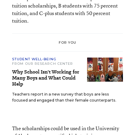
tuition scholarships, B students with 75 percent
tuition, and C-plus students with 50 percent
tuition.
FOR YOU
STUDENT WELL-BEING
FROM OUR RESEARCH CENTER
Why School Isn't Working for
Many Boys and What Could
Help
Teachers report in a new survey that boys are less
focused and engaged than their female counterparts.
The scholarships could be used in the University