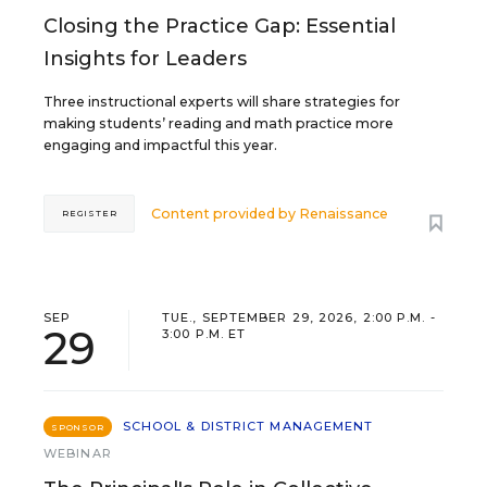
Closing the Practice Gap: Essential
Insights for Leaders
Three instructional experts will share strategies for
making students’ reading and math practice more
engaging and impactful this year.
Content provided by
Renaissance
REGISTER
SEP
TUE., SEPTEMBER 29, 2026, 2:00 P.M. -
29
3:00 P.M. ET
SCHOOL & DISTRICT MANAGEMENT
SPONSOR
WEBINAR