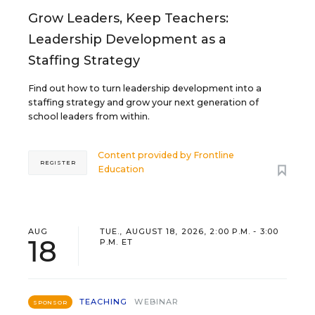
Grow Leaders, Keep Teachers:
Leadership Development as a
Staffing Strategy
Find out how to turn leadership development into a
staffing strategy and grow your next generation of
school leaders from within.
Content provided by
Frontline
REGISTER
Education
AUG
TUE., AUGUST 18, 2026, 2:00 P.M. - 3:00
18
P.M. ET
TEACHING
WEBINAR
SPONSOR