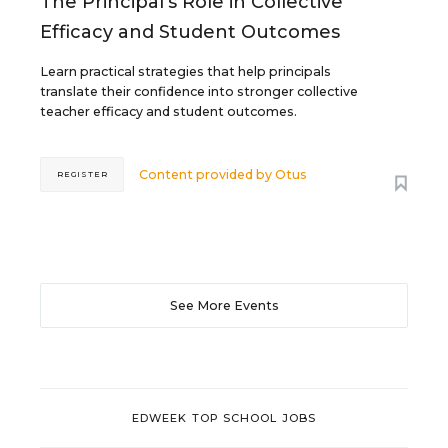
The Principal's Role in Collective
Efficacy and Student Outcomes
Learn practical strategies that help principals
translate their confidence into stronger collective
teacher efficacy and student outcomes.
Content provided by
Otus
REGISTER
See More Events
EDWEEK TOP SCHOOL JOBS