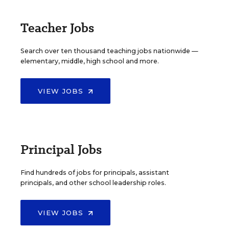
Teacher Jobs
Search over ten thousand teaching jobs nationwide —
elementary, middle, high school and more.
VIEW JOBS
Principal Jobs
Find hundreds of jobs for principals, assistant
principals, and other school leadership roles.
VIEW JOBS