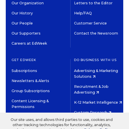
Our Organization
Letters to the Editor
Our History
Help/FAQ
Our People
Customer Service
Our Supporters
Contact the Newsroom
Careers at EdWeek
GET EDWEEK
DO BUSINESS WITH US
Subscriptions
Advertising & Marketing
Solutions
Newsletters & Alerts
Recruitment & Job
Group Subscriptions
Advertising
Content Licensing &
K-12 Market Intelligence
Permissions
Custom Research
Our site uses, and allows third parties to use, cookies and
other tracking technologies for functionality, analytics,
©2026 EDITORIAL PROJECTS IN EDUCATION, INC.