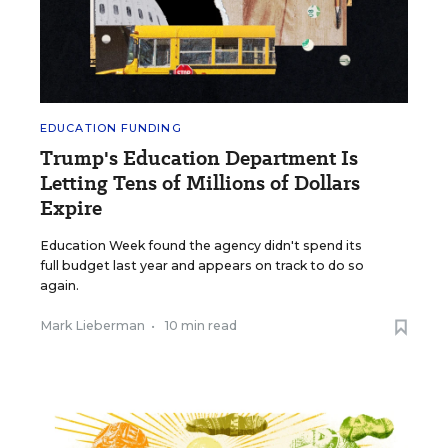
EDUCATION FUNDING
Trump's Education Department Is
Letting Tens of Millions of Dollars
Expire
Education Week found the agency didn't spend its
full budget last year and appears on track to do so
again.
Mark Lieberman
•
10 min read