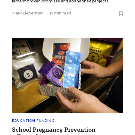
lament broken promises and abandoned projects.
Mark Lieberman
•
15 min read
EDUCATION FUNDING
School Pregnancy Prevention