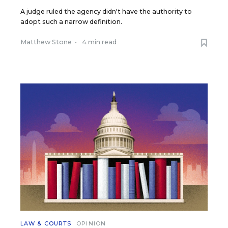
A judge ruled the agency didn't have the authority to
adopt such a narrow definition.
Matthew Stone
•
4 min read
LAW & COURTS
OPINION