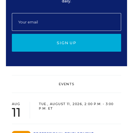
daily.
SIGN UP
EVENTS
AUG
TUE., AUGUST 11, 2026, 2:00 P.M. - 3:00
11
P.M. ET