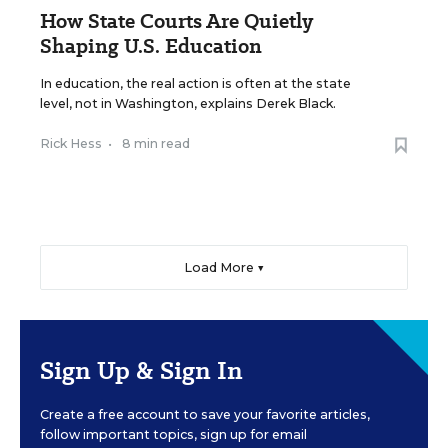
How State Courts Are Quietly
Shaping U.S. Education
In education, the real action is often at the state
level, not in Washington, explains Derek Black.
Rick Hess
•
8 min read
Load More ▼
Sign Up & Sign In
Create a free account to save your favorite articles,
follow important topics, sign up for email