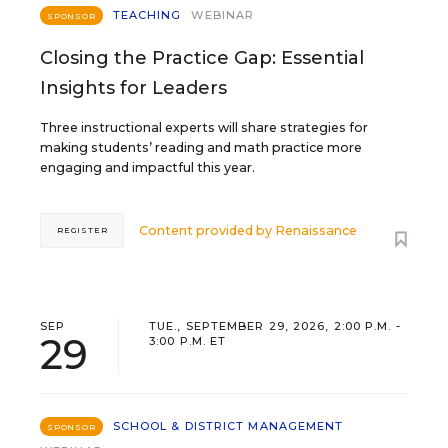
TEACHING
WEBINAR
SPONSOR
Closing the Practice Gap: Essential
Insights for Leaders
Three instructional experts will share strategies for
making students’ reading and math practice more
engaging and impactful this year.
Content provided by
Renaissance
REGISTER
SEP
TUE., SEPTEMBER 29, 2026, 2:00 P.M. -
29
3:00 P.M. ET
SCHOOL & DISTRICT MANAGEMENT
SPONSOR