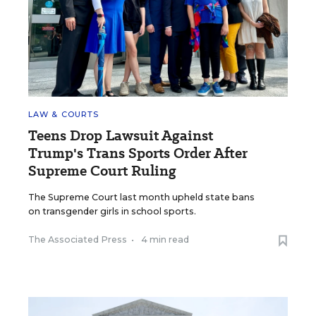
LAW & COURTS
Teens Drop Lawsuit Against
Trump's Trans Sports Order After
Supreme Court Ruling
The Supreme Court last month upheld state bans
on transgender girls in school sports.
The Associated Press
•
4 min read