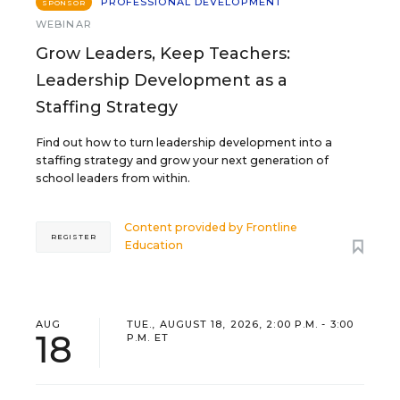
PROFESSIONAL DEVELOPMENT
SPONSOR
WEBINAR
Grow Leaders, Keep Teachers:
Leadership Development as a
Staffing Strategy
Find out how to turn leadership development into a
staffing strategy and grow your next generation of
school leaders from within.
Content provided by
Frontline
REGISTER
Education
AUG
TUE., AUGUST 18, 2026, 2:00 P.M. - 3:00
18
P.M. ET