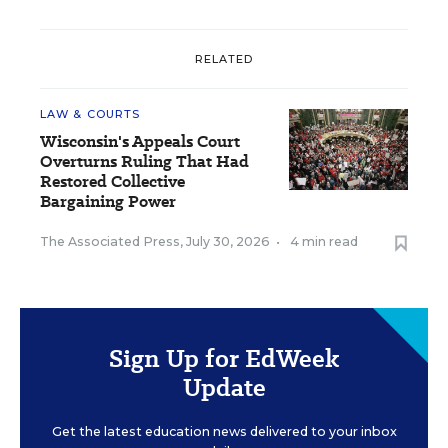
RELATED
LAW & COURTS
Wisconsin's Appeals Court
Overturns Ruling That Had
Restored Collective
Bargaining Power
The Associated Press
,
July 30, 2026
•
4 min read
Sign Up for EdWeek
Update
Get the latest education news delivered to your inbox