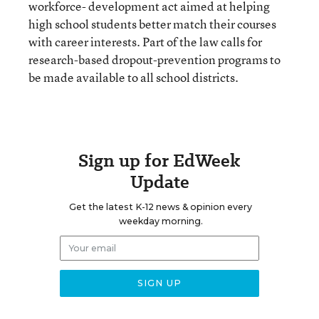
workforce- development act aimed at helping
high school students better match their courses
with career interests. Part of the law calls for
research-based dropout-prevention programs to
be made available to all school districts.
Sign up for EdWeek
Update
Get the latest K-12 news & opinion every
weekday morning.