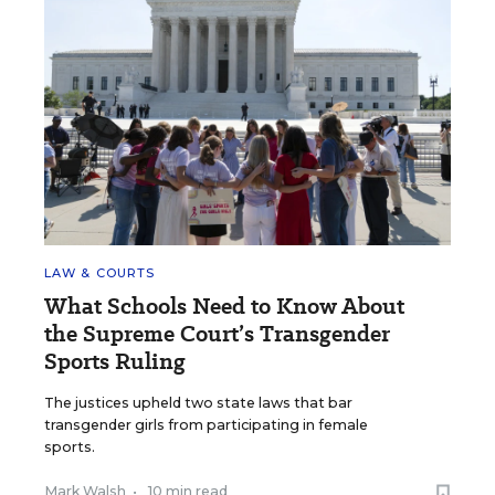
LAW & COURTS
What Schools Need to Know About
the Supreme Court’s Transgender
Sports Ruling
The justices upheld two state laws that bar
transgender girls from participating in female
sports.
Mark Walsh
•
10 min read