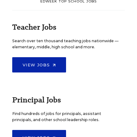
EDWEEK TOP SCHOOL JOBS
Teacher Jobs
Search over ten thousand teaching jobs nationwide —
elementary, middle, high school and more.
VIEW JOBS
Principal Jobs
Find hundreds of jobs for principals, assistant
principals, and other school leadership roles.