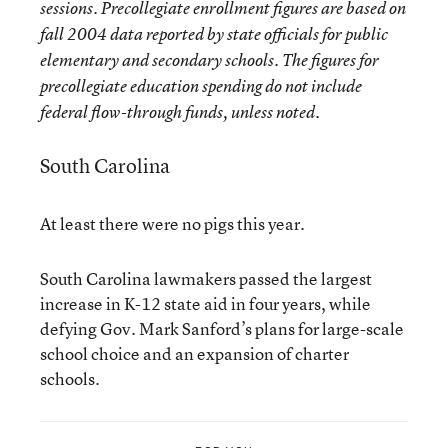
sessions. Precollegiate enrollment figures are based on
fall 2004 data reported by state officials for public
elementary and secondary schools. The figures for
precollegiate education spending do not include
federal flow-through funds, unless noted.
South Carolina
At least there were no pigs this year.
South Carolina lawmakers passed the largest
increase in K-12 state aid in four years, while
defying Gov. Mark Sanford’s plans for large-scale
school choice and an expansion of charter
schools.