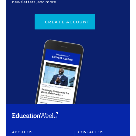
newsletters, and more.
CREATE ACCOUNT
ABOUT US
CONTACT US