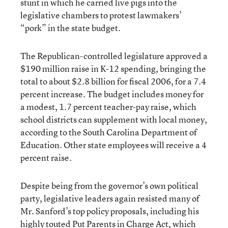
stunt in which he carried live pigs into the
legislative chambers to protest lawmakers’
“pork” in the state budget.
The Republican-controlled legislature approved a
$190 million raise in K-12 spending, bringing the
total to about $2.8 billion for fiscal 2006, for a 7.4
percent increase. The budget includes money for
a modest, 1.7 percent teacher-pay raise, which
school districts can supplement with local money,
according to the South Carolina Department of
Education. Other state employees will receive a 4
percent raise.
Despite being from the governor’s own political
party, legislative leaders again resisted many of
Mr. Sanford’s top policy proposals, including his
highly touted Put Parents in Charge Act, which