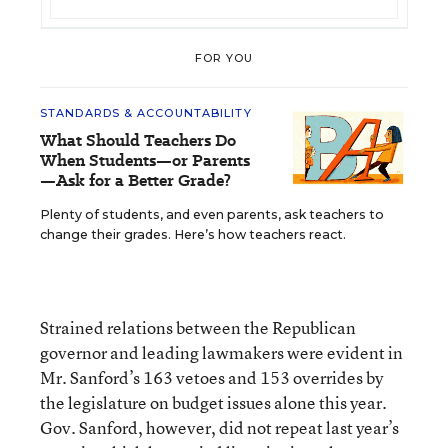
FOR YOU
STANDARDS & ACCOUNTABILITY
What Should Teachers Do
When Students—or Parents
—Ask for a Better Grade?
Plenty of students, and even parents, ask teachers to
change their grades. Here’s how teachers react.
Strained relations between the Republican
governor and leading lawmakers were evident in
Mr. Sanford’s 163 vetoes and 153 overrides by
the legislature on budget issues alone this year.
Gov. Sanford, however, did not repeat last year’s