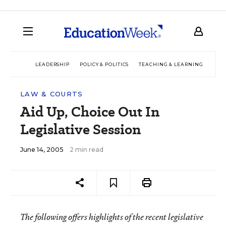
LEADERSHIP
POLICY & POLITICS
TEACHING & LEARNING
TEC
LAW & COURTS
Aid Up, Choice Out In
Legislative Session
June 14, 2005
2 min read
The following offers highlights of the recent legislative