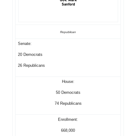
Republican
Senate:
20 Democrats
26 Republicans
House:
50 Democrats
74 Republicans
Enrollment:
668,000