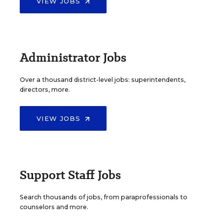
VIEW JOBS
Administrator Jobs
Over a thousand district-level jobs: superintendents,
directors, more.
VIEW JOBS
Support Staff Jobs
Search thousands of jobs, from paraprofessionals to
counselors and more.