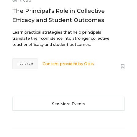
WEBINAR
The Principal's Role in Collective
Efficacy and Student Outcomes
Learn practical strategies that help principals
translate their confidence into stronger collective
teacher efficacy and student outcomes.
Content provided by
Otus
REGISTER
See More Events