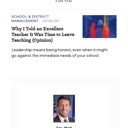
FOR YOU
SCHOOL & DISTRICT
MANAGEMENT
OPINION
Why I Told an Excellent
Teacher It Was Time to Leave
Teaching (Opinion)
Leadership means being honest, even when it might
go against the immediate needs of your school.