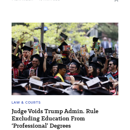
LAW & COURTS
Judge Voids Trump Admin. Rule
Excluding Education From
‘Professional’ Degrees