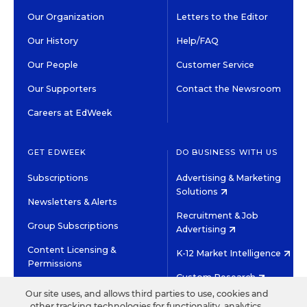
Our Organization
Letters to the Editor
Our History
Help/FAQ
Our People
Customer Service
Our Supporters
Contact the Newsroom
Careers at EdWeek
GET EDWEEK
DO BUSINESS WITH US
Subscriptions
Advertising & Marketing
Solutions
Newsletters & Alerts
Recruitment & Job
Group Subscriptions
Advertising
Content Licensing &
K-12 Market Intelligence
Permissions
Custom Research
Our site uses, and allows third parties to use, cookies and
other tracking technologies for functionality, analytics,