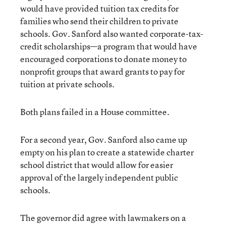
would have provided tuition tax credits for
families who send their children to private
schools. Gov. Sanford also wanted corporate-tax-
credit scholarships—a program that would have
encouraged corporations to donate money to
nonprofit groups that award grants to pay for
tuition at private schools.
Both plans failed in a House committee.
For a second year, Gov. Sanford also came up
empty on his plan to create a statewide charter
school district that would allow for easier
approval of the largely independent public
schools.
The governor did agree with lawmakers on a