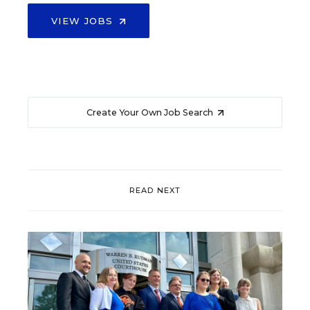
VIEW JOBS
Create Your Own Job Search
READ NEXT