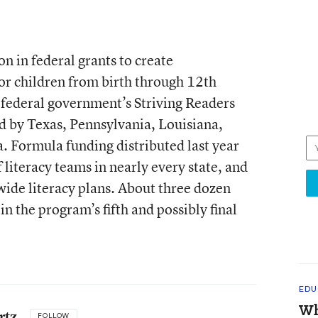
n in federal grants to create
or children from birth through 12th
 federal government’s Striving Readers
ed by Texas, Pennsylvania, Louisiana,
 Formula funding distributed last year
 literacy teams in nearly every state, and
wide literacy plans. About three dozen
 in the program’s fifth and possibly final
EDU
Wh
rtz
FOLLOW