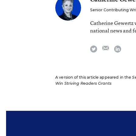
Senior Contributing Wr
Catherine Gewertz w
national news and f
email
twitter
linkedi
A version of this article appeared in the
S
Win Striving Readers Grants