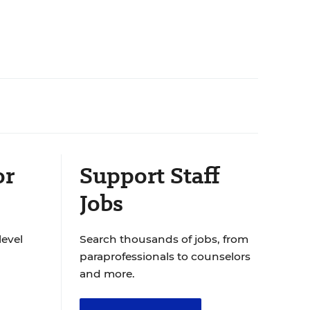
or
Support Staff
Jobs
level
Search thousands of jobs, from
paraprofessionals to counselors
and more.