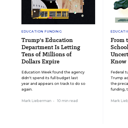
EDUCATION FUNDING
EDUCATI
Trump's Education
From 
Department Is Letting
School
Tens of Millions of
Uncert
Dollars Expire
Know
Education Week found the agency
Federal t
didn't spend its full budget last
Trump adm
year and appears on track to do so
the preca
again.
funding, 
Mark Lieberman
•
10 min read
Mark Lie