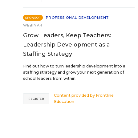
PROFESSIONAL DEVELOPMENT
SPONSOR
WEBINAR
Grow Leaders, Keep Teachers:
Leadership Development as a
Staffing Strategy
Find out how to turn leadership development into a
staffing strategy and grow your next generation of
school leaders from within.
Content provided by
Frontline
REGISTER
Education