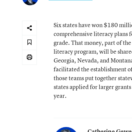
Six states have won $180 millio
comprehensive literacy plans f
grade. That money, part of the
literacy program, will be shar
Georgia, Nevada, and Montana.
facilitated the establishment of
those teams put together state
states applied for larger grants
year.
Catherine Gewe