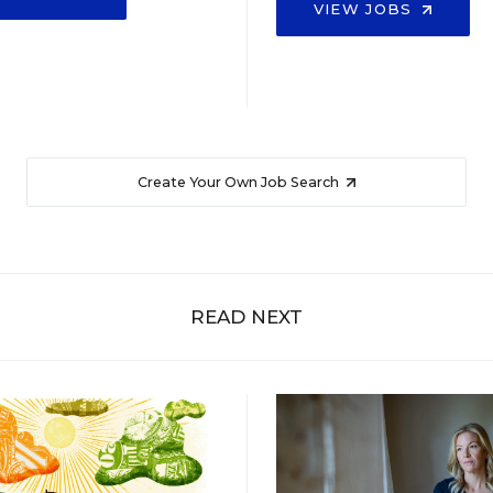
VIEW JOBS
Create Your Own Job Search
READ NEXT