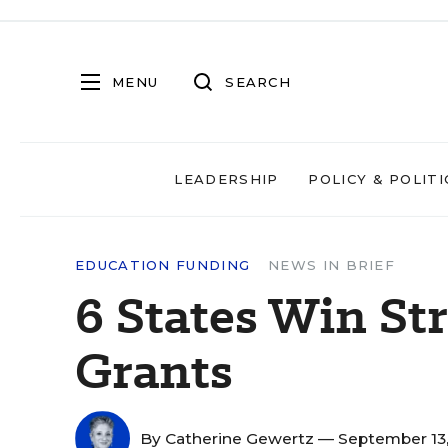
MENU
SEARCH
LEADERSHIP
POLICY & POLITI
EDUCATION FUNDING
NEWS IN BRIEF
6 States Win St
Grants
By
Catherine Gewertz
— September 13,