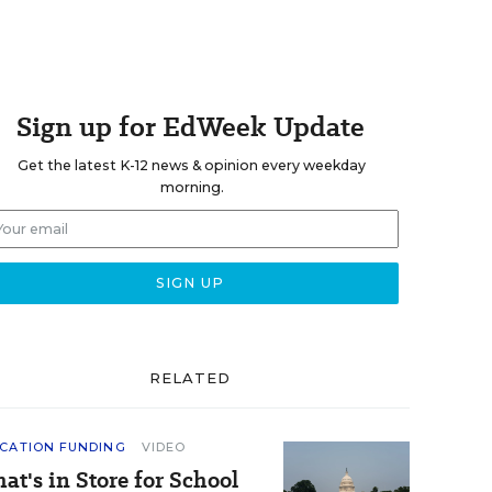
Sign up for EdWeek Update
Get the latest K-12 news & opinion every weekday
morning.
RELATED
CATION FUNDING
VIDEO
at's in Store for School