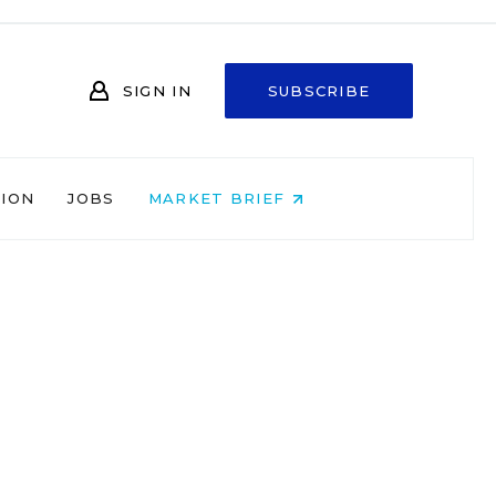
SIGN IN
SUBSCRIBE
NION
JOBS
MARKET BRIEF