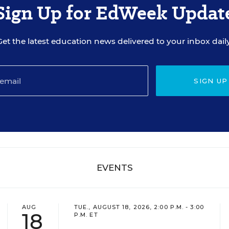
Sign Up for EdWeek Updat
Get the latest education news delivered to your inbox daily
SIGN UP
EVENTS
AUG
TUE., AUGUST 18, 2026, 2:00 P.M. - 3:00
18
P.M. ET