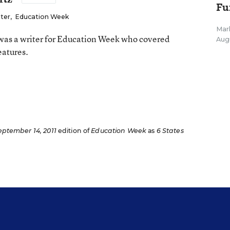
Fu
iter
,
Education Week
Mar
as a writer for Education Week who covered
Aug
eatures.
n
eptember 14, 2011
edition of
Education Week
as
6 States