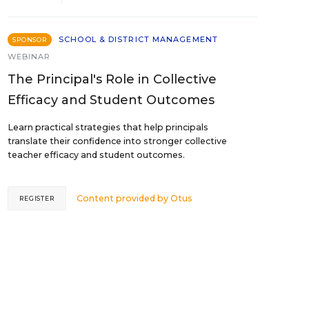
SCHOOL & DISTRICT MANAGEMENT
SPONSOR
WEBINAR
The Principal's Role in Collective
Efficacy and Student Outcomes
Learn practical strategies that help principals
translate their confidence into stronger collective
teacher efficacy and student outcomes.
Content provided by
Otus
REGISTER