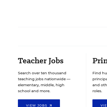
Teacher Jobs
Prin
Search over ten thousand
Find hu
teaching jobs nationwide —
principa
elementary, middle, high
and oth
school and more.
roles.
VIEW JOBS
VI