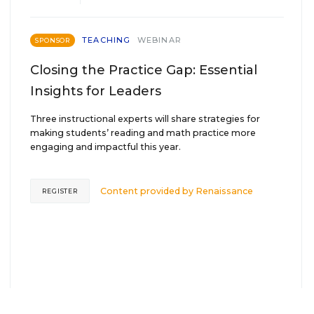
TEACHING
WEBINAR
SPONSOR
Closing the Practice Gap: Essential
Insights for Leaders
Three instructional experts will share strategies for
making students’ reading and math practice more
engaging and impactful this year.
Content provided by
Renaissance
REGISTER