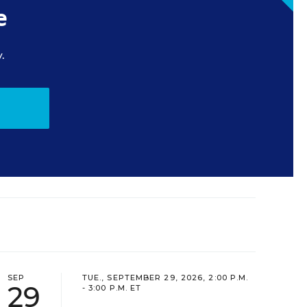
e
.
SEP
TUE., SEPTEMBER 29, 2026, 2:00 P.M.
29
- 3:00 P.M. ET