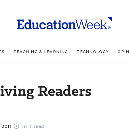
CS
TEACHING & LEARNING
TECHNOLOGY
OPI
riving Readers
 2011
1 min read