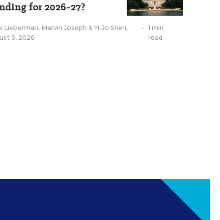
nding for 2026-27?
k Lieberman
,
Marvin Joseph
&
Yi-Jo Shen
,
•
1 min
ust 5, 2026
read