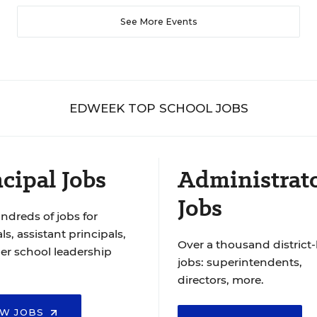
See More Events
EDWEEK TOP SCHOOL JOBS
cipal Jobs
Administrat
Jobs
ndreds of jobs for
ls, assistant principals,
Over a thousand district-
er school leadership
jobs: superintendents,
directors, more.
EW JOBS