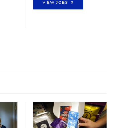
VIEW JOBS