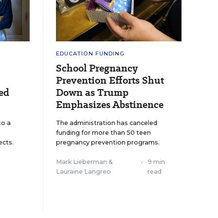
EDUCATION FUNDING
School Pregnancy
Prevention Efforts Shut
ed
Down as Trump
Emphasizes Abstinence
to a
The administration has canceled
funding for more than 50 teen
cts.
pregnancy prevention programs.
Mark Lieberman
&
•
9 min
Lauraine Langreo
read