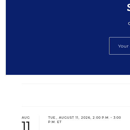
AUG
TUE., AUGUST 11, 2026, 2:00 P.M. - 3:00
11
P.M. ET