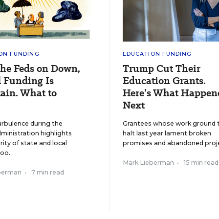
ON FUNDING
EDUCATION FUNDING
the Feds on Down,
Trump Cut Their
 Funding Is
Education Grants.
ain. What to
Here’s What Happen
Next
urbulence during the
Grantees whose work ground 
inistration highlights
halt last year lament broken
rity of state and local
promises and abandoned proje
too.
Mark Lieberman
•
15 min read
berman
•
7 min read