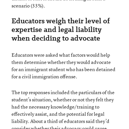
scenario (33%).
Educators weigh their level of
expertise and legal liability
when deciding to advocate
Educators were asked what factors would help
them determine whether they would advocate
for an immigrant student who has been detained
for a civil immigration offense.
The top responses included the particulars of the
student’s situation, whether or not they felt they
had the necessary knowledge/training to
effectively assist, and the potential for legal
liability. About a third of educators said they’d
consider whether their advocacy could cause