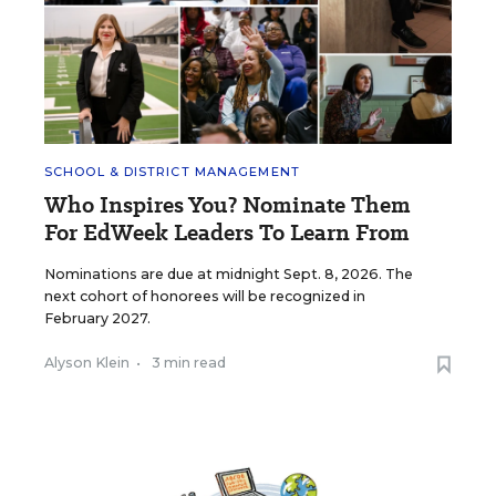
SCHOOL & DISTRICT MANAGEMENT
Who Inspires You? Nominate Them
For EdWeek Leaders To Learn From
Nominations are due at midnight Sept. 8, 2026. The
next cohort of honorees will be recognized in
February 2027.
Alyson Klein
•
3 min read