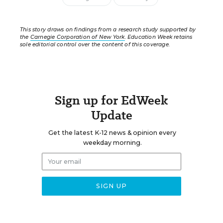
This story draws on findings from a research study supported by
the
Carnegie Corporation of New York
. Education Week retains
sole editorial control over the content of this coverage.
Sign up for EdWeek
Update
Get the latest K-12 news & opinion every
weekday morning.