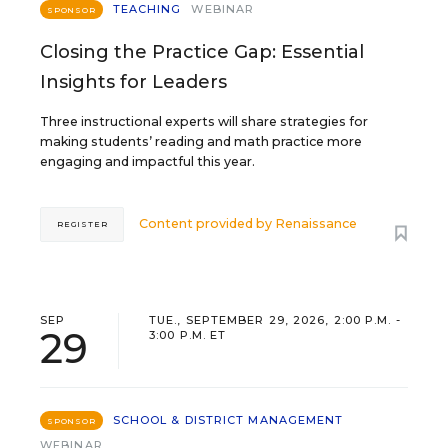
TEACHING
WEBINAR
SPONSOR
Closing the Practice Gap: Essential
Insights for Leaders
Three instructional experts will share strategies for
making students’ reading and math practice more
engaging and impactful this year.
Content provided by
Renaissance
REGISTER
SEP
TUE., SEPTEMBER 29, 2026, 2:00 P.M. -
29
3:00 P.M. ET
SCHOOL & DISTRICT MANAGEMENT
SPONSOR
WEBINAR