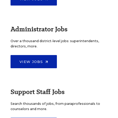
Administrator Jobs
Over a thousand district-level jobs: superintendents,
directors, more.
VIEW JOBS
Support Staff Jobs
Search thousands of jobs, from paraprofessionals to
counselors and more.