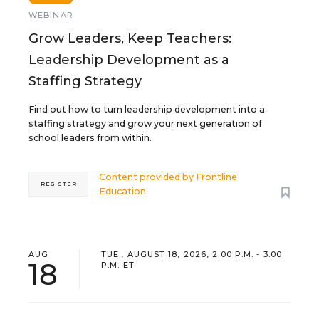
WEBINAR
Grow Leaders, Keep Teachers:
Leadership Development as a
Staffing Strategy
Find out how to turn leadership development into a
staffing strategy and grow your next generation of
school leaders from within.
Content provided by
Frontline
REGISTER
Education
AUG
TUE., AUGUST 18, 2026, 2:00 P.M. - 3:00
18
P.M. ET