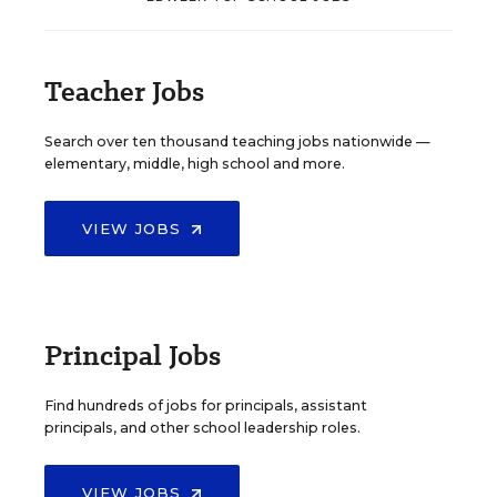
Teacher Jobs
Search over ten thousand teaching jobs nationwide —
elementary, middle, high school and more.
VIEW JOBS
Principal Jobs
Find hundreds of jobs for principals, assistant
principals, and other school leadership roles.
VIEW JOBS