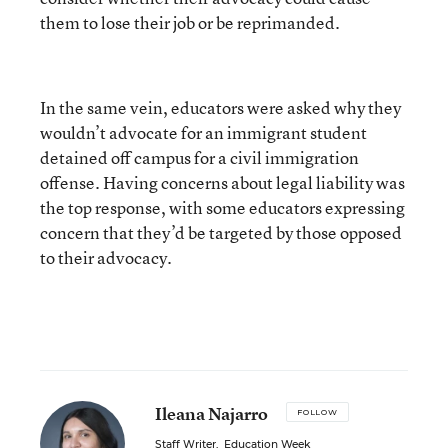
them to lose their job or be reprimanded.
In the same vein, educators were asked why they
wouldn’t advocate for an immigrant student
detained off campus for a civil immigration
offense. Having concerns about legal liability was
the top response, with some educators expressing
concern that they’d be targeted by those opposed
to their advocacy.
Ileana Najarro
FOLLOW
Staff Writer
,
Education Week