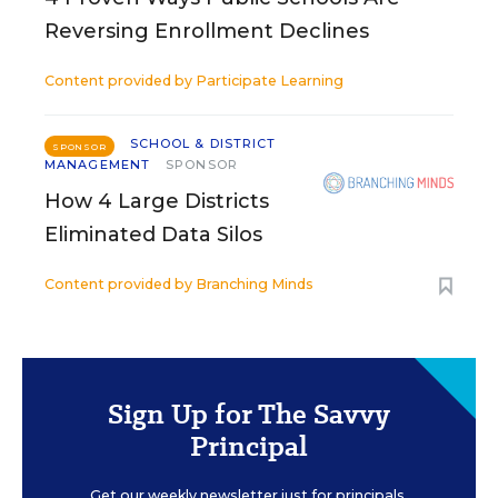
Reversing Enrollment Declines
Content provided by
Participate Learning
SCHOOL & DISTRICT
SPONSOR
MANAGEMENT
SPONSOR
How 4 Large Districts
Eliminated Data Silos
Content provided by
Branching Minds
Sign Up for The Savvy
Principal
Get our weekly newsletter just for principals.