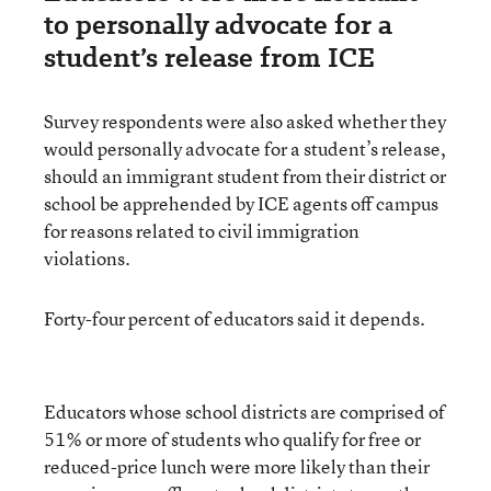
to personally advocate for a
student’s release from ICE
Survey respondents were also asked whether they
would personally advocate for a student’s release,
should an immigrant student from their district or
school be apprehended by ICE agents off campus
for reasons related to civil immigration
violations.
Forty-four percent of educators said it depends.
Educators whose school districts are comprised of
51% or more of students who qualify for free or
reduced-price lunch were more likely than their