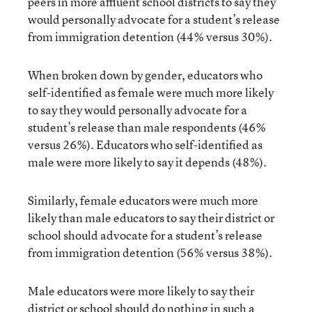
peers in more affluent school districts to say they
would personally advocate for a student’s release
from immigration detention (44% versus 30%).
When broken down by gender, educators who
self-identified as female were much more likely
to say they would personally advocate for a
student’s release than male respondents (46%
versus 26%). Educators who self-identified as
male were more likely to say it depends (48%).
Similarly, female educators were much more
likely than male educators to say their district or
school should advocate for a student’s release
from immigration detention (56% versus 38%).
Male educators were more likely to say their
district or school should do nothing in such a