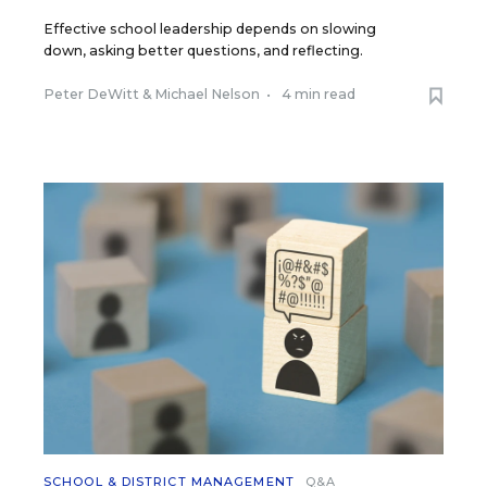
Effective school leadership depends on slowing
down, asking better questions, and reflecting.
Peter DeWitt
&
Michael Nelson
•
4 min read
SCHOOL & DISTRICT MANAGEMENT
Q&A