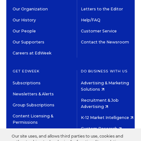
Our Organization
Letters to the Editor
Our History
Help/FAQ
Our People
Customer Service
Our Supporters
Contact the Newsroom
Careers at EdWeek
GET EDWEEK
DO BUSINESS WITH US
Subscriptions
Advertising & Marketing
Solutions
Newsletters & Alerts
Recruitment & Job
Group Subscriptions
Advertising
Content Licensing &
K-12 Market Intelligence
Permissions
Custom Research
Our site uses, and allows third parties to use, cookies and