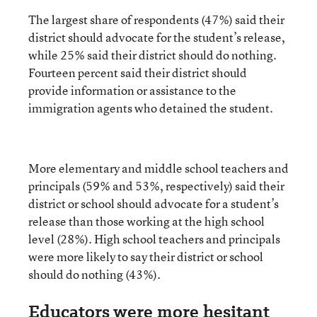
The largest share of respondents (47%) said their
district should advocate for the student’s release,
while 25% said their district should do nothing.
Fourteen percent said their district should
provide information or assistance to the
immigration agents who detained the student.
More elementary and middle school teachers and
principals (59% and 53%, respectively) said their
district or school should advocate for a student’s
release than those working at the high school
level (28%). High school teachers and principals
were more likely to say their district or school
should do nothing (43%).
Educators were more hesitant