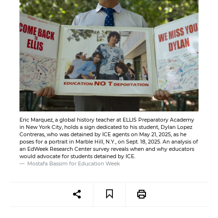
Eric Marquez, a global history teacher at ELLIS Preparatory Academy
in New York City, holds a sign dedicated to his student, Dylan Lopez
Contreras, who was detained by ICE agents on May 21, 2025, as he
poses for a portrait in Marble Hill, N.Y., on Sept. 18, 2025. An analysis of
an EdWeek Research Center survey reveals when and why educators
would advocate for students detained by ICE.
Mostafa Bassim for Education Week