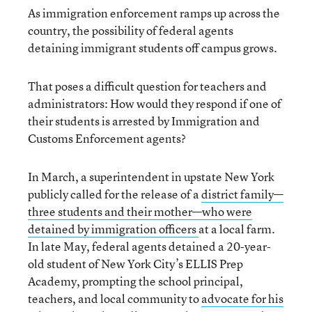
As immigration enforcement ramps up across the
country, the possibility of federal agents
detaining immigrant students off campus grows.
That poses a difficult question for teachers and
administrators: How would they respond if one of
their students is arrested by Immigration and
Customs Enforcement agents?
In March, a superintendent in upstate New York
publicly called for the release of a
district family—
three students and their mother—who were
detained by immigration officers
at a local farm.
In late May, federal agents detained a 20-year-
old student of New York City’s ELLIS Prep
Academy, prompting the school principal,
teachers, and local community to
advocate for his