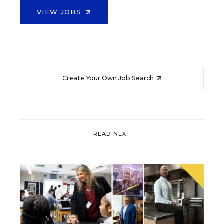
VIEW JOBS
Create Your Own Job Search
READ NEXT