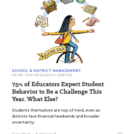
SCHOOL & DISTRICT MANAGEMENT
FROM OUR RESEARCH CENTER
75% of Educators Expect Student
Behavior to Be a Challenge This
Year. What Else?
Students themselves are top of mind, even as
districts face financial headwinds and broader
uncertainty.