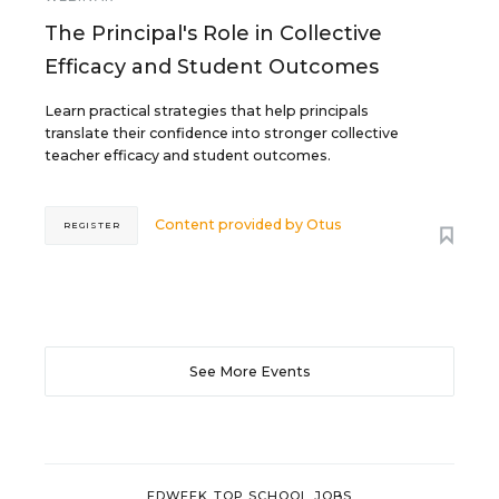
The Principal's Role in Collective
Efficacy and Student Outcomes
Learn practical strategies that help principals
translate their confidence into stronger collective
teacher efficacy and student outcomes.
Content provided by
Otus
REGISTER
See More Events
EDWEEK TOP SCHOOL JOBS