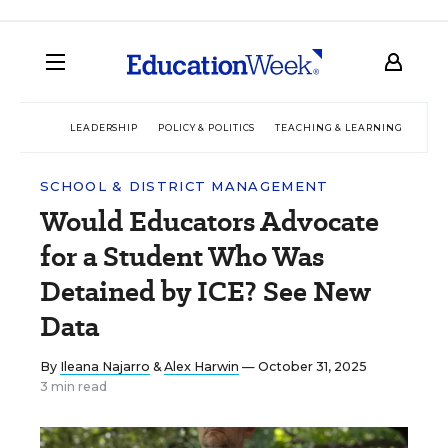
LEADERSHIP
POLICY & POLITICS
TEACHING & LEARNING
TEC
SCHOOL & DISTRICT MANAGEMENT
Would Educators Advocate
for a Student Who Was
Detained by ICE? See New
Data
By
Ileana Najarro
&
Alex Harwin
— October 31, 2025
3 min read