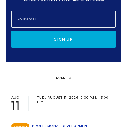
SIGN UP
EVENTS
AUG
TUE., AUGUST 11, 2026, 2:00 P.M. - 3:00
11
P.M. ET
PROFESSIONAL DEVELOPMENT
SPONSOR