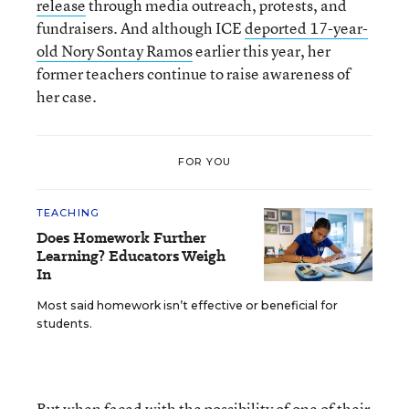
release
through media outreach, protests, and
fundraisers. And although ICE
deported 17-year-
old Nory Sontay Ramos
earlier this year, her
former teachers continue to raise awareness of
her case.
FOR YOU
TEACHING
Does Homework Further
Learning? Educators Weigh
In
Most said homework isn’t effective or beneficial for
students.
But when faced with the possibility of one of their