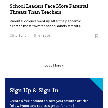
School Leaders Face More Parental
Threats Than Teachers
Parental violence went up after the pandemic,
directed most towards school administrators.
Olina Banerji
•
5 min read
Load More ▼
Sign Up & Sign In
Create a free account to save your favorite articles,
follow important topics, sign up for email