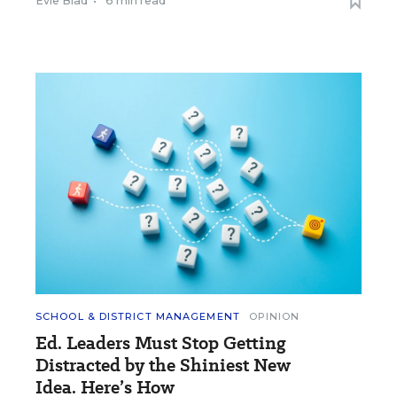
Evie Blad
•
6 min read
SCHOOL & DISTRICT MANAGEMENT
OPINION
Ed. Leaders Must Stop Getting
Distracted by the Shiniest New
Idea. Here’s How