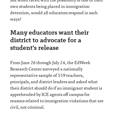
own students being placed in immigration
detention, would all educators respond in such
ways?
Many educators want their
district to advocate for a
student’s release
From June 26 through July 24, the EdWeek
Research Center surveyed a nationally
representative sample of 559 teachers,
principals, and district leaders and asked what
their district should do if an immigrant student is
apprehended by ICE agents off campus for
reasons related to immigration violations that are
civil, not criminal.