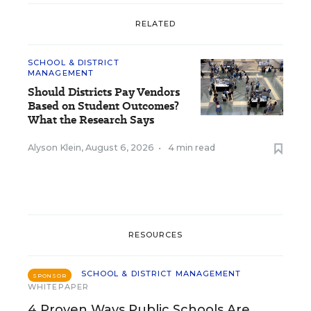
RELATED
SCHOOL & DISTRICT
MANAGEMENT
Should Districts Pay Vendors
Based on Student Outcomes?
What the Research Says
Alyson Klein
,
August 6, 2026
•
4 min read
RESOURCES
SCHOOL & DISTRICT MANAGEMENT
SPONSOR
WHITEPAPER
4 Proven Ways Public Schools Are