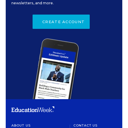
newsletters, and more.
CREATE ACCOUNT
ABOUT US
CONTACT US