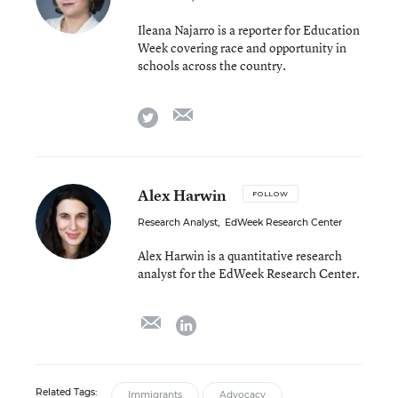
Ileana Najarro is a reporter for Education
Week covering race and opportunity in
schools across the country.
email
twitter
Alex Harwin
FOLLOW
Research Analyst
,
EdWeek Research Center
Alex Harwin is a quantitative research
analyst for the EdWeek Research Center.
email
linkedin
Related Tags:
Immigrants
Advocacy