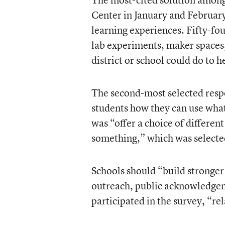
Center in January and Februar
learning experiences. Fifty-fou
lab experiments, maker spaces,
district or school could do to 
The second-most selected resp
students how they can use what
was “offer a choice of differe
something,” which was selecte
Schools should “build strong
outreach, public acknowledge
participated in the survey, “re