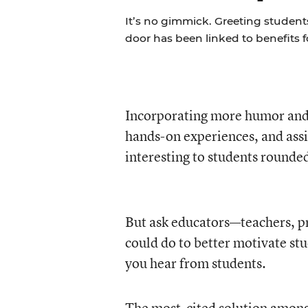
It’s no gimmick. Greeting students
door has been linked to benefits 
Incorporating more humor and 
hands-on experiences, and assi
interesting to students rounded
But ask educators—teachers, pr
could do to better motivate stu
you hear from students.
The most-cited solution among