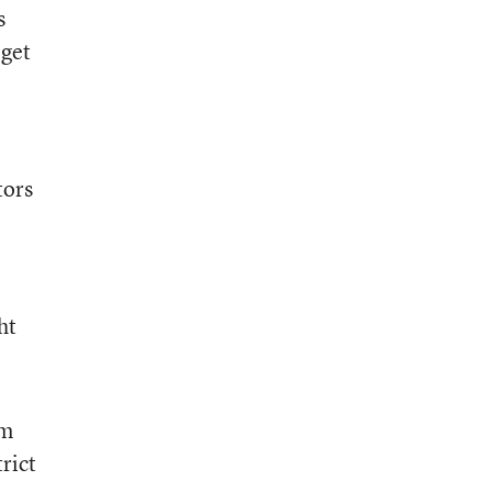
s
 get
tors
ht
em
trict