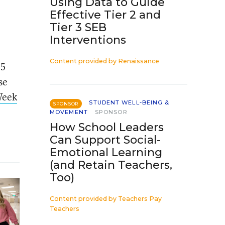
Using Data to Guide
Effective Tier 2 and
Tier 3 SEB
Interventions
Content provided by
Renaissance
35
se
Week
STUDENT WELL-BEING &
SPONSOR
MOVEMENT
SPONSOR
How School Leaders
Can Support Social-
Emotional Learning
(and Retain Teachers,
Too)
Content provided by
Teachers Pay
Teachers