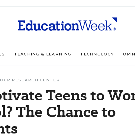
CS
TEACHING & LEARNING
TECHNOLOGY
OPI
OUR RESEARCH CENTER
ivate Teens to Wo
l? The Chance to
nts