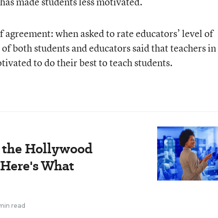
 has made students less motivated.
 agreement: when asked to rate educators’ level of
of both students and educators said that teachers in
tivated to do their best to teach students.
e the Hollywood
 Here's What
min read