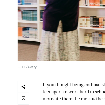
E+ / Getty
If you thought being enthusias
teenagers to work hard in schoo
motivate them the most is the 