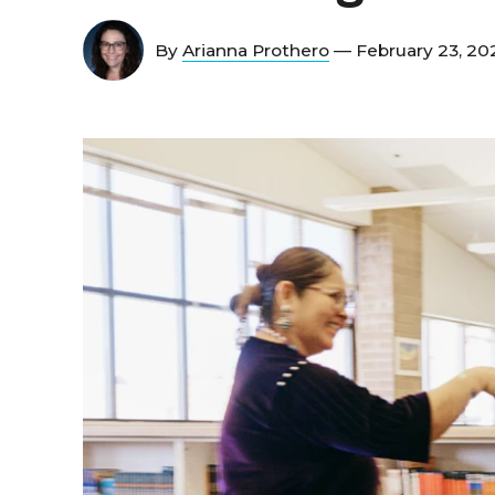
By
Arianna Prothero
— February 23, 2