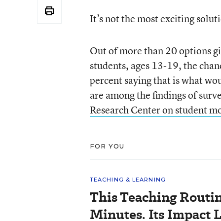
It’s not the most exciting solut
Out of more than 20 options gi
students, ages 13-19, the chan
percent saying that is what wo
are among the findings of surv
Research Center on student m
FOR YOU
TEACHING & LEARNING
This Teaching Routin
Minutes. Its Impact 