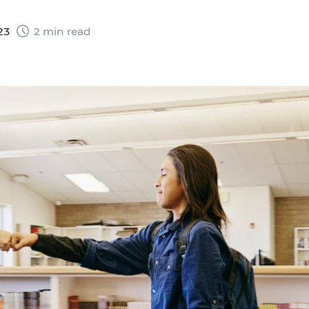
023
2 min read