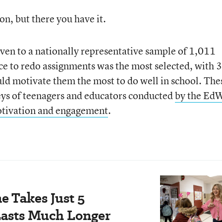
ion, but there you have it.
ven to a nationally representative sample of 1,011
ce to redo assignments was the most selected, with 
uld motivate them the most to do well in school. The
eys of teenagers and educators conducted
by the Ed
otivation and engagement
.
e Takes Just 5
Lasts Much Longer