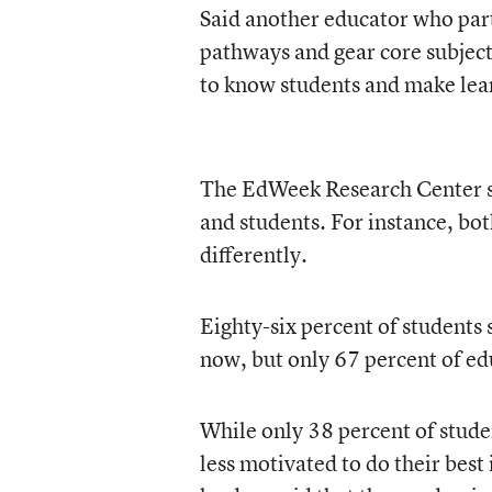
Said another educator who part
pathways and gear core subjects
to know students and make lea
The EdWeek Research Center su
and students. For instance, bot
differently.
Eighty-six percent of students s
now, but only 67 percent of ed
While only 38 percent of stude
less motivated to do their best 