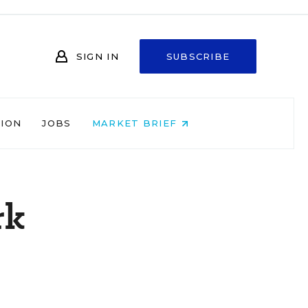
SIGN IN
SUBSCRIBE
NION
JOBS
MARKET BRIEF
rk