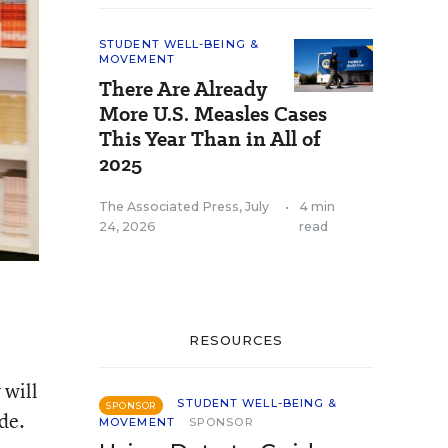
STUDENT WELL-BEING &
MOVEMENT
There Are Already
More U.S. Measles Cases
This Year Than in All of
2025
The Associated Press
,
July
•
4 min
24, 2026
read
RESOURCES
 will
STUDENT WELL-BEING &
SPONSOR
de.
MOVEMENT
SPONSOR