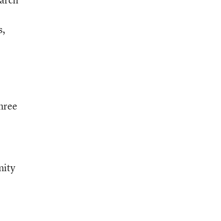
s,
three
nity