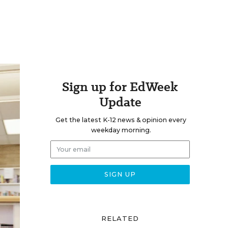
Sign up for EdWeek
Update
Get the latest K-12 news & opinion every
weekday morning.
RELATED