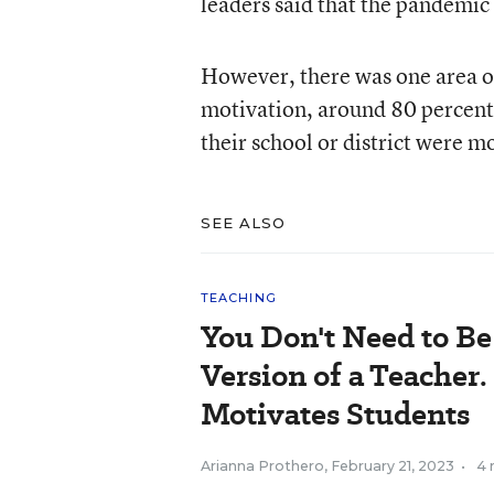
leaders said that the pandemic
However, there was one area of
motivation, around 80 percent 
their school or district were mo
SEE ALSO
TEACHING
You Don't Need to B
Version of a Teacher.
Motivates Students
Arianna Prothero
,
February 21, 2023
•
4 