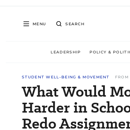
MENU
SEARCH
LEADERSHIP
POLICY & POLITI
STUDENT WELL-BEING & MOVEMENT
FROM 
What Would Mot
Harder in Schoo
Redo Assignme