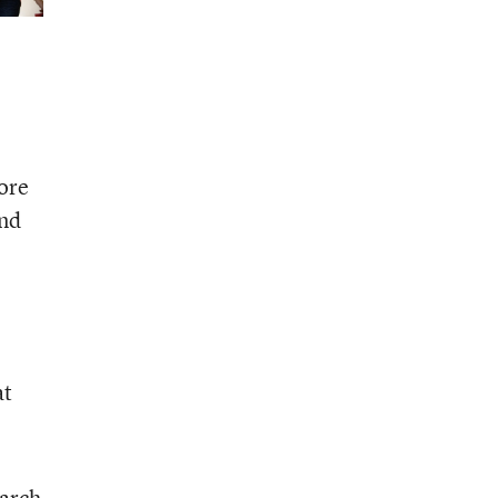
ore
and
at
earch