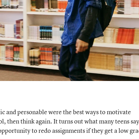
tic and personable were the best ways to motivate
l, then think again. It turns out what many teens say
opportunity to redo assignments if they get a low gra