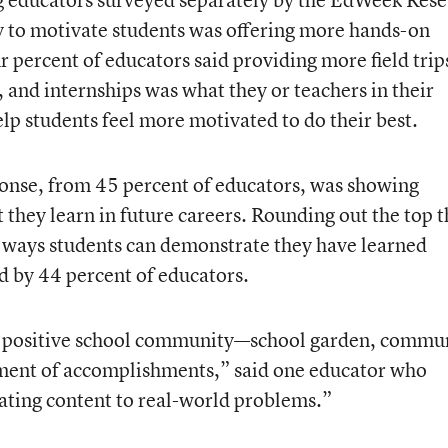
y to motivate students was offering more hands-on
r percent of educators said providing more field trip
 and internships was what they or teachers in their
help students feel more motivated to do their best.
onse, from 45 percent of educators, was showing
 they learn in future careers. Rounding out the top 
nt ways students can demonstrate they have learned
d by 44 percent of educators.
er positive school community—school garden, commu
ment of accomplishments,” said one educator who
lating content to real-world problems.”