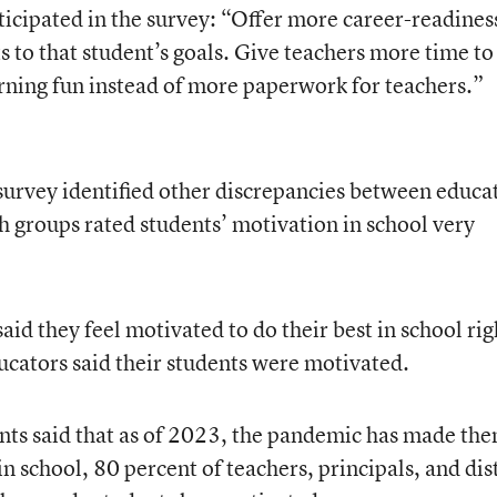
icipated in the survey: “Offer more career-readines
 to that student’s goals. Give teachers more time to
rning fun instead of more paperwork for teachers.”
rvey identified other discrepancies between educa
h groups rated students’ motivation in school very
aid they feel motivated to do their best in school rig
ucators said their students were motivated.
nts said that as of 2023, the pandemic has made th
in school, 80 percent of teachers, principals, and dis