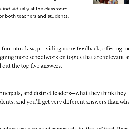
 individually at the classroom
for both teachers and students.
fun into class, providing more feedback, offering m
gning more schoolwork on topics that are relevant 
 out the top five answers.
incipals, and district leaders—what they think they
dents, and you’ll get very different answers than wh
 educators surveyed separately by the EdWeek Res