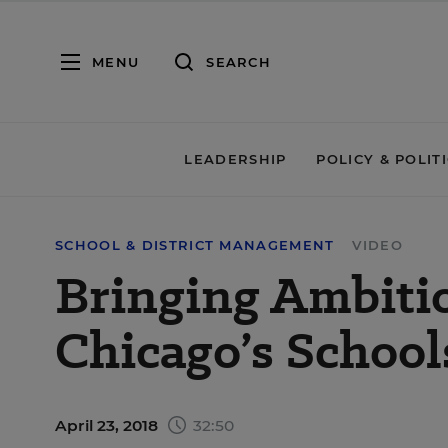
MENU
SEARCH
LEADERSHIP
POLICY & POLIT
SCHOOL & DISTRICT MANAGEMENT
VIDEO
Bringing Ambitio
Chicago’s Schools
April 23, 2018
32:50