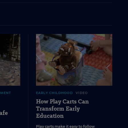
EMENT
EARLY CHILDHOOD
VIDEO
How Play Carts Can
Transform Early
afe
Education
Play carts make it easy to follow