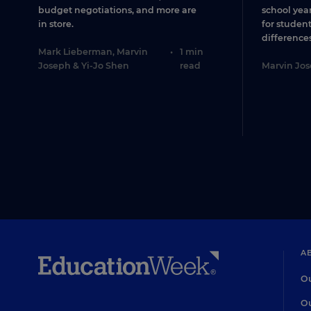
budget negotiations, and more are
school year
in store.
for studen
differences
Mark Lieberman
,
Marvin
•
1 min
Joseph
&
Yi-Jo Shen
read
Marvin Jo
A
Ou
Ou