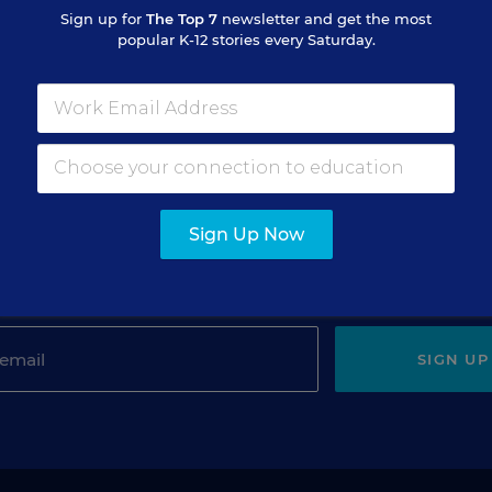
Sign up for
The Top 7
newsletter and get the most
popular K-12 stories every Saturday.
gn Up for The Savvy Princi
Sign Up Now
Get our weekly newsletter just for principals.
SIGN UP