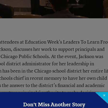
h attendees at Education Week’s Leaders To Learn Fr
ckson, discusses her work to support principals and
Chicago Public Schools. At the event, Jackson was
ol district administrator for her leadership in
has been in the Chicago school district her entire li
schools chief in recent memory to have her own child 
 the answer to the district’s financial and academic
d nurture principals’ authority to make decisions.
×
Don't Miss Another Story
Superintendents
Principals
Illinois