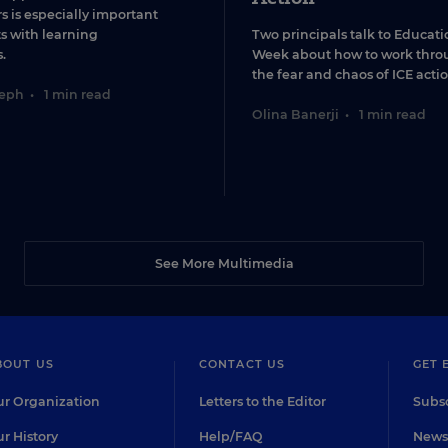
s is especially important
ts with learning
Two principals talk to Educati
.
Week about how to work thro
the fear and chaos of ICE actio
seph
•
1 min read
Olina Banerji
•
1 min read
See More Multimedia
BOUT US
CONTACT US
GET 
r Organization
Letters to the Editor
Subsc
r History
Help/FAQ
Newsl