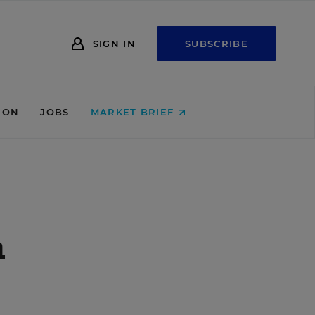
SIGN IN
SUBSCRIBE
ION
JOBS
MARKET BRIEF
n