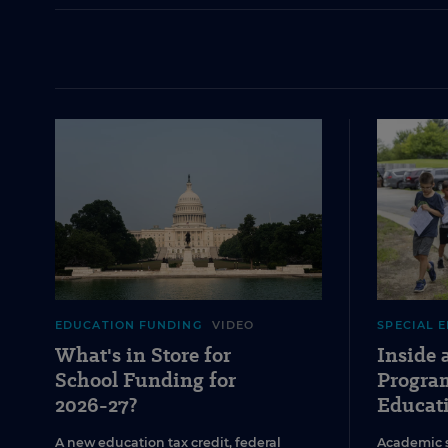
EDUCATION FUNDING
VIDEO
SPECIAL 
What's in Store for
Inside
School Funding for
Program
2026-27?
Educat
A new education tax credit, federal
Academic 