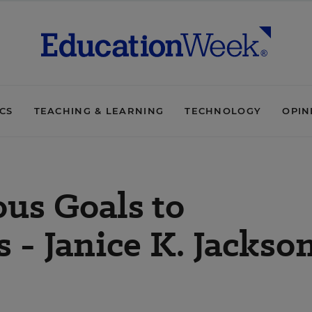
ICS
TEACHING & LEARNING
TECHNOLOGY
OPIN
us Goals to
 - Janice K. Jackso