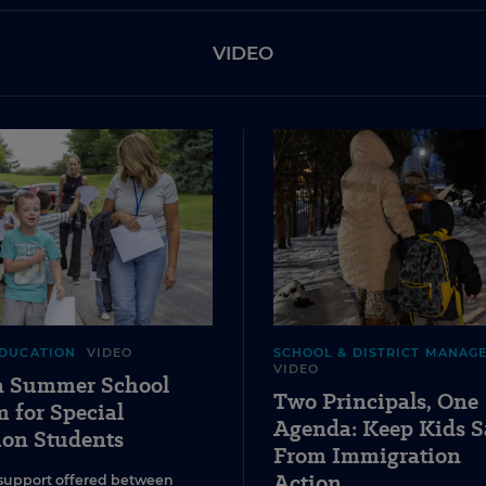
VIDEO
EDUCATION
VIDEO
SCHOOL & DISTRICT MANAG
VIDEO
 a Summer School
Two Principals, One
 for Special
Agenda: Keep Kids S
ion Students
From Immigration
Action
support offered between