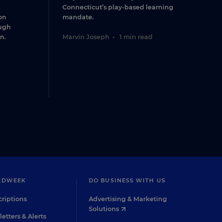
Connecticut’s play-based learning
on
mandate.
ugh
n.
Marvin Joseph
•
1 min read
EDWEEK
DO BUSINESS WITH US
riptions
Advertising & Marketing
Solutions
etters & Alerts