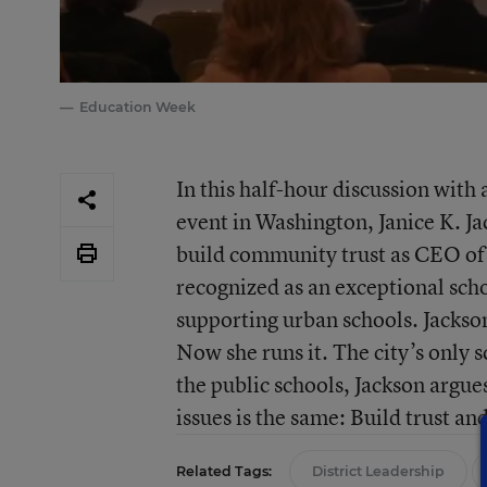
Education Week
In this half-hour discussion wit
event in Washington, Janice K. Ja
build community trust as CEO of 
recognized as an exceptional scho
supporting urban schools. Jackson 
Now she runs it. The city’s only 
the public schools, Jackson argues
issues is the same: Build trust an
Related Tags:
District Leadership