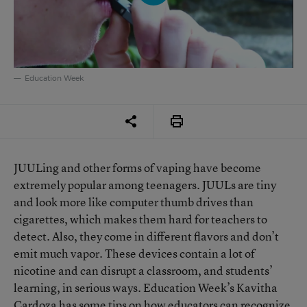
Education Week
JUULing and other forms of vaping have become
extremely popular among teenagers. JUULs are tiny
and look more like computer thumb drives than
cigarettes, which makes them hard for teachers to
detect. Also, they come in different flavors and don’t
emit much vapor. These devices contain a lot of
nicotine and can disrupt a classroom, and students’
learning, in serious ways. Education Week’s Kavitha
Cardoza has some tips on how educators can recognize