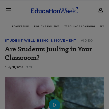
LEADERSHIP
POLICY & POLITICS
TEACHING & LEARNING
TECHN
STUDENT WELL-BEING & MOVEMENT
VIDEO
Are Students Juuling in Your
Classroom?
July 31, 2018
3:52