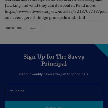
JUULing and what they can do about it. Read more:
https://www.edweek.org/ew/articles/2018/07/18/juuli
and-teenagers-3-things-principals-and.html
Related Tags:
Health
Sign Up for The Savvy
Principal
Get our weekly newsletter just for principals.
SIGN UP