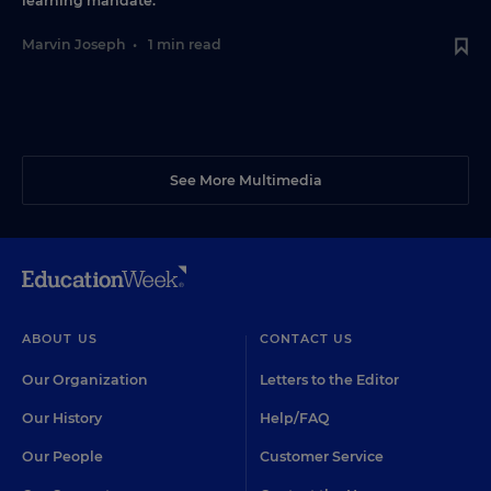
learning mandate.
Marvin Joseph
•
1 min read
See More Multimedia
ABOUT US
CONTACT US
Our Organization
Letters to the Editor
Our History
Help/FAQ
Our People
Customer Service