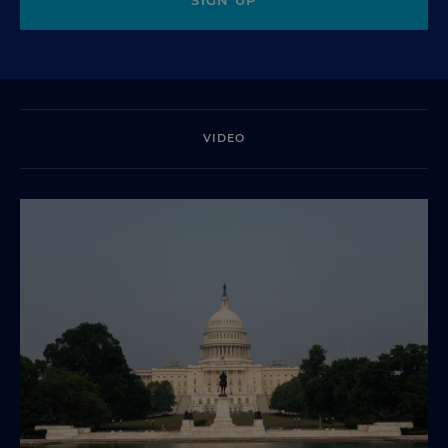
VIDEO