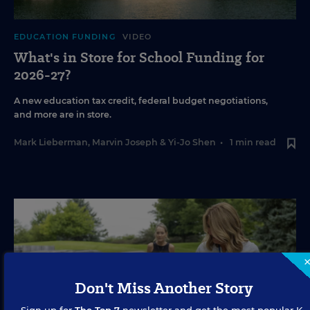
EDUCATION FUNDING
VIDEO
What's in Store for School Funding for
2026-27?
A new education tax credit, federal budget negotiations,
and more are in store.
Mark Lieberman
,
Marvin Joseph
&
Yi-Jo Shen
•
1 min read
Don't Miss Another Story