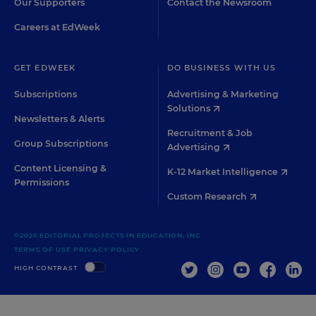
Our Supporters
Contact the Newsroom
Careers at EdWeek
GET EDWEEK
DO BUSINESS WITH US
Subscriptions
Advertising & Marketing
Solutions
Newsletters & Alerts
Recruitment & Job
Group Subscriptions
Advertising
Content Licensing &
K-12 Market Intelligence
Permissions
Custom Research
©2026 EDITORIAL PROJECTS IN EDUCATION, INC.
TERMS OF USE
PRIVACY POLICY
TWITTER
INSTAGRAM
YOUTUBE
FACEBOO
LIN
HIGH CONTRAST