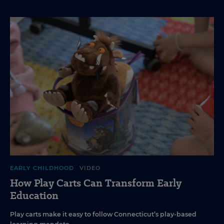
EARLY CHILDHOOD
VIDEO
How Play Carts Can Transform Early
Education
Play carts make it easy to follow Connecticut’s play-based