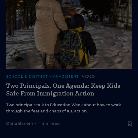
SCHOOL & DISTRICT MANAGEMENT
VIDEO
Two Principals, One Agenda: Keep Kids
Safe From Immigration Action
Two principals talk to Education Week about how to work
through the fear and chaos of ICE action.
Olina Banerji
•
1 min read