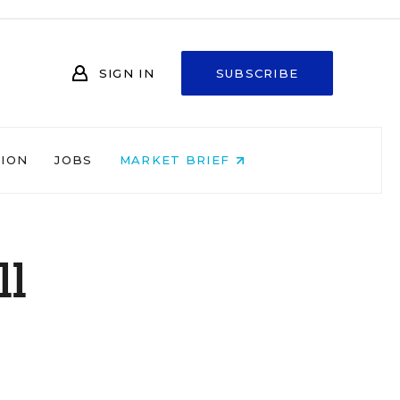
SIGN IN
SUBSCRIBE
NION
JOBS
MARKET BRIEF
ll