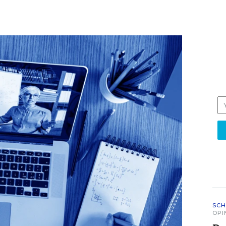
SCH
OPI