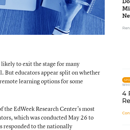
Do
Mi
Ne
Ren
likely to exit the stage for many
ll. But educators appear split on whether
d remote learning options for some
SP
WHI
4 
Re
s of the EdWeek Research Center’s most
Con
ators, which was conducted May 26 to
rs responded to the nationally