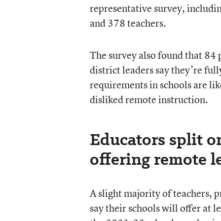
representative survey, includin
and 378 teachers.
The survey also found that 84 p
district leaders say they’re f
requirements in schools are lik
disliked remote instruction.
Educators split o
offering remote l
A slight majority of teachers, p
say their schools will offer at