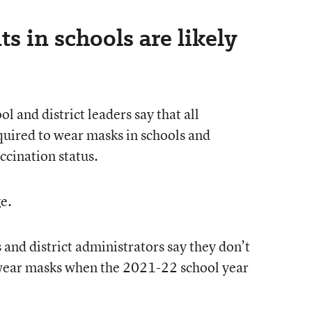
 in schools are likely
l and district leaders say that all
quired to wear masks in schools and
accination status.
e.
s and district administrators say they don’t
wear masks when the 2021-22 school year