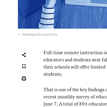
Ridofranz/iStock/Getty
Full-time remote instruction is 
educators and students next fa
their schools will offer limite
students.
That is one of the key finding
recent monthly survey of educ
June 7. A total of 893 educato