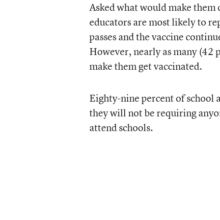
Asked what would make them co
educators are most likely to rep
passes and the vaccine continue
However, nearly as many (42 pe
make them get vaccinated.
Eighty-nine percent of school an
they will not be requiring anyo
attend schools.