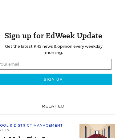
Sign up for EdWeek Update
Get the latest K-12 news & opinion every weekday
morning.
RELATED
OOL & DISTRICT MANAGEMENT
NION