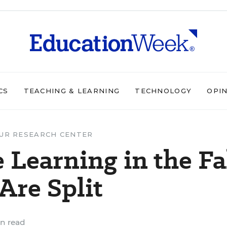
CS
TEACHING & LEARNING
TECHNOLOGY
OPI
UR RESEARCH CENTER
 Learning in the Fa
Are Split
n read