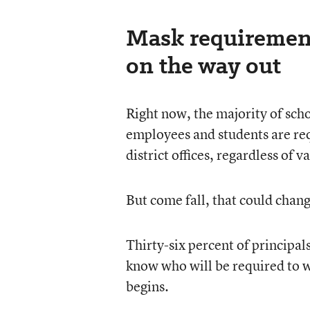
Mask requirements
on the way out
Right now, the majority of schoo
employees and students are re
district offices, regardless of v
But come fall, that could chang
Thirty-six percent of principal
know who will be required to 
begins.