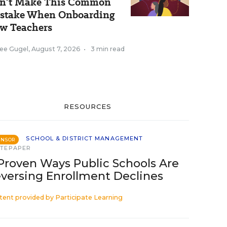
n’t Make This Common
stake When Onboarding
w Teachers
ee Gugel
,
August 7, 2026
•
3 min read
RESOURCES
SCHOOL & DISTRICT MANAGEMENT
ONSOR
TEPAPER
Proven Ways Public Schools Are
versing Enrollment Declines
tent provided by
Participate Learning