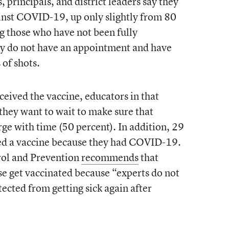
 principals, and district leaders say they
inst COVID-19, up only slightly from 80
g those who have not been fully
y do not have an appointment and have
 of shots.
ceived the vaccine, educators in that
 they want to wait to make sure that
rge with time (50 percent). In addition, 29
eed a vaccine because they had COVID-19.
rol and Prevention
recommends
that
e get vaccinated because “experts do not
ected from getting sick again after