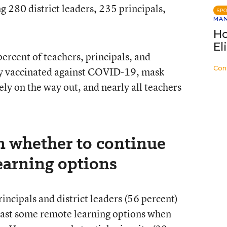
g 280 district leaders, 235 principals,
SP
MA
Ho
El
ercent of teachers, principals, and
Con
ully vaccinated against COVID-19, mask
ely on the way out, and nearly all teachers
n whether to continue
earning options
rincipals and district leaders (56 percent)
 least some remote learning options when