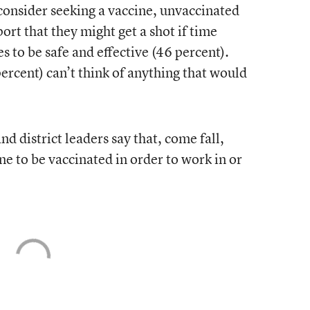
nsider seeking a vaccine, unvaccinated
ort that they might get a shot if time
s to be safe and effective (46 percent).
rcent) can’t think of anything that would
d district leaders say that, come fall,
ne to be vaccinated in order to work in or