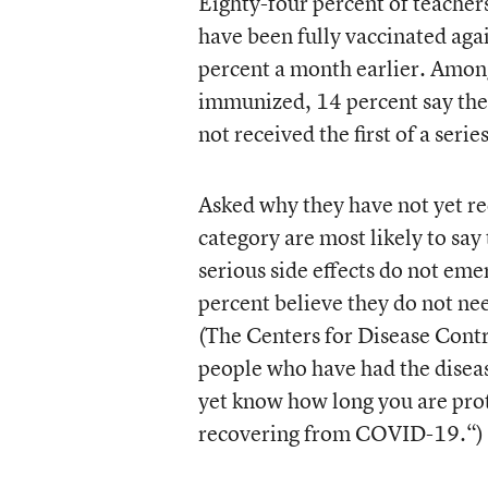
Eighty-four percent of teachers,
have been fully vaccinated aga
percent a month earlier. Amon
immunized, 14 percent say the
not received the first of a series
Asked why they have not yet re
category are most likely to say
serious side effects do not eme
percent believe they do not n
(The Centers for Disease Cont
people who have had the diseas
yet know how long you are prot
recovering from COVID-19.“)