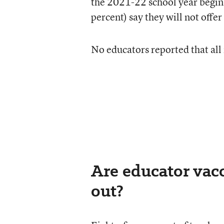
the 2021-22 school year begin
percent) say they will not offe
No educators reported that all 
Are educator vacc
out?