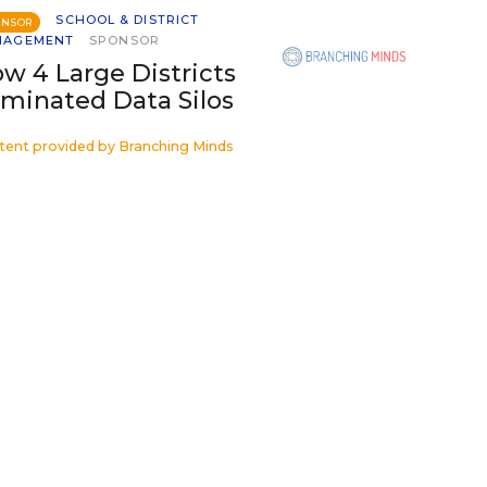
SCHOOL & DISTRICT
ONSOR
NAGEMENT
SPONSOR
w 4 Large Districts
iminated Data Silos
tent provided by
Branching Minds