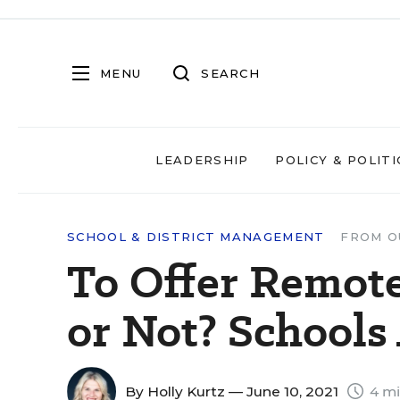
MENU
SEARCH
LEADERSHIP
POLICY & POLITI
SCHOOL & DISTRICT MANAGEMENT
FROM O
To Offer Remote
or Not? Schools 
By
Holly Kurtz
— June 10, 2021
4 mi