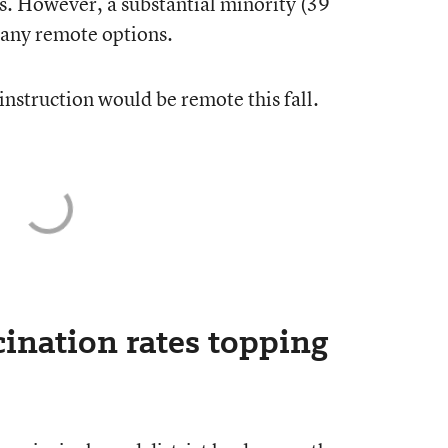
s. However, a substantial minority (39
r any remote options.
instruction would be remote this fall.
ination rates topping