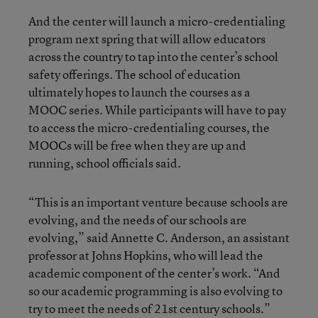
And the center will launch a micro-credentialing
program next spring that will allow educators
across the country to tap into the center’s school
safety offerings. The school of education
ultimately hopes to launch the courses as a
MOOC series. While participants will have to pay
to access the micro-credentialing courses, the
MOOCs will be free when they are up and
running, school officials said.
“This is an important venture because schools are
evolving, and the needs of our schools are
evolving,” said Annette C. Anderson, an assistant
professor at Johns Hopkins, who will lead the
academic component of the center’s work. “And
so our academic programming is also evolving to
try to meet the needs of 21st century schools.”