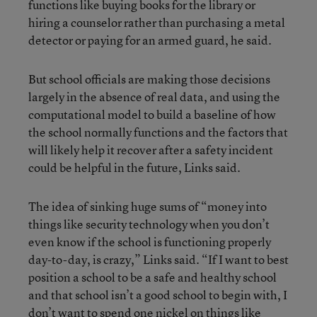
functions like buying books for the library or
hiring a counselor rather than purchasing a metal
detector or paying for an armed guard, he said.
But school officials are making those decisions
largely in the absence of real data, and using the
computational model to build a baseline of how
the school normally functions and the factors that
will likely help it recover after a safety incident
could be helpful in the future, Links said.
The idea of sinking huge sums of “money into
things like security technology when you don’t
even know if the school is functioning properly
day-to-day, is crazy,” Links said. “If I want to best
position a school to be a safe and healthy school
and that school isn’t a good school to begin with, I
don’t want to spend one nickel on things like