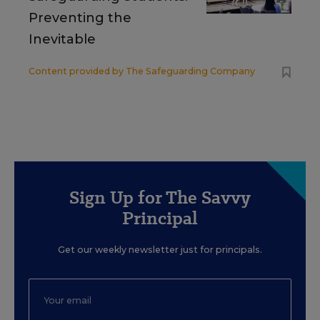
Preventing the
Inevitable
Content provided by
The Safeguarding Company
Sign Up for The Savvy
Principal
Get our weekly newsletter just for principals.