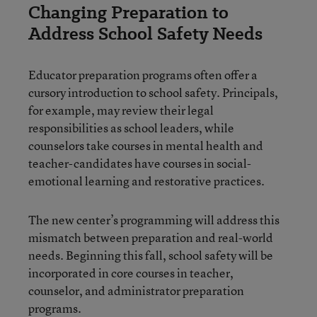
Changing Preparation to
Address School Safety Needs
Educator preparation programs
often offer a
cursory introduction to school safety. Principals,
for example, may review their legal
responsibilities as school leaders, while
counselors take courses in mental health and
teacher-candidates have courses in social-
emotional learning and restorative practices.
The new center’s programming will address this
mismatch between preparation and real-world
needs. Beginning this fall, school safety will be
incorporated in core courses in teacher,
counselor, and administrator preparation
programs.