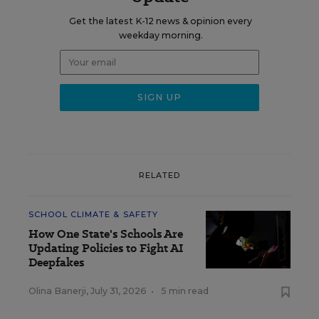
Get the latest K-12 news & opinion every
weekday morning.
RELATED
SCHOOL CLIMATE & SAFETY
How One State's Schools Are
Updating Policies to Fight AI
Deepfakes
Olina Banerji
,
July 31, 2026
•
5 min read