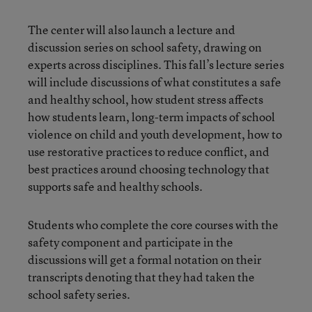
The center will also launch a lecture and
discussion series on school safety, drawing on
experts across disciplines. This fall’s lecture series
will include discussions of what constitutes a safe
and healthy school, how student stress affects
how students learn, long-term impacts of school
violence on child and youth development, how to
use restorative practices to reduce conflict, and
best practices around choosing technology that
supports safe and healthy schools.
Students who complete the core courses with the
safety component and participate in the
discussions will get a formal notation on their
transcripts denoting that they had taken the
school safety series.