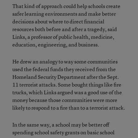
That kind of approach could help schools create
safer learning environments and make better
decisions about where to direct financial
resources both before and after a tragedy, said
Links, a professor of public health, medicine,
education, engineering, and business.
He drew an analogy to way some communities
used the federal funds they received from the
Homeland Security Department after the Sept.
11 terrorist attacks. Some bought things like fire
trucks, which Links argued was a good use of the
money because those communities were more
likely to respond to a fire than to a terrorist attack.
In the same way, a school may be better off
spending school safety grants on basic school