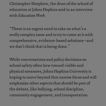
Christopher Morphew, the dean of the school of
education at Johns Hopkins said in an interview
with
Education Week.
“There is an urgent need to take on what’s a
really complex issue and to try to come at it with
comprehensive, evidence-based solutions—and
we don’t think that is being done.”
While conversations and policy decisions on
school safety often hew toward visible and
physical measures, Johns Hopkins University is
hoping to move beyond that narrow focus and will
emphasize other aspects that should be part of
the debate, like bullying, school discipline,
community engagement, and transportation.