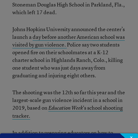
Stoneman Douglas High School in Parkland, Fla.,
which left 17 dead.
Johns Hopkins University announced the center’s
launch a
day before another American school was
visited by gun violence.
Police say two students
opened fire on their schoolmates at a K-12
charter school in Highlands Ranch, Colo., killing
one student who was just days away from
graduating and injuring eight others.
The shooting was the 12
th
so far this year and the
largest-scale gun violence incident in a school in
2019, based on
‘s school shooting
Education Week
tracker.
In addition to preparing educators on how to
×