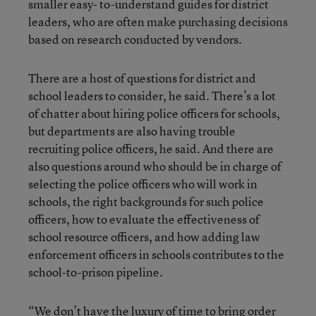
smaller easy- to-understand guides for district
leaders, who are often make purchasing decisions
based on research conducted by vendors.
There are a host of questions for district and
school leaders to consider, he said. There’s a lot
of chatter about hiring police officers for schools,
but departments are also having trouble
recruiting police officers, he said. And there are
also questions around who should be in charge of
selecting the police officers who will work in
schools, the right backgrounds for such police
officers, how to evaluate the effectiveness of
school resource officers, and how adding law
enforcement officers in schools contributes to the
school-to-prison pipeline.
“We don’t have the luxury of time to bring order