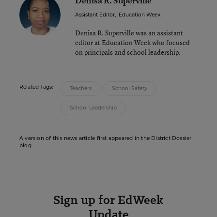
Denisa R. Superville
Assistant Editor
,
Education Week
Denisa R. Superville was an assistant
editor at Education Week who focused
on principals and school leadership.
Related Tags:
Teachers
School Safety
School Leadership
A version of this news article first appeared in the District Dossier
blog.
Sign up for EdWeek
Update