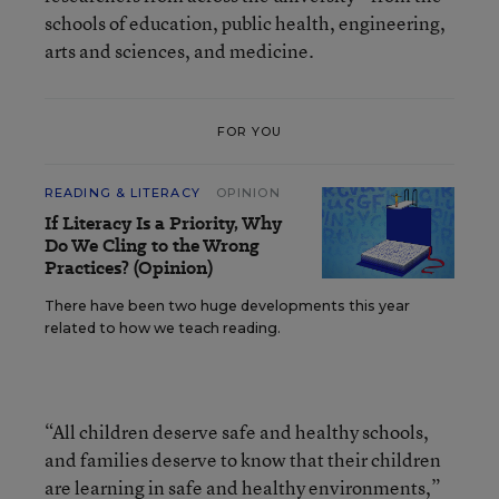
schools of education, public health, engineering,
arts and sciences, and medicine.
FOR YOU
READING & LITERACY
OPINION
If Literacy Is a Priority, Why
Do We Cling to the Wrong
Practices? (Opinion)
There have been two huge developments this year
related to how we teach reading.
“All children deserve safe and healthy schools,
and families deserve to know that their children
are learning in safe and healthy environments,”