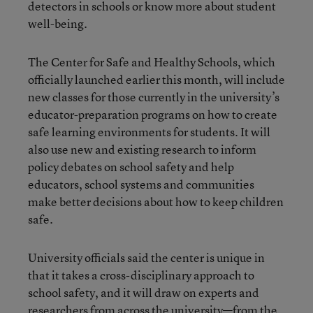
detectors in schools or know more about student
well-being.
The Center for Safe and Healthy Schools, which
officially launched earlier this month, will include
new classes for those currently in the university’s
educator-preparation programs on how to create
safe learning environments for students. It will
also use new and existing research to inform
policy debates on school safety and help
educators, school systems and communities
make better decisions about how to keep children
safe.
University officials said the center is unique in
that it takes a cross-disciplinary approach to
school safety, and it will draw on experts and
researchers from across the university—from the