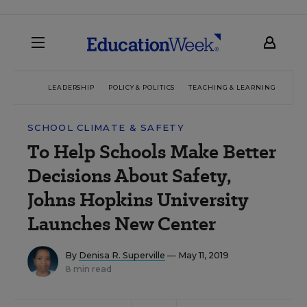
LEADERSHIP
POLICY & POLITICS
TEACHING & LEARNING
TEC
SCHOOL CLIMATE & SAFETY
To Help Schools Make Better
Decisions About Safety,
Johns Hopkins University
Launches New Center
By
Denisa R. Superville
— May 11, 2019
8 min read