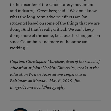
to the disorder of the school safety movement
and industry,” Greenberg said. “We don’t know
what the long-term adverse effects are [on
students] based on some of the things that we are
doing. And that’s really critical. We can’t keep
doing more of the same, because this has gone on
since Columbine and more of the same isn’t
working.”
Caption: Christopher Morphew, dean of the school of
education at Johns Hopkins University, speaks at the
Education Writers Associations conference in
Baltimore on Monday, May 6, 2019. Jim
Burger/Homewood Photography