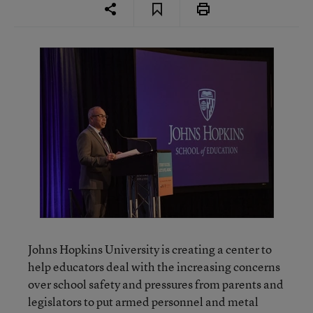
Johns Hopkins University is creating a center to
help educators deal with the increasing concerns
over school safety and pressures from parents and
legislators to put armed personnel and metal