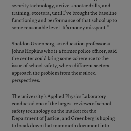
security technology, active-shooter drills, and
training, etcetera, until I’ve brought the baseline
functioning and performance of that school up to
some reasonable level. It’s money misspent.”
Sheldon Greenberg, an education professor at
Johns Hopkins who is a former police officer, said
the center could bring some coherence to the
issue of school safety, where different sectors
approach the problem from their siloed
perspectives.
The university’s Applied Physics Laboratory
conducted one of the largest reviews of school
safety technology on the market for the
Department of Justice, and Greenberg is hoping
to break down that mammoth document into