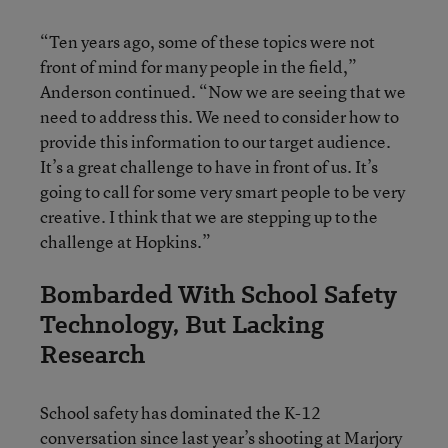
“Ten years ago, some of these topics were not
front of mind for many people in the field,”
Anderson continued. “Now we are seeing that we
need to address this. We need to consider how to
provide this information to our target audience.
It’s a great challenge to have in front of us. It’s
going to call for some very smart people to be very
creative. I think that we are stepping up to the
challenge at Hopkins.”
Bombarded With School Safety
Technology, But Lacking
Research
School safety has dominated the K-12
conversation since last year’s shooting at Marjory