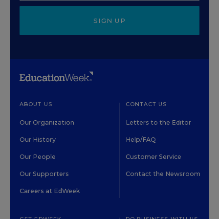
SIGN UP
ABOUT US
CONTACT US
Our Organization
Letters to the Editor
Our History
Help/FAQ
Our People
Customer Service
Our Supporters
Contact the Newsroom
Careers at EdWeek