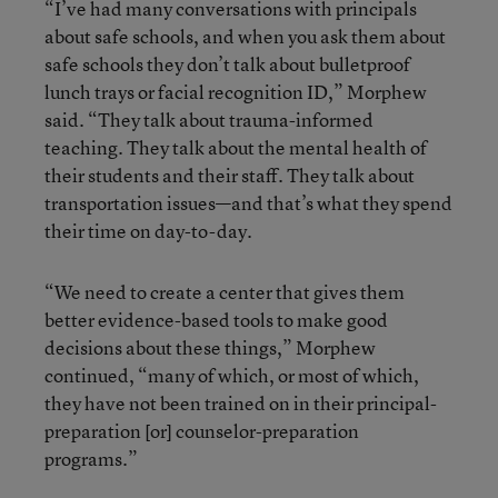
“I’ve had many conversations with principals
about safe schools, and when you ask them about
safe schools they don’t talk about bulletproof
lunch trays or facial recognition ID,” Morphew
said. “They talk about trauma-informed
teaching. They talk about the mental health of
their students and their staff. They talk about
transportation issues—and that’s what they spend
their time on day-to-day.
“We need to create a center that gives them
better evidence-based tools to make good
decisions about these things,” Morphew
continued, “many of which, or most of which,
they have not been trained on in their principal-
preparation [or] counselor-preparation
programs.”