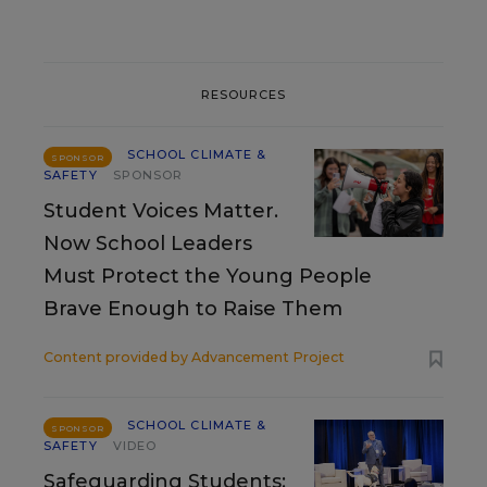
RESOURCES
SCHOOL CLIMATE &
SPONSOR
SAFETY
SPONSOR
Student Voices Matter.
Now School Leaders
Must Protect the Young People
Brave Enough to Raise Them
Content provided by
Advancement Project
SCHOOL CLIMATE &
SPONSOR
SAFETY
VIDEO
Safeguarding Students: