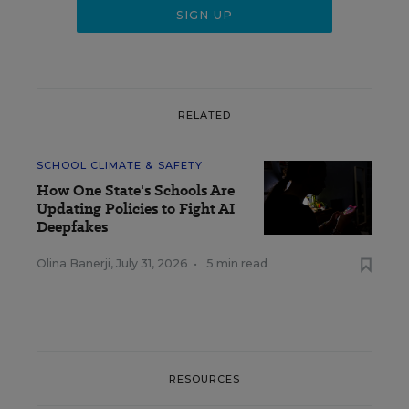
RELATED
SCHOOL CLIMATE & SAFETY
How One State's Schools Are
Updating Policies to Fight AI
Deepfakes
Olina Banerji
,
July 31, 2026
•
5 min read
RESOURCES