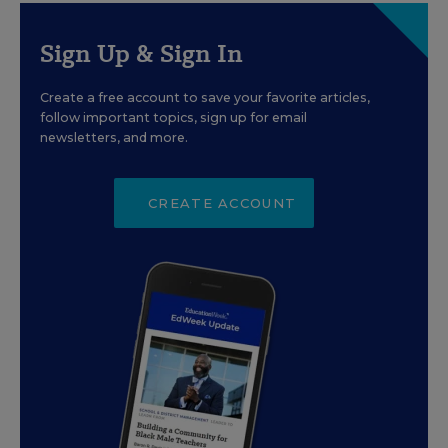
Sign Up & Sign In
Create a free account to save your favorite articles,
follow important topics, sign up for email
newsletters, and more.
CREATE ACCOUNT