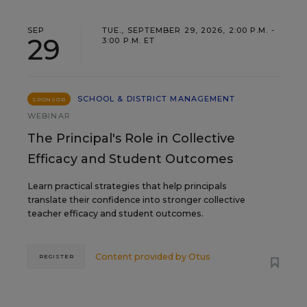
SEP
TUE., SEPTEMBER 29, 2026, 2:00 P.M. -
29
3:00 P.M. ET
SCHOOL & DISTRICT MANAGEMENT
SPONSOR
WEBINAR
The Principal's Role in Collective
Efficacy and Student Outcomes
Learn practical strategies that help principals
translate their confidence into stronger collective
teacher efficacy and student outcomes.
Content provided by
Otus
REGISTER