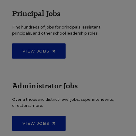
Principal Jobs
Find hundreds of jobs for principals, assistant
principals, and other school leadership roles.
VIEW JOBS
Administrator Jobs
Over a thousand district-level jobs: superintendents,
directors, more.
VIEW JOBS