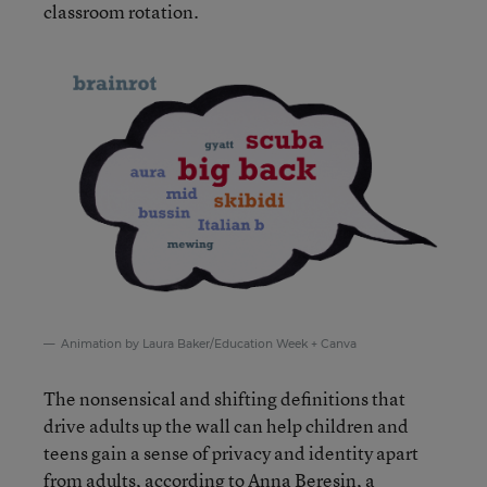
classroom rotation.
Animation by Laura Baker/Education Week + Canva
The nonsensical and shifting definitions that
drive adults up the wall can help children and
teens gain a sense of privacy and identity apart
from adults, according to Anna Beresin, a