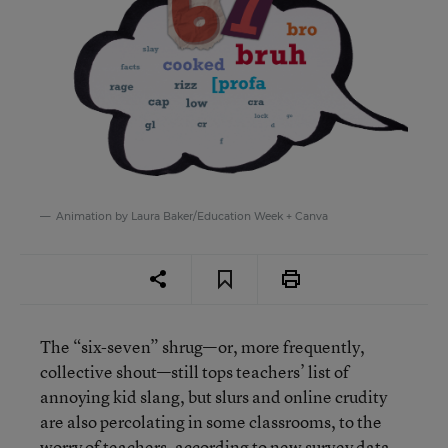
Animation by Laura Baker/Education Week + Canva
The “six-seven” shrug—or, more frequently,
collective shout—still tops teachers’ list of
annoying kid slang, but slurs and online crudity
are also percolating in some classrooms, to the
worry of teachers, according to new survey data.