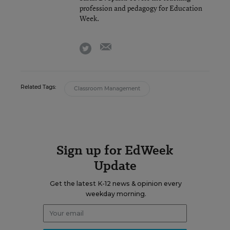
profession and pedagogy for Education
Week.
email
twitter
Related Tags:
Classroom Management
Sign up for EdWeek
Update
Get the latest K-12 news & opinion every
weekday morning.