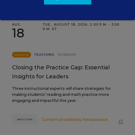
AUG
TUE., AUGUST 18, 2026, 2:00 P.M. - 3:00
18
P.M. ET
TEACHING
WEBINAR
SPONSOR
Closing the Practice Gap: Essential
Insights for Leaders
Three instructional experts will share strategies for
making students’ reading and math practice more
engaging and impactful this year.
Content provided by
Renaissance
REGISTER