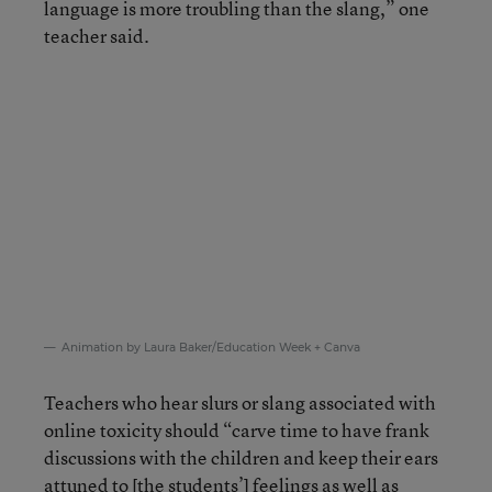
language is more troubling than the slang,” one
teacher said.
Animation by Laura Baker/Education Week + Canva
Teachers who hear slurs or slang associated with
online toxicity should “carve time to have frank
discussions with the children and keep their ears
attuned to [the students’] feelings as well as