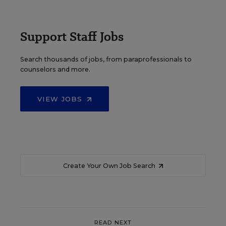
Support Staff Jobs
Search thousands of jobs, from paraprofessionals to
counselors and more.
VIEW JOBS
Create Your Own Job Search
READ NEXT