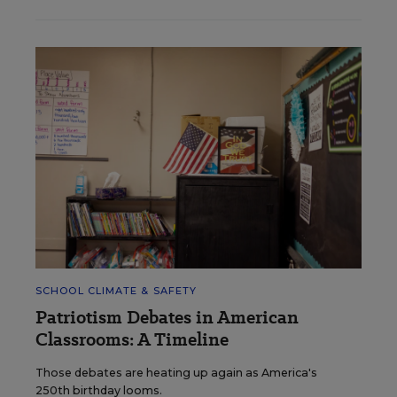
SCHOOL CLIMATE & SAFETY
Patriotism Debates in American
Classrooms: A Timeline
Those debates are heating up again as America's
250th birthday looms.