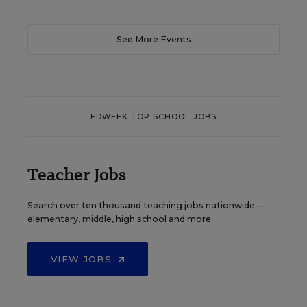
See More Events
EDWEEK TOP SCHOOL JOBS
Teacher Jobs
Search over ten thousand teaching jobs nationwide —
elementary, middle, high school and more.
VIEW JOBS