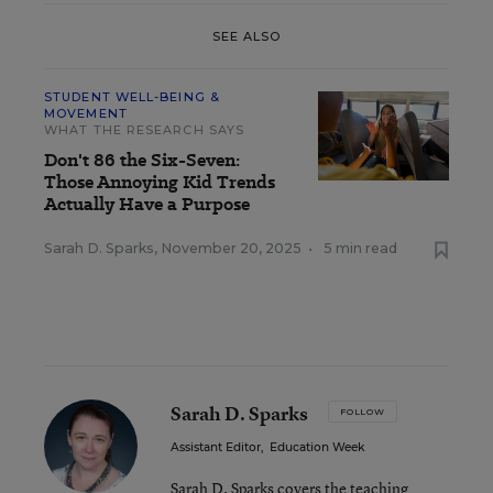
SEE ALSO
STUDENT WELL-BEING &
MOVEMENT
WHAT THE RESEARCH SAYS
Don't 86 the Six-Seven:
Those Annoying Kid Trends
Actually Have a Purpose
Sarah D. Sparks
,
November 20, 2025
•
5 min read
Sarah D. Sparks
FOLLOW
Assistant Editor
,
Education Week
Sarah D. Sparks covers the teaching