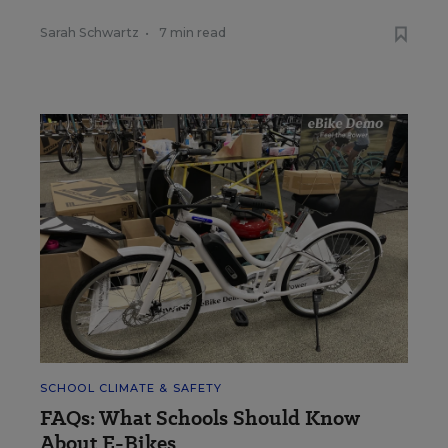
Sarah Schwartz
•
7 min read
SCHOOL CLIMATE & SAFETY
FAQs: What Schools Should Know
About E-Bikes