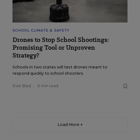
SCHOOL CLIMATE & SAFETY
Drones to Stop School Shootings:
Promising Tool or Unproven
Strategy?
Schools in two states will test drones meant to
respond quickly to school shooters.
Evie Blad
•
6 min read
Load More ▼