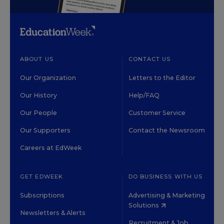
ABOUT US
CONTACT US
Our Organization
Letters to the Editor
Our History
Help/FAQ
Our People
Customer Service
Our Supporters
Contact the Newsroom
Careers at EdWeek
GET EDWEEK
DO BUSINESS WITH US
Subscriptions
Advertising & Marketing
Solutions
Newsletters & Alerts
Recruitment & Job