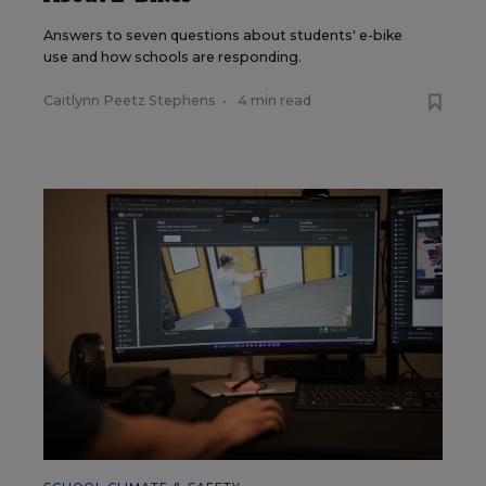
Answers to seven questions about students' e-bike
use and how schools are responding.
Caitlynn Peetz Stephens
•
4 min read