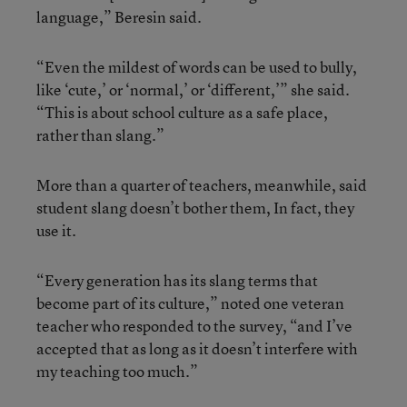
language,” Beresin said.
“Even the mildest of words can be used to bully,
like ‘cute,’ or ‘normal,’ or ‘different,’” she said.
“This is about school culture as a safe place,
rather than slang.”
More than a quarter of teachers, meanwhile, said
student slang doesn’t bother them, In fact, they
use it.
“Every generation has its slang terms that
become part of its culture,” noted one veteran
teacher who responded to the survey, “and I’ve
accepted that as long as it doesn’t interfere with
my teaching too much.”