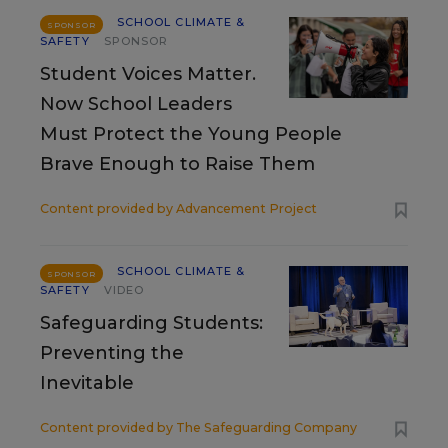
SCHOOL CLIMATE &
SPONSOR
SAFETY
SPONSOR
Student Voices Matter.
Now School Leaders
Must Protect the Young People
Brave Enough to Raise Them
Content provided by
Advancement Project
SCHOOL CLIMATE &
SPONSOR
SAFETY
VIDEO
Safeguarding Students:
Preventing the
Inevitable
Content provided by
The Safeguarding Company