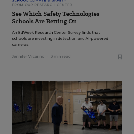
SCHOOL CLIMATE & SAFETY
FROM OUR RESEARCH CENTER
See Which Safety Technologies
Schools Are Betting On
An EdWeek Research Center Survey finds that
schools are investing in detection and AI-powered
cameras.
Jennifer Vilcarino
•
3 min read