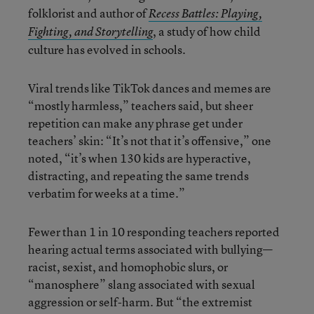
folklorist and author of
Recess Battles: Playing,
, a study of how child
Fighting, and Storytelling
culture has evolved in schools.
Viral trends like TikTok dances and memes are
“mostly harmless,” teachers said, but sheer
repetition can make any phrase get under
teachers’ skin: “It’s not that it’s offensive,” one
noted, “it’s when 130 kids are hyperactive,
distracting, and repeating the same trends
verbatim for weeks at a time.”
Fewer than 1 in 10 responding teachers reported
hearing actual terms associated with bullying—
racist, sexist, and homophobic slurs, or
“manosphere” slang associated with sexual
aggression or self-harm. But “the extremist