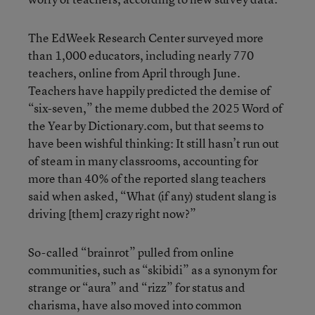
The EdWeek Research Center surveyed more
than 1,000 educators, including nearly 770
teachers, online from April through June.
Teachers have happily predicted the demise of
“six-seven,” the meme dubbed the 2025 Word of
the Year by Dictionary.com, but that seems to
have been wishful thinking: It still hasn’t run out
of steam in many classrooms, accounting for
more than 40% of the reported slang teachers
said when asked, “What (if any) student slang is
driving [them] crazy right now?”
So-called “brainrot” pulled from online
communities, such as “skibidi” as a synonym for
strange or “aura” and “rizz” for status and
charisma, have also moved into common