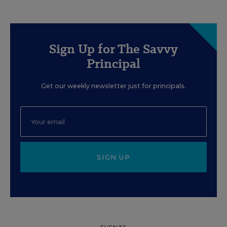
Sign Up for The Savvy
Principal
Get our weekly newsletter just for principals.
SIGN UP