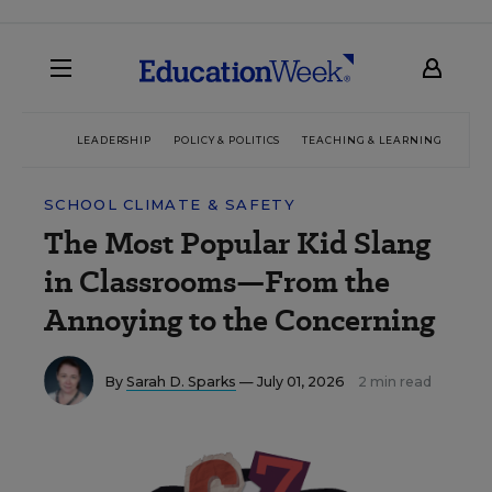
LEADERSHIP
POLICY & POLITICS
TEACHING & LEARNING
TEC
SCHOOL CLIMATE & SAFETY
The Most Popular Kid Slang
in Classrooms—From the
Annoying to the Concerning
By
Sarah D. Sparks
— July 01, 2026
2 min read