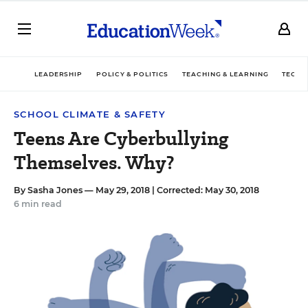
LEADERSHIP
POLICY & POLITICS
TEACHING & LEARNING
TECHN
SCHOOL CLIMATE & SAFETY
Teens Are Cyberbullying
Themselves. Why?
By
Sasha Jones
— May 29, 2018 |
Corrected: May 30, 2018
6 min read