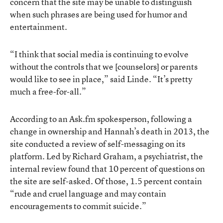
concern that the site may be unable to distinguish
when such phrases are being used for humor and
entertainment.
“I think that social media is continuing to evolve
without the controls that we [counselors] or parents
would like to see in place,” said Linde. “It’s pretty
much a free-for-all.”
According to an Ask.fm spokesperson, following a
change in ownership and Hannah’s death in 2013, the
site conducted a review of self-messaging on its
platform. Led by Richard Graham, a psychiatrist, the
internal review found that 10 percent of questions on
the site are self-asked. Of those, 1.5 percent contain
“rude and cruel language and may contain
encouragements to commit suicide.”