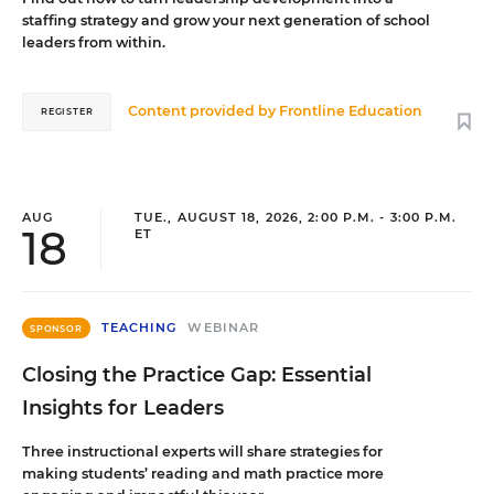
staffing strategy and grow your next generation of school
leaders from within.
Content provided by
Frontline Education
REGISTER
AUG
TUE., AUGUST 18, 2026, 2:00 P.M. - 3:00 P.M.
18
ET
TEACHING
WEBINAR
SPONSOR
Closing the Practice Gap: Essential
Insights for Leaders
Three instructional experts will share strategies for
making students’ reading and math practice more