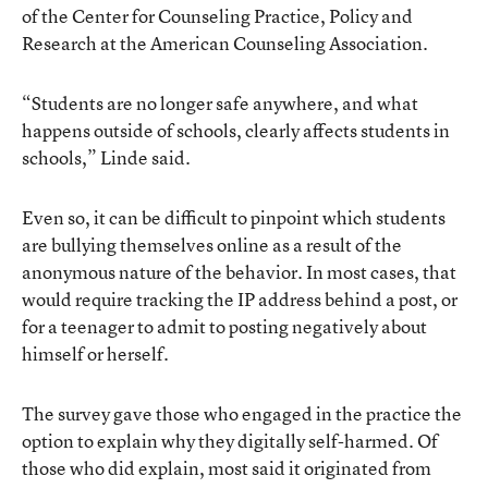
of the Center for Counseling Practice, Policy and
Research at the American Counseling Association.
“Students are no longer safe anywhere, and what
happens outside of schools, clearly affects students in
schools,” Linde said.
Even so, it can be difficult to pinpoint which students
are bullying themselves online as a result of the
anonymous nature of the behavior. In most cases, that
would require tracking the IP address behind a post, or
for a teenager to admit to posting negatively about
himself or herself.
The survey gave those who engaged in the practice the
option to explain why they digitally self-harmed. Of
those who did explain, most said it originated from