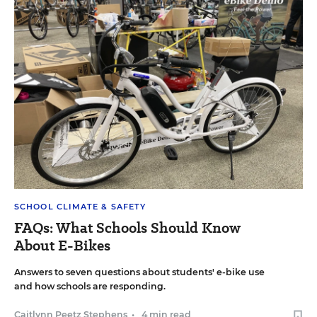
SCHOOL CLIMATE & SAFETY
FAQs: What Schools Should Know
About E-Bikes
Answers to seven questions about students' e-bike use
and how schools are responding.
Caitlynn Peetz Stephens
•
4 min read