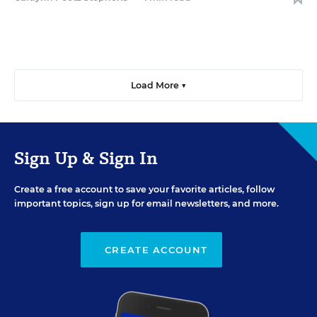
Load More ▼
Sign Up & Sign In
Create a free account to save your favorite articles, follow
important topics, sign up for email newsletters, and more.
CREATE ACCOUNT