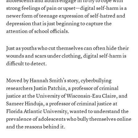
adolescents and adults engage in to try to cope with
strong feelings of pain or upset—digital self-harm is a
newer form of teenage expression of self-hatred and
depression that is just beginning to capture the
attention of school officials.
Just as youths who cut themselves can often hide their
wounds and scars under clothing, digital self-harm is
difficult to detect.
Moved by Hannah Smith’s story, cyberbullying
researchers Justin Patchin, a professor of criminal
justice at the University of Wisconsin-Eau Claire, and
Sameer Hinduja, a professor of criminal justice at
Florida Atlantic University, wanted to understand the
prevalence of adolescents who bully themselves online
and the reasons behind it.