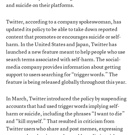
and suicide on their platforms.
Twitter, according to a company spokeswoman, has
updated its policy to be able to take down reported
content that promotes or encourages suicide or self-
harm. In the United States and Japan, Twitter has
launched a new feature meant to help people who use
search terms associated with self-harm. The social-
media company provides information about getting
support to users searching for “trigger words.” The
feature is being released globally throughout this year.
In March, Twitter introduced the policy by suspending
accounts that had used trigger words implying self-
harm or suicide, including the phrases “I want to die”
and “kill myself.” That resulted in criticism from
Twitter users who share and post memes, expressing