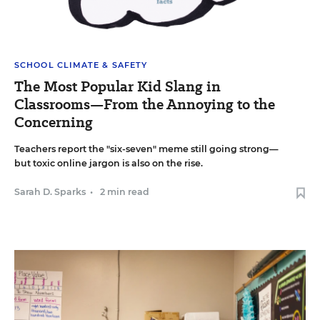
SCHOOL CLIMATE & SAFETY
The Most Popular Kid Slang in
Classrooms—From the Annoying to the
Concerning
Teachers report the "six-seven" meme still going strong—
but toxic online jargon is also on the rise.
Sarah D. Sparks
•
2 min read