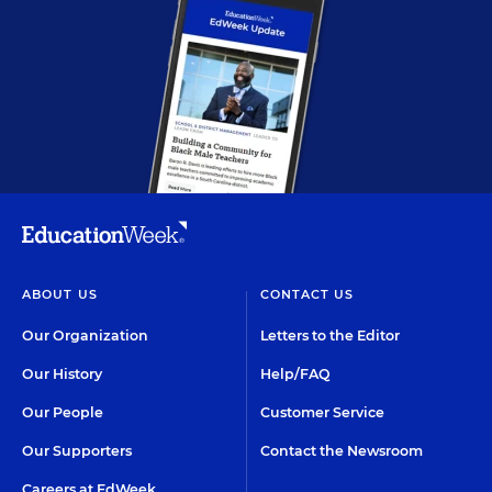
ABOUT US
CONTACT US
Our Organization
Letters to the Editor
Our History
Help/FAQ
Our People
Customer Service
Our Supporters
Contact the Newsroom
Careers at EdWeek