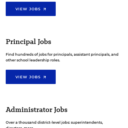
VIEW JOBS
Principal Jobs
Find hundreds of jobs for principals, assistant principals, and
other school leadership roles.
VIEW JOBS
Administrator Jobs
Over a thousand district-level jobs: superintendents,