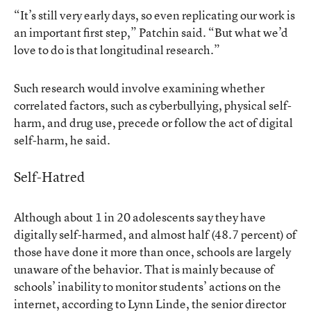
“It’s still very early days, so even replicating our work is
an important first step,” Patchin said. “But what we’d
love to do is that longitudinal research.”
Such research would involve examining whether
correlated factors, such as cyberbullying, physical self-
harm, and drug use, precede or follow the act of digital
self-harm, he said.
Self-Hatred
Although about 1 in 20 adolescents say they have
digitally self-harmed, and almost half (48.7 percent) of
those have done it more than once, schools are largely
unaware of the behavior. That is mainly because of
schools’ inability to monitor students’ actions on the
internet, according to Lynn Linde, the senior director