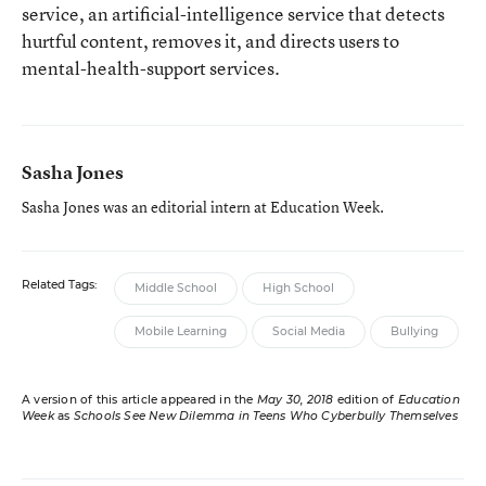
service, an artificial-intelligence service that detects
hurtful content, removes it, and directs users to
mental-health-support services.
Sasha Jones
Sasha Jones was an editorial intern at Education Week.
Related Tags:
Middle School
High School
Mobile Learning
Social Media
Bullying
A version of this article appeared in the
May 30, 2018
edition of
Education
Week
as
Schools See New Dilemma in Teens Who Cyberbully Themselves