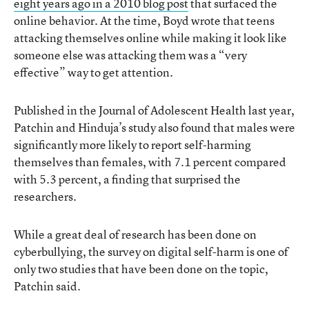
eight years ago in a 2010 blog post
that surfaced the
online behavior. At the time, Boyd wrote that teens
attacking themselves online while making it look like
someone else was attacking them was a “very
effective” way to get attention.
Published in the Journal of Adolescent Health last year,
Patchin and Hinduja’s study also found that males were
significantly more likely to report self-harming
themselves than females, with 7.1 percent compared
with 5.3 percent, a finding that surprised the
researchers.
While a great deal of research has been done on
cyberbullying, the survey on digital self-harm is one of
only two studies that have been done on the topic,
Patchin said.