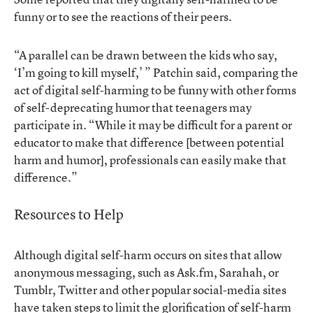
funny or to see the reactions of their peers.
“A parallel can be drawn between the kids who say,
‘I’m going to kill myself,’ ” Patchin said, comparing the
act of digital self-harming to be funny with other forms
of self-deprecating humor that teenagers may
participate in. “While it may be difficult for a parent or
educator to make that difference [between potential
harm and humor], professionals can easily make that
difference.”
Resources to Help
Although digital self-harm occurs on sites that allow
anonymous messaging, such as Ask.fm, Sarahah, or
Tumblr, Twitter and other popular social-media sites
have taken steps to limit the glorification of self-harm