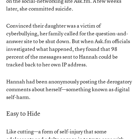
on the social-networking site Ask.fm. A few weeks
later, she committed suicide.
Convinced their daughter was a victim of
cyberbullying, her family called for the question-and-
answer site to be shut down. But when Ask.fm officials
investigated what happened, they found that 98
percent of the messages sent to Hannah could be
tracked back to her own IP address.
Hannah had been anonymously posting the derogatory
comments about herself—something known as digital
self-harm.
Easy to Hide
Like cutting—a form of self-injury that some