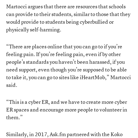
Martocci argues that there are resources that schools
can provide to their students, similar to those that they
would provide to students being cyberbullied or
physically self-harming.
“There are places online that you can go to if you’re
feeling pain. If you’re feeling pain, even if by other
people’s standards you haven’t been harassed, if you
need support, even though you’re supposed to be able
to take it, you can go to sites like iHeartMob,” Martocci
said.
“This is a cyber ER, and we have to create more cyber
ER spaces and encourage more people to volunteer in
them.”
Similarly, in 2017, Ask.fm partnered with the Koko