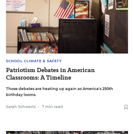
SCHOOL CLIMATE & SAFETY
Patriotism Debates in American
Classrooms: A Timeline
Those debates are heating up again as America's 250th
birthday looms.
Sarah Schwartz
•
7 min read