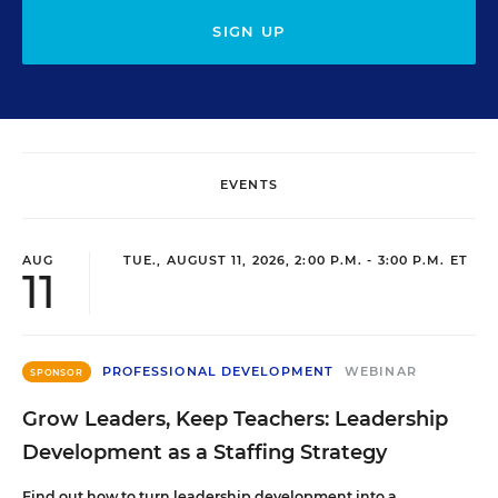
SIGN UP
EVENTS
AUG
TUE., AUGUST 11, 2026, 2:00 P.M. - 3:00 P.M. ET
11
PROFESSIONAL DEVELOPMENT
WEBINAR
SPONSOR
Grow Leaders, Keep Teachers: Leadership
Development as a Staffing Strategy
Find out how to turn leadership development into a