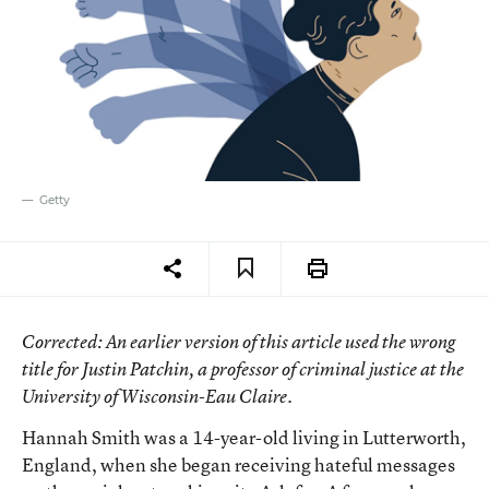
Getty
Corrected
: An earlier version of this article used the wrong
title for Justin Patchin, a professor of criminal justice at the
University of Wisconsin-Eau Claire.
Hannah Smith was a 14-year-old living in Lutterworth,
England, when she began receiving hateful messages