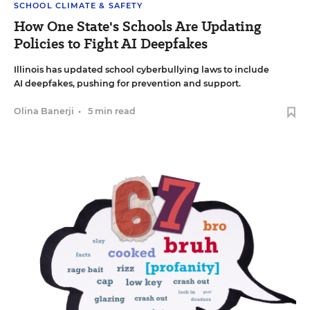
SCHOOL CLIMATE & SAFETY
How One State's Schools Are Updating
Policies to Fight AI Deepfakes
Illinois has updated school cyberbullying laws to include
AI deepfakes, pushing for prevention and support.
Olina Banerji
•
5 min read