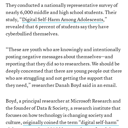
They conducted a nationally representative survey of
nearly 6,000 middle and high school students. Their
study, “
Digital Self-Harm Among Adolescents
,”
revealed that 6 percent of students say they have
cyberbullied themselves.
“These are youth who are knowingly and intentionally
posting negative messages about themselves—and
reporting that they did so to researchers. We should be
deeply concerned that there are young people out there
who are struggling and not getting the support that
they need,” researcher Danah Boyd said in an email.
Boyd, a principal researcher at Microsoft Research and
the founder of Data & Society, a research institute that
focuses on how technology is changing society and
culture,
originally coined the term “digital self-harm”