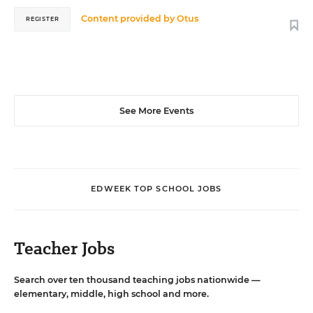
Content provided by
Otus
REGISTER
See More Events
EDWEEK TOP SCHOOL JOBS
Teacher Jobs
Search over ten thousand teaching jobs nationwide —
elementary, middle, high school and more.