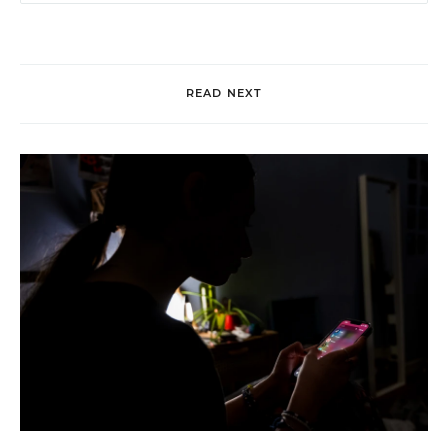
READ NEXT