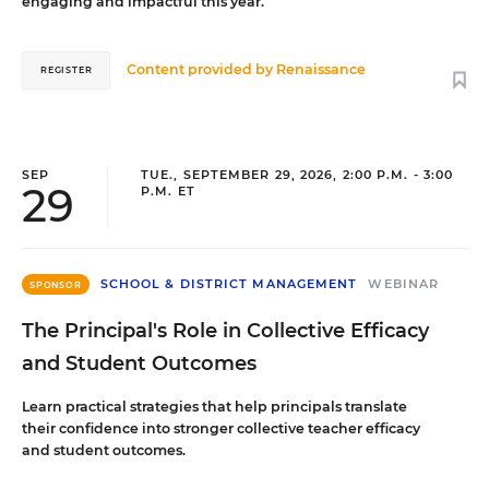
engaging and impactful this year.
Content provided by
Renaissance
REGISTER
SEP
TUE., SEPTEMBER 29, 2026, 2:00 P.M. - 3:00
29
P.M. ET
SCHOOL & DISTRICT MANAGEMENT
WEBINAR
SPONSOR
The Principal's Role in Collective Efficacy
and Student Outcomes
Learn practical strategies that help principals translate
their confidence into stronger collective teacher efficacy
and student outcomes.