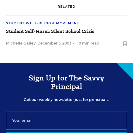
RELATED
STUDENT WELL-BEING & MOVEMENT
Student Self-Harm: Silent School Crisis
Michelle Galley
,
December 3, 2003
•
10 min read
Sign Up for The Savvy
Principal
Get our weekly newsletter just for principals.