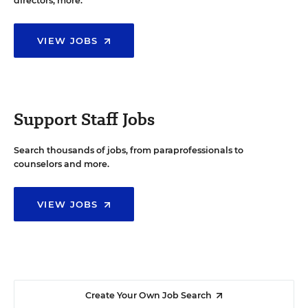
directors, more.
VIEW JOBS
Support Staff Jobs
Search thousands of jobs, from paraprofessionals to
counselors and more.
VIEW JOBS
Create Your Own Job Search