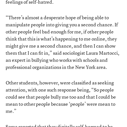
feelings of self-hatred.
“There’s almost a desperate hope of being able to
manipulate people into giving you a second chance. If
other people feel bad enough for me, if other people
think that this is what’s happening to me online, they
might give me a second chance, and then I can show
them that I can fit in,” said sociologist Laura Martocci,
an expert in bullying who works with schools and
professional organizations in the New York area.
Other students, however, were classified as seeking
attention, with one such response being, “So people
could see that people bully me too and that I could be
mean to other people because ‘people’ were mean to
me.”
Some reported that they digitally self-harmed to be