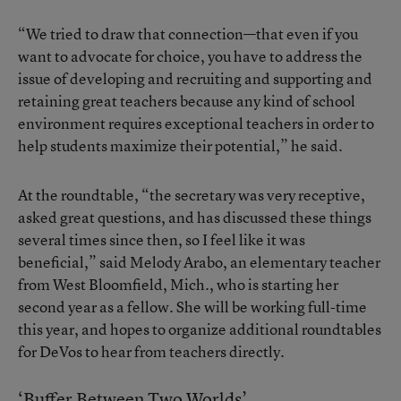
“We tried to draw that connection—that even if you
want to advocate for choice, you have to address the
issue of developing and recruiting and supporting and
retaining great teachers because any kind of school
environment requires exceptional teachers in order to
help students maximize their potential,” he said.
At the roundtable, “the secretary was very receptive,
asked great questions, and has discussed these things
several times since then, so I feel like it was
beneficial,” said Melody Arabo, an elementary teacher
from West Bloomfield, Mich., who is starting her
second year as a fellow. She will be working full-time
this year, and hopes to organize additional roundtables
for DeVos to hear from teachers directly.
‘Buffer Between Two Worlds’