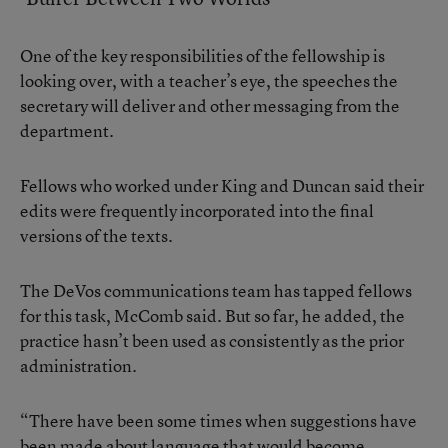
One of the key responsibilities of the fellowship is
looking over, with a teacher’s eye, the speeches the
secretary will deliver and other messaging from the
department.
Fellows who worked under King and Duncan said their
edits were frequently incorporated into the final
versions of the texts.
The DeVos communications team has tapped fellows
for this task, McComb said. But so far, he added, the
practice hasn’t been used as consistently as the prior
administration.
“There have been some times when suggestions have
been made about language that would become