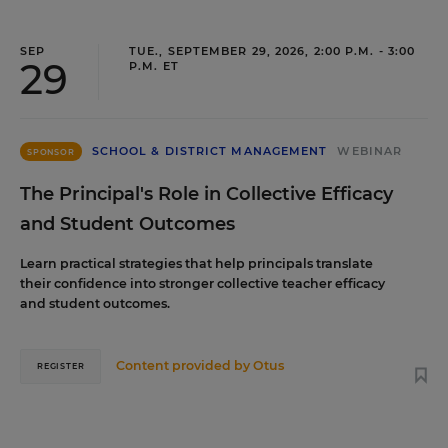
SEP
TUE., SEPTEMBER 29, 2026, 2:00 P.M. - 3:00
29
P.M. ET
SCHOOL & DISTRICT MANAGEMENT
WEBINAR
SPONSOR
The Principal's Role in Collective Efficacy
and Student Outcomes
Learn practical strategies that help principals translate
their confidence into stronger collective teacher efficacy
and student outcomes.
Content provided by
Otus
REGISTER