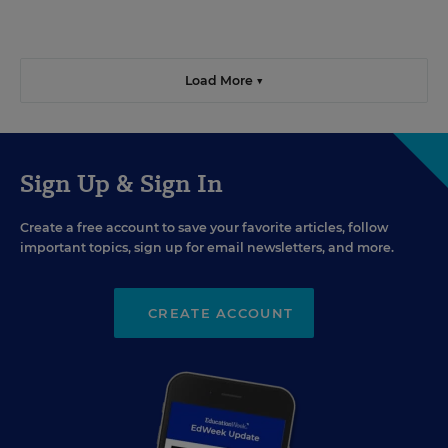
Load More ▼
Sign Up & Sign In
Create a free account to save your favorite articles, follow
important topics, sign up for email newsletters, and more.
CREATE ACCOUNT