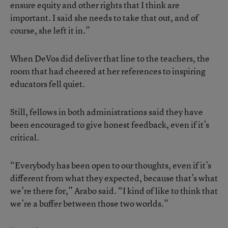
ensure equity and other rights that I think are
important. I said she needs to take that out, and of
course, she left it in.”
When
DeVos did deliver that line to the teachers
, the
room that had cheered at her references to inspiring
educators fell quiet.
Still, fellows in both administrations said they have
been encouraged to give honest feedback, even if it’s
critical.
“Everybody has been open to our thoughts, even if it’s
different from what they expected, because that’s what
we’re there for,” Arabo said. “I kind of like to think that
we’re a buffer between those two worlds.”