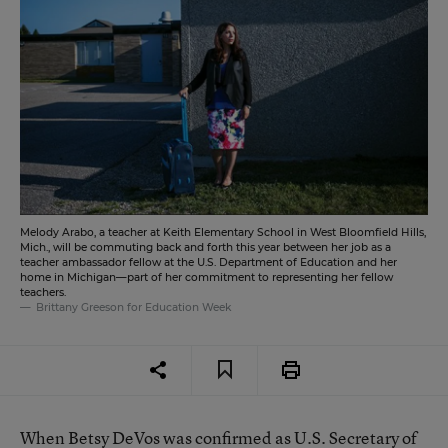
Melody Arabo, a teacher at Keith Elementary School in West Bloomfield Hills,
Mich., will be commuting back and forth this year between her job as a
teacher ambassador fellow at the U.S. Department of Education and her
home in Michigan—part of her commitment to representing her fellow
teachers.
Brittany Greeson for Education Week
When Betsy DeVos was confirmed as U.S. Secretary of