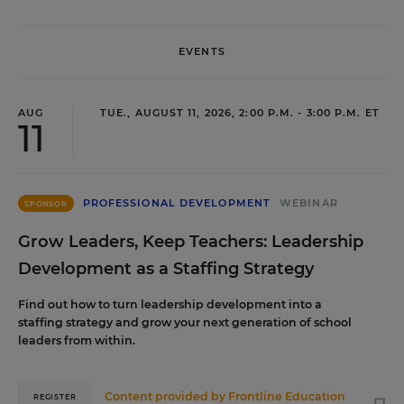
EVENTS
AUG
TUE., AUGUST 11, 2026, 2:00 P.M. - 3:00 P.M. ET
11
PROFESSIONAL DEVELOPMENT
WEBINAR
SPONSOR
Grow Leaders, Keep Teachers: Leadership
Development as a Staffing Strategy
Find out how to turn leadership development into a
staffing strategy and grow your next generation of school
leaders from within.
Content provided by
Frontline Education
REGISTER