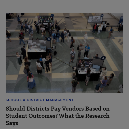
SCHOOL & DISTRICT MANAGEMENT
Should Districts Pay Vendors Based on
Student Outcomes? What the Research
Says