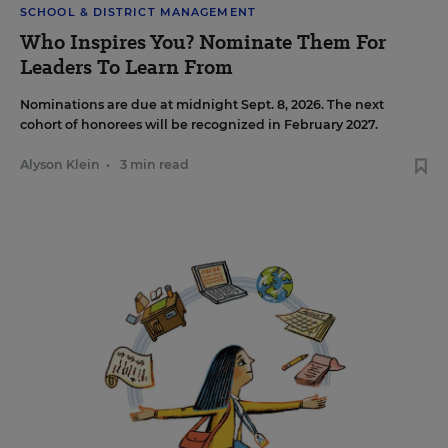
SCHOOL & DISTRICT MANAGEMENT
Who Inspires You? Nominate Them For
Leaders To Learn From
Nominations are due at midnight Sept. 8, 2026. The next
cohort of honorees will be recognized in February 2027.
Alyson Klein
•
3 min read