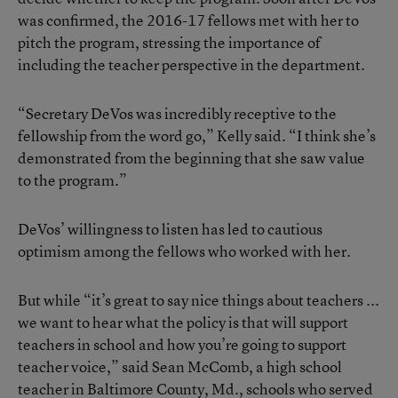
was confirmed, the 2016-17 fellows met with her to
pitch the program, stressing the importance of
including the teacher perspective in the department.
“Secretary DeVos was incredibly receptive to the
fellowship from the word go,” Kelly said. “I think she’s
demonstrated from the beginning that she saw value
to the program.”
DeVos’ willingness to listen has led to cautious
optimism among the fellows who worked with her.
But while “it’s great to say nice things about teachers ...
we want to hear what the policy is that will support
teachers in school and how you’re going to support
teacher voice,” said Sean McComb, a high school
teacher in Baltimore County, Md., schools who served