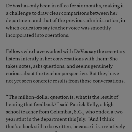
DeVos has only
been in office for six months
, making it
a challenge to draw clear comparisons between her
department and that of the previous administration, in
which educators say teacher voice was smoothly
incorporated into operations.
Fellows who have worked with DeVos say the secretary
listens intently in her conversations with them: She
takes notes, asks questions, and seems genuinely
curious about the teacher perspective. But they have
not yet seen concrete results from those conversations.
“The million-dollar question is, what is the result of
hearing that feedback?” said Patrick Kelly, a high
school teacher from Columbia, S.C., who ended a two-
year stint in the department this July. “And I think
that’s a book still to be written, because it is a relatively