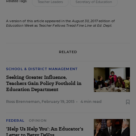
Related Tags:
Teacher Leaders
Secretary of Education
A version of this article appeared in the
August 30, 2017
edition of
Education Week
as
Teacher Fellows Tread Fine Line at Ed. Dept.
RELATED
SCHOOL & DISTRICT MANAGEMENT
Seeking Greater Influence,
Teachers Gain Policy Foothold in
Education Department
Ross Brenneman
,
February 19, 2015
•
4 min read
FEDERAL
OPINION
'Help Us Help You': An Educator's
Letter to Betsy DeVos