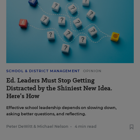
SCHOOL & DISTRICT MANAGEMENT
OPINION
Ed. Leaders Must Stop Getting
Distracted by the Shiniest New Idea.
Here’s How
Effective school leadership depends on slowing down,
asking better questions, and reflecting.
Peter DeWitt
&
Michael Nelson
•
4 min read