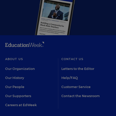
ABOUT US
CONTACT US
Our Organization
Letters to the Editor
Our History
Help/FAQ
Our People
Customer Service
Our Supporters
Contact the Newsroom
Careers at EdWeek