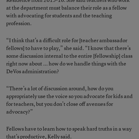
at the department must balance their role as a fellow
with advocating for students and the teaching
profession.
“I think that’s a difficult role for [teacher ambassador
fellows] to have to play,” she said. “I know that there’s
some discussion internal to the entire [fellowship] class
right now about ... how do we handle things with the
DeVos administration?
“There’s a lot of discussion around, how do you
appropriately use the voice so you advocate for kids and
for teachers, but you don’t close off avenues for
advocacy?”
Fellows have to learn how to speak hard truths in a way
that’s productive, Kelly said.