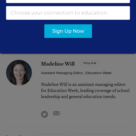
opportunity to take,” McComb said. “I think this
administration, from what we saw, the door’s open. It’s
just been yet to be determined for me how much
listening is going to influence what they do.”
Sign Up Now
Madeline Will
FOLLOW
Assistant Managing Editor
,
Education Week
Madeline Will is an assistant managing editor
for Education Week, leading coverage of school
leadership and general education trends.
email
twitter