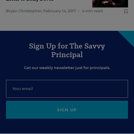
Bryan Christopher
,
February 14, 2017
•
4 min read
Sign Up for The Savvy
Principal
Get our weekly newsletter just for principals.
SIGN UP