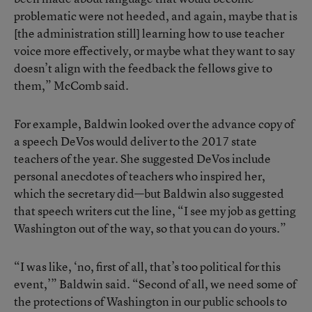
problematic were not heeded, and again, maybe that is
[the administration still] learning how to use teacher
voice more effectively, or maybe what they want to say
doesn’t align with the feedback the fellows give to
them,” McComb said.
For example, Baldwin looked over the advance copy of
a speech DeVos would deliver to the 2017 state
teachers of the year
. She suggested DeVos include
personal anecdotes of teachers who inspired her,
which the secretary did—but Baldwin also suggested
that speech writers cut the line, “I see my job as getting
Washington out of the way, so that you can do yours.”
“I was like, ‘no, first of all, that’s too political for this
event,’” Baldwin said. “Second of all, we need some of
the protections of Washington in our public schools to