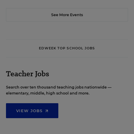
See More Events
EDWEEK TOP SCHOOL JOBS
Teacher Jobs
Search over ten thousand teaching jobs nationwide —
elementary, middle, high school and more.
VIEW JOBS