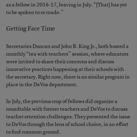
as a fellow in 2016-17, leaving in July. "[That] has yet
to be spoken to or made.”
Getting Face Time
Secretaries Duncan and
John B. King Jr.
, both hosted a
monthly “tea with teachers” session, where educators
were invited to
share their concerns
and discuss
innovative practices happening at their schools with
the secretary. Right now, there is no similar program in
place in the DeVos department.
In July, the previous crop of fellows did organize a
roundtable with former teachers and DeVos to discuss
teacher retention challenges. They presented the issue
to DeVos through the lens of school choice, in an effort
to find common ground.