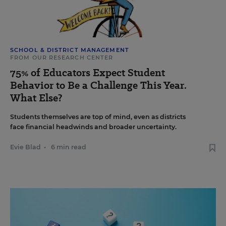
SCHOOL & DISTRICT MANAGEMENT
FROM OUR RESEARCH CENTER
75% of Educators Expect Student
Behavior to Be a Challenge This Year.
What Else?
Students themselves are top of mind, even as districts
face financial headwinds and broader uncertainty.
Evie Blad
•
6 min read