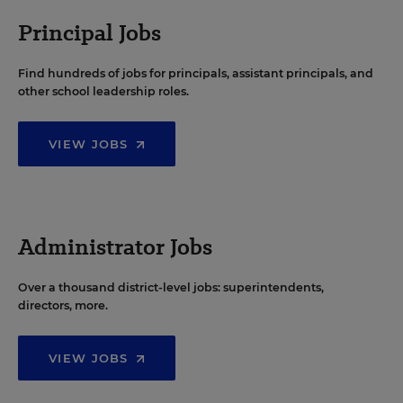
Principal Jobs
Find hundreds of jobs for principals, assistant principals, and
other school leadership roles.
VIEW JOBS
Administrator Jobs
Over a thousand district-level jobs: superintendents,
directors, more.
VIEW JOBS