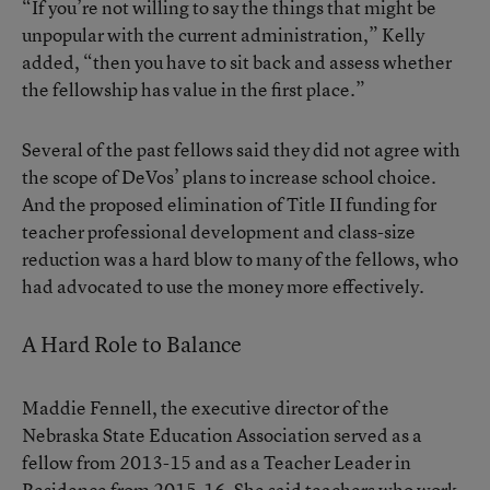
“If you’re not willing to say the things that might be
unpopular with the current administration,” Kelly
added, “then you have to sit back and assess whether
the fellowship has value in the first place.”
Several of the past fellows said they did not agree with
the scope of DeVos’ plans to increase school choice.
And the
proposed elimination of Title II funding
for
teacher professional development and class-size
reduction was a hard blow to many of the fellows, who
had advocated to use the money more effectively.
A Hard Role to Balance
Maddie Fennell, the executive director of the
Nebraska State Education Association served as a
fellow from 2013-15 and as a Teacher Leader in
Residence from 2015-16. She said teachers who work