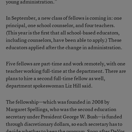
young administration.”
In September, a new class of fellows is coming in: one
principal, one school counselor, and four teachers.
(This year is the first that all school-based educators,
including counselors, have been able to apply.) These
educators applied after the change in administration.
Five fellows are part-time and work remotely, with one
teacher working full-time at the department. There are
plans to hire a second full-time fellow as well,
department spokeswoman Liz Hill said.
The fellowship—which was founded in 2008 by
Margaret Spellings
, who was the second education
secretary under President George W. Bush—is funded
through discretionary dollars, so each secretary has to
decide whether to keep the program. Soon after DeVos