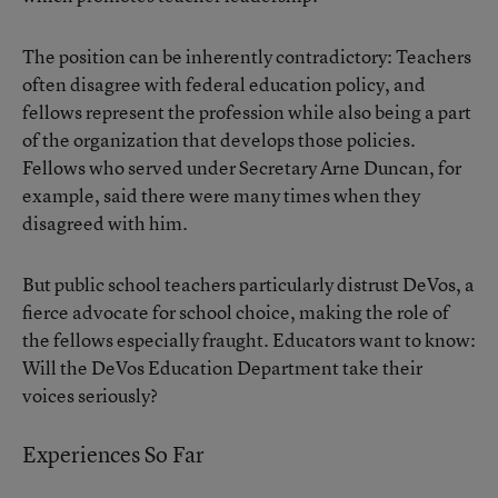
The position can be inherently contradictory
: Teachers
often disagree with federal education policy, and
fellows represent the profession while also being a part
of the organization that develops those policies.
Fellows who served under Secretary
Arne Duncan
, for
example, said there were many times when they
disagreed with him.
But public school teachers particularly distrust DeVos, a
fierce advocate for school choice, making the role of
the fellows especially fraught. Educators want to know:
Will the DeVos Education Department take their
voices seriously?
Experiences So Far