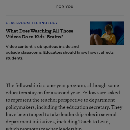
FOR YOU
CLASSROOM TECHNOLOGY
What Does Watching All Those
Videos Do to Kids’ Brains?
Video content is ubiquitous inside and
outside classrooms. Educators should know how it affects
students.
The fellowship is a one-year program, although some
educators stay on for a second year. Fellows are asked
to represent the teacher perspective to department
policymakers, including the education secretary. They
have been tapped to take leadership roles in several
department initiatives, including
Teach to Lead,
which promotes teacher leadership
.