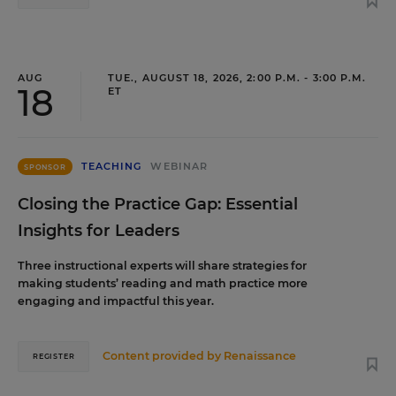
AUG
TUE., AUGUST 18, 2026, 2:00 P.M. - 3:00 P.M.
18
ET
TEACHING
WEBINAR
SPONSOR
Closing the Practice Gap: Essential
Insights for Leaders
Three instructional experts will share strategies for
making students’ reading and math practice more
engaging and impactful this year.
Content provided by
Renaissance
REGISTER