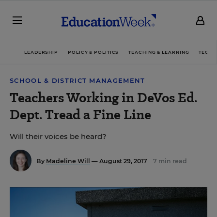
LEADERSHIP
POLICY & POLITICS
TEACHING & LEARNING
TECHN
SCHOOL & DISTRICT MANAGEMENT
Teachers Working in DeVos Ed.
Dept. Tread a Fine Line
Will their voices be heard?
By
Madeline Will
— August 29, 2017
7 min read