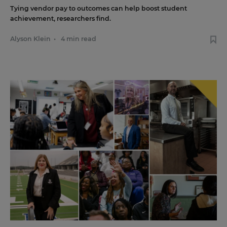
Tying vendor pay to outcomes can help boost student
achievement, researchers find.
Alyson Klein
•
4 min read