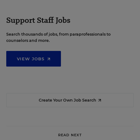
Support Staff Jobs
Search thousands of jobs, from paraprofessionals to
counselors and more.
VIEW JOBS
Create Your Own Job Search
READ NEXT