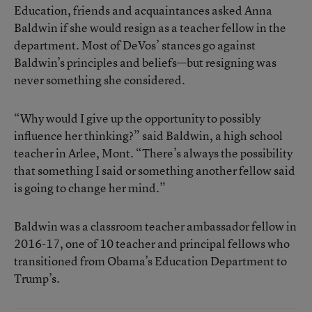
Education, friends and acquaintances asked Anna
Baldwin if she would resign as a teacher fellow in the
department. Most of DeVos’ stances go against
Baldwin’s principles and beliefs—but resigning was
never something she considered.
“Why would I give up the opportunity to possibly
influence her thinking?” said Baldwin, a high school
teacher in Arlee, Mont. “There’s always the possibility
that something I said or something another fellow said
is going to change her mind.”
Baldwin was a classroom teacher ambassador fellow in
2016-17, one of 10 teacher and principal fellows who
transitioned from Obama’s Education Department to
Trump’s.