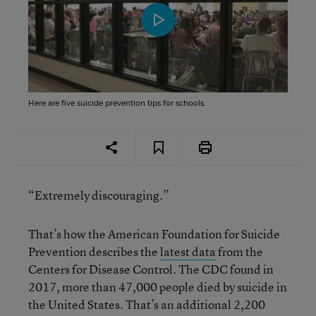
Here are five suicide prevention tips for schools.
“Extremely discouraging.”
That’s how the American Foundation for Suicide
Prevention describes the
latest data
from the
Centers for Disease Control. The CDC found in
2017, more than 47,000 people died by suicide in
the United States. That’s an additional 2,200