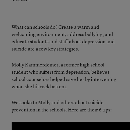
What can schools do? Create a warm and
welcoming environment, address bullying, and
educate students and staff about depression and
suicide are a few key strategies.
Molly Kammerdeiner, a former high school
student who suffers from depression, believes
school counselors helped save her by intervening
when she hit rock bottom.
We spoke to Molly and others about suicide
prevention in the schools. Here are their 6 tips: