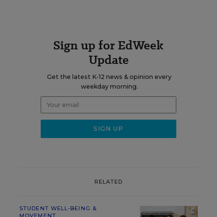
Sign up for EdWeek
Update
Get the latest K-12 news & opinion every
weekday morning.
RELATED
STUDENT WELL-BEING &
MOVEMENT