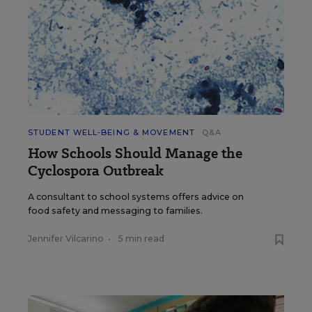
STUDENT WELL-BEING & MOVEMENT
Q&A
How Schools Should Manage the
Cyclospora Outbreak
A consultant to school systems offers advice on
food safety and messaging to families.
Jennifer Vilcarino
•
5 min read