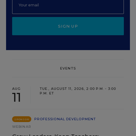
SIGN UP
EVENTS
AUG
TUE., AUGUST 11, 2026, 2:00 P.M. - 3:00
11
P.M. ET
PROFESSIONAL DEVELOPMENT
SPONSOR
WEBINAR