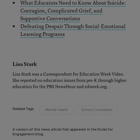
What Educators Need to Know About Suicide:
Contagion, Complicated Grief, and
Supportive Conversations
Defeating Despair Through Social-Emotional
Learning Programs
Lisa Stark
Lisa Stark was a Correspondent for Education Week Video.
She reported on education issues from pre-K through higher
education for the PBS NewsHour and edweek.org.
Related Tags:
Mental Health
School Counselors
A version of this news article first appeared in the Rules for
Engagement blog.