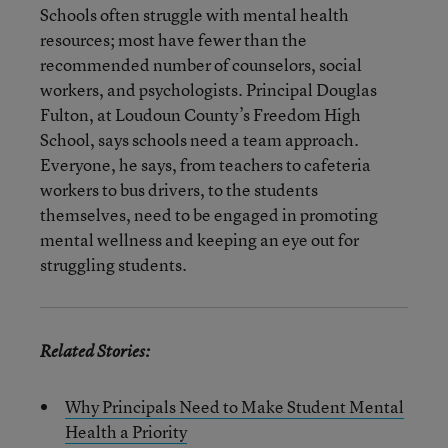
Schools often struggle with mental health
resources; most have fewer than the
recommended number of counselors, social
workers, and psychologists. Principal Douglas
Fulton, at Loudoun County’s Freedom High
School, says schools need a team approach.
Everyone, he says, from teachers to cafeteria
workers to bus drivers, to the students
themselves, need to be engaged in promoting
mental wellness and keeping an eye out for
struggling students.
Related Stories:
Why Principals Need to Make Student Mental
Health a Priority