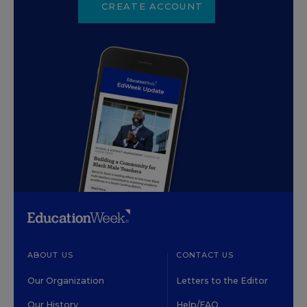
CREATE ACCOUNT
ABOUT US
CONTACT US
Our Organization
Letters to the Editor
Our History
Help/FAQ