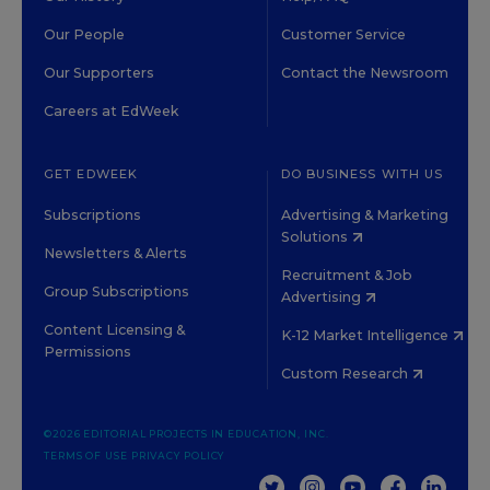
Our People
Customer Service
Our Supporters
Contact the Newsroom
Careers at EdWeek
GET EDWEEK
DO BUSINESS WITH US
Subscriptions
Advertising & Marketing
Solutions
Newsletters & Alerts
Recruitment & Job
Group Subscriptions
Advertising
Content Licensing &
K-12 Market Intelligence
Permissions
Custom Research
©2026 EDITORIAL PROJECTS IN EDUCATION, INC.
TERMS OF USE
PRIVACY POLICY
TWITTER
INSTAGRAM
YOUTUBE
FACEBOOK
LINKED