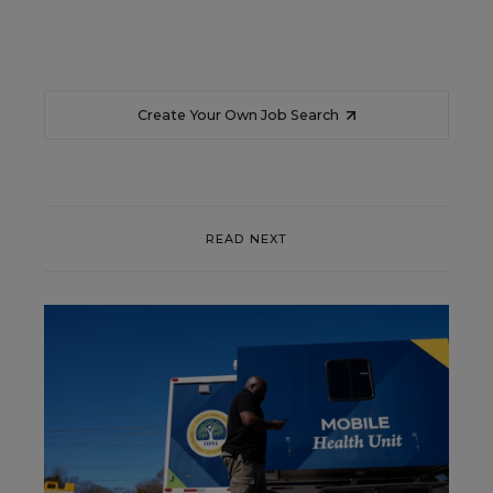
Create Your Own Job Search
READ NEXT