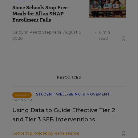
Some Schools Stop Free
Meals for All as SNAP
Enrollment Falls
Caitlynn Peetz Stephens
,
August 6,
•
6 min
2026
read
RESOURCES
STUDENT WELL-BEING & MOVEMENT
SPONSOR
SPONSOR
Using Data to Guide Effective Tier 2
and Tier 3 SEB Interventions
Content provided by
Renaissance