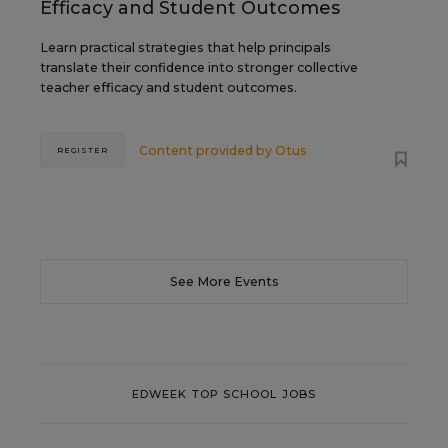
Efficacy and Student Outcomes
Learn practical strategies that help principals
translate their confidence into stronger collective
teacher efficacy and student outcomes.
Content provided by
Otus
REGISTER
See More Events
EDWEEK TOP SCHOOL JOBS