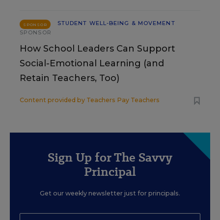
STUDENT WELL-BEING & MOVEMENT
SPONSOR
SPONSOR
How School Leaders Can Support
Social-Emotional Learning (and
Retain Teachers, Too)
Content provided by
Teachers Pay Teachers
Sign Up for The Savvy
Principal
Get our weekly newsletter just for principals.