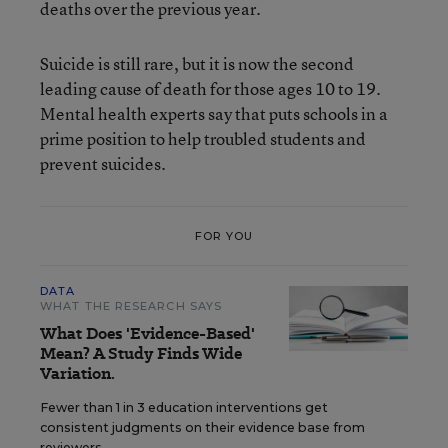
deaths over the previous year.
Suicide is still rare, but it is now the second
leading cause of death for those ages 10 to 19.
Mental health experts say that puts schools in a
prime position to help troubled students and
prevent suicides.
FOR YOU
DATA
WHAT THE RESEARCH SAYS
What Does 'Evidence-Based'
Mean? A Study Finds Wide
Variation.
Fewer than 1 in 3 education interventions get
consistent judgments on their evidence base from
reviewers.