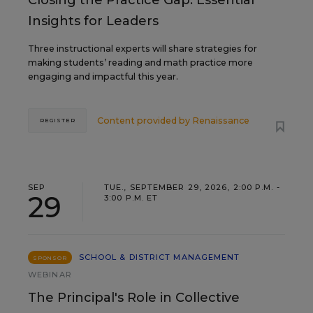
Closing the Practice Gap: Essential
Insights for Leaders
Three instructional experts will share strategies for
making students’ reading and math practice more
engaging and impactful this year.
Content provided by
Renaissance
REGISTER
SEP
TUE., SEPTEMBER 29, 2026, 2:00 P.M. -
29
3:00 P.M. ET
SCHOOL & DISTRICT MANAGEMENT
SPONSOR
WEBINAR
The Principal's Role in Collective