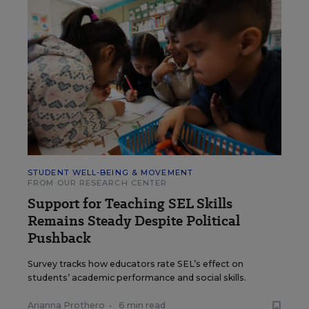
STUDENT WELL-BEING & MOVEMENT
FROM OUR RESEARCH CENTER
Support for Teaching SEL Skills
Remains Steady Despite Political
Pushback
Survey tracks how educators rate SEL’s effect on
students’ academic performance and social skills.
Arianna Prothero
•
6 min read