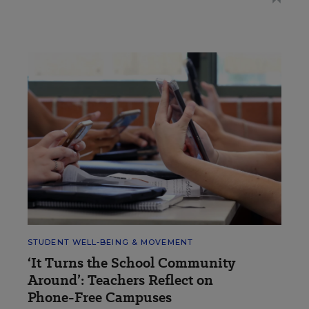
STUDENT WELL-BEING & MOVEMENT
‘It Turns the School Community
Around’: Teachers Reflect on
Phone-Free Campuses