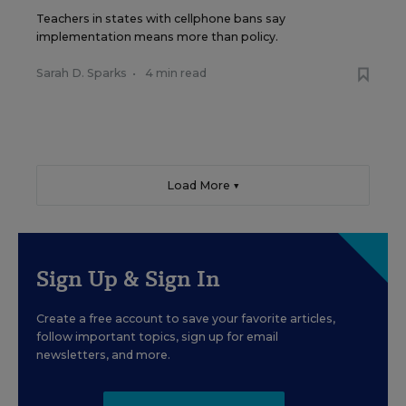
Teachers in states with cellphone bans say
implementation means more than policy.
Sarah D. Sparks
•
4 min read
Load More ▼
Sign Up & Sign In
Create a free account to save your favorite articles,
follow important topics, sign up for email
newsletters, and more.