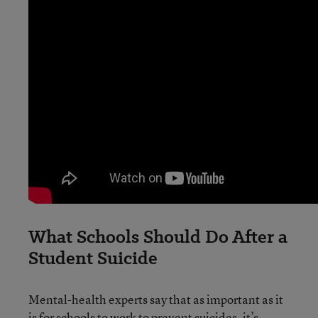
What Schools Should Do After a
Student Suicide
Mental-health experts say that as important as it
is for schools to work to prevent suicides, it’s