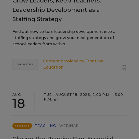
Grow Leaders, Keep Teachers:
Leadership Development as a
Staffing Strategy
Find out how to turn leadership development into a
staffing strategy and grow your next generation of
school leaders from within.
Content provided by
Frontline
REGISTER
Education
AUG
TUE., AUGUST 18, 2026, 2:00 P.M. - 3:00
18
P.M. ET
TEACHING
WEBINAR
SPONSOR