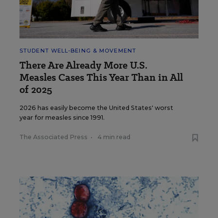
STUDENT WELL-BEING & MOVEMENT
There Are Already More U.S.
Measles Cases This Year Than in All
of 2025
2026 has easily become the United States' worst
year for measles since 1991.
The Associated Press
•
4 min read