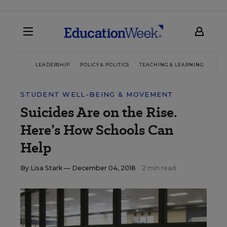
LEADERSHIP
POLICY & POLITICS
TEACHING & LEARNING
TEC
STUDENT WELL-BEING & MOVEMENT
Suicides Are on the Rise.
Here’s How Schools Can
Help
By
Lisa Stark
— December 04, 2018
2 min read