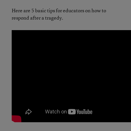
Here are 5 basic tips for educators on how to
respond after a tragedy.