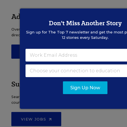
Administrator Jobs
Don't Miss Another Story
Over a thousand district-level jobs: superintendents,
Sign up for
The Top 7
newsletter and get the most p
directors, more.
12 stories every Saturday.
VIEW JOBS
Support Staff Jobs
Sign Up Now
Search thousands of jobs, from paraprofessionals to
counselors and more.
VIEW JOBS