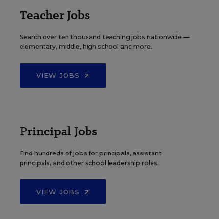
Teacher Jobs
Search over ten thousand teaching jobs nationwide —
elementary, middle, high school and more.
VIEW JOBS
Principal Jobs
Find hundreds of jobs for principals, assistant
principals, and other school leadership roles.
VIEW JOBS