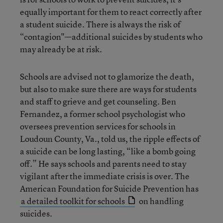
equally important for them to react correctly after
a student suicide. There is always the risk of
“contagion"—additional suicides by students who
may already be at risk.
Schools are advised not to glamorize the death,
but also to make sure there are ways for students
and staff to grieve and get counseling. Ben
Fernandez, a former school psychologist who
oversees prevention services for schools in
Loudoun County, Va., told us, the ripple effects of
a suicide can be long lasting, “like a bomb going
off.” He says schools and parents need to stay
vigilant after the immediate crisis is over. The
American Foundation for Suicide Prevention has
a detailed toolkit for schools
on handling
suicides.