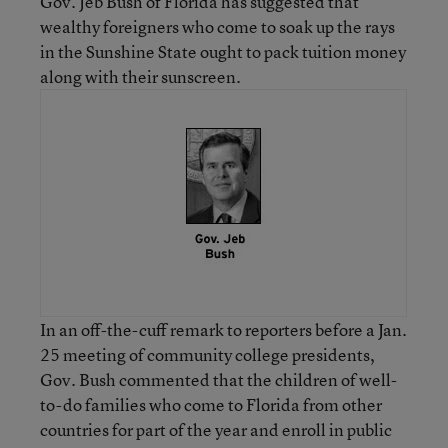
Gov. Jeb Bush of Florida has suggested that
wealthy foreigners who come to soak up the rays
in the Sunshine State ought to pack tuition money
along with their sunscreen.
In an off-the-cuff remark to reporters before a Jan.
25 meeting of community college presidents,
Gov. Bush commented that the children of well-
to-do families who come to Florida from other
countries for part of the year and enroll in public