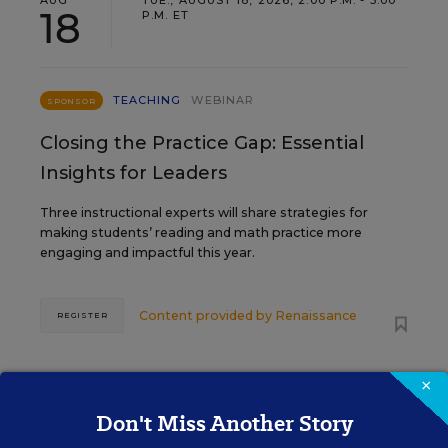
AUG
TUE., AUGUST 18, 2026, 2:00 P.M. - 3:00
18
P.M. ET
TEACHING
WEBINAR
SPONSOR
Closing the Practice Gap: Essential
Insights for Leaders
Three instructional experts will share strategies for
making students’ reading and math practice more
engaging and impactful this year.
Content provided by
Renaissance
REGISTER
×
SEP
TUE., SEPTEMBER 29, 2026, 2:00 P.M. -
Don't Miss Another Story
29
3:00 P.M. ET