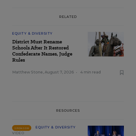
RELATED
EQUITY & DIVERSITY
District Must Rename
Schools After It Restored
Confederate Names, Judge
Rules
Matthew Stone
,
August 7, 2026
•
4 min read
RESOURCES
EQUITY & DIVERSITY
SPONSOR
VIDEO