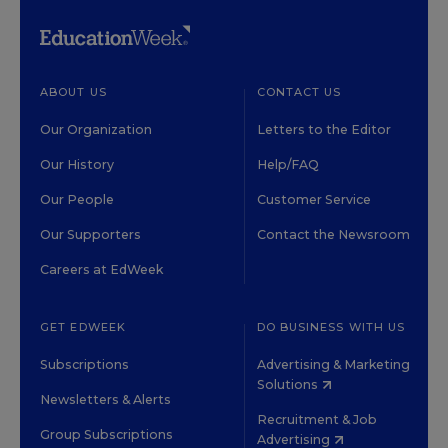
ABOUT US
CONTACT US
Our Organization
Letters to the Editor
Our History
Help/FAQ
Our People
Customer Service
Our Supporters
Contact the Newsroom
Careers at EdWeek
GET EDWEEK
DO BUSINESS WITH US
Subscriptions
Advertising & Marketing
Solutions
Newsletters & Alerts
Recruitment & Job
Group Subscriptions
Advertising