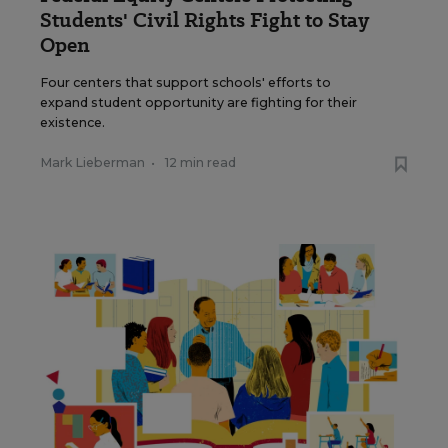
Students' Civil Rights Fight to Stay
Open
Four centers that support schools' efforts to
expand student opportunity are fighting for their
existence.
Mark Lieberman
•
12 min read