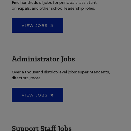
Find hundreds of jobs for principals, assistant
principals, and other school leadership roles.
VIEW JOBS
Administrator Jobs
Over a thousand district-level jobs: superintendents,
directors, more.
VIEW JOBS
Support Staff Jobs