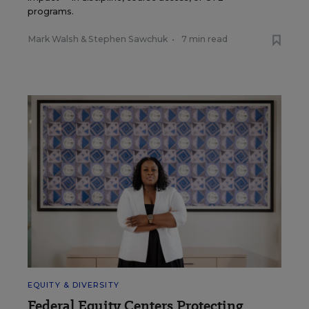
programs.
Mark Walsh
&
Stephen Sawchuk
•
7 min read
EQUITY & DIVERSITY
Federal Equity Centers Protecting