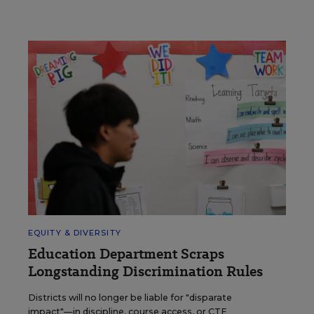
EQUITY & DIVERSITY
Education Department Scraps
Longstanding Discrimination Rules
Districts will no longer be liable for "disparate
impact"—in discipline, course access, or CTE