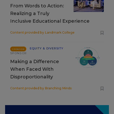
From Words to Action:
Realizing a Truly
Inclusive Educational Experience
Content provided by
Landmark College
EQUITY & DIVERSITY
SPONSOR
SPONSOR
Making a Difference
When Faced With
Disproportionality
Content provided by
Branching Minds