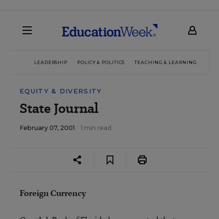
LEADERSHIP
POLICY & POLITICS
TEACHING & LEARNING
TEC
EQUITY & DIVERSITY
State Journal
February 07, 2001
1 min read
Foreign Currency