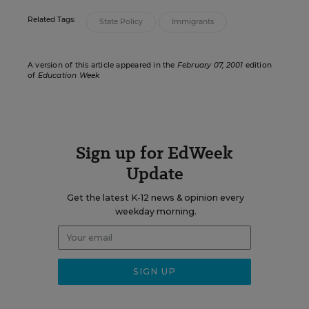
Related Tags:
State Policy
Immigrants
A version of this article appeared in the
February 07, 2001
edition
of
Education Week
Sign up for EdWeek
Update
Get the latest K-12 news & opinion every
weekday morning.