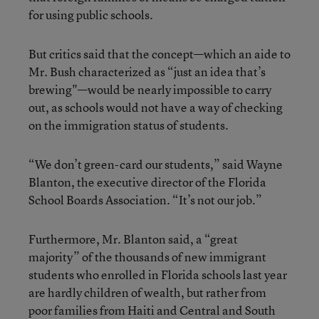
for using public schools.
But critics said that the concept—which an aide to
Mr. Bush characterized as “just an idea that’s
brewing"—would be nearly impossible to carry
out, as schools would not have a way of checking
on the immigration status of students.
“We don’t green-card our students,” said Wayne
Blanton, the executive director of the Florida
School Boards Association. “It’s not our job.”
Furthermore, Mr. Blanton said, a “great
majority” of the thousands of new immigrant
students who enrolled in Florida schools last year
are hardly children of wealth, but rather from
poor families from Haiti and Central and South