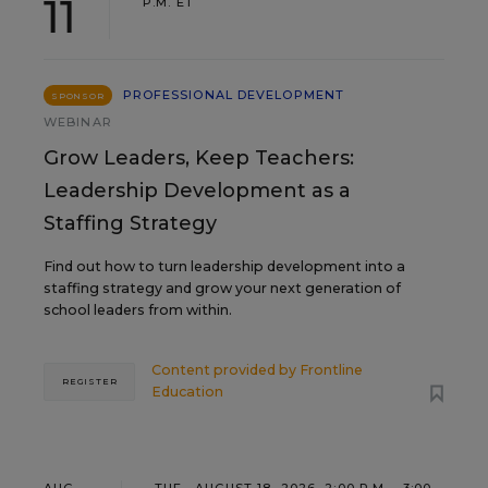
11
P.M. ET
PROFESSIONAL DEVELOPMENT
SPONSOR
WEBINAR
Grow Leaders, Keep Teachers:
Leadership Development as a
Staffing Strategy
Find out how to turn leadership development into a
staffing strategy and grow your next generation of
school leaders from within.
Content provided by
Frontline
REGISTER
Education