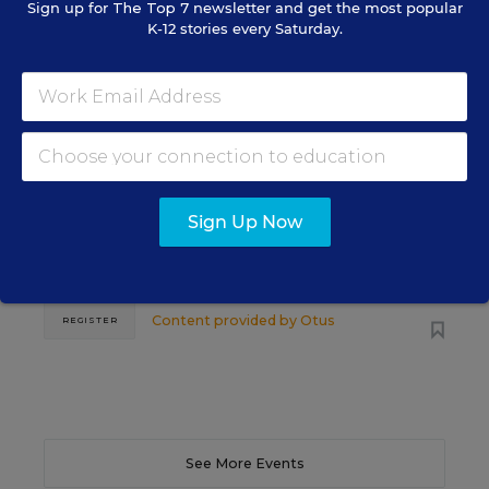
Sign up for
The Top 7
newsletter and get the most popular
K-12 stories every Saturday.
SCHOOL & DISTRICT MANAGEMENT
SPONSOR
WEBINAR
The Principal's Role in Collective
Efficacy and Student Outcomes
Learn practical strategies that help principals
Sign Up Now
translate their confidence into stronger collective
teacher efficacy and student outcomes.
Content provided by
Otus
REGISTER
See More Events