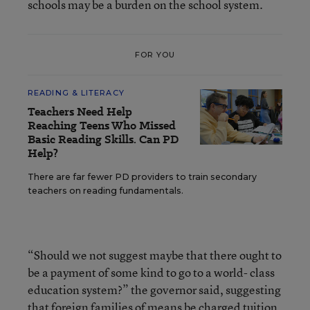
schools may be a burden on the school system.
FOR YOU
READING & LITERACY
Teachers Need Help
Reaching Teens Who Missed
Basic Reading Skills. Can PD
Help?
There are far fewer PD providers to train secondary
teachers on reading fundamentals.
“Should we not suggest maybe that there ought to
be a payment of some kind to go to a world- class
education system?” the governor said, suggesting
that foreign families of means be charged tuition