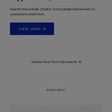
Search thousands of jobs, from paraprofessionals to
counselors and more.
VIEW JOBS
Create Your Own Job Search
READ NEXT