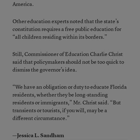
America.
Other education experts noted that the state’s
constitution requires a free public education for
“all children residing within its borders.”
Still, Commissioner of Education Charlie Christ
said that policymakers should not be too quick to
dismiss the governor’s idea.
“We have an obligation or duty to educate Florida
residents, whether they be long-standing
residents or immigrants,” Mr. Christ said. “But
transients or tourists, if you will, may be a
different circumstance.”
—Jessica L. Sandham