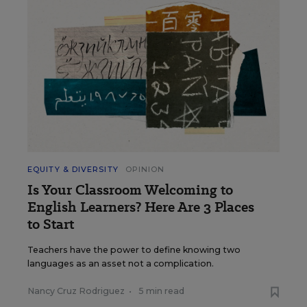
EQUITY & DIVERSITY
OPINION
Is Your Classroom Welcoming to
English Learners? Here Are 3 Places
to Start
Teachers have the power to define knowing two
languages as an asset not a complication.
Nancy Cruz Rodriguez
•
5 min read