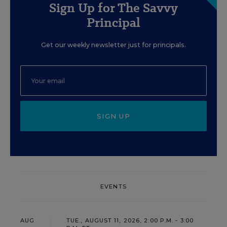
Sign Up for The Savvy
Principal
Get our weekly newsletter just for principals.
SIGN UP
EVENTS
AUG
TUE., AUGUST 11, 2026, 2:00 P.M. - 3:00