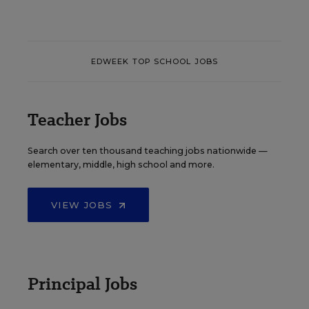
EDWEEK TOP SCHOOL JOBS
Teacher Jobs
Search over ten thousand teaching jobs nationwide —
elementary, middle, high school and more.
VIEW JOBS
Principal Jobs