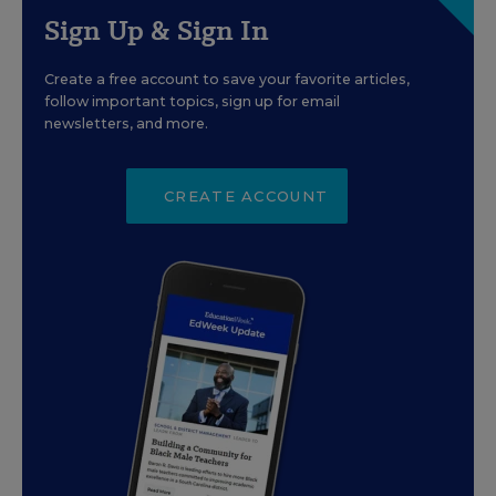
Sign Up & Sign In
Create a free account to save your favorite articles,
follow important topics, sign up for email
newsletters, and more.
CREATE ACCOUNT