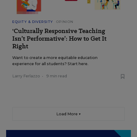
EQUITY & DIVERSITY
OPINION
'Culturally Responsive Teaching
Isn’t Performative’: How to Get It
Right
Want to create a more equitable education
experience for all students? Start here.
Larry Ferlazzo
•
9 min read
Load More ▼