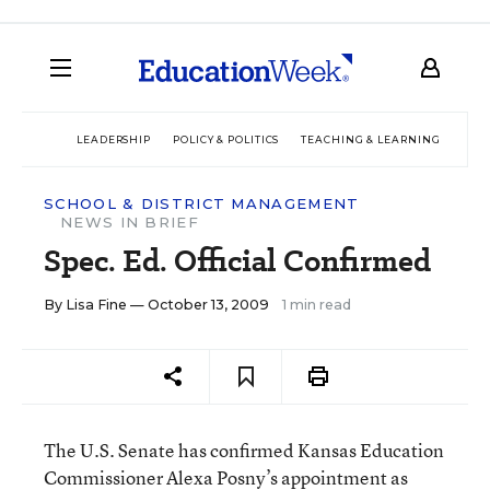
LEADERSHIP
POLICY & POLITICS
TEACHING & LEARNING
TEC
SCHOOL & DISTRICT MANAGEMENT
NEWS IN BRIEF
Spec. Ed. Official Confirmed
By
Lisa Fine
— October 13, 2009
1 min read
The U.S. Senate has confirmed Kansas Education
Commissioner Alexa Posny’s appointment as