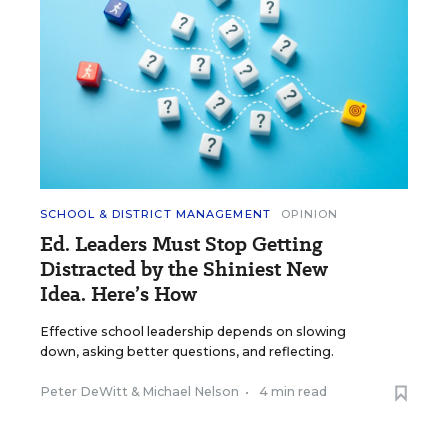
SCHOOL & DISTRICT MANAGEMENT
OPINION
Ed. Leaders Must Stop Getting
Distracted by the Shiniest New
Idea. Here’s How
Effective school leadership depends on slowing
down, asking better questions, and reflecting.
Peter DeWitt
&
Michael Nelson
•
4 min read