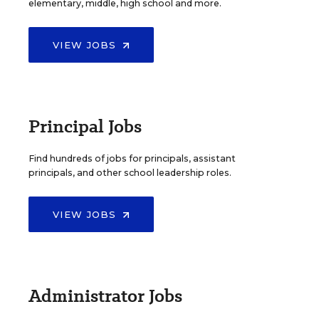
elementary, middle, high school and more.
VIEW JOBS
Principal Jobs
Find hundreds of jobs for principals, assistant
principals, and other school leadership roles.
VIEW JOBS
Administrator Jobs