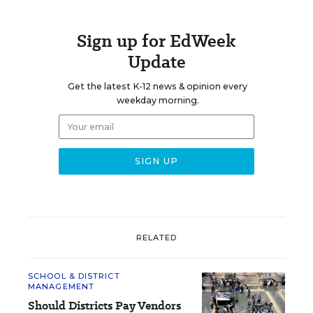
Sign up for EdWeek
Update
Get the latest K-12 news & opinion every
weekday morning.
RELATED
SCHOOL & DISTRICT
MANAGEMENT
Should Districts Pay Vendors