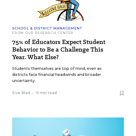
SCHOOL & DISTRICT MANAGEMENT
FROM OUR RESEARCH CENTER
75% of Educators Expect Student
Behavior to Be a Challenge This
Year. What Else?
Students themselves are top of mind, even as
districts face financial headwinds and broader
uncertainty.
Evie Blad
•
6 min read