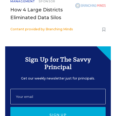
MANAGEMENT
SPONSOR
How 4 Large Districts
Eliminated Data Silos
Content provided by
Branching Minds
Sign Up for The Savvy
Principal
Get our weekly newsletter just for principals.
SIGN UP