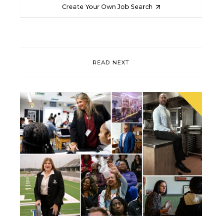
Create Your Own Job Search
READ NEXT