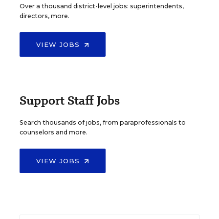
Over a thousand district-level jobs: superintendents,
directors, more.
VIEW JOBS
Support Staff Jobs
Search thousands of jobs, from paraprofessionals to
counselors and more.
VIEW JOBS