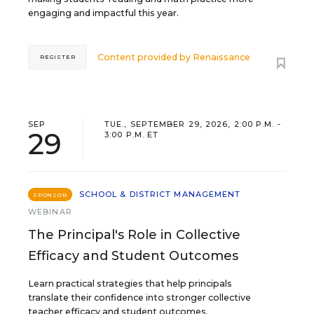
engaging and impactful this year.
Content provided by
Renaissance
REGISTER
SEP
TUE., SEPTEMBER 29, 2026, 2:00 P.M. -
29
3:00 P.M. ET
SCHOOL & DISTRICT MANAGEMENT
SPONSOR
WEBINAR
The Principal's Role in Collective
Efficacy and Student Outcomes
Learn practical strategies that help principals
translate their confidence into stronger collective
teacher efficacy and student outcomes.