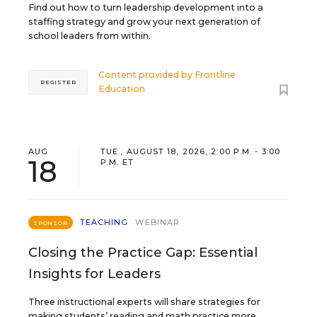
Find out how to turn leadership development into a
staffing strategy and grow your next generation of
school leaders from within.
Content provided by
Frontline
REGISTER
Education
AUG
TUE., AUGUST 18, 2026, 2:00 P.M. - 3:00
18
P.M. ET
TEACHING
WEBINAR
SPONSOR
Closing the Practice Gap: Essential
Insights for Leaders
Three instructional experts will share strategies for
making students’ reading and math practice more