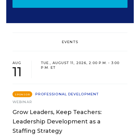
EVENTS
AUG
TUE., AUGUST 11, 2026, 2:00 P.M. - 3:00
11
P.M. ET
PROFESSIONAL DEVELOPMENT
SPONSOR
WEBINAR
Grow Leaders, Keep Teachers:
Leadership Development as a
Staffing Strategy