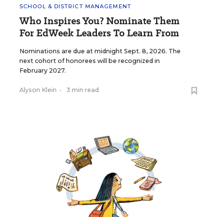
SCHOOL & DISTRICT MANAGEMENT
Who Inspires You? Nominate Them
For EdWeek Leaders To Learn From
Nominations are due at midnight Sept. 8, 2026. The
next cohort of honorees will be recognized in
February 2027.
Alyson Klein
•
3 min read