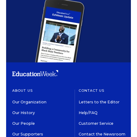
ABOUT US
CONTACT US
Our Organization
Letters to the Editor
Our History
Help/FAQ
Our People
Customer Service
Our Supporters
Contact the Newsroom