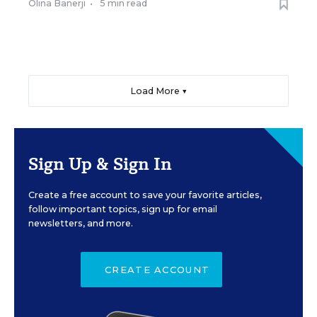
Olina Banerji
•
5 min read
Load More ▼
Sign Up & Sign In
Create a free account to save your favorite articles,
follow important topics, sign up for email
newsletters, and more.
CREATE ACCOUNT