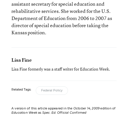
assistant secretary for special education and
rehabilitative services. She worked for the U.S.
Department of Education from 2006 to 2007 as
director of special education before taking the
Kansas position.
Lisa Fine
Lisa Fine formerly was a staff writer for Education Week.
Related Tags:
Federal Policy
A version of this article appeared in the
October 14, 2009
edition of
Education Week
as
Spec. Ed. Official Confirmed