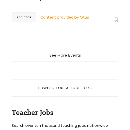
Content provided by
Otus
REGISTER
See More Events
EDWEEK TOP SCHOOL JOBS
Teacher Jobs
Search over ten thousand teaching jobs nationwide —