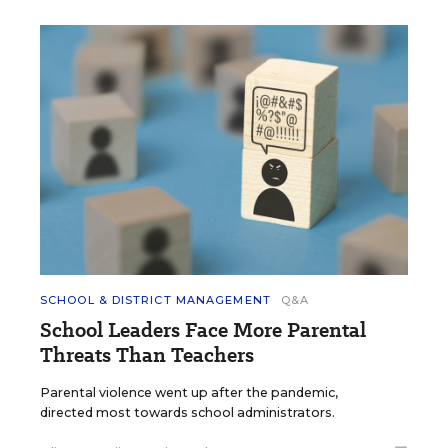
SCHOOL & DISTRICT MANAGEMENT
Q&A
School Leaders Face More Parental
Threats Than Teachers
Parental violence went up after the pandemic,
directed most towards school administrators.