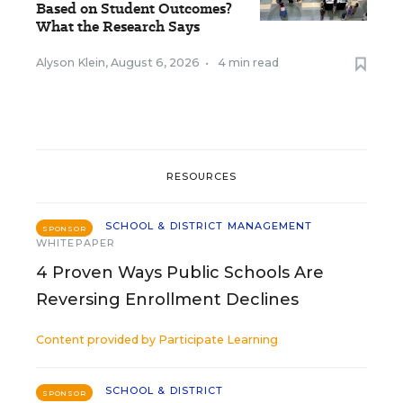
Based on Student Outcomes?
What the Research Says
Alyson Klein
,
August 6, 2026
•
4 min read
RESOURCES
SCHOOL & DISTRICT MANAGEMENT
SPONSOR
WHITEPAPER
4 Proven Ways Public Schools Are
Reversing Enrollment Declines
Content provided by
Participate Learning
SCHOOL & DISTRICT
SPONSOR