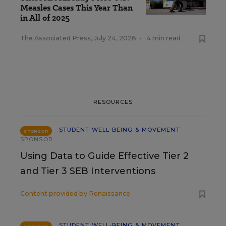
Measles Cases This Year Than
in All of 2025
The Associated Press
,
July 24, 2026
•
4 min read
RESOURCES
STUDENT WELL-BEING & MOVEMENT
SPONSOR
SPONSOR
Using Data to Guide Effective Tier 2
and Tier 3 SEB Interventions
Content provided by
Renaissance
STUDENT WELL-BEING & MOVEMENT