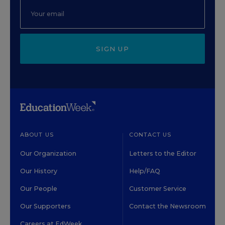
SIGN UP
ABOUT US
CONTACT US
Our Organization
Letters to the Editor
Our History
Help/FAQ
Our People
Customer Service
Our Supporters
Contact the Newsroom
Careers at EdWeek