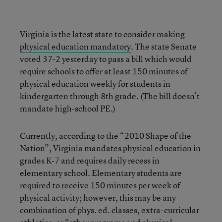
Virginia is the latest state to consider making
physical education mandatory
. The state Senate
voted 37-2 yesterday to pass a bill which would
require schools to offer at least 150 minutes of
physical education weekly for students in
kindergarten through 8th grade. (The bill doesn’t
mandate high-school PE.)
Currently, according to the “2010 Shape of the
Nation”, Virginia mandates physical education in
grades K-7 and requires daily recess in
elementary school. Elementary students are
required to receive 150 minutes per week of
physical activity; however, this may be any
combination of phys. ed. classes, extra-curricular