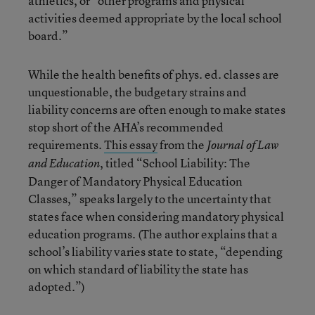
athletics, or “other programs and physical
activities deemed appropriate by the local school
board.”
While the health benefits of phys. ed. classes are
unquestionable, the budgetary strains and
liability concerns are often enough to make states
stop short of the AHA’s recommended
requirements.
This essay
from the
Journal of Law
, titled “School Liability: The
and Education
Danger of Mandatory Physical Education
Classes,” speaks largely to the uncertainty that
states face when considering mandatory physical
education programs. (The author explains that a
school’s liability varies state to state, “depending
on which standard of liability the state has
adopted.”)