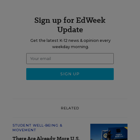
Sign up for EdWeek
Update
Get the latest K-12 news & opinion every
weekday morning.
RELATED
STUDENT WELL-BEING &
MOVEMENT
There Are Already More U.S.