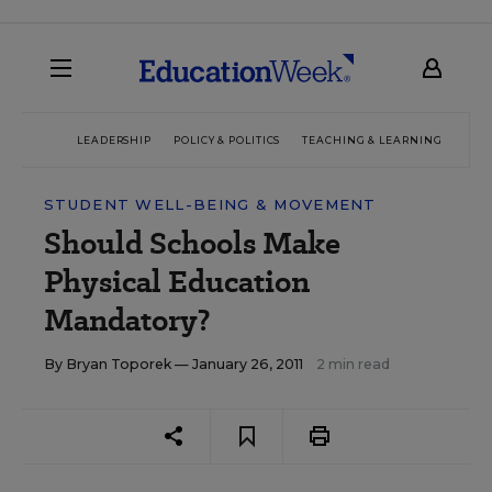
LEADERSHIP
POLICY & POLITICS
TEACHING & LEARNING
TEC
STUDENT WELL-BEING & MOVEMENT
Should Schools Make
Physical Education
Mandatory?
By
Bryan Toporek
— January 26, 2011
2 min read