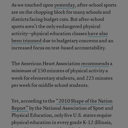
As we touched upon
yesterday
, after-school sports
are on the chopping block for many schools and
districts facing budget cuts. But after-school
sports aren’t the only endangered physical
activity—physical education classes
have also
been trimmed
due to budgetary concerns and an
increased focus on test-based accountability.
The American Heart Association
recommends
a
of 150 minutes of physical activity a
minimum
week for elementary students, and 225 minutes
per week for middle school students.
Yet, according to the
“2010 Shape of the Nation
Report”
by the National Association of Sport and
Physical Education, only five U.S. states require
physical education in every grade K-12 (Illinois,