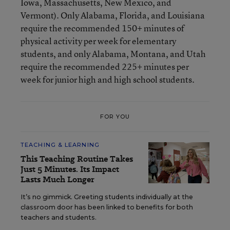
Iowa, Massachusetts, New Mexico, and
Vermont). Only Alabama, Florida, and Louisiana
require the recommended 150+ minutes of
physical activity per week for elementary
students, and only Alabama, Montana, and Utah
require the recommended 225+ minutes per
week for junior high and high school students.
FOR YOU
TEACHING & LEARNING
This Teaching Routine Takes
Just 5 Minutes. Its Impact
Lasts Much Longer
It’s no gimmick. Greeting students individually at the
classroom door has been linked to benefits for both
teachers and students.