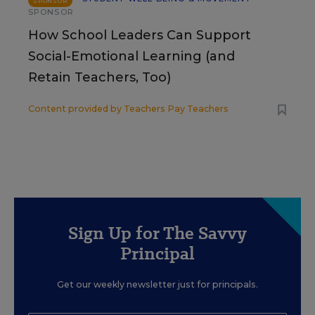
SPONSOR
SPONSOR
How School Leaders Can Support
Social-Emotional Learning (and
Retain Teachers, Too)
Content provided by
Teachers Pay Teachers
Sign Up for The Savvy
Principal
Get our weekly newsletter just for principals.