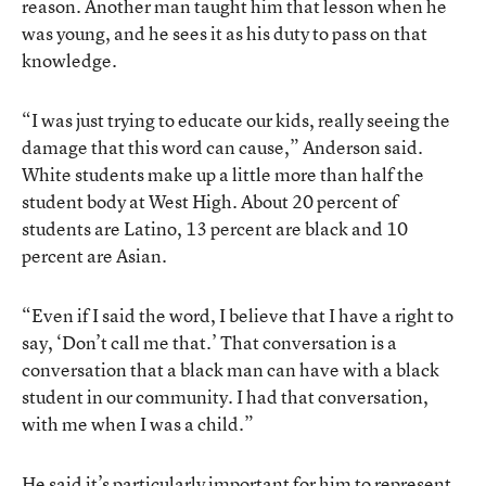
reason. Another man taught him that lesson when he
was young, and he sees it as his duty to pass on that
knowledge.
“I was just trying to educate our kids, really seeing the
damage that this word can cause,” Anderson said.
White students make up a little more than half the
student body at West High. About 20 percent of
students are Latino, 13 percent are black and 10
percent are Asian.
“Even if I said the word, I believe that I have a right to
say, ‘Don’t call me that.’ That conversation is a
conversation that a black man can have with a black
student in our community. I had that conversation,
with me when I was a child.”
He said it’s particularly important for him to represent