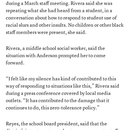
during a March staff meeting. Rivera said she was
repeating what she had heard from a student, in a
conversation about how to respond to student use of
racial slurs and other insults. No children or other black
staff members were present, she said.
Rivera, a middle school social worker, said the
situation with Anderson prompted her to come
forward.
“I felt like my silence has kind of contributed to this
way of responding to situations like this,” Rivera said
during a press conference covered by local media
outlets. “It has contributed to the damage that it
continues to do, this zero-tolerance policy.”
Reyes, the school board president, said that the