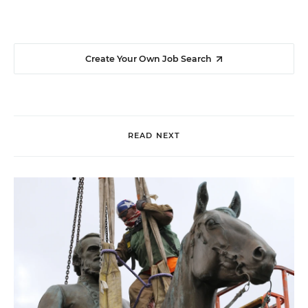
Create Your Own Job Search
READ NEXT