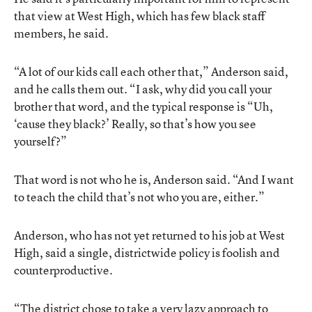
that view at West High, which has few black staff
members, he said.
“A lot of our kids call each other that,” Anderson said,
and he calls them out. “I ask, why did you call your
brother that word, and the typical response is “Uh,
‘cause they black?’ Really, so that’s how you see
yourself?”
That word is not who he is, Anderson said. “And I want
to teach the child that’s not who you are, either.”
Anderson, who has not yet returned to his job at West
High, said a single, districtwide policy is foolish and
counterproductive.
“The district chose to take a very lazy approach to