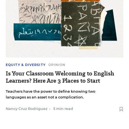
EQUITY & DIVERSITY
OPINION
Is Your Classroom Welcoming to English
Learners? Here Are 3 Places to Start
Teachers have the power to define knowing two
languages as an asset not a complication.
Nancy Cruz Rodriguez
•
5 min read