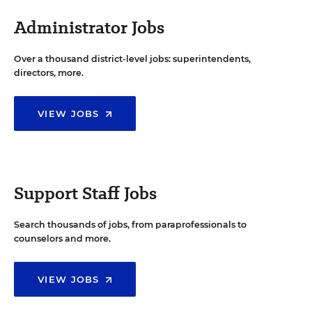
Administrator Jobs
Over a thousand district-level jobs: superintendents,
directors, more.
VIEW JOBS
Support Staff Jobs
Search thousands of jobs, from paraprofessionals to
counselors and more.
VIEW JOBS