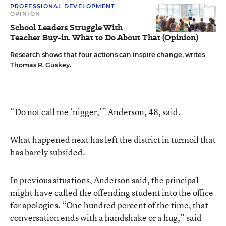
PROFESSIONAL DEVELOPMENT
OPINION
School Leaders Struggle With
Teacher Buy-in. What to Do About That (Opinion)
Research shows that four actions can inspire change, writes
Thomas R. Guskey.
“Do not call me ‘nigger,’” Anderson, 48, said.
What happened next has left the district in turmoil that
has barely subsided.
In previous situations, Anderson said, the principal
might have called the offending student into the office
for apologies. “One hundred percent of the time, that
conversation ends with a handshake or a hug,” said