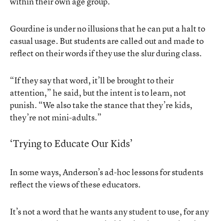
within their own age group.”
Gourdine is under no illusions that he can put a halt to
casual usage. But students are called out and made to
reflect on their words if they use the slur during class.
“If they say that word, it’ll be brought to their
attention,” he said, but the intent is to learn, not
punish. “We also take the stance that they’re kids,
they’re not mini-adults.”
‘Trying to Educate Our Kids’
In some ways, Anderson’s ad-hoc lessons for students
reflect the views of these educators.
It’s not a word that he wants any student to use, for any