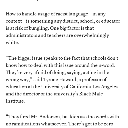
How to handle usage of racist language—in any
context—is something any district, school, or educator
is at risk of bungling. One big factor is that
administrators and teachers are overwhelmingly
white.
“The bigger issue speaks to the fact that schools don’t
know how to deal with this issue around the n-word.
They’re very afraid of doing, saying, acting in the
wrong way,” said Tyrone Howard, a professor of
education at the University of California-Los Angeles
and the director of the university’s Black Male
Institute.
“They fired Mr. Anderson, but kids use the words with
no ramifications whatsoever. There’s got to be zero