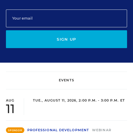
SIGN UP
EVENTS
AUG
TUE., AUGUST 11, 2026, 2:00 P.M. - 3:00 P.M. ET
11
PROFESSIONAL DEVELOPMENT
WEBINAR
SPONSOR