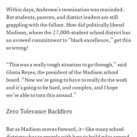
Within days, Anderson’s termination was rescinded.
But students, parents, and district leaders are still
grappling with the fallout. How did politically liberal
Madison, where the 27,000-student school district has
an avowed commitment to “black excellence,” get this
so wrong?
“This was a really tough situation to go through,” said
Gloria Reyes, the president of the Madison school
board. “Now we’re going to have to really do the work
and it’s going to be hard, and complex, and I hope
we’re able to turn this around.”
Zero Tolerance Backfires
But as Madison moves forward, it—like many school
districts—has to grapple with how to build rules around