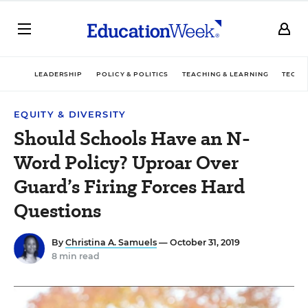
LEADERSHIP
POLICY & POLITICS
TEACHING & LEARNING
TECHN
EQUITY & DIVERSITY
Should Schools Have an N-
Word Policy? Uproar Over
Guard’s Firing Forces Hard
Questions
By
Christina A. Samuels
— October 31, 2019
8 min read