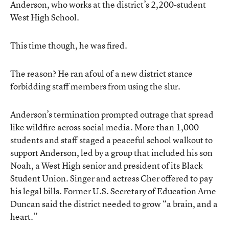
Anderson, who works at the district’s 2,200-student
West High School.
This time though, he was fired.
The reason? He ran afoul of a new district stance
forbidding staff members from using the slur.
Anderson’s termination prompted outrage that spread
like wildfire across social media. More than 1,000
students and staff staged a peaceful school walkout to
support Anderson, led by a group that included his son
Noah, a West High senior and president of its Black
Student Union. Singer and actress Cher offered to pay
his legal bills. Former U.S. Secretary of Education Arne
Duncan said the district needed to grow “a brain, and a
heart.”