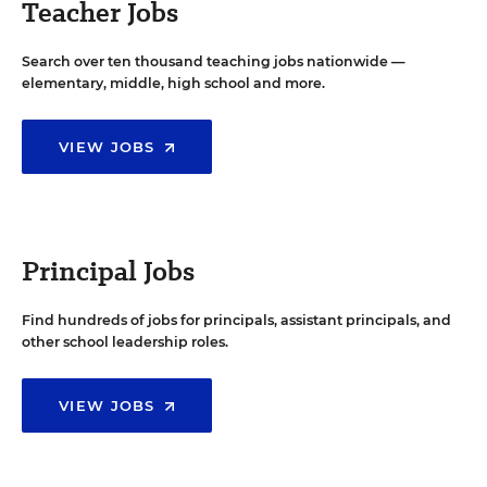
Teacher Jobs
Search over ten thousand teaching jobs nationwide —
elementary, middle, high school and more.
VIEW JOBS
Principal Jobs
Find hundreds of jobs for principals, assistant principals, and
other school leadership roles.
VIEW JOBS