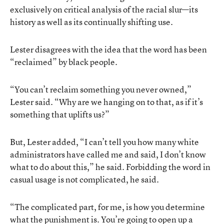
exclusively on critical analysis of the racial slur—its
history as well as its continually shifting use.
Lester disagrees with the idea that the word has been
“reclaimed” by black people.
“You can’t reclaim something you never owned,”
Lester said. “Why are we hanging on to that, as if it’s
something that uplifts us?”
But, Lester added, “I can’t tell you how many white
administrators have called me and said, I don’t know
what to do about this,” he said. Forbidding the word in
casual usage is not complicated, he said.
“The complicated part, for me, is how you determine
what the punishment is. You’re going to open up a