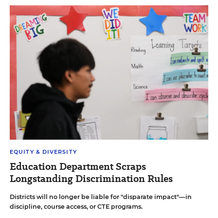
EQUITY & DIVERSITY
Education Department Scraps
Longstanding Discrimination Rules
Districts will no longer be liable for "disparate impact"—in
discipline, course access, or CTE programs.