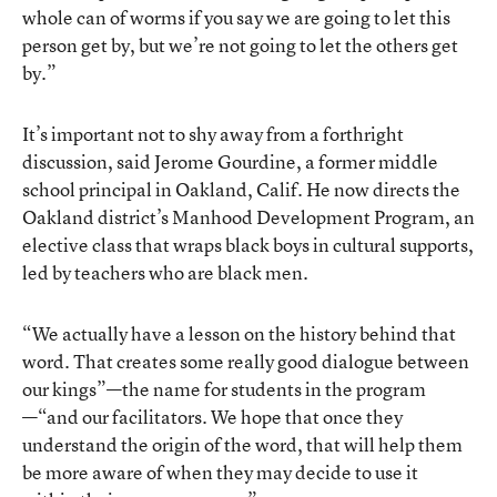
whole can of worms if you say we are going to let this
person get by, but we’re not going to let the others get
by.”
It’s important not to shy away from a forthright
discussion, said Jerome Gourdine, a former middle
school principal in Oakland, Calif. He now directs the
Oakland district’s Manhood Development Program, an
elective class that wraps black boys in cultural supports,
led by teachers who are black men.
“We actually have a lesson on the history behind that
word. That creates some really good dialogue between
our kings”—the name for students in the program
—“and our facilitators. We hope that once they
understand the origin of the word, that will help them
be more aware of when they may decide to use it