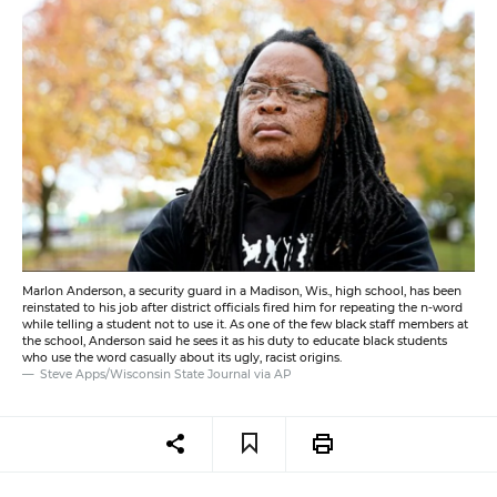
Marlon Anderson, a security guard in a Madison, Wis., high school, has been
reinstated to his job after district officials fired him for repeating the n-word
while telling a student not to use it. As one of the few black staff members at
the school, Anderson said he sees it as his duty to educate black students
who use the word casually about its ugly, racist origins.
Steve Apps/Wisconsin State Journal via AP