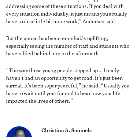
addressing some of these situations. If you deal with
every situation individually, it just means you actually
have to do a little bit more work,” Anderson said.
But the uproar has been remarkably uplifting,
especially seeing the number of staff and students who
have rallied behind him in the aftermath.
“The way those young people stepped up … I really
haven’t had an opportunity to get mad. It’s just been
surreal. It’s been super peaceful,” he said. “Usually you
have to wait until your funeral to hear how your life
impacted the lives of others.”
Christina A. Samuels