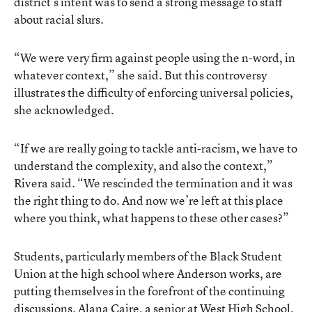
district’s intent was to send a strong message to staff
about racial slurs.
“We were very firm against people using the n-word, in
whatever context,” she said. But this controversy
illustrates the difficulty of enforcing universal policies,
she acknowledged.
“If we are really going to tackle anti-racism, we have to
understand the complexity, and also the context,”
Rivera said. “We rescinded the termination and it was
the right thing to do. And now we’re left at this place
where you think, what happens to these other cases?”
Students, particularly members of the Black Student
Union at the high school where Anderson works, are
putting themselves in the forefront of the continuing
discussions. Alana Caire, a senior at West High School,