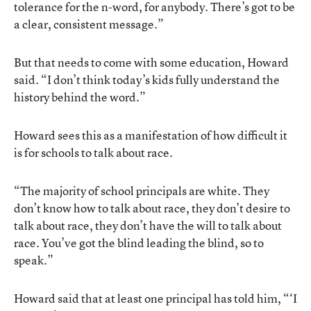
tolerance for the n-word, for anybody. There’s got to be
a clear, consistent message.”
But that needs to come with some education, Howard
said. “I don’t think today’s kids fully understand the
history behind the word.”
Howard sees this as a manifestation of how difficult it
is for schools to talk about race.
“The majority of school principals are white. They
don’t know how to talk about race, they don’t desire to
talk about race, they don’t have the will to talk about
race. You’ve got the blind leading the blind, so to
speak.”
Howard said that at least one principal has told him, “‘I