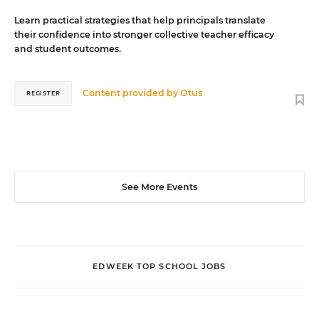
Learn practical strategies that help principals translate
their confidence into stronger collective teacher efficacy
and student outcomes.
Content provided by
Otus
REGISTER
See More Events
EDWEEK TOP SCHOOL JOBS