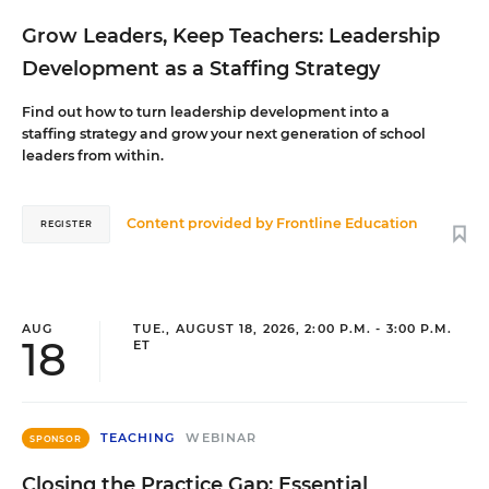
Grow Leaders, Keep Teachers: Leadership
Development as a Staffing Strategy
Find out how to turn leadership development into a
staffing strategy and grow your next generation of school
leaders from within.
Content provided by
Frontline Education
REGISTER
AUG
TUE., AUGUST 18, 2026, 2:00 P.M. - 3:00 P.M.
18
ET
TEACHING
WEBINAR
SPONSOR
Closing the Practice Gap: Essential