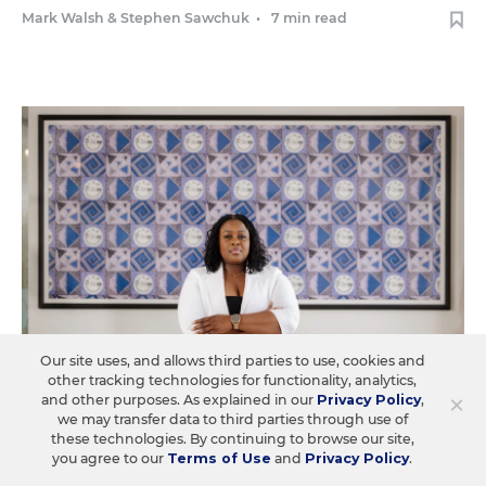
Mark Walsh
&
Stephen Sawchuk
•
7 min read
Our site uses, and allows third parties to use, cookies and
other tracking technologies for functionality, analytics,
×
and other purposes. As explained in our
Privacy Policy
,
we may transfer data to third parties through use of
EQUITY & DIVERSITY
these technologies. By continuing to browse our site,
you agree to our
Terms of Use
and
Privacy Policy
.
Federal Equity Centers Protecting