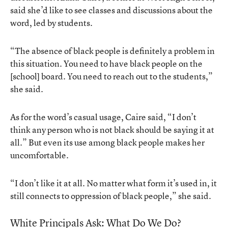
said she’d like to see classes and discussions about the
word, led by students.
“The absence of black people is definitely a problem in
this situation. You need to have black people on the
[school] board. You need to reach out to the students,”
she said.
As for the word’s casual usage, Caire said, “I don’t
think any person who is not black should be saying it at
all.” But even its use among black people makes her
uncomfortable.
“I don’t like it at all. No matter what form it’s used in, it
still connects to oppression of black people,” she said.
White Principals Ask: What Do We Do?