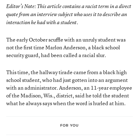
Editor’s Note: This article contains a racist term in a direct
quote from an interview subject who uses it to describe an
interaction he had with a student.
The early October scuffle with an unruly student was
not the first time Marlon Anderson, a black school
security guard, had been called a racial slur.
This time, the hallway tirade came from a black high
school student, who had just gotten into an argument
with an administrator. Anderson, an 11-year employee
of the Madison, Wis., district, said he told the student
what he always says when the word is hurled at him.
FOR YOU