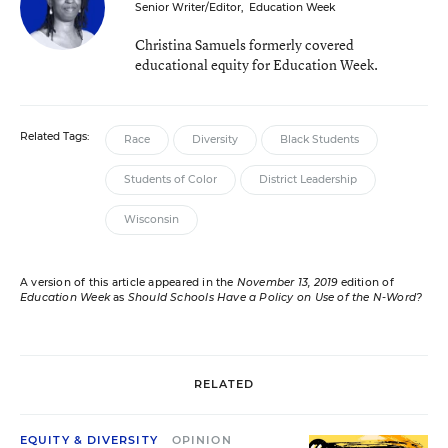
Senior Writer/Editor
,
Education Week
Christina Samuels formerly covered
educational equity for Education Week.
Related Tags:
Race
Diversity
Black Students
Students of Color
District Leadership
Wisconsin
A version of this article appeared in the
November 13, 2019
edition of
Education Week
as
Should Schools Have a Policy on Use of the N-Word?
RELATED
EQUITY & DIVERSITY
OPINION