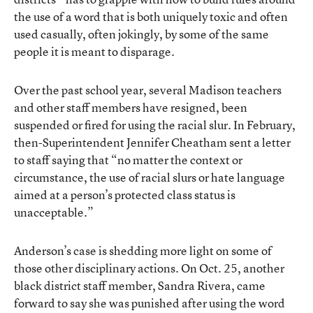
the use of a word that is both uniquely toxic and often
used casually, often jokingly, by some of the same
people it is meant to disparage.
Over the past school year, several Madison teachers
and other staff members have resigned, been
suspended or fired for using the racial slur. In February,
then-Superintendent Jennifer Cheatham sent a letter
to staff saying that “no matter the context or
circumstance, the use of racial slurs or hate language
aimed at a person’s protected class status is
unacceptable.”
Anderson’s case is shedding more light on some of
those other disciplinary actions. On Oct. 25, another
black district staff member, Sandra Rivera, came
forward to say she was punished after using the word