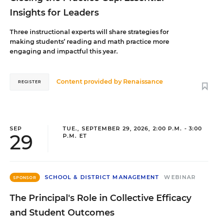
Insights for Leaders
Three instructional experts will share strategies for
making students’ reading and math practice more
engaging and impactful this year.
Content provided by
Renaissance
REGISTER
SEP
TUE., SEPTEMBER 29, 2026, 2:00 P.M. - 3:00
29
P.M. ET
SCHOOL & DISTRICT MANAGEMENT
WEBINAR
SPONSOR
The Principal's Role in Collective Efficacy
and Student Outcomes