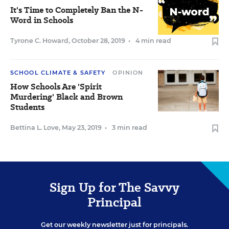
It's Time to Completely Ban the N-
Word in Schools
Tyrone C. Howard
,
October 28, 2019
•
4 min read
SCHOOL CLIMATE & SAFETY
OPINION
How Schools Are 'Spirit
Murdering' Black and Brown
Students
Bettina L. Love
,
May 23, 2019
•
3 min read
Sign Up for The Savvy
Principal
Get our weekly newsletter just for principals.