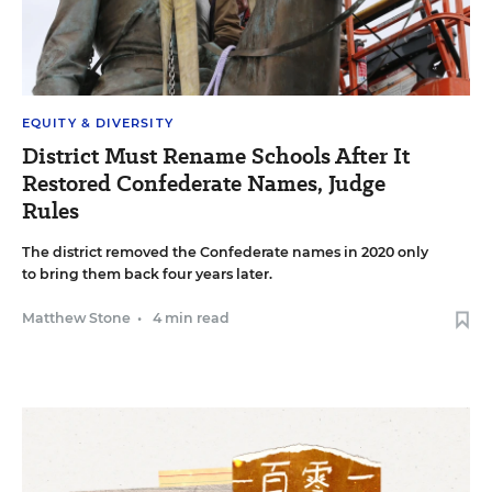
EQUITY & DIVERSITY
District Must Rename Schools After It
Restored Confederate Names, Judge
Rules
The district removed the Confederate names in 2020 only
to bring them back four years later.
Matthew Stone
•
4 min read