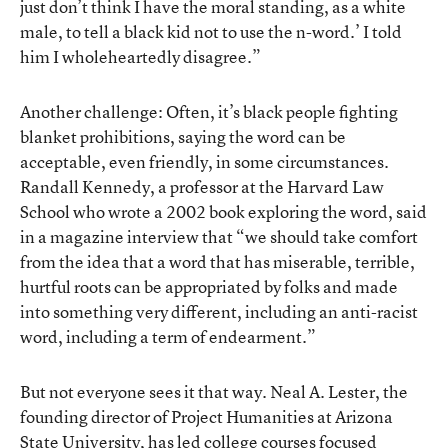
just don’t think I have the moral standing, as a white
male, to tell a black kid not to use the n-word.’ I told
him I wholeheartedly disagree.”
Another challenge: Often, it’s black people fighting
blanket prohibitions, saying the word can be
acceptable, even friendly, in some circumstances.
Randall Kennedy, a professor at the Harvard Law
School who wrote a 2002 book exploring the word, said
in a magazine interview that “we should take comfort
from the idea that a word that has miserable, terrible,
hurtful roots can be appropriated by folks and made
into something very different, including an anti-racist
word, including a term of endearment.”
But not everyone sees it that way. Neal A. Lester, the
founding director of Project Humanities at Arizona
State University, has led college courses focused