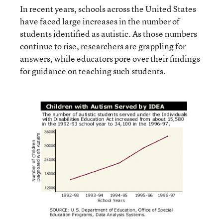
In recent years, schools across the United States
have faced large increases in the number of
students identified as autistic. As those numbers
continue to rise, researchers are grappling for
answers, while educators pore over their findings
for guidance on teaching such students.