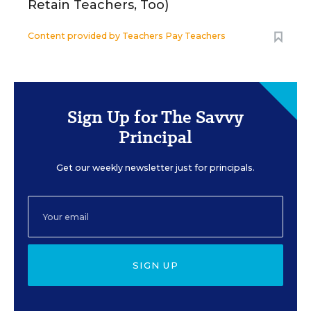
Retain Teachers, Too)
Content provided by
Teachers Pay Teachers
Sign Up for The Savvy
Principal
Get our weekly newsletter just for principals.
SIGN UP