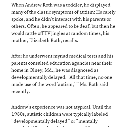
When Andrew Roth was a toddler, he displayed
many of the classic symptoms of autism: He rarely
spoke, and he didn’t interact with his parents or
others. Often, he appeared to be deaf, but then he
would rattle off TV jingles at random times, his
mother, Elizabeth Roth, recalls.
After he underwent myriad medical tests and his
parents consulted education agencies near their
home in Olney, Md., he was diagnosed as
developmentally delayed. “All that time, no one
made use of the word ‘autism,’ ” Ms. Roth said
recently.
Andrew’s experience was not atypical. Until the
1980s, autistic children were typically labeled
“developmentally delayed” or “mentally