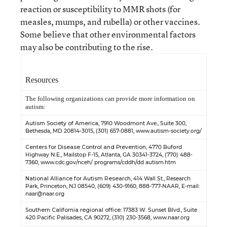
reaction or susceptibility to MMR shots (for
measles, mumps, and rubella) or other vaccines.
Some believe that other environmental factors
may also be contributing to the rise.
Resources
The following organizations can provide more information on
autism:
Autism Society of America
, 7910 Woodmont Ave., Suite 300,
Bethesda, MD 20814-3015, (301) 657-0881,
www.autism-society.org/
Centers for Disease Control and Prevention
, 4770 Buford
Highway N.E., Mailstop F-15, Atlanta, GA 30341-3724, (770) 488-
7360,
www.cdc.gov/nceh/ programs/cddh/dd autism.htm
National Alliance for Autism Research
, 414 Wall St., Research
Park, Princeton, NJ 08540, (609) 430-9160; 888-777-NAAR, E-mail:
naar@naar.org
Southern California regional office
: 17383 W. Sunset Blvd., Suite
420 Pacific Palisades, CA 90272, (310) 230-3568,
www.naar.org