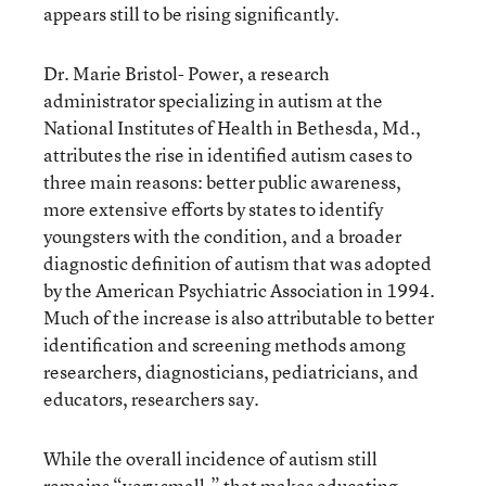
appears still to be rising significantly.
Dr. Marie Bristol- Power, a research
administrator specializing in autism at the
National Institutes of Health in Bethesda, Md.,
attributes the rise in identified autism cases to
three main reasons: better public awareness,
more extensive efforts by states to identify
youngsters with the condition, and a broader
diagnostic definition of autism that was adopted
by the American Psychiatric Association in 1994.
Much of the increase is also attributable to better
identification and screening methods among
researchers, diagnosticians, pediatricians, and
educators, researchers say.
While the overall incidence of autism still
remains “very small,” that makes educating