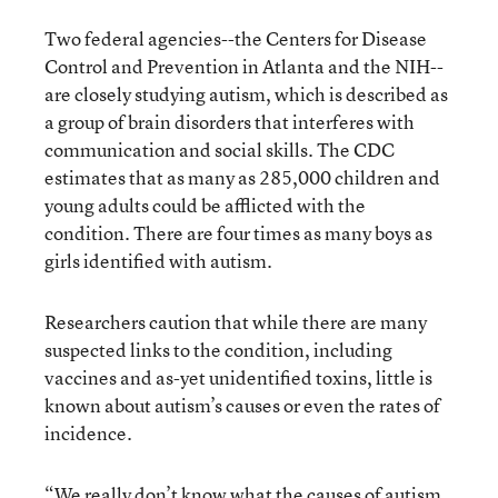
Two federal agencies--the Centers for Disease
Control and Prevention in Atlanta and the NIH--
are closely studying autism, which is described as
a group of brain disorders that interferes with
communication and social skills. The CDC
estimates that as many as 285,000 children and
young adults could be afflicted with the
condition. There are four times as many boys as
girls identified with autism.
Researchers caution that while there are many
suspected links to the condition, including
vaccines and as-yet unidentified toxins, little is
known about autism’s causes or even the rates of
incidence.
“We really don’t know what the causes of autism