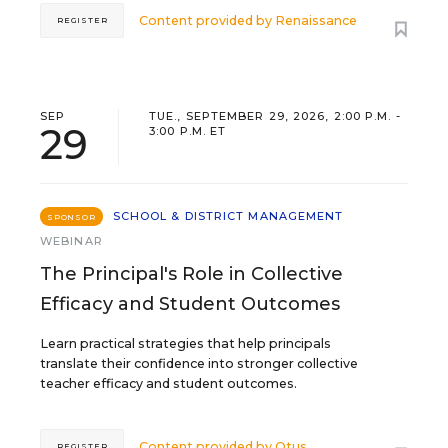
Content provided by
Renaissance
REGISTER
SEP
TUE., SEPTEMBER 29, 2026, 2:00 P.M. -
29
3:00 P.M. ET
SCHOOL & DISTRICT MANAGEMENT
SPONSOR
WEBINAR
The Principal's Role in Collective
Efficacy and Student Outcomes
Learn practical strategies that help principals
translate their confidence into stronger collective
teacher efficacy and student outcomes.
Content provided by
Otus
REGISTER