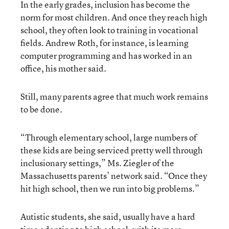
In the early grades, inclusion has become the
norm for most children. And once they reach high
school, they often look to training in vocational
fields. Andrew Roth, for instance, is learning
computer programming and has worked in an
office, his mother said.
Still, many parents agree that much work remains
to be done.
“Through elementary school, large numbers of
these kids are being serviced pretty well through
inclusionary settings,” Ms. Ziegler of the
Massachusetts parents’ network said. “Once they
hit high school, then we run into big problems.”
Autistic students, she said, usually have a hard