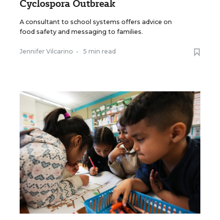
Cyclospora Outbreak
A consultant to school systems offers advice on
food safety and messaging to families.
Jennifer Vilcarino
•
5 min read