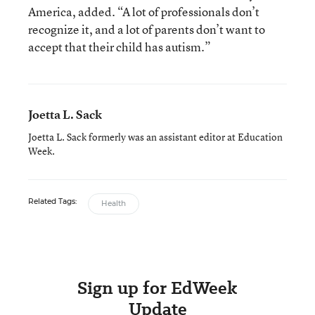
America, added. “A lot of professionals don’t
recognize it, and a lot of parents don’t want to
accept that their child has autism.”
Joetta L. Sack
Joetta L. Sack formerly was an assistant editor at Education
Week.
Related Tags:
Health
Sign up for EdWeek
Update