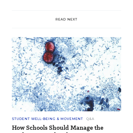
READ NEXT
STUDENT WELL-BEING & MOVEMENT
Q&A
How Schools Should Manage the