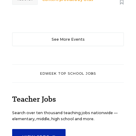
See More Events
EDWEEK TOP SCHOOL JOBS
Teacher Jobs
Search over ten thousand teaching jobs nationwide —
elementary, middle, high school and more.