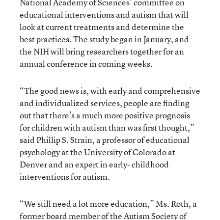
National Academy of Sciences’ committee on
educational interventions and autism that will
look at current treatments and determine the
best practices. The study began in January, and
the NIH will bring researchers together for an
annual conference in coming weeks.
“The good news is, with early and comprehensive
and individualized services, people are finding
out that there’s a much more positive prognosis
for children with autism than was first thought,”
said Phillip S. Strain, a professor of educational
psychology at the University of Colorado at
Denver and an expert in early- childhood
interventions for autism.
“We still need a lot more education,” Ms. Roth, a
former board member of the Autism Society of