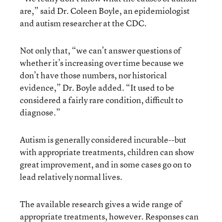
are,” said Dr. Coleen Boyle, an epidemiologist
and autism researcher at the CDC.
Not only that, “we can’t answer questions of
whether it’s increasing over time because we
don’t have those numbers, nor historical
evidence,” Dr. Boyle added. “It used to be
considered a fairly rare condition, difficult to
diagnose.”
Autism is generally considered incurable--but
with appropriate treatments, children can show
great improvement, and in some cases go on to
lead relatively normal lives.
The available research gives a wide range of
appropriate treatments, however. Responses can