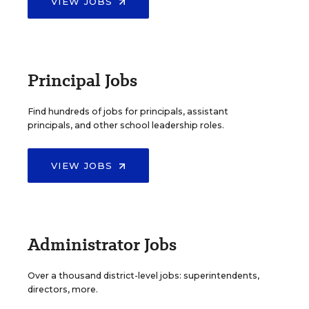
VIEW JOBS
Principal Jobs
Find hundreds of jobs for principals, assistant
principals, and other school leadership roles.
VIEW JOBS
Administrator Jobs
Over a thousand district-level jobs: superintendents,
directors, more.