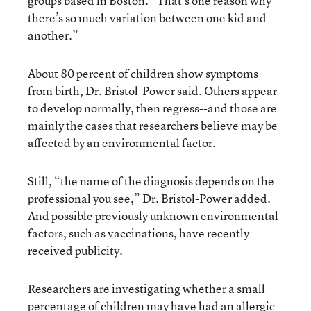
groups based in Boston. “That’s one reason why
there’s so much variation between one kid and
another.”
About 80 percent of children show symptoms
from birth, Dr. Bristol-Power said. Others appear
to develop normally, then regress--and those are
mainly the cases that researchers believe may be
affected by an environmental factor.
Still, “the name of the diagnosis depends on the
professional you see,” Dr. Bristol-Power added.
And possible previously unknown environmental
factors, such as vaccinations, have recently
received publicity.
Researchers are investigating whether a small
percentage of children may have had an allergic