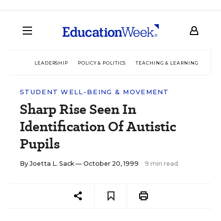
LEADERSHIP
POLICY & POLITICS
TEACHING & LEARNING
TEC
STUDENT WELL-BEING & MOVEMENT
Sharp Rise Seen In
Identification Of Autistic
Pupils
By
Joetta L. Sack
— October 20, 1999
9 min read