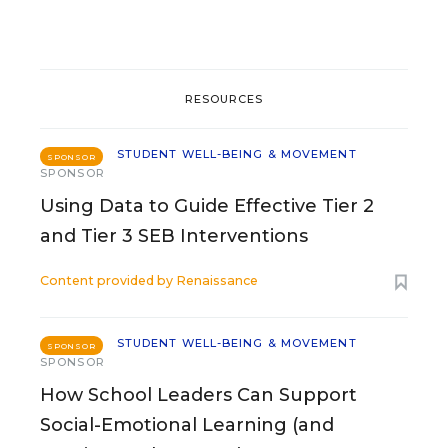
RESOURCES
STUDENT WELL-BEING & MOVEMENT
SPONSOR
SPONSOR
Using Data to Guide Effective Tier 2
and Tier 3 SEB Interventions
Content provided by
Renaissance
STUDENT WELL-BEING & MOVEMENT
SPONSOR
SPONSOR
How School Leaders Can Support
Social-Emotional Learning (and