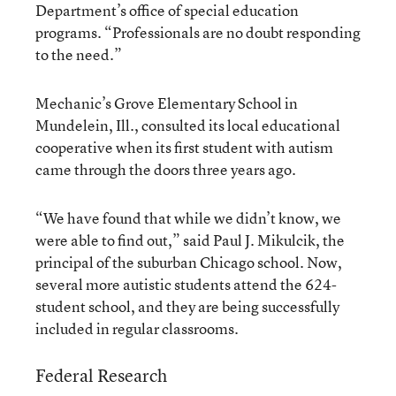
Department’s office of special education
programs. “Professionals are no doubt responding
to the need.”
Mechanic’s Grove Elementary School in
Mundelein, Ill., consulted its local educational
cooperative when its first student with autism
came through the doors three years ago.
“We have found that while we didn’t know, we
were able to find out,” said Paul J. Mikulcik, the
principal of the suburban Chicago school. Now,
several more autistic students attend the 624-
student school, and they are being successfully
included in regular classrooms.
Federal Research