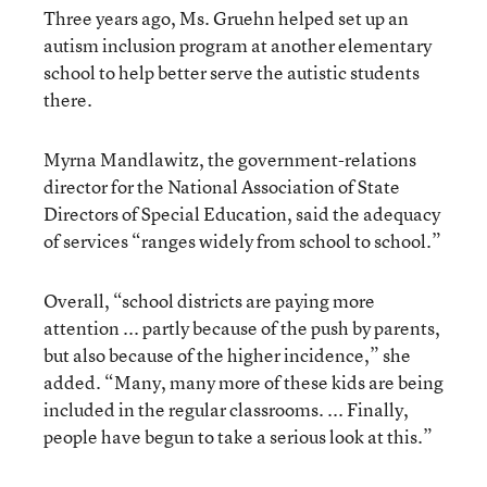
Three years ago, Ms. Gruehn helped set up an
autism inclusion program at another elementary
school to help better serve the autistic students
there.
Myrna Mandlawitz, the government-relations
director for the National Association of State
Directors of Special Education, said the adequacy
of services “ranges widely from school to school.”
Overall, “school districts are paying more
attention ... partly because of the push by parents,
but also because of the higher incidence,” she
added. “Many, many more of these kids are being
included in the regular classrooms. ... Finally,
people have begun to take a serious look at this.”