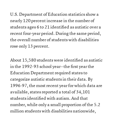
U.S. Department of Education statistics show a
nearly 120 percent increase in the number of
students ages 6 to 21 identified as autistic over a
recent four-year period. During the same period,
the overall number of students with disabilities
rose only 13 percent.
About 15,580 students were identified as autistic
in the 1992-93 school year--the first year the
Education Department required states to
categorize autistic students in their data. By
1996-97, the most recent year for which data are
available, states reported a total of 34,101
students identified with autism. And that
number, while only a small proportion of the 5.2
million students with disabilities nationwide,