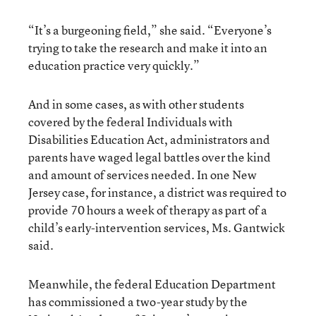
“It’s a burgeoning field,” she said. “Everyone’s
trying to take the research and make it into an
education practice very quickly.”
And in some cases, as with other students
covered by the federal Individuals with
Disabilities Education Act, administrators and
parents have waged legal battles over the kind
and amount of services needed. In one New
Jersey case, for instance, a district was required to
provide 70 hours a week of therapy as part of a
child’s early-intervention services, Ms. Gantwick
said.
Meanwhile, the federal Education Department
has commissioned a two-year study by the