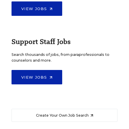
VIEW JOBS
Support Staff Jobs
Search thousands of jobs, from paraprofessionals to
counselors and more.
VIEW JOBS
Create Your Own Job Search