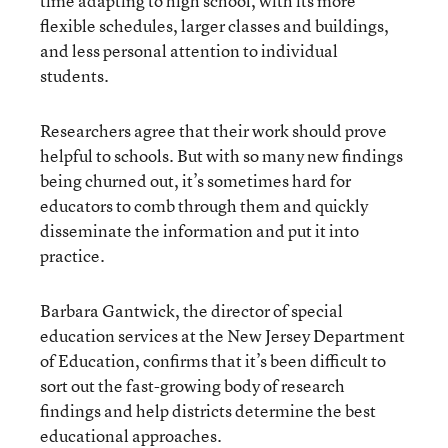
time adapting to high school, with its more
flexible schedules, larger classes and buildings,
and less personal attention to individual
students.
Researchers agree that their work should prove
helpful to schools. But with so many new findings
being churned out, it’s sometimes hard for
educators to comb through them and quickly
disseminate the information and put it into
practice.
Barbara Gantwick, the director of special
education services at the New Jersey Department
of Education, confirms that it’s been difficult to
sort out the fast-growing body of research
findings and help districts determine the best
educational approaches.