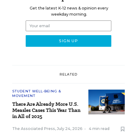
Get the latest K-12 news & opinion every
weekday morning.
RELATED
STUDENT WELL-BEING &
MOVEMENT
There Are Already More U.S.
Measles Cases This Year Than
in All of 2025
The Associated Press
,
July 24, 2026
•
4 min read