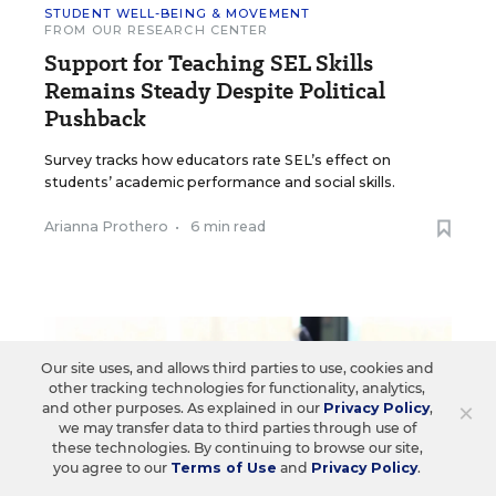
STUDENT WELL-BEING & MOVEMENT
FROM OUR RESEARCH CENTER
Support for Teaching SEL Skills
Remains Steady Despite Political
Pushback
Survey tracks how educators rate SEL’s effect on
students’ academic performance and social skills.
Arianna Prothero
•
6 min read
Our site uses, and allows third parties to use, cookies and
other tracking technologies for functionality, analytics,
×
and other purposes. As explained in our
Privacy Policy
,
we may transfer data to third parties through use of
these technologies. By continuing to browse our site,
you agree to our
Terms of Use
and
Privacy Policy
.