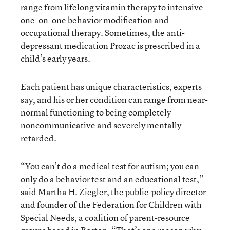
range from lifelong vitamin therapy to intensive
one-on-one behavior modification and
occupational therapy. Sometimes, the anti-
depressant medication Prozac is prescribed in a
child’s early years.
Each patient has unique characteristics, experts
say, and his or her condition can range from near-
normal functioning to being completely
noncommunicative and severely mentally
retarded.
“You can’t do a medical test for autism; you can
only do a behavior test and an educational test,”
said Martha H. Ziegler, the public-policy director
and founder of the Federation for Children with
Special Needs, a coalition of parent-resource