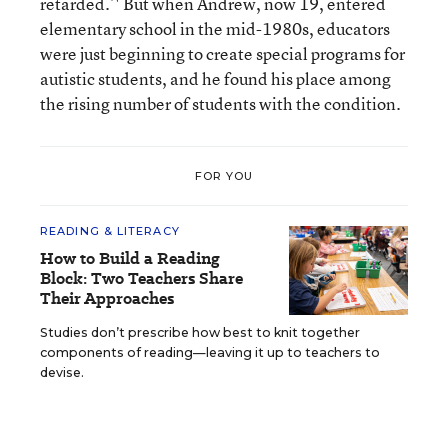
retarded.’' But when Andrew, now 19, entered
elementary school in the mid-1980s, educators
were just beginning to create special programs for
autistic students, and he found his place among
the rising number of students with the condition.
FOR YOU
READING & LITERACY
How to Build a Reading
Block: Two Teachers Share
Their Approaches
Studies don’t prescribe how best to knit together
components of reading—leaving it up to teachers to
devise.