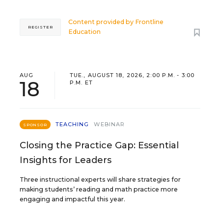
Content provided by
Frontline
REGISTER
Education
AUG
TUE., AUGUST 18, 2026, 2:00 P.M. - 3:00
18
P.M. ET
TEACHING
WEBINAR
SPONSOR
Closing the Practice Gap: Essential
Insights for Leaders
Three instructional experts will share strategies for
making students’ reading and math practice more
engaging and impactful this year.