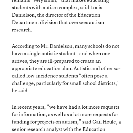
students with autism complex, said Louis
Danielson, the director of the Education
Department division that oversees autism
research.
According to Mr. Danielson, many schools do not
have a single autistic student--and when one
arrives, they are ill-prepared to create an
appropriate education plan. Autistic and other so-
called low-incidence students “often pose a
challenge, particularly for small school districts,”
he said.
In recent years, “we have had a lot more requests
for information, as well as a lot more requests for
funding for projects on autism,” said Gail Houle, a
senior research analyst with the Education