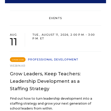
EVENTS
AUG
TUE., AUGUST 11, 2026, 2:00 P.M. - 3:00
11
P.M. ET
PROFESSIONAL DEVELOPMENT
SPONSOR
WEBINAR
Grow Leaders, Keep Teachers:
Leadership Development as a
Staffing Strategy
Find out how to turn leadership development into a
staffing strategy and grow your next generation of
school leaders from within.