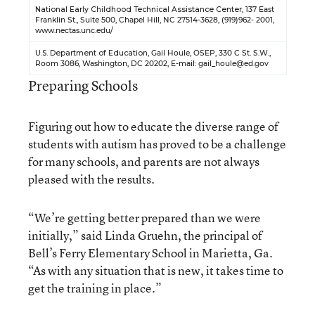
National Early Childhood Technical Assistance Center
, 137 East
Franklin St., Suite 500, Chapel Hill, NC 27514-3628, (919)962- 2001,
www.nectas.unc.edu/
U.S. Department of Education
, Gail Houle, OSEP, 330 C St. S.W.,
Room 3086, Washington, DC 20202, E-mail:
gail_houle@ed.gov
Preparing Schools
Figuring out how to educate the diverse range of
students with autism has proved to be a challenge
for many schools, and parents are not always
pleased with the results.
“We’re getting better prepared than we were
initially,” said Linda Gruehn, the principal of
Bell’s Ferry Elementary School in Marietta, Ga.
“As with any situation that is new, it takes time to
get the training in place.”