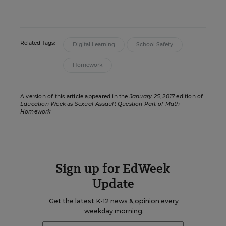
Related Tags:
Digital Learning
School Safety
Homework
A version of this article appeared in the
January 25, 2017
edition of
Education Week
as
Sexual-Assault Question Part of Math
Homework
Sign up for EdWeek
Update
Get the latest K-12 news & opinion every
weekday morning.