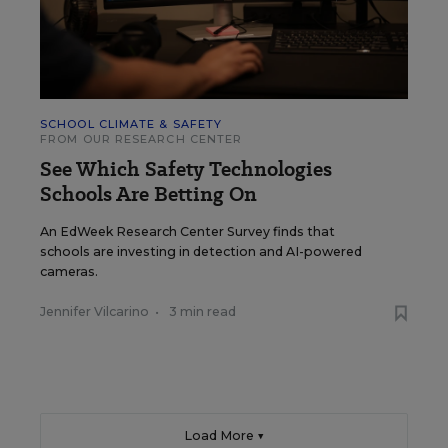
SCHOOL CLIMATE & SAFETY
FROM OUR RESEARCH CENTER
See Which Safety Technologies
Schools Are Betting On
An EdWeek Research Center Survey finds that
schools are investing in detection and AI-powered
cameras.
Jennifer Vilcarino
•
3 min read
Load More ▼