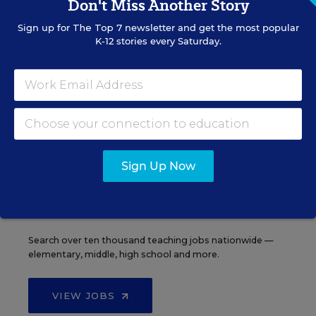
Don't Miss Another Story
Sign up for
The Top 7
newsletter and get the most popular
K-12 stories every Saturday.
See More Events
EDWEEK TOP SCHOOL JOBS
Sign Up Now
Teacher Jobs
Search over ten thousand teaching jobs nationwide —
elementary, middle, high school and more.
VIEW JOBS