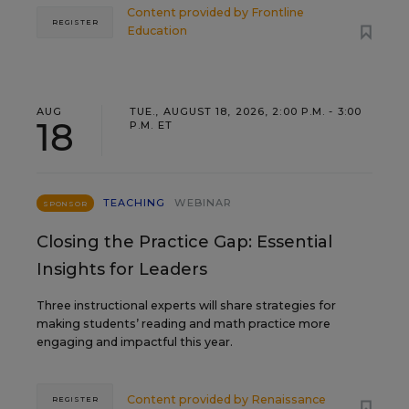
Content provided by
Frontline
REGISTER
Education
AUG
TUE., AUGUST 18, 2026, 2:00 P.M. - 3:00
18
P.M. ET
TEACHING
WEBINAR
SPONSOR
Closing the Practice Gap: Essential
Insights for Leaders
Three instructional experts will share strategies for
making students’ reading and math practice more
engaging and impactful this year.
Content provided by
Renaissance
REGISTER