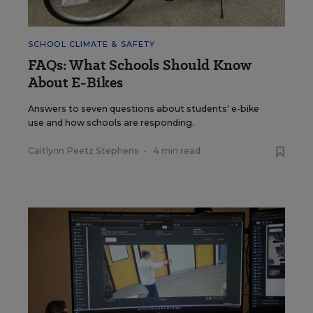
SCHOOL CLIMATE & SAFETY
FAQs: What Schools Should Know
About E-Bikes
Answers to seven questions about students' e-bike
use and how schools are responding.
Caitlynn Peetz Stephens
•
4 min read