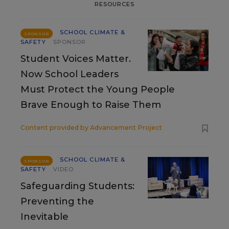
RESOURCES
SCHOOL CLIMATE &
SPONSOR
SAFETY
SPONSOR
Student Voices Matter.
Now School Leaders
Must Protect the Young People
Brave Enough to Raise Them
Content provided by
Advancement Project
SCHOOL CLIMATE &
SPONSOR
SAFETY
VIDEO
Safeguarding Students:
Preventing the
Inevitable