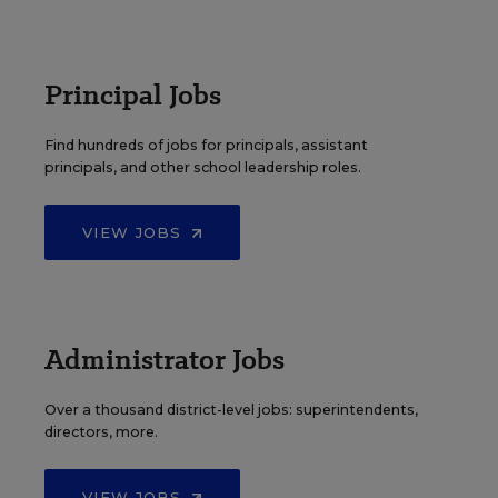
Principal Jobs
Find hundreds of jobs for principals, assistant
principals, and other school leadership roles.
VIEW JOBS
Administrator Jobs
Over a thousand district-level jobs: superintendents,
directors, more.
VIEW JOBS