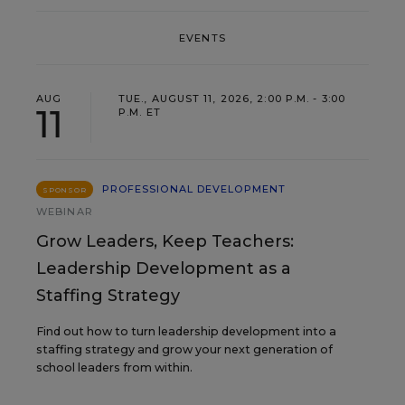
EVENTS
AUG
TUE., AUGUST 11, 2026, 2:00 P.M. - 3:00
11
P.M. ET
PROFESSIONAL DEVELOPMENT
SPONSOR
WEBINAR
Grow Leaders, Keep Teachers:
Leadership Development as a
Staffing Strategy
Find out how to turn leadership development into a
staffing strategy and grow your next generation of
school leaders from within.