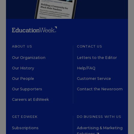
ABOUT US
CONTACT US
Our Organization
Letters to the Editor
Our History
Help/FAQ
Our People
Customer Service
Our Supporters
Contact the Newsroom
Careers at EdWeek
GET EDWEEK
DO BUSINESS WITH US
Subscriptions
Advertising & Marketing
Solutions