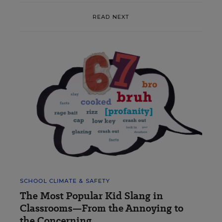
READ NEXT
SCHOOL CLIMATE & SAFETY
The Most Popular Kid Slang in
Classrooms—From the Annoying to
the Concerning