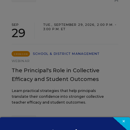
SEP
TUE., SEPTEMBER 29, 2026, 2:00 P.M. -
29
3:00 P.M. ET
SCHOOL & DISTRICT MANAGEMENT
SPONSOR
WEBINAR
The Principal's Role in Collective
Efficacy and Student Outcomes
Learn practical strategies that help principals
translate their confidence into stronger collective
teacher efficacy and student outcomes.
Content provided by
Otus
×
REGISTER