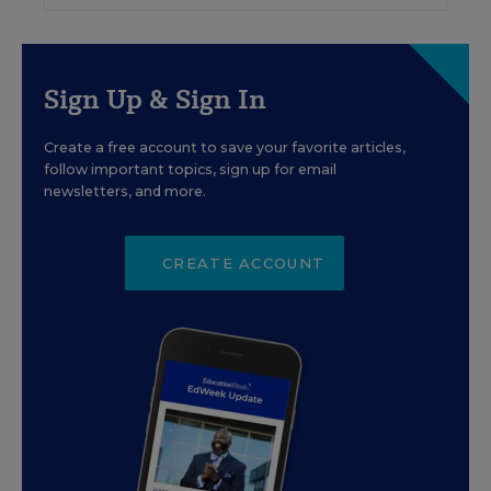
Sign Up & Sign In
Create a free account to save your favorite articles,
follow important topics, sign up for email
newsletters, and more.
CREATE ACCOUNT