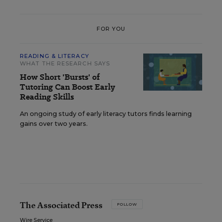
FOR YOU
READING & LITERACY
WHAT THE RESEARCH SAYS
How Short 'Bursts' of
Tutoring Can Boost Early
Reading Skills
An ongoing study of early literacy tutors finds learning
gains over two years.
The Associated Press
FOLLOW
Wire Service