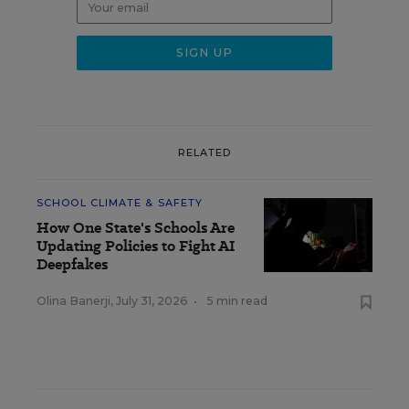
RELATED
SCHOOL CLIMATE & SAFETY
How One State's Schools Are
Updating Policies to Fight AI
Deepfakes
Olina Banerji
,
July 31, 2026
•
5 min read