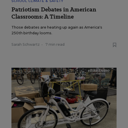
SCHOOL CLIMATE & SAFETY
Patriotism Debates in American
Classrooms: A Timeline
Those debates are heating up again as America's
250th birthday looms.
Sarah Schwartz
•
7 min read