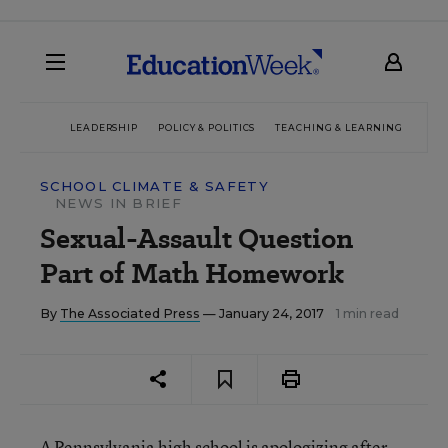
LEADERSHIP
POLICY & POLITICS
TEACHING & LEARNING
TEC
SCHOOL CLIMATE & SAFETY
NEWS IN BRIEF
Sexual-Assault Question
Part of Math Homework
By
The Associated Press
— January 24, 2017
1 min read
A Pennsylvania high school is apologizing after