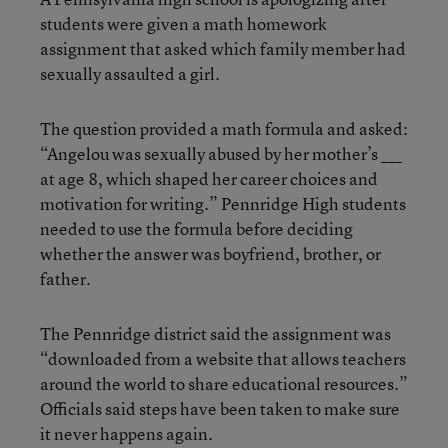
students were given a math homework
assignment that asked which family member had
sexually assaulted a girl.
The question provided a math formula and asked:
“Angelou was sexually abused by her mother’s ___
at age 8, which shaped her career choices and
motivation for writing.” Pennridge High students
needed to use the formula before deciding
whether the answer was boyfriend, brother, or
father.
The Pennridge district said the assignment was
“downloaded from a website that allows teachers
around the world to share educational resources.”
Officials said steps have been taken to make sure
it never happens again.