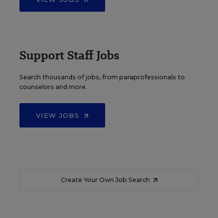
Support Staff Jobs
Search thousands of jobs, from paraprofessionals to
counselors and more.
VIEW JOBS
Create Your Own Job Search