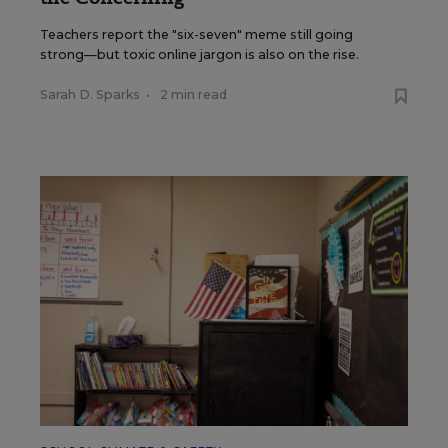
Teachers report the "six-seven" meme still going
strong—but toxic online jargon is also on the rise.
Sarah D. Sparks
•
2 min read