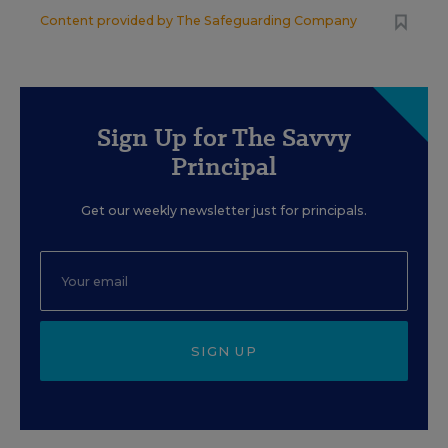
Content provided by
The Safeguarding Company
Sign Up for The Savvy
Principal
Get our weekly newsletter just for principals.
SIGN UP